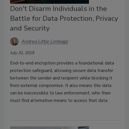
Don't Disarm Individuals in the
Battle for Data Protection, Privacy
and Security
Andrea Little Limbago
July 31, 2019
End-to-end encryption provides a foundational data
protection safeguard, allowing secure data transfer
between the sender and recipient while blocking it
from external compromise. It also means this data
can be inaccessible to law enforcement, who then
must find alternative means to access that data.