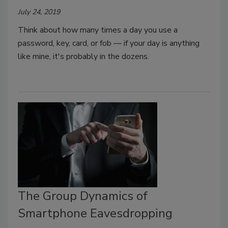
July 24, 2019
Think about how many times a day you use a
password, key, card, or fob — if your day is anything
like mine, it's probably in the dozens.
The Group Dynamics of
Smartphone Eavesdropping