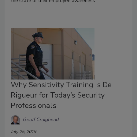
the state of their employee awareness
Why Sensitivity Training is De
Rigueur for Today’s Security
Professionals
Geoff Craighead
July 25, 2019