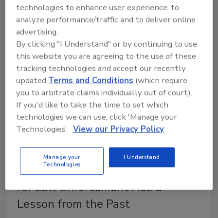
technologies to enhance user experience, to
Today, technology is evolving at a faster rate than
analyze performance/traffic and to deliver online
ever before. As a result of the rapid rate of change,
advertising.
we are creating an ever-increasing amount of data.
By clicking "I Understand" or by continuing to use
this website you are agreeing to the use of these
tracking technologies and accept our recently
updated
Terms and Conditions
(which require
you to arbitrate claims individually out of court).
If you'd like to take the time to set which
technologies we can use, click 'Manage your
Technologies'.
View our Privacy Policy
Manage your
I Understand
Technologies
The Communications Assistance
for Law Enforcement Act: a
Lesson from the Past