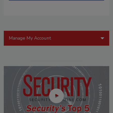
Manage My Account