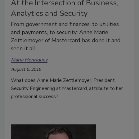
At the Intersection of Business,
Analytics and Security
From government and finances, to utilities
and payments, to security: Anne Marie
Zettlemoyer of Mastercard has done it and
seen it all.
Maria Henriquez
August 5, 2019
What does Anne Marie Zettlemoyer, President,
Security Engineering at Mastercard, attribute to her
professional success?