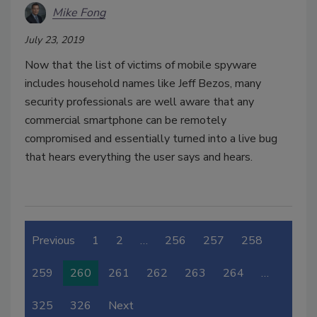
Mike Fong
July 23, 2019
Now that the list of victims of mobile spyware
includes household names like Jeff Bezos, many
security professionals are well aware that any
commercial smartphone can be remotely
compromised and essentially turned into a live bug
that hears everything the user says and hears.
Previous
1
2
…
256
257
258
259
260
261
262
263
264
…
325
326
Next