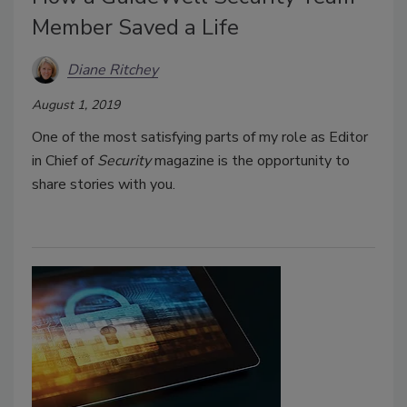
Member Saved a Life
Diane Ritchey
August 1, 2019
One of the most satisfying parts of my role as Editor
in Chief of
Security
magazine is the opportunity to
share stories with you.