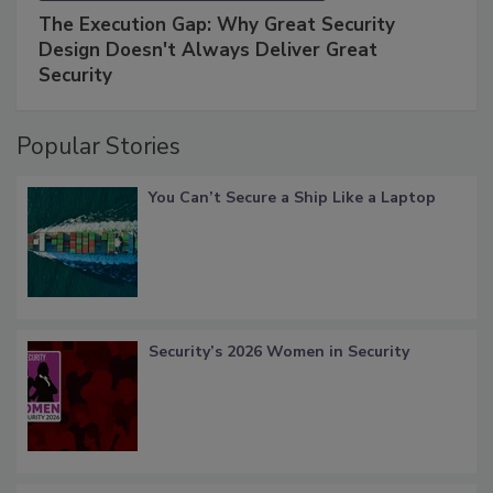
The Execution Gap: Why Great Security
Design Doesn't Always Deliver Great
Security
Popular Stories
You Can’t Secure a Ship Like a Laptop
Security’s 2026 Women in Security