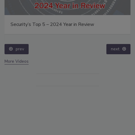
Security’s Top 5 – 2024 Year in Review
prev
next
More Videos