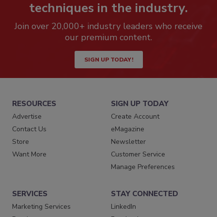
techniques in the industry.
Join over 20,000+ industry leaders who receive
our premium content.
SIGN UP TODAY!
RESOURCES
SIGN UP TODAY
Advertise
Create Account
Contact Us
eMagazine
Store
Newsletter
Want More
Customer Service
Manage Preferences
SERVICES
STAY CONNECTED
Marketing Services
LinkedIn