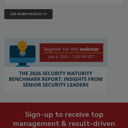
SEE MORE PRODUCTS
Sign-up to receive top
management & result-driven