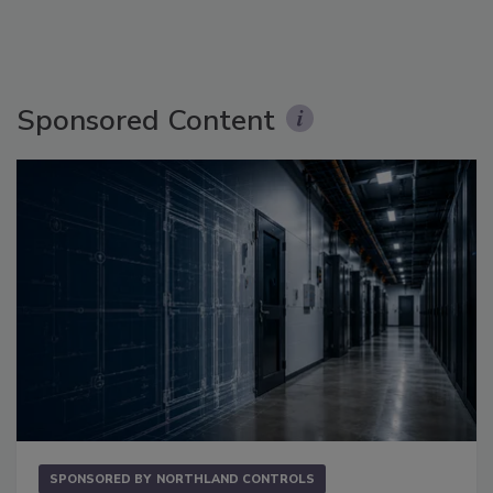
Sponsored Content
SPONSORED BY
NORTHLAND CONTROLS