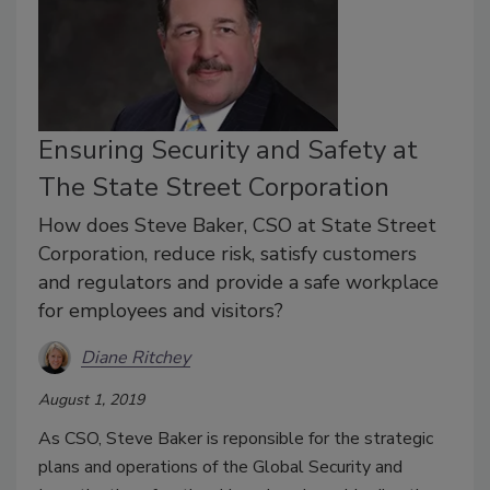
Ensuring Security and Safety at
The State Street Corporation
How does Steve Baker, CSO at State Street
Corporation, reduce risk, satisfy customers
and regulators and provide a safe workplace
for employees and visitors?
Diane Ritchey
August 1, 2019
As CSO, Steve Baker is reponsible for the strategic
plans and operations of the Global Security and