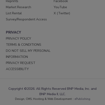
Reprints
Facebook
Market Research
YouTube
List Rental
X (Twitter)
Survey/Respondent Access
PRIVACY
PRIVACY POLICY
TERMS & CONDITIONS
DO NOT SELL MY PERSONAL
INFORMATION
PRIVACY REQUEST
ACCESSIBILITY
Copyright ©2026. All Rights Reserved BNP Media, Inc. and
BNP Media II, LLC.
Design, CMS, Hosting & Web Development ::
ePublishing