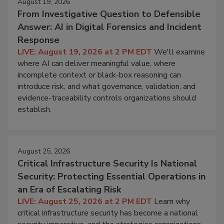
August 19, 2026
From Investigative Question to Defensible
Answer: AI in Digital Forensics and Incident
Response
LIVE: August 19, 2026 at 2 PM EDT
We'll examine
where AI can deliver meaningful value, where
incomplete context or black-box reasoning can
introduce risk, and what governance, validation, and
evidence-traceability controls organizations should
establish.
August 25, 2026
Critical Infrastructure Security Is National
Security: Protecting Essential Operations in
an Era of Escalating Risk
LIVE: August 25, 2026 at 2 PM EDT
Learn why
critical infrastructure security has become a national