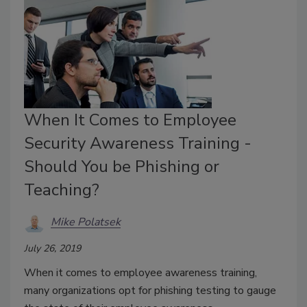
When It Comes to Employee
Security Awareness Training -
Should You be Phishing or
Teaching?
Mike Polatsek
July 26, 2019
When it comes to employee awareness training,
many organizations opt for phishing testing to gauge