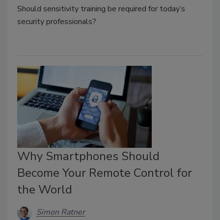
Should sensitivity training be required for today’s
security professionals?
Why Smartphones Should
Become Your Remote Control for
the World
Simon Ratner