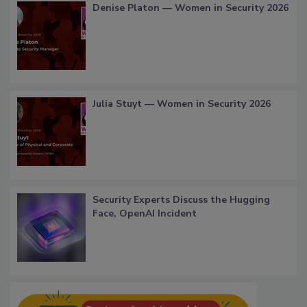
Denise Platon — Women in Security 2026
Julia Stuyt — Women in Security 2026
Security Experts Discuss the Hugging
Face, OpenAI Incident