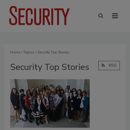
Home
»
Topics
» Security Top Stories
Security Top Stories
RSS