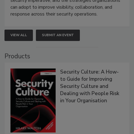
security imperative, and the strategies organizations
can adopt to improve visibility, collaboration, and
response across their security operations.
VIEW ALL
SUBMIT AN EVENT
Products
Security Culture: A How-
to Guide for Improving
Security Culture and
Dealing with People Risk
in Your Organisation