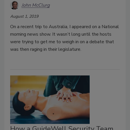
John McClurg
August 1, 2019
On a recent trip to Australia, I appeared on a National
morning news show. It wasn’t long until the hosts
were trying to get me to weigh in on a debate that
was then raging in their legislature.
How a GuideWell Security Team