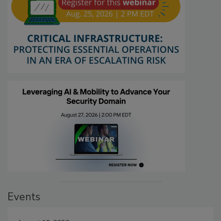
Events