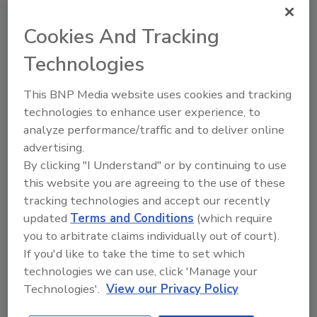
Cookies And Tracking
Technologies
This BNP Media website uses cookies and tracking
Security’s Top Cybersecurity Leaders
technologies to enhance user experience, to
2026
analyze performance/traffic and to deliver online
Security
magazine’s Top Cybersecurity Leaders
advertising.
2026 award program highlights the
By clicking "I Understand" or by continuing to use
accomplishments of ten visionary information
this website you are agreeing to the use of these
security leaders across sectors.
tracking technologies and accept our recently
updated
Terms and Conditions
(which require
Read Article
you to arbitrate claims individually out of court).
If you'd like to take the time to set which
technologies we can use, click 'Manage your
Articles
Technologies'.
View our Privacy Policy