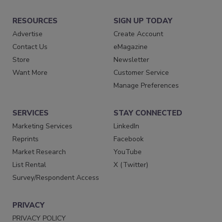
RESOURCES
SIGN UP TODAY
Advertise
Create Account
Contact Us
eMagazine
Store
Newsletter
Want More
Customer Service
Manage Preferences
SERVICES
STAY CONNECTED
Marketing Services
LinkedIn
Reprints
Facebook
Market Research
YouTube
List Rental
X (Twitter)
Survey/Respondent Access
PRIVACY
PRIVACY POLICY