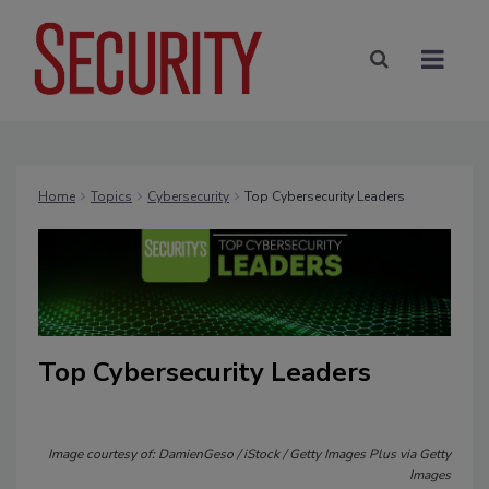
Home
Topics
Cybersecurity
Top Cybersecurity Leaders
Top Cybersecurity Leaders
Image courtesy of: DamienGeso / iStock / Getty Images Plus via Getty
Images