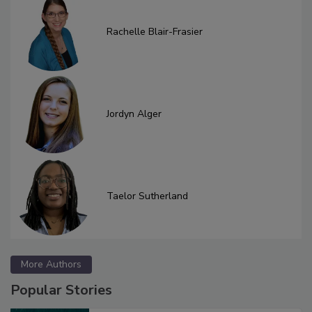
Rachelle Blair-Frasier
Jordyn Alger
Taelor Sutherland
More Authors
Popular Stories