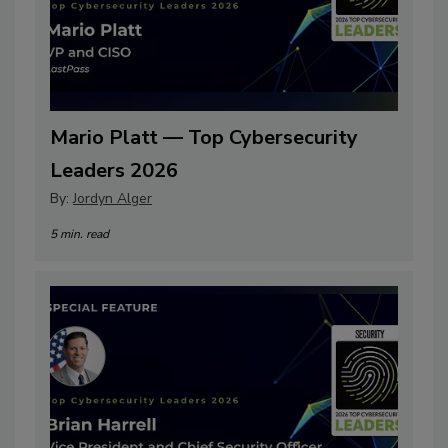
Mario Platt — Top Cybersecurity
Leaders 2026
By:
Jordyn Alger
5 min. read