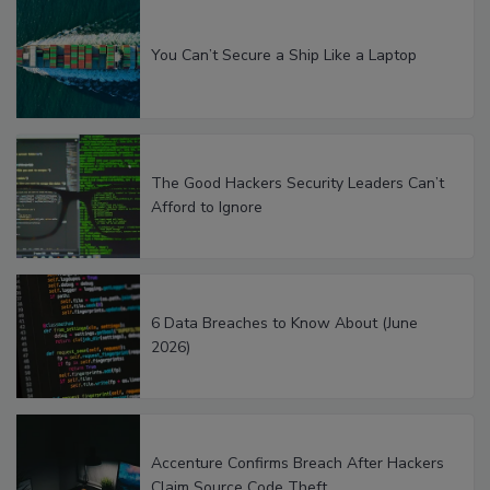
You Can’t Secure a Ship Like a Laptop
The Good Hackers Security Leaders Can’t
Afford to Ignore
6 Data Breaches to Know About (June
2026)
Accenture Confirms Breach After Hackers
Claim Source Code Theft