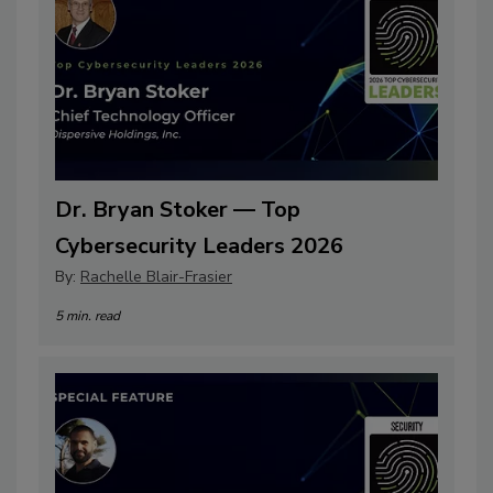
Dr. Bryan Stoker — Top
Cybersecurity Leaders 2026
By:
Rachelle Blair-Frasier
5 min. read