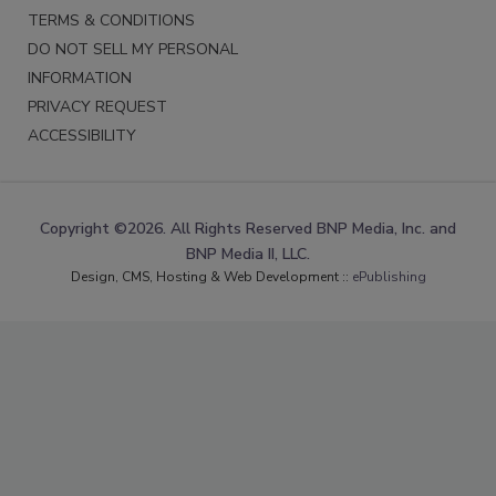
TERMS & CONDITIONS
DO NOT SELL MY PERSONAL
INFORMATION
PRIVACY REQUEST
ACCESSIBILITY
Copyright ©2026. All Rights Reserved BNP Media, Inc. and
BNP Media II, LLC.
Design, CMS, Hosting & Web Development ::
ePublishing