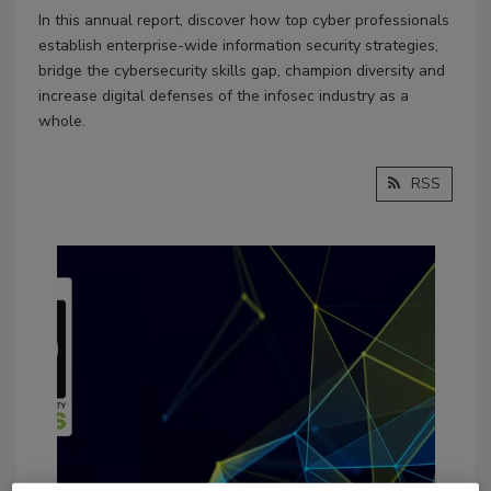
In this annual report, discover how top cyber professionals
establish enterprise-wide information security strategies,
bridge the cybersecurity skills gap, champion diversity and
increase digital defenses of the infosec industry as a
whole.
RSS