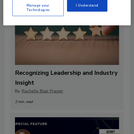
Manage your
I Understand
Technologies
Recognizing Leadership and Industry
Insight
By:
Rachelle Blair-Frasier
2 min. read