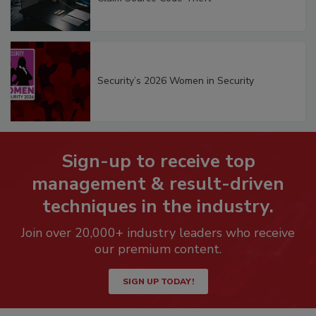
Security’s 2026 Women in Security
Sign-up to receive top
management & result-driven
techniques in the industry.
Join over 20,000+ industry leaders who receive
our premium content.
SIGN UP TODAY!