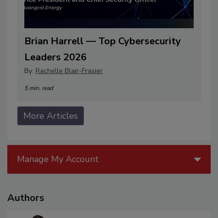
Brian Harrell — Top Cybersecurity
Leaders 2026
By:
Rachelle Blair-Frasier
5 min. read
More Articles
Manage My Account
Authors