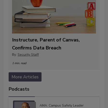
Instructure, Parent of Canvas,
Confirms Data Breach
By:
Security Staff
1 min. read
More Articles
Podcasts
AMA: Campus Safety Leader