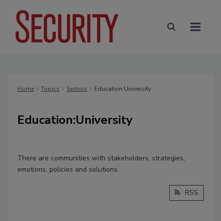
Home
Topics
Sectors
Education:University
Education:University
There are communities with stakeholders, strategies,
emotions, policies and solutions.
RSS