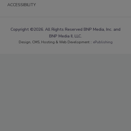
ACCESSIBILITY
Copyright ©2026. All Rights Reserved BNP Media, Inc. and
BNP Media II, LLC.
Design, CMS, Hosting & Web Development ::
ePublishing