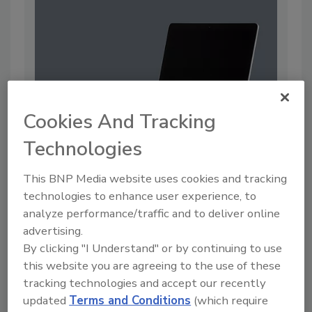
Cookies And Tracking
Technologies
Oxford University Discloses Data
This BNP Media website uses cookies and tracking
Breach
technologies to enhance user experience, to
By:
Jordyn Alger
analyze performance/traffic and to deliver online
advertising.
2 min. read
By clicking "I Understand" or by continuing to use
this website you are agreeing to the use of these
tracking technologies and accept our recently
updated
Terms and Conditions
(which require