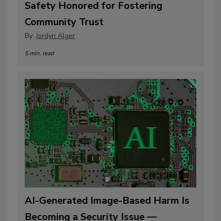
Safety Honored for Fostering
Community Trust
By:
Jordyn Alger
5 min. read
AI-Generated Image-Based Harm Is
Becoming a Security Issue —