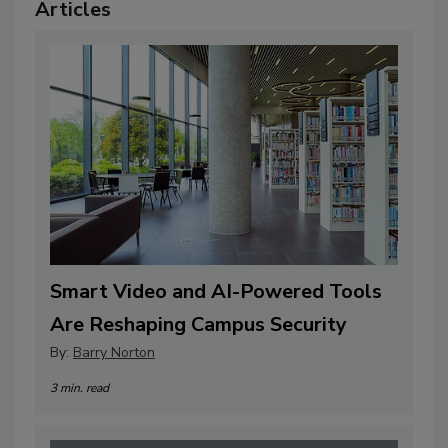
Articles
Smart Video and AI-Powered Tools
Are Reshaping Campus Security
By:
Barry Norton
3 min. read