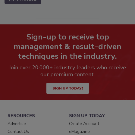
Sign-up to receive top
management & result-driven
techniques in the industry.
Join over 20,000+ industry leaders who receive
our premium content.
SIGN UP TODAY!
RESOURCES
SIGN UP TODAY
Advertise
Create Account
Contact Us
eMagazine