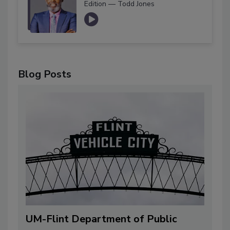
Edition — Todd Jones
Blog Posts
UM-Flint Department of Public