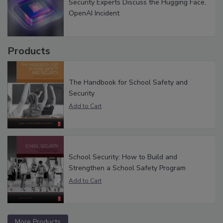
Security Experts Discuss the Hugging Face,
OpenAI Incident
Products
The Handbook for School Safety and
Security
School Security: How to Build and
Strengthen a School Safety Program
More Products