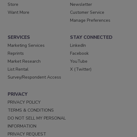
Store
Newsletter
Want More
Customer Service
Manage Preferences
SERVICES
STAY CONNECTED
Marketing Services
LinkedIn
Reprints
Facebook
Market Research
YouTube
List Rental
X (Twitter)
Survey/Respondent Access
PRIVACY
PRIVACY POLICY
TERMS & CONDITIONS
DO NOT SELL MY PERSONAL
INFORMATION
PRIVACY REQUEST