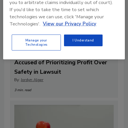
you to arbitrate claims individually out of court).
If you'd like to take the time to set which
technologies we can use, click 'Manage your
Technologies'.
View our Privacy Policy
Manage your
I Understand
Technologies
OpenAI and CEO Sam Altman
Accused of Prioritizing Profit Over
Safety in Lawsuit
By:
Jordyn Alger
3 min. read