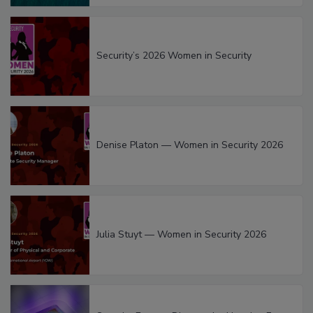
Security’s 2026 Women in Security
Denise Platon — Women in Security 2026
Julia Stuyt — Women in Security 2026