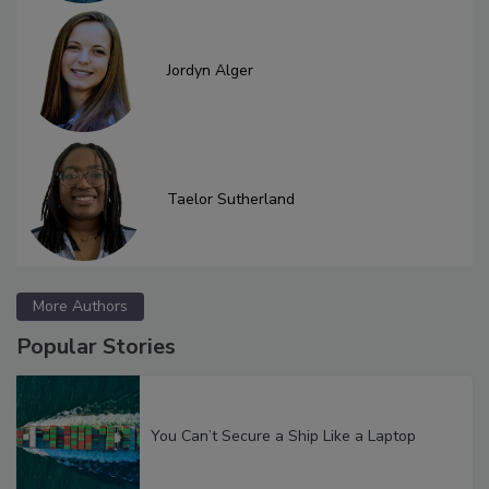
Jordyn Alger
Taelor Sutherland
More Authors
Popular Stories
You Can’t Secure a Ship Like a Laptop