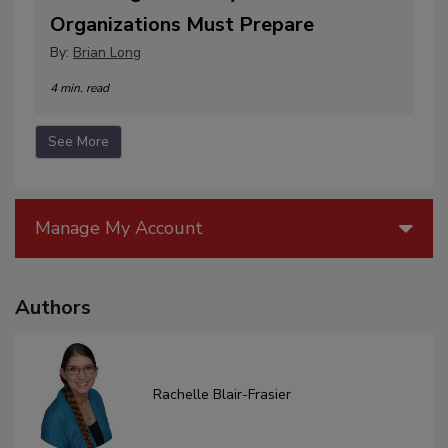
Organizations Must Prepare
By:
Brian Long
4 min. read
See More
Manage My Account
Authors
Rachelle Blair-Frasier