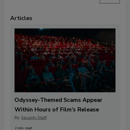
Articles
Odyssey-Themed Scams Appear
Within Hours of Film’s Release
By:
Security Staff
1 min. read