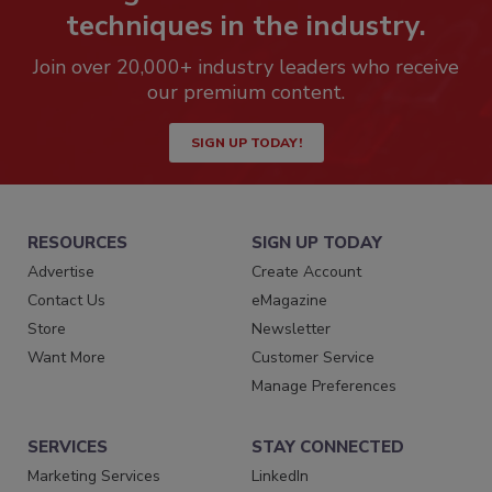
techniques in the industry.
Join over 20,000+ industry leaders who receive
our premium content.
SIGN UP TODAY!
RESOURCES
SIGN UP TODAY
Advertise
Create Account
Contact Us
eMagazine
Store
Newsletter
Want More
Customer Service
Manage Preferences
SERVICES
STAY CONNECTED
Marketing Services
LinkedIn