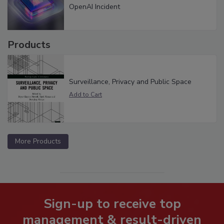
OpenAI Incident
Products
Surveillance, Privacy and Public Space
More Products
Sign-up to receive top
management & result-driven