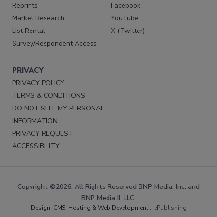
Reprints
Facebook
Market Research
YouTube
List Rental
X (Twitter)
Survey/Respondent Access
PRIVACY
PRIVACY POLICY
TERMS & CONDITIONS
DO NOT SELL MY PERSONAL
INFORMATION
PRIVACY REQUEST
ACCESSIBILITY
Copyright ©2026. All Rights Reserved BNP Media, Inc. and
BNP Media II, LLC.
Design, CMS, Hosting & Web Development ::
ePublishing