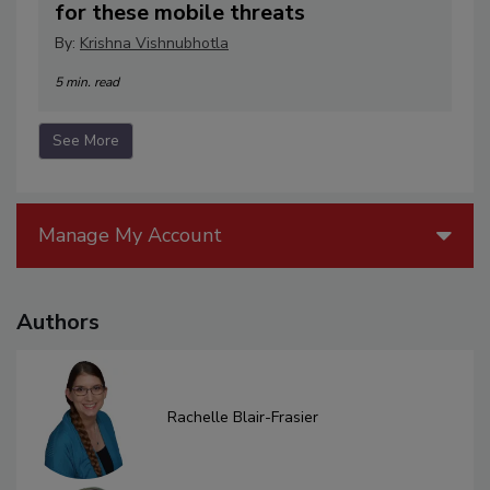
for these mobile threats
By:
Krishna Vishnubhotla
5 min. read
See More
Manage My Account
Authors
Rachelle Blair-Frasier