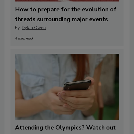
How to prepare for the evolution of
threats surrounding major events
By:
Dylan Owen
4 min. read
Attending the Olympics? Watch out