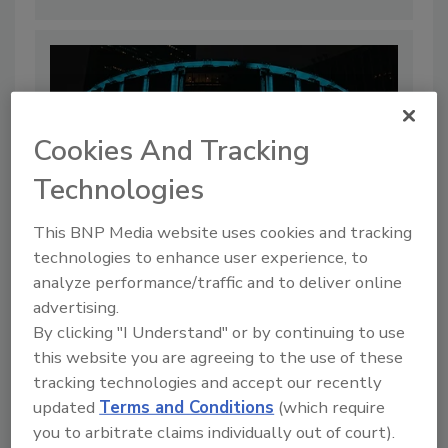
Cookies And Tracking
Technologies
This BNP Media website uses cookies and tracking
technologies to enhance user experience, to
analyze performance/traffic and to deliver online
Hackers Exposed Knicks, Madison
advertising.
Square Garden Data
By clicking "I Understand" or by continuing to use
By:
Jordyn Alger
this website you are agreeing to the use of these
tracking technologies and accept our recently
3 min. read
updated
Terms and Conditions
(which require
you to arbitrate claims individually out of court).