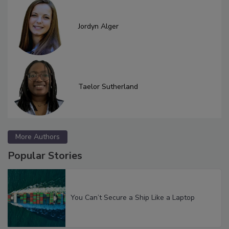
Jordyn Alger
Taelor Sutherland
More Authors
Popular Stories
You Can’t Secure a Ship Like a Laptop