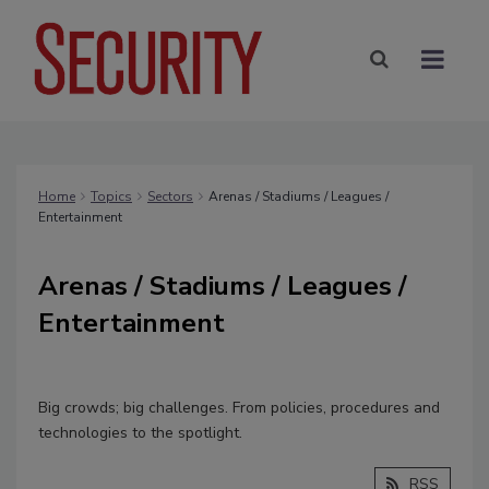
Home
Topics
Sectors
Arenas / Stadiums / Leagues /
Entertainment
Arenas / Stadiums / Leagues /
Entertainment
Big crowds; big challenges. From policies, procedures and
technologies to the spotlight.
RSS