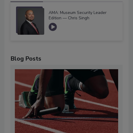
AMA: Museum Security Leader
Edition — Chris Singh
Blog Posts