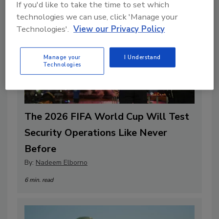
If you'd like to take the time to set which
technologies we can use, click 'Manage your
Technologies'.
View our Privacy Policy
Manage your
I Understand
Technologies
The 2026 FIFA World Cup Will Test
Security Operations Like Never
Before
By:
Nadeem Elborno
6 min. read