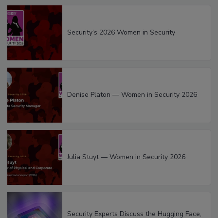
Security’s 2026 Women in Security
Denise Platon — Women in Security 2026
Julia Stuyt — Women in Security 2026
Security Experts Discuss the Hugging Face,