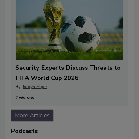
Security Experts Discuss Threats to
FIFA World Cup 2026
By:
Jordyn Alger
7 min. read
More Articles
Podcasts