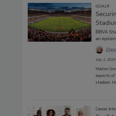
GOAL!!!
Securi
Stadiu
BBVA Sta
an epicen
Diane
July 1, 2019
Marlon Gonz
aspects of 
stadium. H
Career Inte