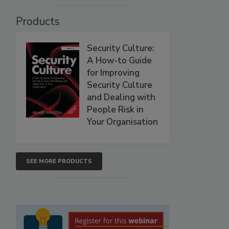
Products
Security Culture:
A How-to Guide
for Improving
Security Culture
and Dealing with
People Risk in
Your Organisation
SEE MORE PRODUCTS