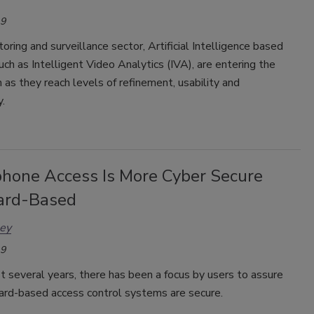
19
toring and surveillance sector, Artificial Intelligence based
uch as Intelligent Video Analytics (IVA), are entering the
as they reach levels of refinement, usability and
y.
hone Access Is More Cyber Secure
ard-Based
ley
19
t several years, there has been a focus by users to assure
card-based access control systems are secure.