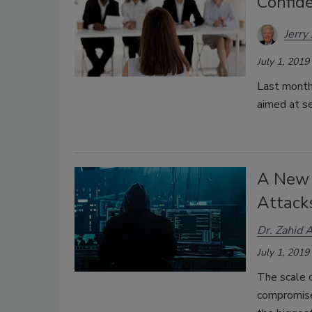
Confide
Jerry
July 1, 2019
Last month 
aimed at se
A New 
Attack
Dr. Zahid 
July 1, 2019
The scale o
compromise