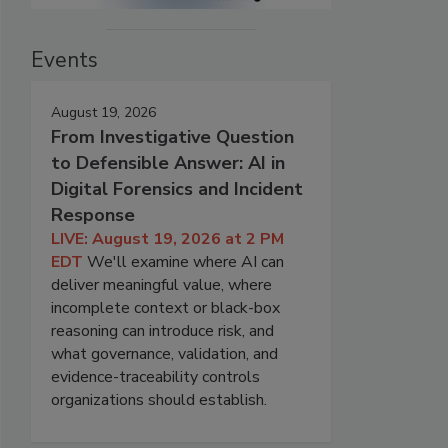
Events
August 19, 2026
From Investigative Question
to Defensible Answer: AI in
Digital Forensics and Incident
Response
LIVE: August 19, 2026 at 2 PM
EDT
We'll examine where AI can
deliver meaningful value, where
incomplete context or black-box
reasoning can introduce risk, and
what governance, validation, and
evidence-traceability controls
organizations should establish.