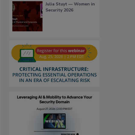
Julia Stuyt — Women in
Security 2026