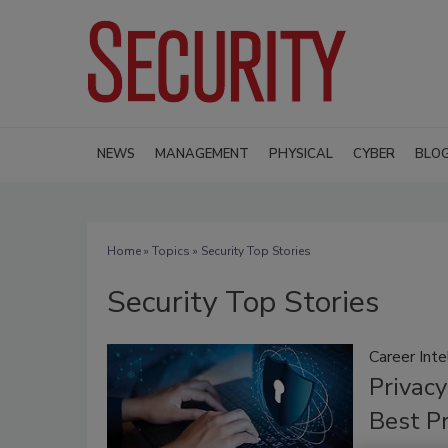
NEWS
MANAGEMENT
PHYSICAL
CYBER
BLO
Home
»
Topics
» Security Top Stories
Security Top Stories
Career Inte
Privacy
Best Pr