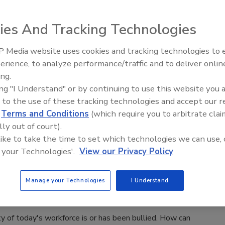
xperts weigh in on what’s new in 2019.
wig Rausch
ies And Tracking Technologies
 Media website uses cookies and tracking technologies to
es to privacy and security, new challenges and risks are
Security’s Top 5 – 2024 Year in
erience, to analyze performance/traffic and to deliver onlin
 exploding onto the scene. Here’s what our expert roundup
Review
ing.
as the key issues and best practices of 2019.
ing "I Understand" or by continuing to use this website you 
 to the use of these tracking technologies and accept our 
d
Terms and Conditions
(which require you to arbitrate clai
lly out of court).
ace Secrets: Bullying
 like to take the time to set which technologies we can use, 
 your Technologies'.
View our Privacy Policy
ological and physical traumas of workplace
are undeniable.
Manage your Technologies
I Understand
iquez
y of today's workforce is or has been bullied. How can