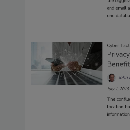
the biggest
and email 
one databa
Cyber Tact
Privacy
Benefi
John
July 1, 2019
The conflue
location-b
information