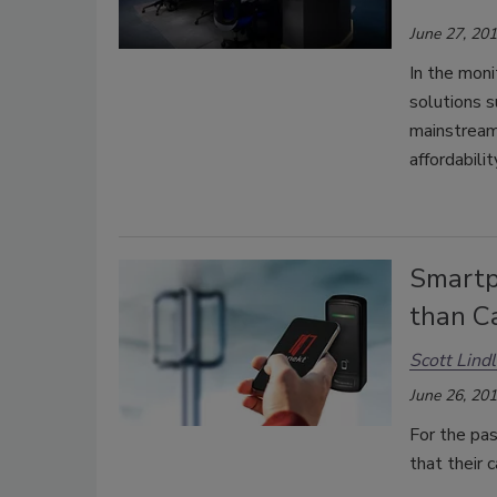
June 27, 20
In the moni
solutions s
mainstream 
affordabilit
Smartp
than C
Scott Lind
June 26, 20
For the pas
that their 