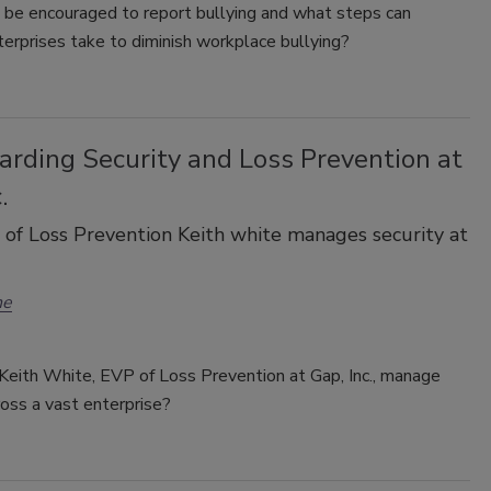
be encouraged to report bullying and what steps can
terprises take to diminish workplace bullying?
arding Security and Loss Prevention at
.
f Loss Prevention Keith white manages security at
ne
eith White, EVP of Loss Prevention at Gap, Inc., manage
ross a vast enterprise?