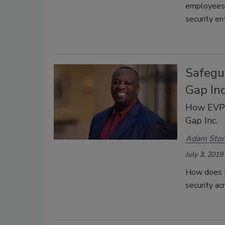
employees 
security en
Safegu
Gap Inc
How EVP o
Gap Inc.
Adam Sto
July 3, 2019
How does K
security ac