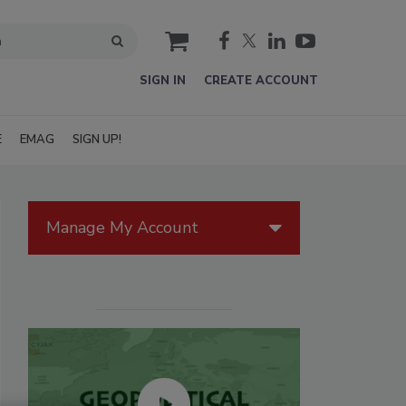
cart
SIGN IN
CREATE ACCOUNT
E
EMAG
SIGN UP!
Manage My Account