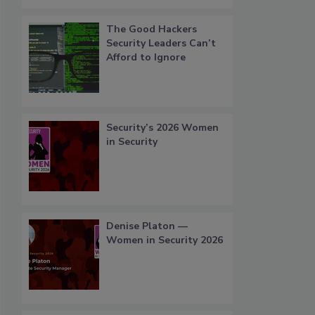
The Good Hackers
Security Leaders Can’t
Afford to Ignore
Security’s 2026 Women
in Security
Denise Platon —
Women in Security 2026