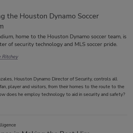
ng the Houston Dynamo Soccer
m
dium, home to the Houston Dynamo soccer team, is
ter of security technology and MLS soccer pride.
 Ritchey
ales, Houston Dynamo Director of Security, controls all
fan, player and visitors, from their homes to the route to the
ow does he employ technology to aid in security and safety?
lligence