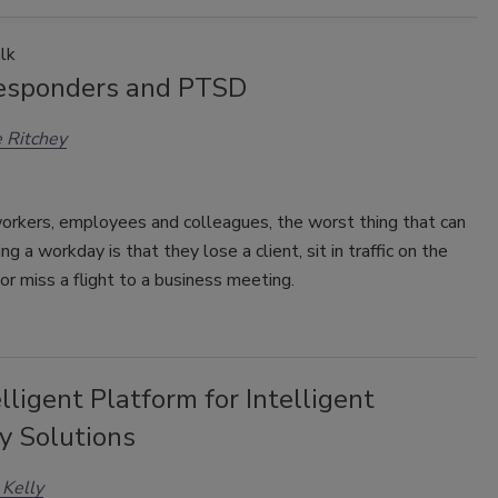
lk
Responders and PTSD
 Ritchey
orkers, employees and colleagues, the worst thing that can
ng a workday is that they lose a client, sit in traffic on the
r miss a flight to a business meeting.
lligent Platform for Intelligent
y Solutions
 Kelly