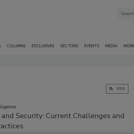
G
COLUMNS
EXCLUSIVES
SECTORS
EVENTS
MEDIA
MOR
RSS
lligence
 and Security: Current Challenges and
actices