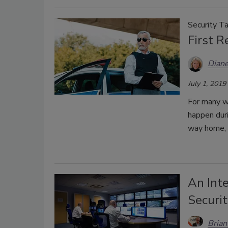
Security Ta
First 
Diane
July 1, 2019
For many w
happen duri
way home, o
An Inte
Securit
Brian