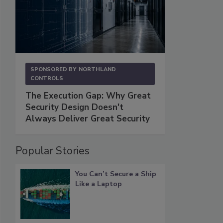
SPONSORED BY
NORTHLAND
CONTROLS
The Execution Gap: Why Great
Security Design Doesn't
Always Deliver Great Security
Popular Stories
You Can’t Secure a Ship
Like a Laptop