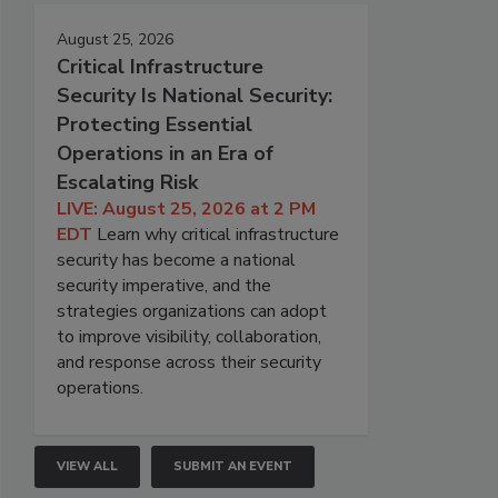
August 25, 2026
Critical Infrastructure
Security Is National Security:
Protecting Essential
Operations in an Era of
Escalating Risk
LIVE: August 25, 2026 at 2 PM
EDT
Learn why critical infrastructure
security has become a national
security imperative, and the
strategies organizations can adopt
to improve visibility, collaboration,
and response across their security
operations.
VIEW ALL
SUBMIT AN EVENT