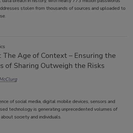
 data breach in history, with nearly 773 million passwords
addresses stolen from thousands of sources and uploaded to
se.
ics
: The Age of Context – Ensuring the
ts of Sharing Outweigh the Risks
 McClurg
nce of social media, digital mobile devices, sensors and
ased technology is generating unprecedented volumes of
 about society and individuals.