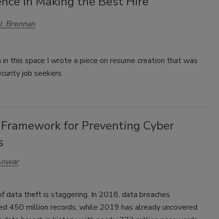
nce in Making the Best Hire
 J. Brennan
in this space I wrote a piece on resume creation that was
curity job seekers.
Framework for Preventing Cyber
s
Anwar
f data theft is staggering. In 2018, data breaches
d 450 million records, while 2019 has already uncovered