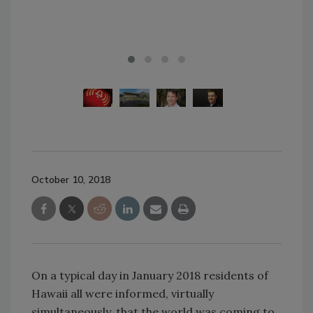
October 10, 2018
On a typical day in January 2018 residents of
Hawaii all were informed, virtually
simultaneously, that the world was coming to