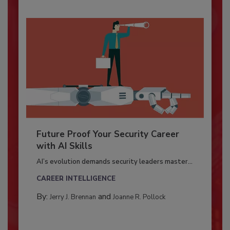
Future Proof Your Security Career
with AI Skills
AI’s evolution demands security leaders master...
CAREER INTELLIGENCE
By:
and
Jerry J. Brennan
Joanne R. Pollock