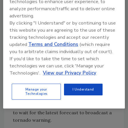
technologies to enhance user experience, to
employee records is prohibitively time-
analyze performance/traffic and to deliver online
consuming, he says. Thus his Everbridge
advertising.
system interfaces with the HR database to
By clicking "I Understand" or by continuing to use
automatically update contact information.
this website you are agreeing to the use of these
“People may leave the agency or join the
tracking technologies and accept our recently
agency. With this feature I can know that
updated
Terms and Conditions
(which require
every day at 9 a.m. I will have an accurate list
you to arbitrate claims individually out of court).
of employees. If someone started yesterday, it
If you'd like to take the time to set which
will be in the system,” he says.
technologies we can use, click 'Manage your
Technologies'.
View our Privacy Policy
Just as Ess depends on automation to manage
what goes into the system, others leverage
Manage your
I Understand
recent innovations to automate what goes
Technologies
out. At Louisville (Ky.) Metro Emergency
Service, for instance, city officials don’t need
to wait for the latest forecast to broadcast a
tornado warning.