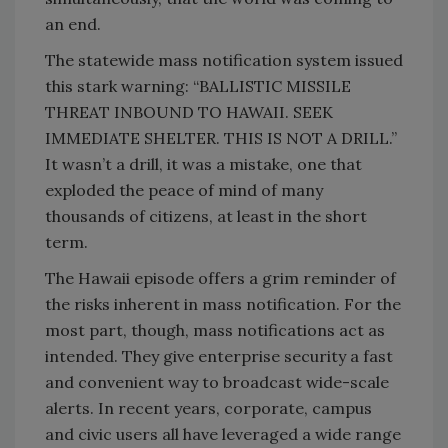
an end.
The statewide mass notification system issued
this stark warning: “BALLISTIC MISSILE
THREAT INBOUND TO HAWAII. SEEK
IMMEDIATE SHELTER. THIS IS NOT A DRILL.”
It wasn’t a drill, it was a mistake, one that
exploded the peace of mind of many
thousands of citizens, at least in the short
term.
The Hawaii episode offers a grim reminder of
the risks inherent in mass notification. For the
most part, though, mass notifications act as
intended. They give enterprise security a fast
and convenient way to broadcast wide-scale
alerts. In recent years, corporate, campus
and civic users all have leveraged a wide range