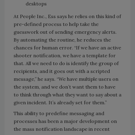
desktops
At People Inc., Ess says he relies on this kind of
pre-defined process to help take the
guesswork out of sending emergency alerts.
By automating the routine, he reduces the
chances for human error. “If we have an active
shooter notification, we have a template for
that. All we need to do is identify the group of
recipients, and it goes out with a scripted
message,” he says. “We have multiple users on
the system, and we don’t want them to have
to think through what they want to say about a
given incident. It’s already set for them.”
This ability to predefine messaging and
processes has been a major development on
the mass notification landscape in recent