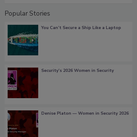
Popular Stories
You Can’t Secure a Ship Like a Laptop
Security’s 2026 Women in Security
Denise Platon — Women in Security 2026