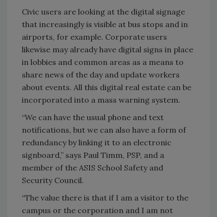
Civic users are looking at the digital signage
that increasingly is visible at bus stops and in
airports, for example. Corporate users
likewise may already have digital signs in place
in lobbies and common areas as a means to
share news of the day and update workers
about events. All this digital real estate can be
incorporated into a mass warning system.
“We can have the usual phone and text
notifications, but we can also have a form of
redundancy by linking it to an electronic
signboard,” says Paul Timm, PSP, and a
member of the ASIS School Safety and
Security Council.
“The value there is that if I am a visitor to the
campus or the corporation and I am not