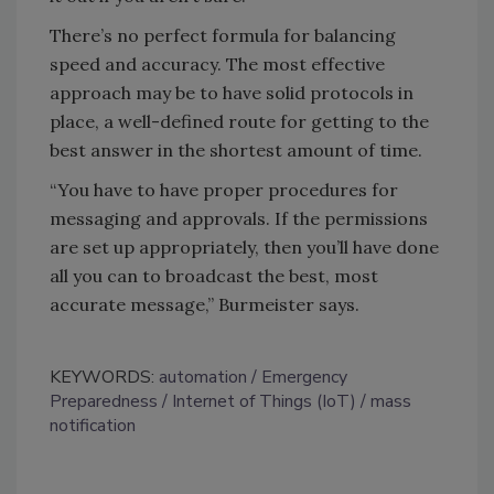
There’s no perfect formula for balancing
speed and accuracy. The most effective
approach may be to have solid protocols in
place, a well-defined route for getting to the
best answer in the shortest amount of time.
“You have to have proper procedures for
messaging and approvals. If the permissions
are set up appropriately, then you’ll have done
all you can to broadcast the best, most
accurate message,” Burmeister says.
KEYWORDS:
automation
Emergency
Preparedness
Internet of Things (IoT)
mass
notification