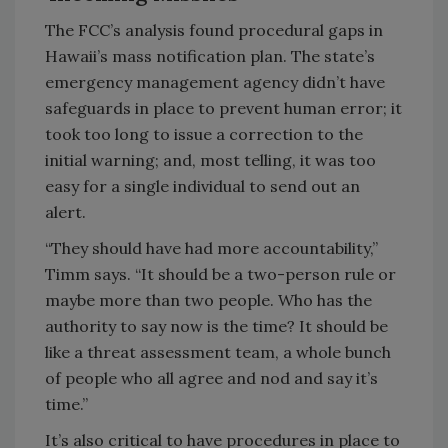
The FCC’s analysis found procedural gaps in
Hawaii’s mass notification plan. The state’s
emergency management agency didn’t have
safeguards in place to prevent human error; it
took too long to issue a correction to the
initial warning; and, most telling, it was too
easy for a single individual to send out an
alert.
“They should have had more accountability,”
Timm says. “It should be a two-person rule or
maybe more than two people. Who has the
authority to say now is the time? It should be
like a threat assessment team, a whole bunch
of people who all agree and nod and say it’s
time.”
It’s also critical to have procedures in place to