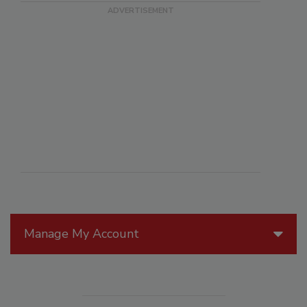
Manage My Account