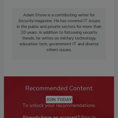
Adam Stone is a contributing writer for
Security
magazine. He has covered IT issues
in the public and private sectors for more than
20 years. In addition to following security
trends, he writes on military technology,
education-tech, government IT and diverse
others issues.
Recommended Content
JOIN TODAY
To unlock your recommendations.
Already have an account?
Sign In