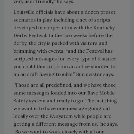
very user friendly,” he says.
Louisville officials have about a dozen preset
scenarios in play, including a set of scripts
developed in cooperation with the Kentucky
Derby Festival. In the two weeks before the
derby, the city is packed with visitors and
brimming with events, “and the Festival has
scripted messages for every type of disaster
you could think of, from an active shooter to
an aircraft having trouble,” Burmeister says.
“Those are all predefined, and we have those
same messages loaded into our Rave Mobile
Safety system and ready to go. The last thing
we want is to have one message going out
locally over the PA system while people are
getting a different message from us,” he says.
“So we want to work closely with all our