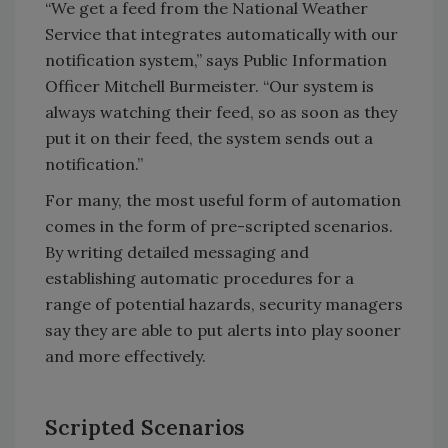
“We get a feed from the National Weather
Service that integrates automatically with our
notification system,” says Public Information
Officer Mitchell Burmeister. “Our system is
always watching their feed, so as soon as they
put it on their feed, the system sends out a
notification.”
For many, the most useful form of automation
comes in the form of pre-scripted scenarios.
By writing detailed messaging and
establishing automatic procedures for a
range of potential hazards, security managers
say they are able to put alerts into play sooner
and more effectively.
Scripted Scenarios