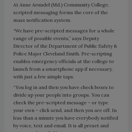
At Anne Arundel (Md.) Community College,
scripted messaging forms the core of the
mass notification system.
“We have pre-scripted messages for a whole
range of possible events,” says Deputy
Director of the Department of Public Safety &
Police Major Cleveland Smith. Pre-scripting
enables emergency officials at the college to
launch from a smartphone app if necessary,
with just a few simple taps.
“You log in and then you have check boxes to
divide up your people into groups. You can
check the pre-scripted message – or type
your own – click send, and then you are off. In
less than a minute you have everybody notified
by voice, text and email. It is all preset and