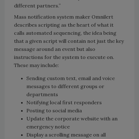
different partners.”
Mass notification system maker Omnilert
describes scripting as the heart of what it
calls automated sequencing, the idea being
that a given script will contain not just the key
message around an event but also
instructions for the system to execute on.
These may include:
Sending custom text, email and voice
messages to different groups or
departments
Notifying local first responders
Posting to social media
Update the corporate website with an
emergency notice
Display a scrolling message on all