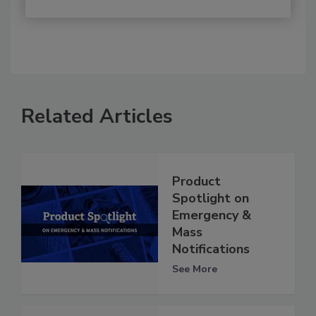
Related Articles
Product
Spotlight on
Emergency &
Mass
Notifications
See More