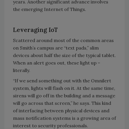
years. Another significant advance involves
the emerging Internet of Things.
Leveraging IoT
Scattered around most of the common areas
on Smith’s campus are “text pads,” slim
devices about half the size of the typical tablet.
When an alert goes out, these light up –
literally.
“If we send something out with the Omnilert
system, lights will flash on it. At the same time,
sirens will go off in the building and a message
will go across that screen,” he says. This kind
of interfacing between physical devices and
mass notification systems is a growing area of
interest to security professionals.