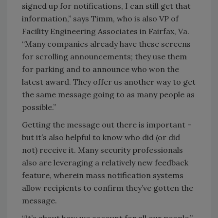
signed up for notifications, I can still get that
information,” says Timm, who is also VP of
Facility Engineering Associates in Fairfax, Va.
“Many companies already have these screens
for scrolling announcements; they use them
for parking and to announce who won the
latest award. They offer us another way to get
the same message going to as many people as
possible.”
Getting the message out there is important –
but it’s also helpful to know who did (or did
not) receive it. Many security professionals
also are leveraging a relatively new feedback
feature, wherein mass notification systems
allow recipients to confirm they’ve gotten the
message.