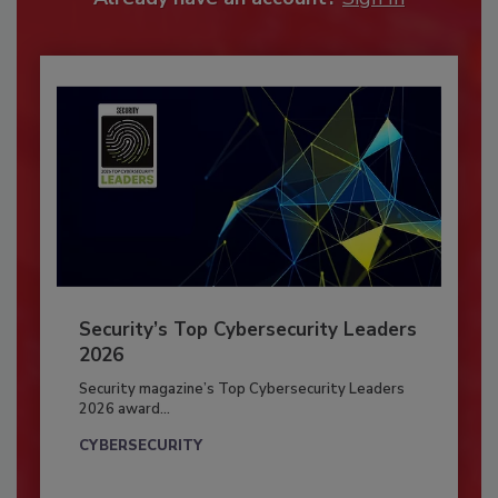
Security’s Top Cybersecurity Leaders
2026
Security magazine’s Top Cybersecurity Leaders
2026 award...
CYBERSECURITY