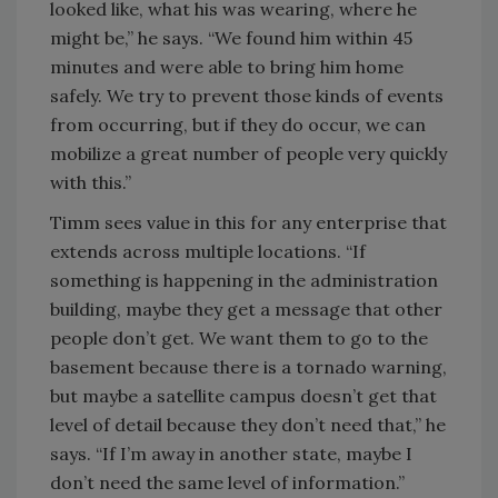
looked like, what his was wearing, where he
might be,” he says. “We found him within 45
minutes and were able to bring him home
safely. We try to prevent those kinds of events
from occurring, but if they do occur, we can
mobilize a great number of people very quickly
with this.”
Timm sees value in this for any enterprise that
extends across multiple locations. “If
something is happening in the administration
building, maybe they get a message that other
people don’t get. We want them to go to the
basement because there is a tornado warning,
but maybe a satellite campus doesn’t get that
level of detail because they don’t need that,” he
says. “If I’m away in another state, maybe I
don’t need the same level of information.”