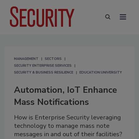
MANAGEMENT
SECTORS
SECURITY ENTERPRISE SERVICES
SECURITY & BUSINESS RESILIENCE
EDUCATION:UNIVERSITY
Automation, IoT Enhance
Mass Notifications
How is Enterprise Security leveraging
technology to manage mass note
messages in and out of their facilities?