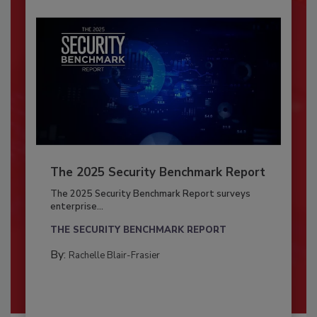
The 2025 Security Benchmark Report
The 2025 Security Benchmark Report surveys
enterprise...
THE SECURITY BENCHMARK REPORT
By:
Rachelle Blair-Frasier