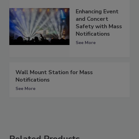
Enhancing Event
and Concert
Safety with Mass
Notifications
See More
Wall Mount Station for Mass
Notifications
See More