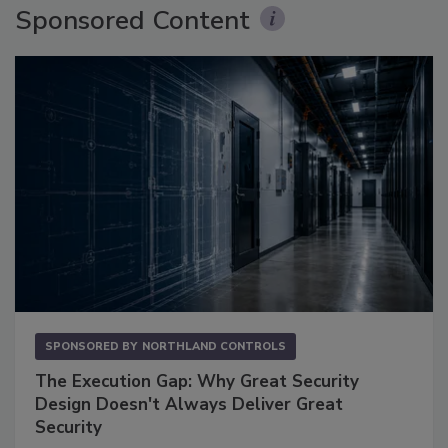
Sponsored Content
SPONSORED BY
NORTHLAND CONTROLS
The Execution Gap: Why Great Security
Design Doesn't Always Deliver Great
Security