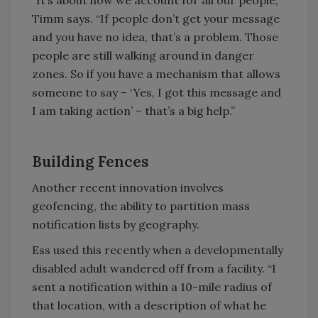
“It’s about how we account for all our people,”
Timm says. “If people don’t get your message
and you have no idea, that’s a problem. Those
people are still walking around in danger
zones. So if you have a mechanism that allows
someone to say – ‘Yes, I got this message and
I am taking action’ – that’s a big help.”
Building Fences
Another recent innovation involves
geofencing, the ability to partition mass
notification lists by geography.
Ess used this recently when a developmentally
disabled adult wandered off from a facility. “I
sent a notification within a 10-mile radius of
that location, with a description of what he