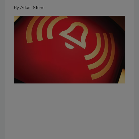
By
Adam Stone
The
Aru
exp
eme
Pho