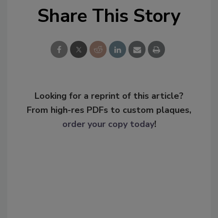
Share This Story
Looking for a reprint of this article?
From high-res PDFs to custom plaques,
order your copy today
!