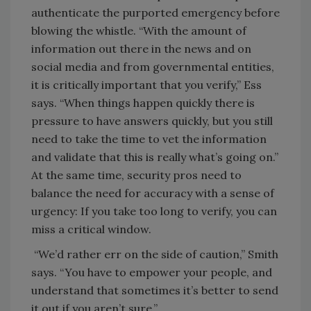
authenticate the purported emergency before
blowing the whistle. “With the amount of
information out there in the news and on
social media and from governmental entities,
it is critically important that you verify,” Ess
says. “When things happen quickly there is
pressure to have answers quickly, but you still
need to take the time to vet the information
and validate that this is really what’s going on.”
At the same time, security pros need to
balance the need for accuracy with a sense of
urgency: If you take too long to verify, you can
miss a critical window.
“We’d rather err on the side of caution,” Smith
says. “You have to empower your people, and
understand that sometimes it’s better to send
it out if you aren’t sure.”