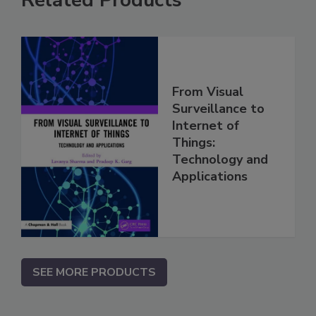
Related Products
From Visual
Surveillance to
Internet of
Things:
Technology and
Applications
SEE MORE PRODUCTS