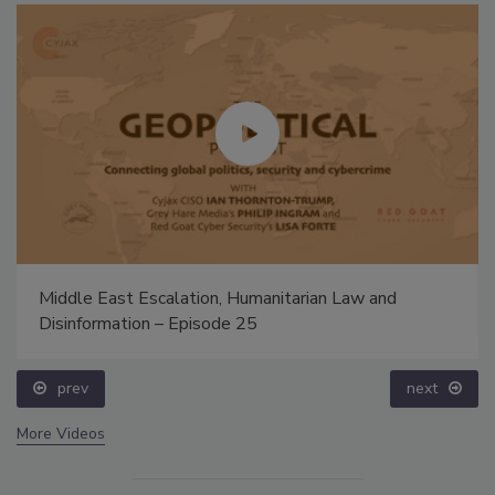
Middle East Escalation, Humanitarian Law and
Disinformation – Episode 25
prev
next
More Videos