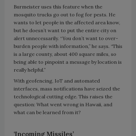
Burmeister uses this feature when the
mosquito trucks go out to fog for pests. He
wants to let people in the affected area know,
but he doesn’t want to put the entire city on
alert unnecessarily. “You don’t want to over-
burden people with information,” he says. “This
is a large county, about 400 square miles, so
being able to pinpoint a message by location is
really helpful.”
With geofencing, IoT and automated
interfaces, mass notifications have seized the
technological cutting edge. This raises the
question: What went wrong in Hawaii, and
what can be learned from it?
‘Incoming Missiles’