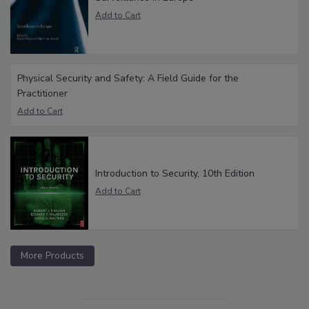
Physical Security and Safety: A Field Guide for the
Practitioner
Introduction to Security, 10th Edition
More Products