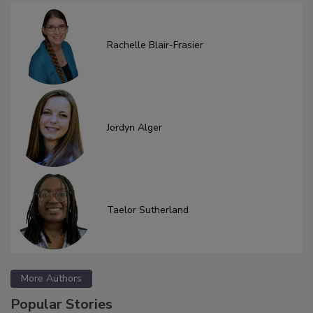
Rachelle Blair-Frasier
Jordyn Alger
Taelor Sutherland
More Authors
Popular Stories