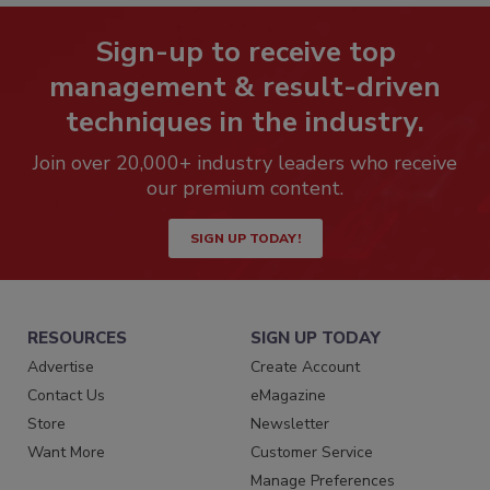
Sign-up to receive top
management & result-driven
techniques in the industry.
Join over 20,000+ industry leaders who receive
our premium content.
SIGN UP TODAY!
RESOURCES
SIGN UP TODAY
Advertise
Create Account
Contact Us
eMagazine
Store
Newsletter
Want More
Customer Service
Manage Preferences