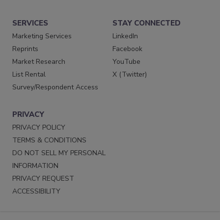
SERVICES
STAY CONNECTED
Marketing Services
LinkedIn
Reprints
Facebook
Market Research
YouTube
List Rental
X (Twitter)
Survey/Respondent Access
PRIVACY
PRIVACY POLICY
TERMS & CONDITIONS
DO NOT SELL MY PERSONAL
INFORMATION
PRIVACY REQUEST
ACCESSIBILITY