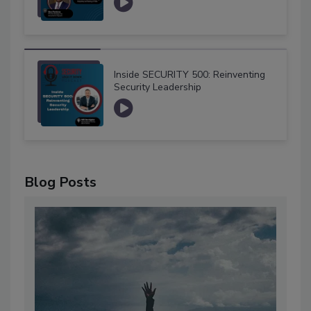
Inside SECURITY 500: Reinventing
Security Leadership
Blog Posts