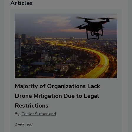
Articles
Majority of Organizations Lack
Drone Mitigation Due to Legal
Restrictions
By:
Taelor Sutherland
1 min. read