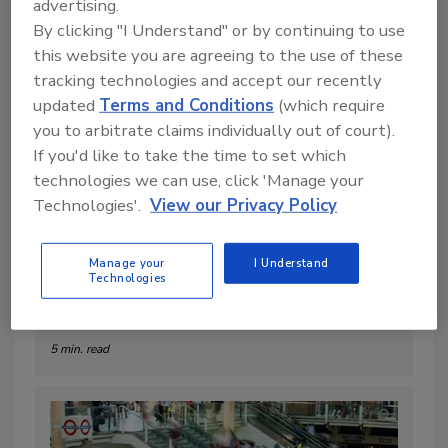
advertising.
By clicking "I Understand" or by continuing to use
this website you are agreeing to the use of these
tracking technologies and accept our recently
updated
Terms and Conditions
(which require
you to arbitrate claims individually out of court).
If you'd like to take the time to set which
technologies we can use, click 'Manage your
Technologies'.
View our Privacy Policy
6 Crisis Response Best Practices
(That Actually Hold Up When
Manage your
I Understand
Technologies
Things go Sideways)
By:
Ross Smiedendorf
5 min. read