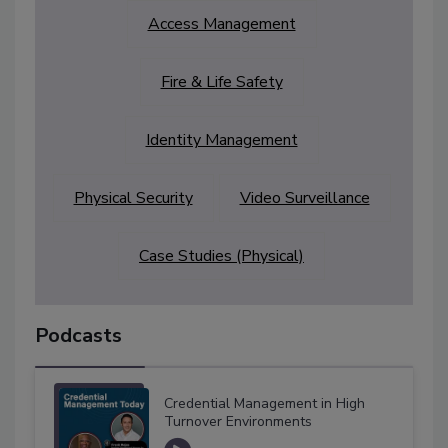
Access Management
Fire & Life Safety
Identity Management
Physical Security
Video Surveillance
Case Studies (Physical)
Podcasts
Credential Management in High
Turnover Environments