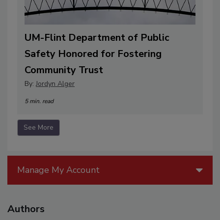
UM-Flint Department of Public
Safety Honored for Fostering
Community Trust
By:
Jordyn Alger
5 min. read
See More
Manage My Account
Authors