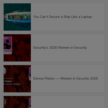
You Can’t Secure a Ship Like a Laptop
Security’s 2026 Women in Security
Denise Platon — Women in Security 2026