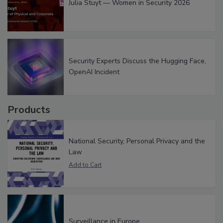
Julia Stuyt — Women in Security 2026
Security Experts Discuss the Hugging Face,
OpenAI Incident
Products
National Security, Personal Privacy and the
Law
Surveillance in Europe