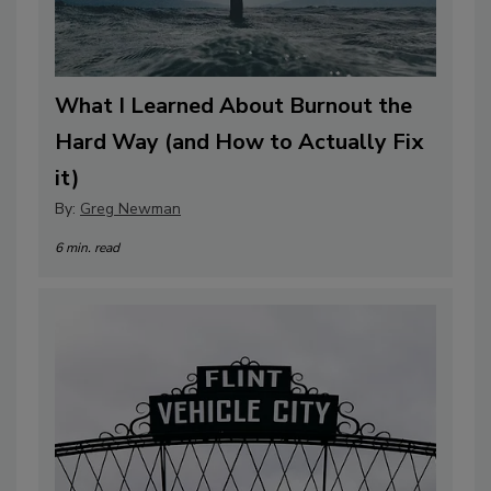
What I Learned About Burnout the
Hard Way (and How to Actually Fix
it)
By:
Greg Newman
6 min. read