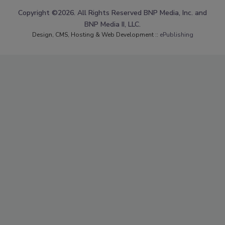
Copyright ©2026. All Rights Reserved BNP Media, Inc. and
BNP Media II, LLC.
Design, CMS, Hosting & Web Development ::
ePublishing