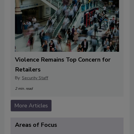
Violence Remains Top Concern for
Retailers
By:
Security Staff
2 min. read
More Articles
Areas of Focus