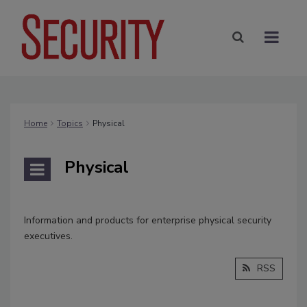
Home
Topics
Physical
Physical
Information and products for enterprise physical security
executives.
RSS