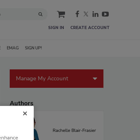
cart
SIGN IN
CREATE ACCOUNT
E
EMAG
SIGN UP!
Manage My Account
Authors
Rachelle Blair-Frasier
 enhance