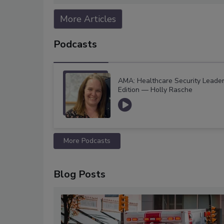
More Articles
Podcasts
AMA: Healthcare Security Leade
Edition — Holly Rasche
More Podcasts
Blog Posts