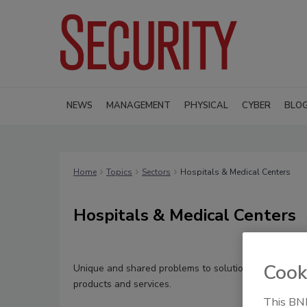
NEWS
MANAGEMENT
PHYSICAL
CYBER
BLO
Home
Topics
Sectors
Hospitals & Medical Centers
Hospitals & Medical Centers
Cook
Unique and shared problems to solutions in healthcar
products and services.
This BNP