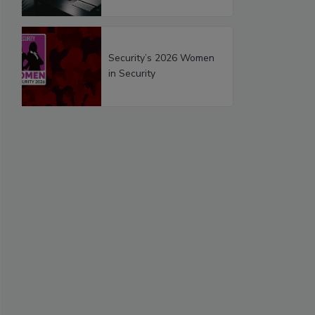
Security’s 2026 Women
in Security