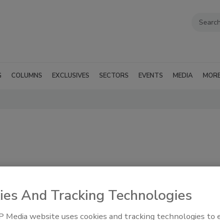
G
COLUMNS
EXCLUSIVES
SECTORS
EVENTS
MEDIA
MOR
ies And Tracking Technologies
e specific to
RSS
 Media website uses cookies and tracking technologies to