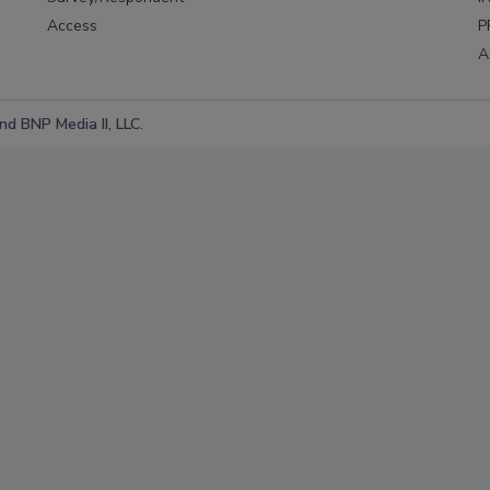
Access
P
A
d BNP Media II, LLC.