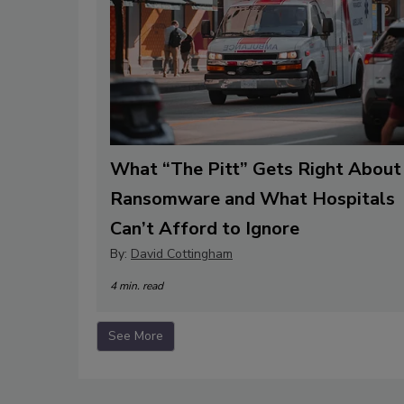
What “The Pitt” Gets Right About
Ransomware and What Hospitals
Can’t Afford to Ignore
By:
David Cottingham
4 min. read
See More