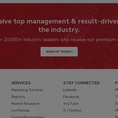
eive top management & result-drive
the industry.
er 20,000+ industry leaders who receive our premium 
SIGN UP TODAY!
SERVICES
STAY CONNECTED
P
Marketing Services
LinkedIn
P
Reprints
Facebook
T
Market Research
YouTube
D
List Rental
X (Twitter)
P
Survey/Respondent
I