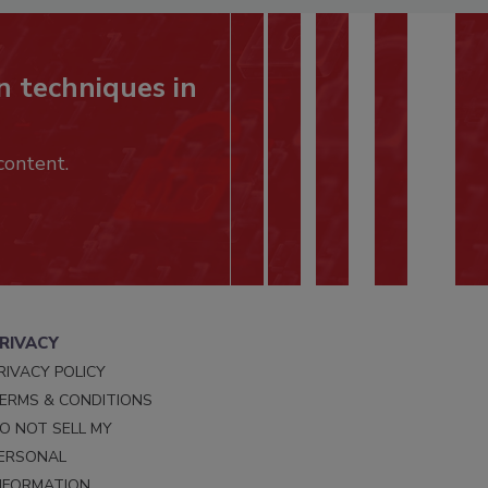
n techniques in
content.
RIVACY
RIVACY POLICY
ERMS & CONDITIONS
O NOT SELL MY
ERSONAL
NFORMATION