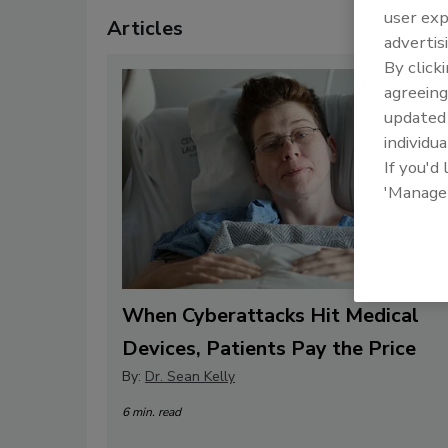
user exp
Articles
advertis
By click
agreeing
update
individua
If you'd
'Manage
When Cyberattacks Hit Medical
Devices, Patients Pay the Price
By:
Dr. Sean Kelly
6 min. read