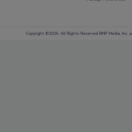
Copyright ©2026. All Rights Reserved BNP Media, Inc. an