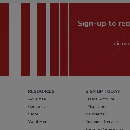
Sign-up to rec
Join ov
RESOURCES
SIGN UP TODAY
Advertise
Create Account
Contact Us
eMagazine
Store
Newsletter
Want More
Customer Service
Manage Preferences