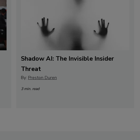
Shadow AI: The Invisible Insider
Threat
By:
Preston Duren
3 min. read