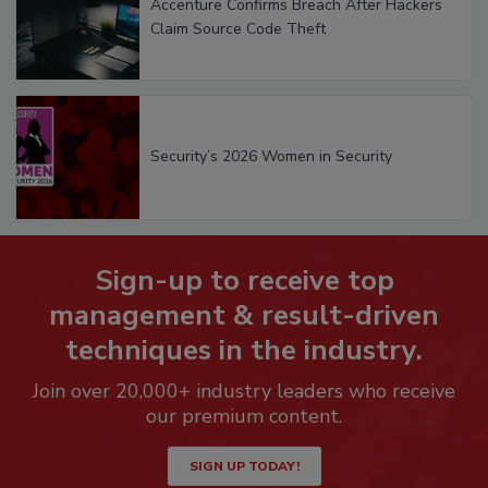
Accenture Confirms Breach After Hackers
Claim Source Code Theft
Security’s 2026 Women in Security
Sign-up to receive top
management & result-driven
techniques in the industry.
Join over 20,000+ industry leaders who receive
our premium content.
SIGN UP TODAY!