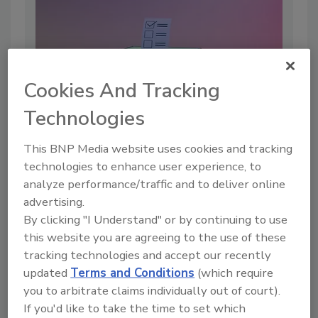
Cookies And Tracking
Technologies
This BNP Media website uses cookies and tracking
technologies to enhance user experience, to
How Election Manipulation Is
analyze performance/traffic and to deliver online
Shifting from Hacks to Headlines
advertising.
By:
Bobby Ford
By clicking "I Understand" or by continuing to use
this website you are agreeing to the use of these
5 min. read
tracking technologies and accept our recently
updated
Terms and Conditions
(which require
you to arbitrate claims individually out of court).
If you'd like to take the time to set which