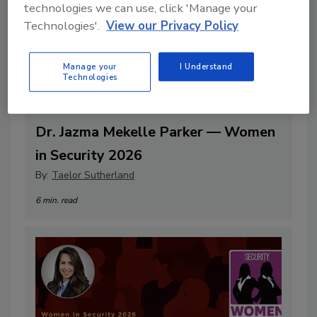
technologies we can use, click 'Manage your
Technologies'.
View our Privacy Policy
Manage your
I Understand
Technologies
Dr. Jazma Mekelle Parker — Women
in Security 2026
By:
Taelor Sutherland
6 min. read