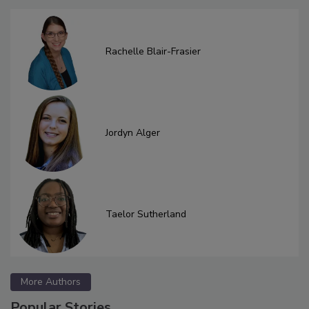
Rachelle Blair-Frasier
Jordyn Alger
Taelor Sutherland
More Authors
Popular Stories