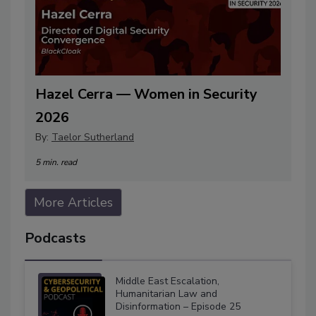
Hazel Cerra — Women in Security
2026
By:
Taelor Sutherland
5 min. read
More Articles
Podcasts
Middle East Escalation,
Humanitarian Law and
Disinformation – Episode 25