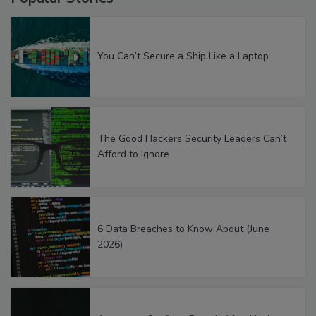
You Can’t Secure a Ship Like a Laptop
The Good Hackers Security Leaders Can’t
Afford to Ignore
6 Data Breaches to Know About (June
2026)