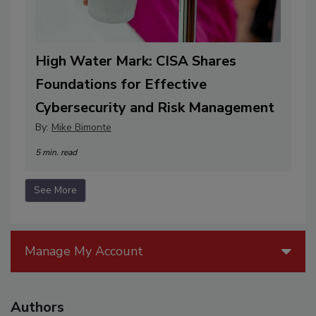
High Water Mark: CISA Shares
Foundations for Effective
Cybersecurity and Risk Management
By:
Mike Bimonte
5 min. read
See More
Manage My Account
Authors