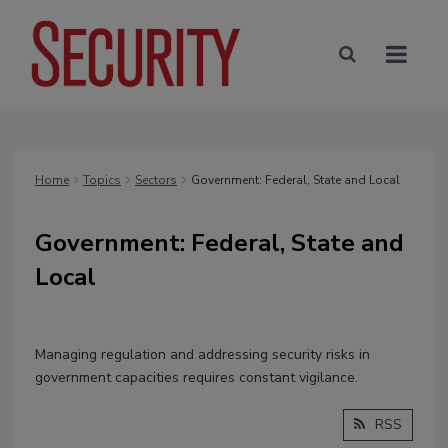
Home
Topics
Sectors
Government: Federal, State and Local
Government: Federal, State and
Local
Managing regulation and addressing security risks in
government capacities requires constant vigilance.
RSS