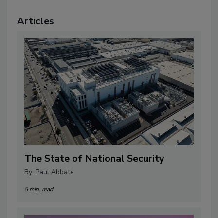
Articles
The State of National Security
By:
Paul Abbate
5 min. read