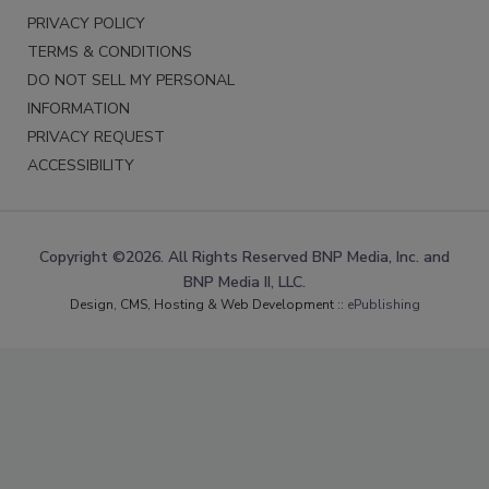
PRIVACY POLICY
TERMS & CONDITIONS
DO NOT SELL MY PERSONAL
INFORMATION
PRIVACY REQUEST
ACCESSIBILITY
Copyright ©2026. All Rights Reserved BNP Media, Inc. and
BNP Media II, LLC.
Design, CMS, Hosting & Web Development ::
ePublishing