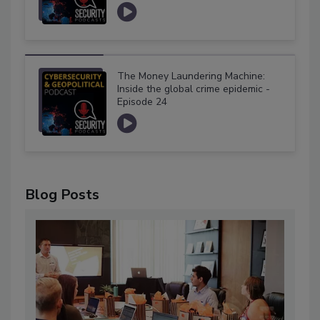
The Money Laundering Machine:
Inside the global crime epidemic -
Episode 24
Blog Posts