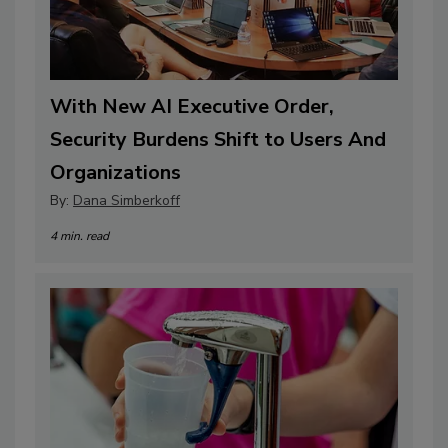
With New AI Executive Order,
Security Burdens Shift to Users And
Organizations
By:
Dana Simberkoff
4 min. read