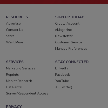
RESOURCES
SIGN UP TODAY
Advertise
Create Account
Contact Us
eMagazine
Store
Newsletter
Want More
Customer Service
Manage Preferences
SERVICES
STAY CONNECTED
Marketing Services
LinkedIn
Reprints
Facebook
Market Research
YouTube
List Rental
X (Twitter)
Survey/Respondent Access
PRIVACY