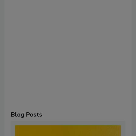
Blog Posts