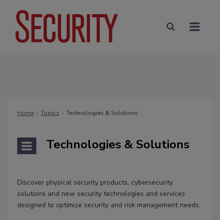
Home
Topics
Technologies & Solutions
Technologies & Solutions
Discover physical security products, cybersecurity
solutions and new security technologies and services
designed to optimize security and risk management needs.