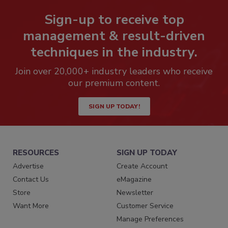
Sign-up to receive top
management & result-driven
techniques in the industry.
Join over 20,000+ industry leaders who receive
our premium content.
SIGN UP TODAY!
RESOURCES
SIGN UP TODAY
Advertise
Create Account
Contact Us
eMagazine
Store
Newsletter
Want More
Customer Service
Manage Preferences