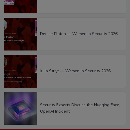
Denise Platon — Women in Security 2026
Julia Stuyt — Women in Security 2026
Security Experts Discuss the Hugging Face,
OpenAI Incident