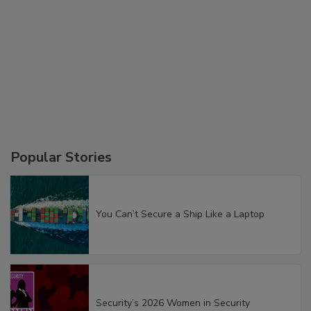
Popular Stories
You Can’t Secure a Ship Like a Laptop
Security’s 2026 Women in Security