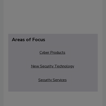
Areas of Focus
Cyber Products
New Security Technology
Security Services