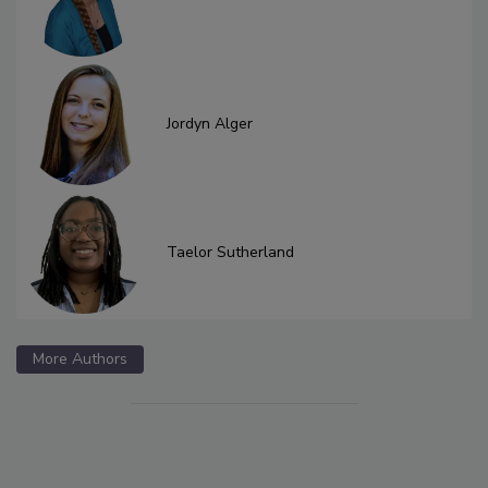
Jordyn Alger
Taelor Sutherland
More Authors