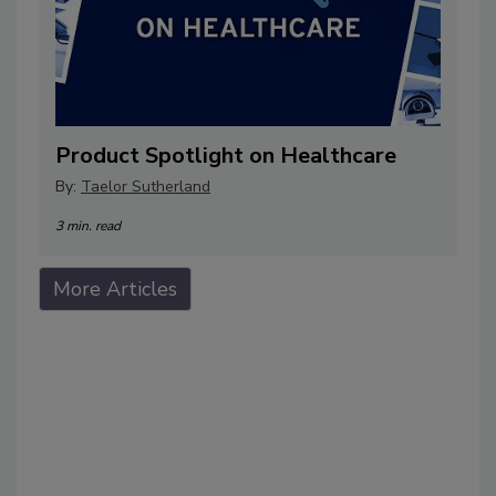
Product Spotlight on Healthcare
By:
Taelor Sutherland
3 min. read
More Articles