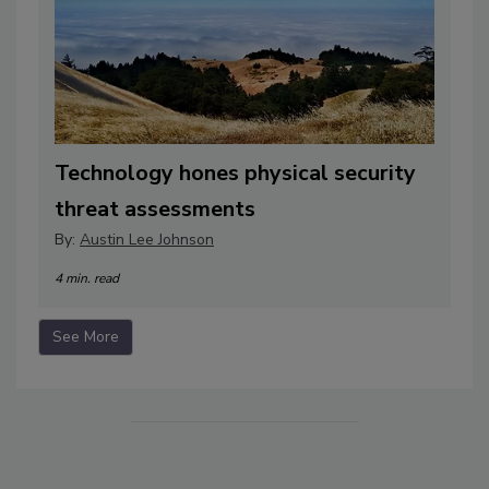
Technology hones physical security
threat assessments
By:
Austin Lee Johnson
4 min. read
See More