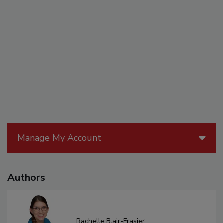
Manage My Account
Authors
Rachelle Blair-Frasier