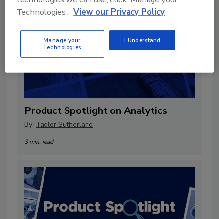
Technologies'.
View our Privacy Policy
Manage your
I Understand
Technologies
Product Spotlight on Analytics
By:
Taelor Sutherland
3 min. read