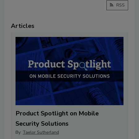
RSS
Articles
Product Spotlight on Mobile
Security Solutions
By:
Taelor Sutherland