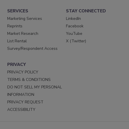
SERVICES
STAY CONNECTED
Marketing Services
LinkedIn
Reprints
Facebook
Market Research
YouTube
List Rental
X (Twitter)
Survey/Respondent Access
PRIVACY
PRIVACY POLICY
TERMS & CONDITIONS
DO NOT SELL MY PERSONAL
INFORMATION
PRIVACY REQUEST
ACCESSIBILITY