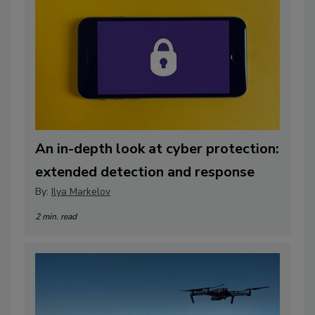
An in-depth look at cyber protection:
extended detection and response
By:
Ilya Markelov
2 min. read