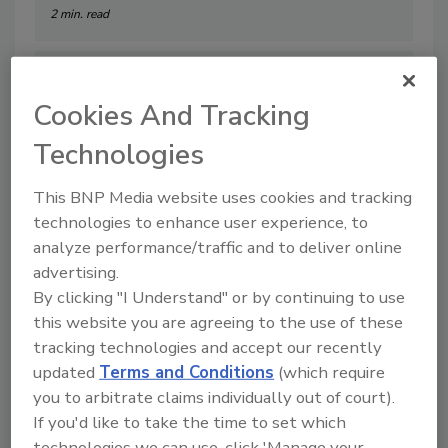
2 min. read
Cookies And Tracking
Technologies
This BNP Media website uses cookies and tracking
technologies to enhance user experience, to
analyze performance/traffic and to deliver online
advertising.
By clicking "I Understand" or by continuing to use
RSA 2026 Product Review
this website you are agreeing to the use of these
By:
Taelor Sutherland
tracking technologies and accept our recently
updated
Terms and Conditions
(which require
3 min. read
you to arbitrate claims individually out of court).
If you'd like to take the time to set which
technologies we can use, click 'Manage your