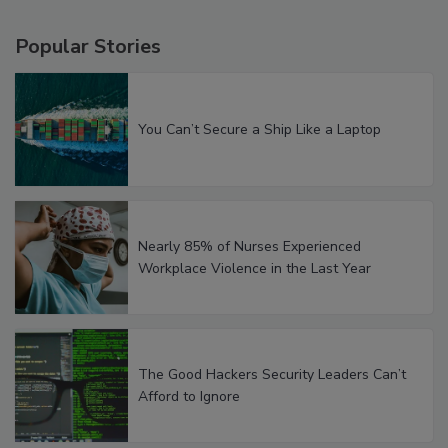
Popular Stories
You Can’t Secure a Ship Like a Laptop
Nearly 85% of Nurses Experienced
Workplace Violence in the Last Year
The Good Hackers Security Leaders Can’t
Afford to Ignore