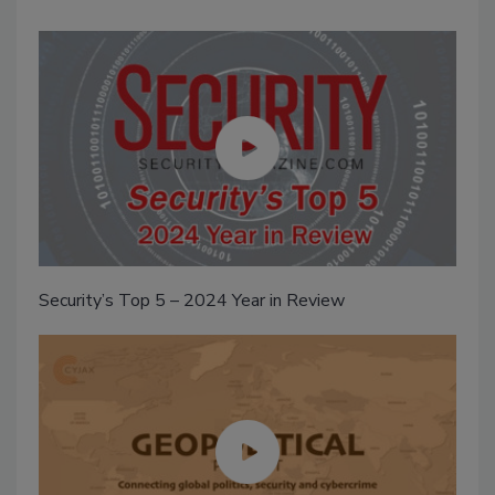
Security’s Top 5 – 2024 Year in Review