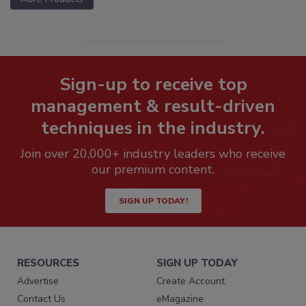
Sign-up to receive top
management & result-driven
techniques in the industry.
Join over 20,000+ industry leaders who receive
our premium content.
SIGN UP TODAY!
RESOURCES
SIGN UP TODAY
Advertise
Create Account
Contact Us
eMagazine