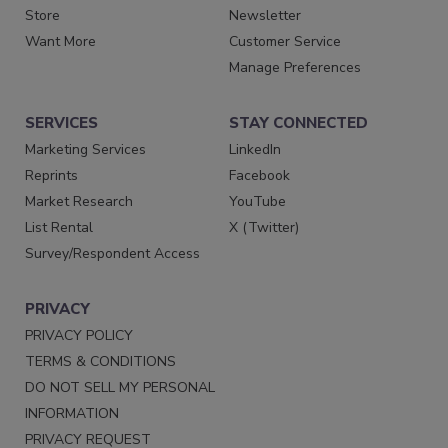
Store
Newsletter
Want More
Customer Service
Manage Preferences
SERVICES
STAY CONNECTED
Marketing Services
LinkedIn
Reprints
Facebook
Market Research
YouTube
List Rental
X (Twitter)
Survey/Respondent Access
PRIVACY
PRIVACY POLICY
TERMS & CONDITIONS
DO NOT SELL MY PERSONAL
INFORMATION
PRIVACY REQUEST