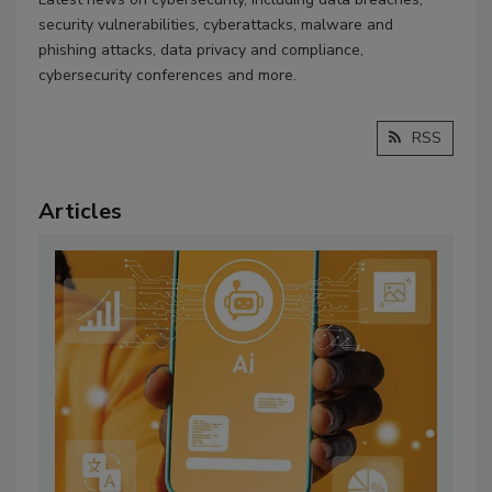
security vulnerabilities, cyberattacks, malware and
phishing attacks, data privacy and compliance,
cybersecurity conferences and more.
RSS
Articles