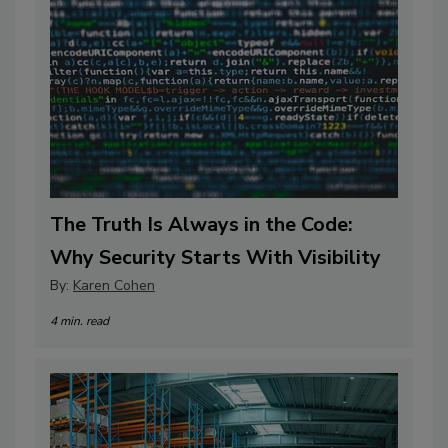
The Truth Is Always in the Code:
Why Security Starts With Visibility
By:
Karen Cohen
4 min. read