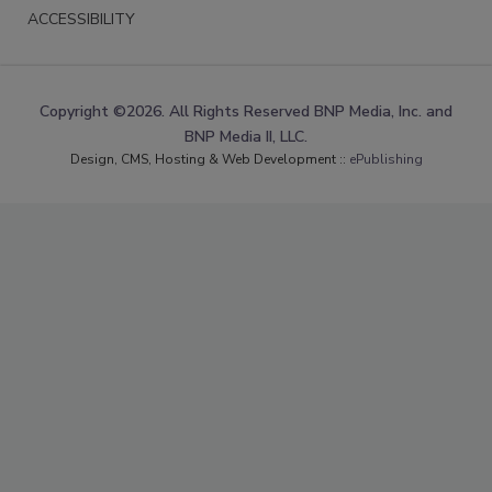
ACCESSIBILITY
Copyright ©2026. All Rights Reserved BNP Media, Inc. and
BNP Media II, LLC.
Design, CMS, Hosting & Web Development ::
ePublishing