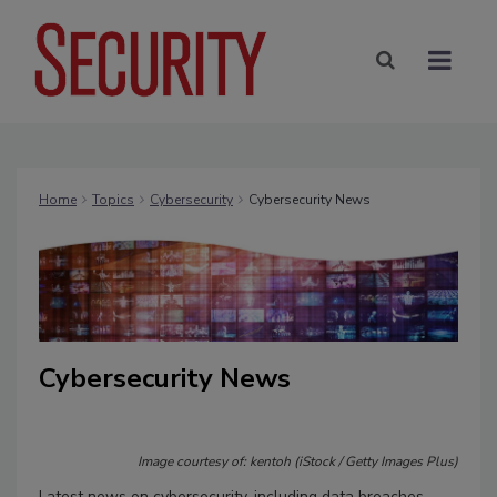
Home
Topics
Cybersecurity
Cybersecurity News
Cybersecurity News
Image courtesy of: kentoh (iStock / Getty Images Plus)
Latest news on cybersecurity, including data breaches,