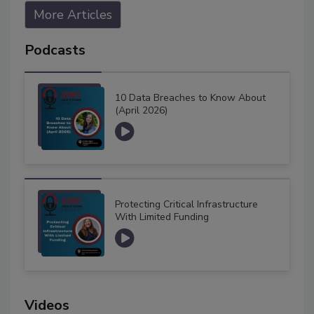
More Articles
Podcasts
10 Data Breaches to Know About
(April 2026)
Protecting Critical Infrastructure
With Limited Funding
Videos