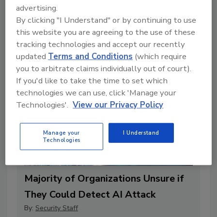
Vulnerabilities, According to Report
advertising.
By:
Security Staff
By clicking "I Understand" or by continuing to use
this website you are agreeing to the use of these
2 min. read
tracking technologies and accept our recently
updated
Terms and Conditions
(which require
you to arbitrate claims individually out of court).
If you'd like to take the time to set which
technologies we can use, click 'Manage your
Technologies'.
View our Privacy Policy
Manage your
I Understand
Technologies
Majority of Organizations Unsure if
They Could Detect AI Attack
By:
Security Staff