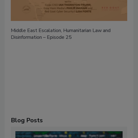
Middle East Escalation, Humanitarian Law and
Disinformation – Episode 25
Blog Posts