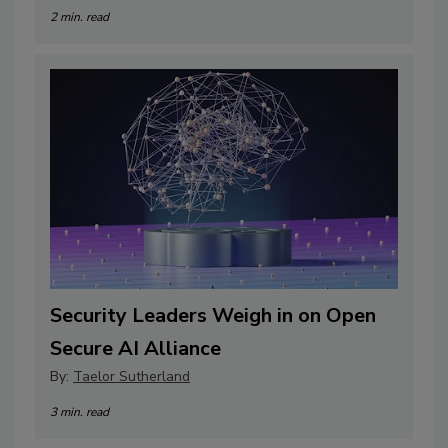
2 min. read
Security Leaders Weigh in on Open
Secure AI Alliance
By:
Taelor Sutherland
3 min. read