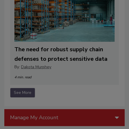
The need for robust supply chain
defenses to protect sensitive data
By:
Dakota Murphey
4 min. read
See More
Manage My Account