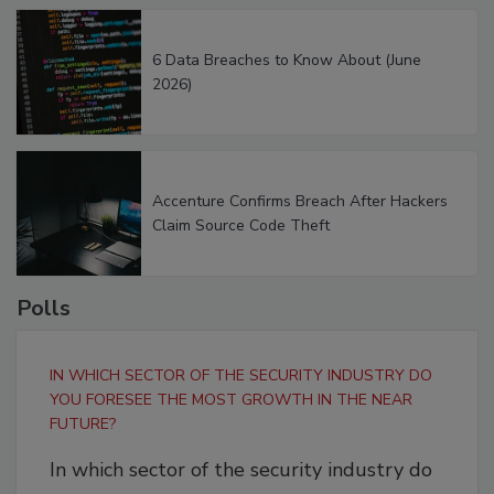
6 Data Breaches to Know About (June
2026)
Accenture Confirms Breach After Hackers
Claim Source Code Theft
Polls
IN WHICH SECTOR OF THE SECURITY INDUSTRY DO
YOU FORESEE THE MOST GROWTH IN THE NEAR
FUTURE?
In which sector of the security industry do