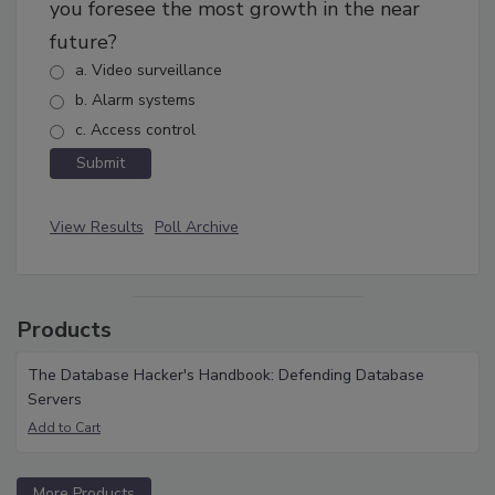
you foresee the most growth in the near
future?
a. Video surveillance
b. Alarm systems
c. Access control
View Results
Poll Archive
Products
The Database Hacker's Handbook: Defending Database
Servers
More Products