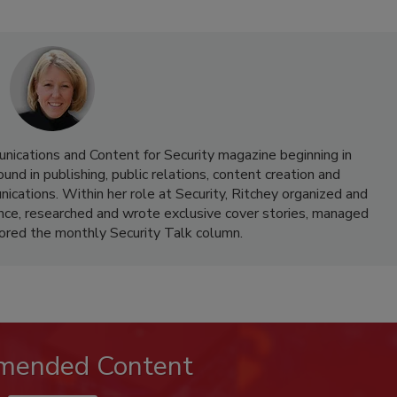
nications and Content for Security magazine beginning in
d in publishing, public relations, content creation and
cations. Within her role at Security, Ritchey organized and
nce, researched and wrote exclusive cover stories, managed
hored the monthly Security Talk column.
mended Content