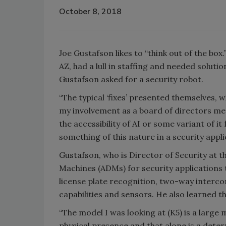
October 8, 2018
Joe Gustafson likes to “think out of the box
AZ, had a lull in staffing and needed solution
Gustafson asked for a security robot.
“The typical ‘fixes’ presented themselves, w
my involvement as a board of directors mem
the accessibility of AI or some variant of it
something of this nature in a security appli
Gustafson, who is Director of Security at
Machines (ADMs) for security applications
license plate recognition, two-way interc
capabilities and sensors. He also learned 
“The model I was looking at (K5) is a large
physical presence and that alone is a deterr