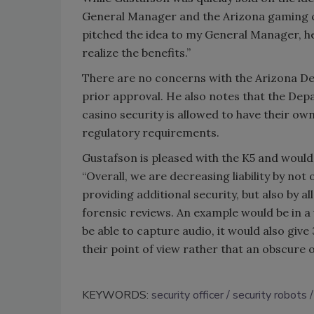
General Manager and the Arizona gaming co
pitched the idea to my General Manager, he
realize the benefits.”
There are no concerns with the Arizona De
prior approval. He also notes that the Dep
casino security is allowed to have their o
regulatory requirements.
Gustafson is pleased with the K5 and would 
“Overall, we are decreasing liability by not
providing additional security, but also by 
forensic reviews. An example would be in a 
be able to capture audio, it would also give
their point of view rather that an obscure 
KEYWORDS:
security officer
security robots