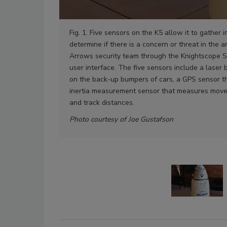
Fig. 1. Five sensors on the K5 allow it to gather 
determine if there is a concern or threat in the ar
Arrows security team through the Knightscope S
user interface. The five sensors include a laser 
on the back-up bumpers of cars, a GPS sensor that
inertia measurement sensor that measures move
and track distances.
Photo courtesy of Joe Gustafson