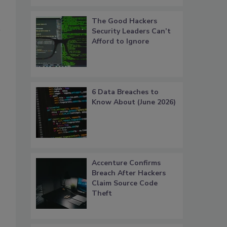
The Good Hackers
Security Leaders Can’t
Afford to Ignore
6 Data Breaches to
Know About (June 2026)
Accenture Confirms
Breach After Hackers
Claim Source Code
Theft
.