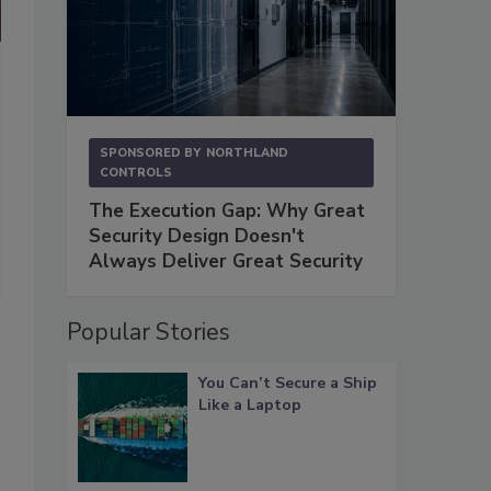
Fig. 2. “Once you program the machine to patrol a route you’re done
Twin Arrows Casino in Flagstaff, AZ. “The ADM takes care of the re
reports issues within the parameters that you set. And it is virtua
SPONSORED BY
NORTHLAND
Photo courtesy of Joe Gustafson
CONTROLS
The Execution Gap: Why Great
Security Design Doesn't
Always Deliver Great Security
Popular Stories
You Can’t Secure a Ship
Like a Laptop