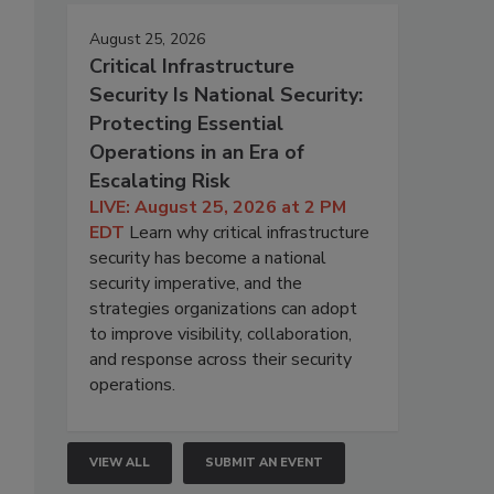
August 25, 2026
Critical Infrastructure
Security Is National Security:
Protecting Essential
Operations in an Era of
Escalating Risk
LIVE: August 25, 2026 at 2 PM
EDT
Learn why critical infrastructure
security has become a national
security imperative, and the
strategies organizations can adopt
to improve visibility, collaboration,
and response across their security
operations.
VIEW ALL
SUBMIT AN EVENT