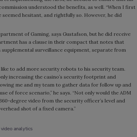
mmission understood the benefits, as well. “When I first
 seemed hesitant, and rightfully so. However, he did
partment of Gaming, says Gustafson, but he did receive
artment has a clause in their compact that notes that
wn supplemental surveillance equipment, separate from
like to add more security robots to his security team.
 only increasing the casino’s security footprint and
allowing me and my team to gather data for follow up and
use of force scenario,” he says. “Not only would the ADM
 360-degree video from the security officer’s level and
overhead shot of a fixed camera.”
video analytics