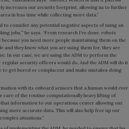
ly increases our security footprint, allowing us to further
rea in less time while collecting more data.”
 to consider any potential negative aspects of using an
king jobs,’” he says. “From research I’ve done, robots
ce because you need more people maintaining them on the
ple and they know what you are using them for, they are
e. In our case, we are using the ADM to perform the
 regular security officers would do. And the ADM will do it
re to get bored or complacent and make mistakes doing
mation with its onboard sensors that a human would ever
ke care of the routine computationally heavy lifting of
 that information to our operations center allowing our
ing more accurate data. This will also help free up our
 complex situations.”
ea of implementing the ADM, he needed to ensure that his