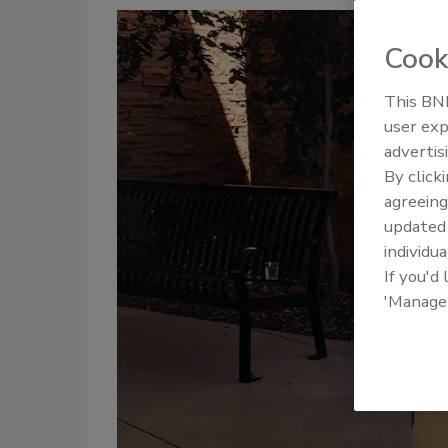
Cook
This BNP
user exp
advertis
By click
agreeing
update
individua
If you'd
'Manage