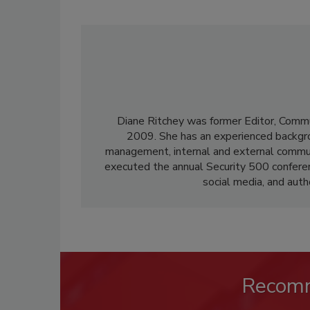
Diane Ritchey was former Editor, Commu
2009. She has an experienced backgroun
management, internal and external communi
executed the annual Security 500 confere
social media, and aut
Recom