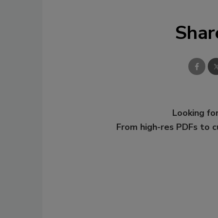
Shar
Looking for
From high-res PDFs to 