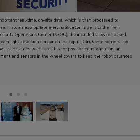
important real-time, on-site data, which is then processed to
ea. If so, an appropriate alert notification is sent to the Twin
ecurity Operations Center (KSOC), the included browser-based
beam light detection sensor on the top (LiDar), sonar sensors like
 triangulates with satellites for positioning information, an
ment and sensors in the wheel covers to keep the robot balanced