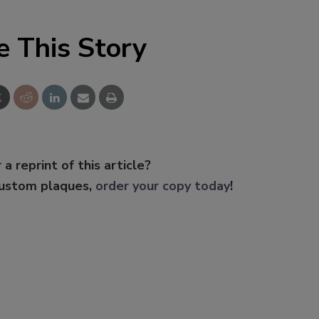
e This Story
 a reprint of this article?
custom plaques,
order your copy today
!