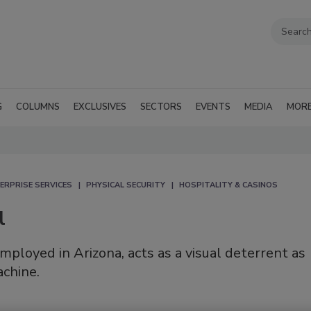
G
COLUMNS
EXCLUSIVES
SECTORS
EVENTS
MEDIA
MOR
ERPRISE SERVICES
PHYSICAL SECURITY
HOSPITALITY & CASINOS
l
employed in Arizona, acts as a visual deterrent as
achine.