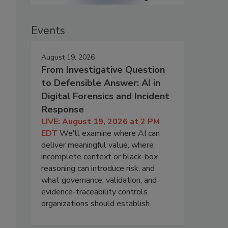
Events
August 19, 2026
From Investigative Question
to Defensible Answer: AI in
Digital Forensics and Incident
Response
LIVE: August 19, 2026 at 2 PM
EDT
We'll examine where AI can
deliver meaningful value, where
incomplete context or black-box
reasoning can introduce risk, and
what governance, validation, and
evidence-traceability controls
organizations should establish.