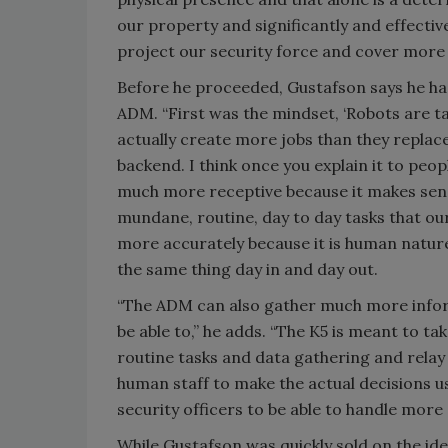
our property and significantly and effective
project our security force and cover more a
Before he proceeded, Gustafson says he had
ADM. “First was the mindset, ‘Robots are ta
actually create more jobs than they repla
backend. I think once you explain it to peo
much more receptive because it makes sens
mundane, routine, day to day tasks that our
more accurately because it is human natu
the same thing day in and day out.
“The ADM can also gather much more infor
be able to,” he adds. “The K5 is meant to ta
routine tasks and data gathering and relay
human staff to make the actual decisions us
security officers to be able to handle more
While Gustafson was quickly sold on the id