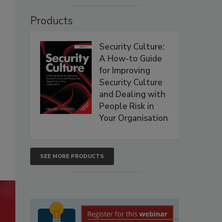
Products
Security Culture:
A How-to Guide
for Improving
Security Culture
and Dealing with
People Risk in
Your Organisation
SEE MORE PRODUCTS