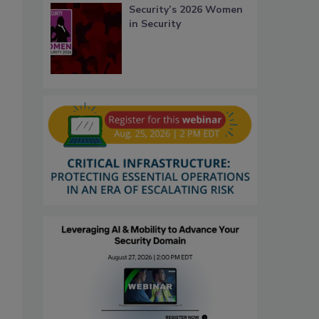
Security’s 2026 Women
in Security