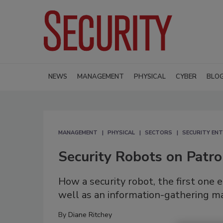
NEWS
MANAGEMENT
PHYSICAL
CYBER
BLO
MANAGEMENT
PHYSICAL
SECTORS
SECURITY ENT
Security Robots on Patro
How a security robot, the first one 
well as an information-gathering m
By
Diane Ritchey