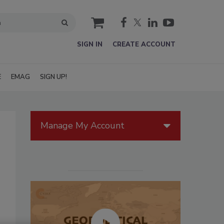
cart
SIGN IN
CREATE ACCOUNT
E
EMAG
SIGN UP!
Manage My Account