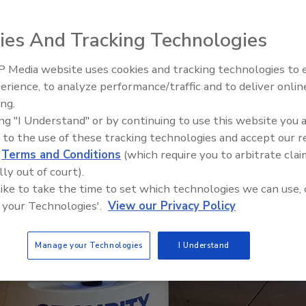
ies And Tracking Technologies
 Media website uses cookies and tracking technologies to
Security’s Top 5 – 2024 Year i
erience, to analyze performance/traffic and to deliver onlin
Review
ing.
ing "I Understand" or by continuing to use this website you 
 to the use of these tracking technologies and accept our 
d
Terms and Conditions
(which require you to arbitrate clai
lly out of court).
 like to take the time to set which technologies we can use, 
 your Technologies'.
View our Privacy Policy
Manage your Technologies
I Understand