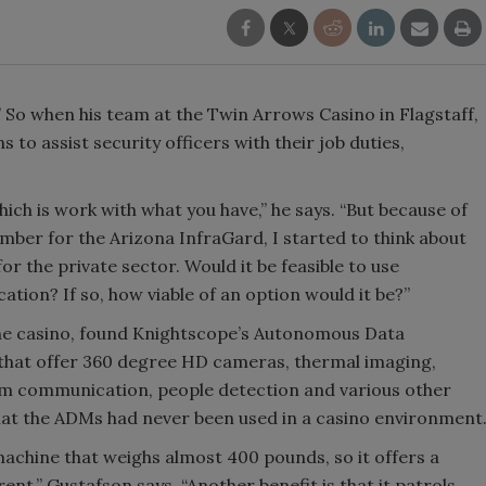
.” So when his team at the Twin Arrows Casino in Flagstaff,
s to assist security officers with their job duties,
hich is work with what you have,” he says. “But because of
ber for the Arizona InfraGard, I started to think about
 for the private sector. Would it be feasible to use
cation? If so, how viable of an option would it be?”
 the casino, found Knightscope’s Autonomous Data
 that offer 360 degree HD cameras, thermal imaging,
om communication, people detection and various other
that the ADMs had never been used in a casino environment
 machine that weighs almost 400 pounds, so it offers a
ent,” Gustafson says. “Another benefit is that it patrols