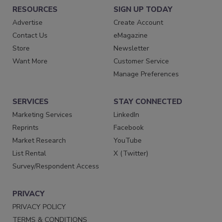
RESOURCES
SIGN UP TODAY
Advertise
Create Account
Contact Us
eMagazine
Store
Newsletter
Want More
Customer Service
Manage Preferences
SERVICES
STAY CONNECTED
Marketing Services
LinkedIn
Reprints
Facebook
Market Research
YouTube
List Rental
X (Twitter)
Survey/Respondent Access
PRIVACY
PRIVACY POLICY
TERMS & CONDITIONS