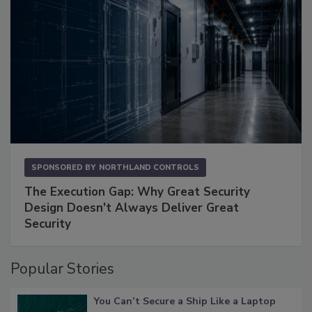
SPONSORED BY
NORTHLAND CONTROLS
The Execution Gap: Why Great Security
Design Doesn't Always Deliver Great
Security
Popular Stories
You Can’t Secure a Ship Like a Laptop