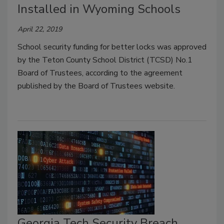
Installed in Wyoming Schools
April 22, 2019
School security funding for better locks was approved
by the Teton County School District (TCSD) No.1
Board of Trustees, according to the agreement
published by the Board of Trustees website.
Georgia Tech Security Breach