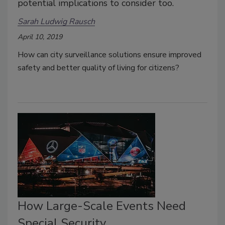
potential implications to consider too.
Sarah Ludwig Rausch
April 10, 2019
How can city surveillance solutions ensure improved
safety and better quality of living for citizens?
How Large-Scale Events Need
Special Security