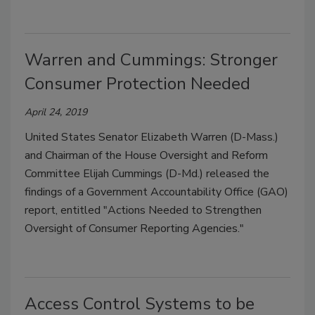
Warren and Cummings: Stronger
Consumer Protection Needed
April 24, 2019
United States Senator Elizabeth Warren (D-Mass.)
and Chairman of the House Oversight and Reform
Committee Elijah Cummings (D-Md.) released the
findings of a Government Accountability Office (GAO)
report, entitled "Actions Needed to Strengthen
Oversight of Consumer Reporting Agencies."
Access Control Systems to be