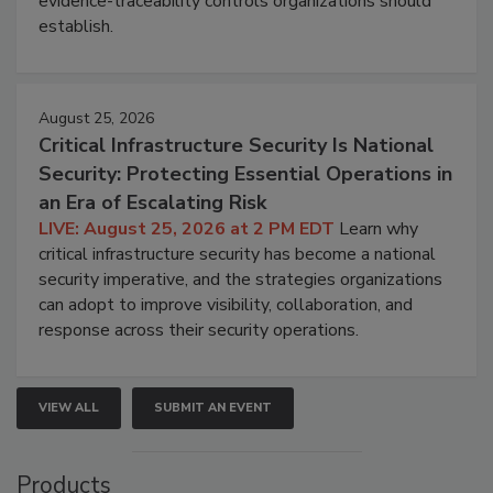
evidence-traceability controls organizations should
establish.
August 25, 2026
Critical Infrastructure Security Is National
Security: Protecting Essential Operations in
an Era of Escalating Risk
LIVE: August 25, 2026 at 2 PM EDT
Learn why
critical infrastructure security has become a national
security imperative, and the strategies organizations
can adopt to improve visibility, collaboration, and
response across their security operations.
VIEW ALL
SUBMIT AN EVENT
Products