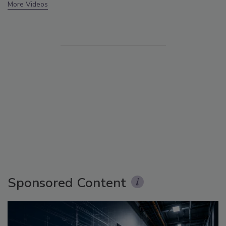
More Videos
Sponsored Content