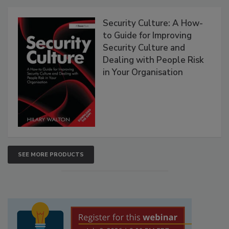
Security Culture: A How-
to Guide for Improving
Security Culture and
Dealing with People Risk
in Your Organisation
SEE MORE PRODUCTS