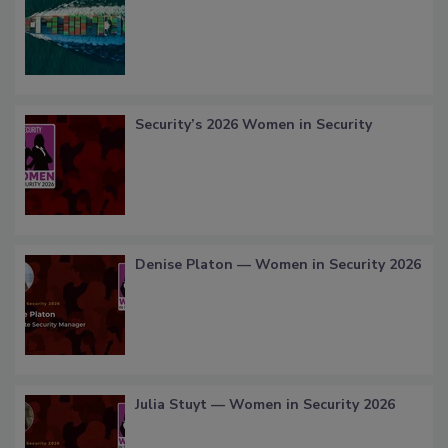
Security’s 2026 Women in Security
Denise Platon — Women in Security 2026
Julia Stuyt — Women in Security 2026