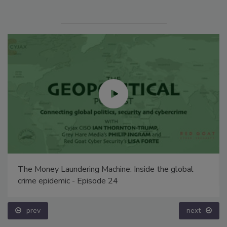
The Money Laundering Machine: Inside the global
crime epidemic - Episode 24
prev
next