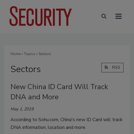
Home
»
Topics
» Sectors
Sectors
RSS
New China ID Card Will Track
DNA and More
May 1, 2019
According to Sohu.com, China's new ID Card will track
DNA information, location and more.