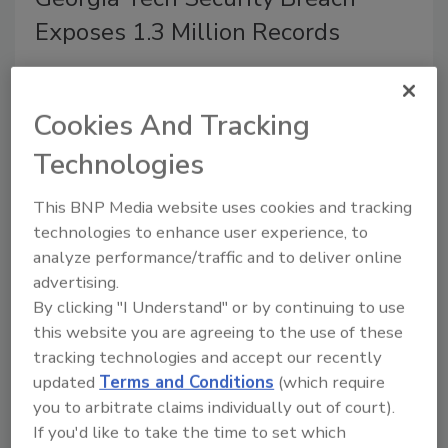
Exposes 1.3 Million Records
April 17, 2019
Unauthorized access to a Georgia Institute of
Cookies And Tracking
Technology web application has exposed personal
Technologies
information for up to 1.3 million individuals, including
some current and former faculty, students, staff and
This BNP Media website uses cookies and tracking
student applicants, Georgia Tech reports.
technologies to enhance user experience, to
analyze performance/traffic and to deliver online
advertising.
By clicking "I Understand" or by continuing to use
Legislation to Install Door Locks
this website you are agreeing to the use of these
in Schools Passed in Illinois
tracking technologies and accept our recently
updated
Terms and Conditions
(which require
April 17, 2019
you to arbitrate claims individually out of court).
Illinois Senate has passed legislation filed by State
If you'd like to take the time to set which