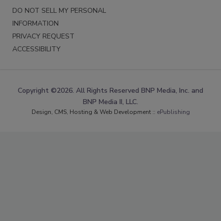
DO NOT SELL MY PERSONAL
INFORMATION
PRIVACY REQUEST
ACCESSIBILITY
Copyright ©2026. All Rights Reserved BNP Media, Inc. and
BNP Media II, LLC.
Design, CMS, Hosting & Web Development ::
ePublishing