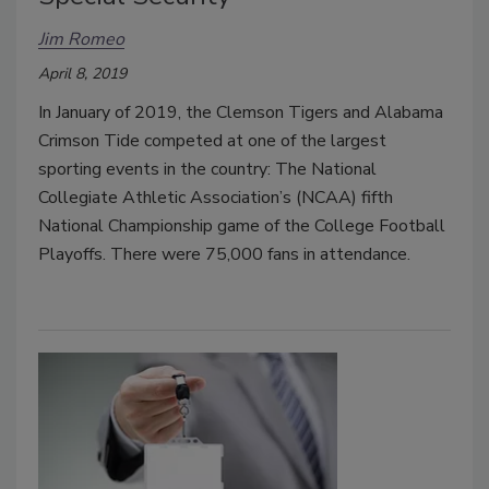
Jim Romeo
April 8, 2019
In January of 2019, the Clemson Tigers and Alabama
Crimson Tide competed at one of the largest
sporting events in the country: The National
Collegiate Athletic Association’s (NCAA) fifth
National Championship game of the College Football
Playoffs. There were 75,000 fans in attendance.