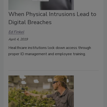
When Physical Intrusions Lead to
Digital Breaches
Ed Finkel
April 4, 2019
Healthcare institutions lock down access through
proper ID management and employee training.