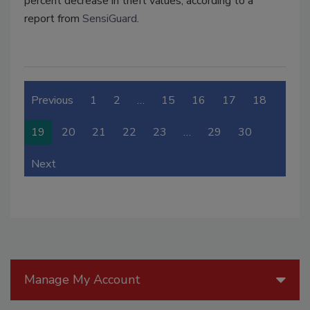
percent decrease in theft values, according to a
report from
SensiGuard
.
Previous
1
2
…
15
16
17
18
19
20
21
22
23
…
29
30
Next
Manage My Account