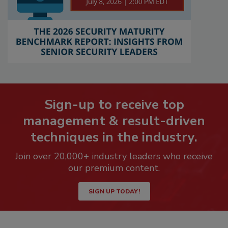
Sign-up to receive top
management & result-driven
techniques in the industry.
Join over 20,000+ industry leaders who receive
our premium content.
SIGN UP TODAY!