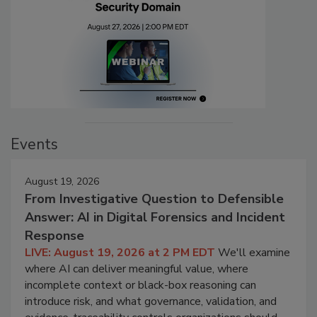
Events
August 19, 2026
From Investigative Question to Defensible
Answer: AI in Digital Forensics and Incident
Response
LIVE: August 19, 2026 at 2 PM EDT
We'll examine
where AI can deliver meaningful value, where
incomplete context or black-box reasoning can
introduce risk, and what governance, validation, and