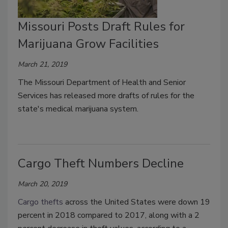
Missouri Posts Draft Rules for
Marijuana Grow Facilities
March 21, 2019
The Missouri Department of Health and Senior
Services has released more drafts of rules for the
state's medical marijuana system.
Cargo Theft Numbers Decline
March 20, 2019
Cargo thefts
across the United States were down 19
percent in 2018 compared to 2017, along with a 2