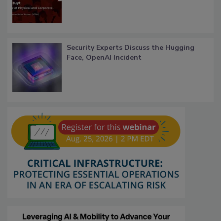
Security Experts Discuss the Hugging
Face, OpenAI Incident