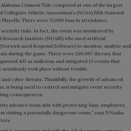
d Alabama Crimson Tide competed at one of the largest
l Collegiate Athletic Association’s (NCAA) fifth National
Playoffs. There were 75,000 fans in attendance.
f security risks. In fact, the event was monitored by
 Research Institute (NUARI) who used artificial
 (Norwich used Respond Software) to monitor, analyze and
ats during the game. There were 200,097 threats that
agnosed 431 as malicious and mitigated 13 events that
e seamlessly took place without trouble.
al and cyber threats. Thankfully, the growth of advanced
s, is being used to control and mitigate event security
tating consequences.
rity advance team aids with protecting fans, employees,
om visiting a potentially dangerous venue,” says D’Nasha
tors.
vent is paramount and with the aid of security cameras,