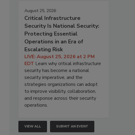
August 25, 2026
Critical Infrastructure
Security Is National Security:
Protecting Essential
Operations in an Era of
Escalating Risk
LIVE: August 25, 2026 at 2 PM
EDT
Learn why critical infrastructure
security has become a national
security imperative, and the
strategies organizations can adopt
to improve visibility, collaboration,
and response across their security
operations.
VIEW ALL
SUBMIT AN EVENT