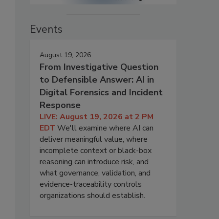
Events
August 19, 2026
From Investigative Question
to Defensible Answer: AI in
Digital Forensics and Incident
Response
LIVE: August 19, 2026 at 2 PM
EDT
We'll examine where AI can
deliver meaningful value, where
incomplete context or black-box
reasoning can introduce risk, and
what governance, validation, and
evidence-traceability controls
organizations should establish.