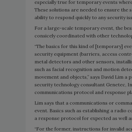
especially true for temporary events where
These solutions are needed to ensure the s
ability to respond quickly to any security is
For a large-scale temporary event, the best
consicely coordinated with other technolog
“The basics for this kind of [temporary] ev
security equipment (barriers, access contro
metal detectors and other sensors, install
such as facial recognition and motion detec
movement and objects,” says David Lim a 
security technology consultant Genetec, Inc
communications protocol and response plan 
Lim says that a communications or comman
event. Basics such as establishing a radio
a response protocol for expected as well a
“For the former, instructions for invalid 