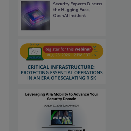
Security Experts Discuss
the Hugging Face,
OpenAI Incident