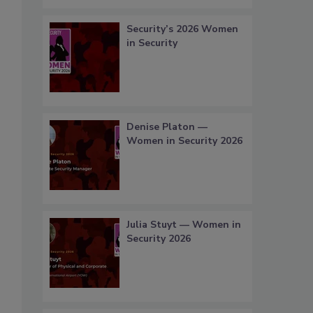
Security’s 2026 Women
in Security
Denise Platon —
Women in Security 2026
Julia Stuyt — Women in
Security 2026