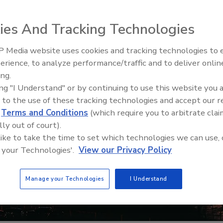
ies And Tracking Technologies
 Media website uses cookies and tracking technologies to
Security’s Top 5 – 2024 Year i
erience, to analyze performance/traffic and to deliver onlin
Review
ing.
ing "I Understand" or by continuing to use this website you 
 to the use of these tracking technologies and accept our 
d
Terms and Conditions
(which require you to arbitrate clai
lly out of court).
 like to take the time to set which technologies we can use, 
 your Technologies'.
View our Privacy Policy
Manage your Technologies
I Understand