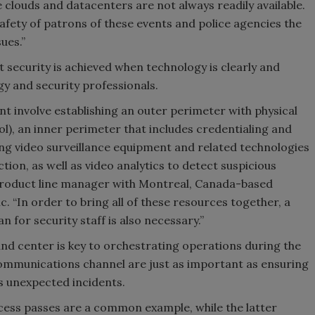
 clouds and datacenters are not always readily available.
afety of patrons of these events and police agencies the
sues.”
 security is achieved when technology is clearly and
y and security professionals.
ent involve establishing an outer perimeter with physical
l), an inner perimeter that includes credentialing and
ing video surveillance equipment and related technologies
tion, as well as video analytics to detect suspicious
product line manager with Montreal, Canada-based
. “In order to bring all of these resources together, a
for security staff is also necessary.”
d center is key to orchestrating operations during the
 communications channel are just as important as ensuring
s unexpected incidents.
access passes are a common example, while the latter