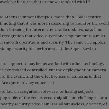
 available features that are now standard with IP-
 the Athens Summer Olympics, more than 1,600 security
ff noting that it was more reassuring to monitor the even
an listening for intermittent radio updates, says Lim.
l recognition that video surveillance equipment is a must
th smooth operations and security. The same rule applies
viding security for performers at the Super Bowl or
s to support it may be networked with other technology
ide centralized controlled. But the deployment or camera
f the event, and the effectiveness of cameras in that
y? Are there privacy concerns?
 of facial recognition software, or having subjects
opography of the venue, create significant challenges, or a
nearby security video cameras all but useless, a variety of