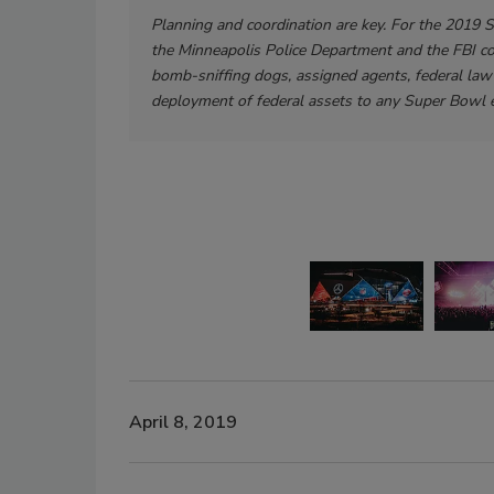
Planning and coordination are key. For the 2019 
the Minneapolis Police Department and the FBI c
bomb-sniffing dogs, assigned agents, federal law 
deployment of federal assets to any Super Bowl e
April 8, 2019