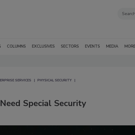
G
COLUMNS
EXCLUSIVES
SECTORS
EVENTS
MEDIA
MOR
ERPRISE SERVICES
PHYSICAL SECURITY
Need Special Security