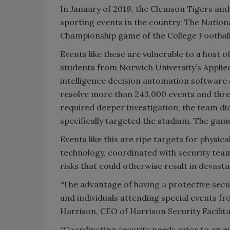
In January of 2019, the Clemson Tigers an
sporting events in the country: The Nationa
Championship game of the College Football 
Events like these are vulnerable to a host o
students from Norwich University’s Applied
intelligence decision automation software
resolve more than 243,000 events and thre
required deeper investigation; the team di
specifically targeted the stadium. The gam
Events like this are ripe targets for physic
technology, coordinated with security team
risks that could otherwise result in devas
“The advantage of having a protective secu
and individuals attending special events fr
Harrison, CEO of Harrison Security Facilita
“Coordinating security needs prior to an e