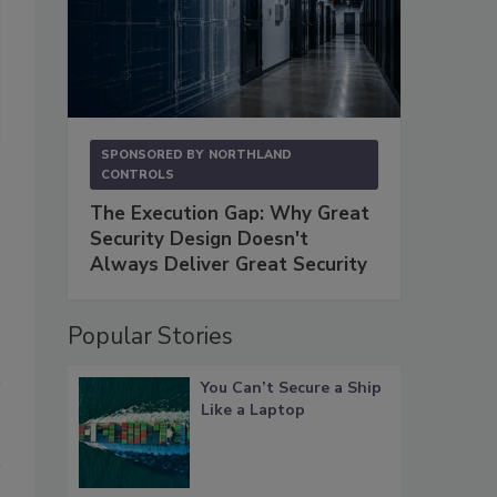
“Whether privacy concerns prohibit the use of facial recognition sof
physical size and topography of the venue, create significant challeng
make nearby security video cameras all but useless, a variety of fa
effectively and economically conduct surveillance,” says Sean Horne
SPONSORED BY
NORTHLAND
CONTROLS
The Execution Gap: Why Great
Security Design Doesn't
Always Deliver Great Security
Popular Stories
You Can’t Secure a Ship
Like a Laptop