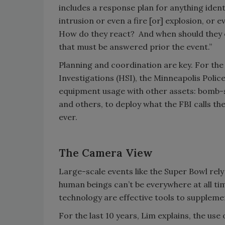
includes a response plan for anything identi
intrusion or even a fire [or] explosion, or 
How do they react? And when should they 
that must be answered prior the event.”
Planning and coordination are key. For th
Investigations (HSI), the Minneapolis Pol
equipment usage with other assets: bomb-s
and others, to deploy what the FBI calls th
ever.
The Camera View
Large-scale events like the Super Bowl rely
human beings can’t be everywhere at all t
technology are effective tools to supplem
For the last 10 years, Lim explains, the use