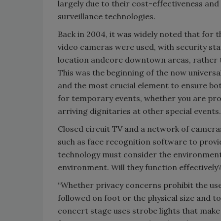
largely due to their cost-effectiveness and
surveillance technologies.
Back in 2004, it was widely noted that for
video cameras were used, with security sta
location andcore downtown areas, rather th
This was the beginning of the now universa
and the most crucial element to ensure bo
for temporary events, whether you are pro
arriving dignitaries at other special events.
Closed circuit TV and a network of camera
such as face recognition software to prov
technology must consider the environment o
environment. Will they function effectivel
“Whether privacy concerns prohibit the use
followed on foot or the physical size and t
concert stage uses strobe lights that make 