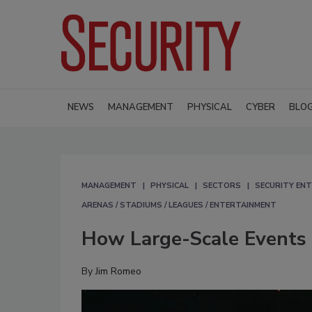
NEWS
MANAGEMENT
PHYSICAL
CYBER
BLO
MANAGEMENT
PHYSICAL
SECTORS
SECURITY ENT
ARENAS / STADIUMS / LEAGUES / ENTERTAINMENT
How Large-Scale Events 
By
Jim Romeo