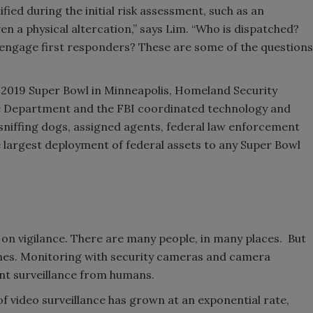
fied during the initial risk assessment, such as an
even a physical altercation,” says Lim. “Who is dispatched?
engage first responders? These are some of the questions
e 2019 Super Bowl in Minneapolis, Homeland Security
ice Department and the FBI coordinated technology and
niffing dogs, assigned agents, federal law enforcement
e largest deployment of federal assets to any Super Bowl
 on vigilance. There are many people, in many places. But
imes. Monitoring with security cameras and camera
ent surveillance from humans.
 of video surveillance has grown at an exponential rate,