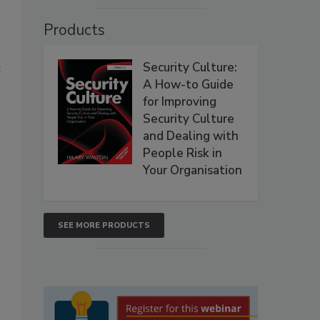
Products
Security Culture:
t
A How-to Guide
for Improving
Security Culture
and Dealing with
People Risk in
Your Organisation
SEE MORE PRODUCTS