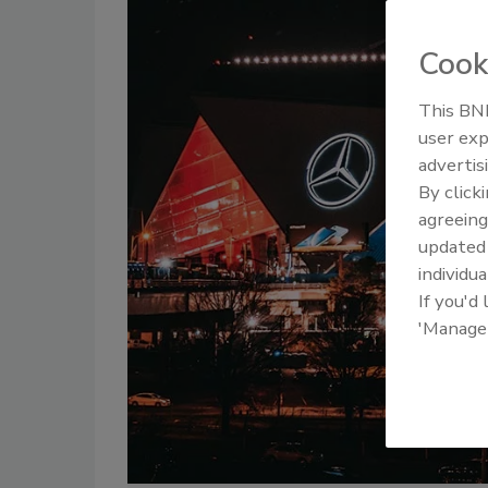
Cook
This BNP
user exp
advertis
By click
agreeing
update
individua
If you'd
'Manage