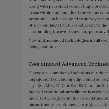
along with personnel conducting a protect
areas within and outside of the venue, can 
personnel can be assigned to survey vario
of surrounding structures adjacent to the 
surrounding the event does not pose any th
New and advanced technologies instill even
beings cannot.
Coordinated Advanced Techno
“There are a number of solutions out there
engagements including edge cameras, edge 
says Ken Mills, CTO at Dell EMC for the Su
facet of traditional surveillance is availab
move to the edge from the core/datacenter
faster time to result. Because of this, cu