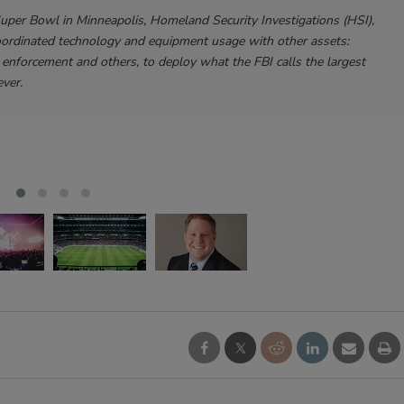
Super Bowl in Minneapolis, Homeland Security Investigations (HSI),
oordinated technology and equipment usage with other assets:
enforcement and others, to deploy what the FBI calls the largest
ver.