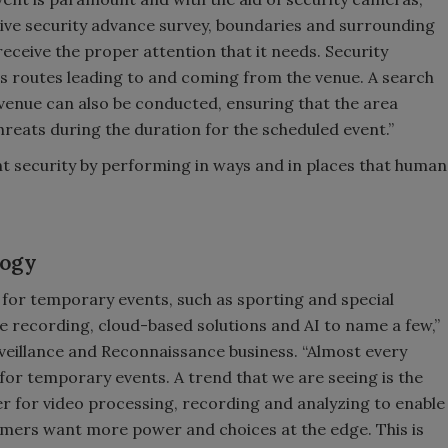
ive security advance survey, boundaries and surrounding
receive the proper attention that it needs. Security
us routes leading to and coming from the venue. A search
venue can also be conducted, ensuring that the area
reats during the duration for the scheduled event.”
t security by performing in ways and in places that human
logy
 for temporary events, such as sporting and special
recording, cloud-based solutions and AI to name a few,”
rveillance and Reconnaissance business. “Almost every
le for temporary events. A trend that we are seeing is the
 for video processing, recording and analyzing to enable
stomers want more power and choices at the edge. This is