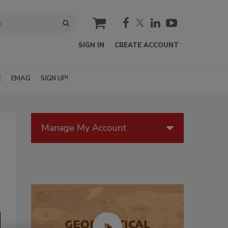
cart
SIGN IN
CREATE ACCOUNT
E
EMAG
SIGN UP!
Manage My Account