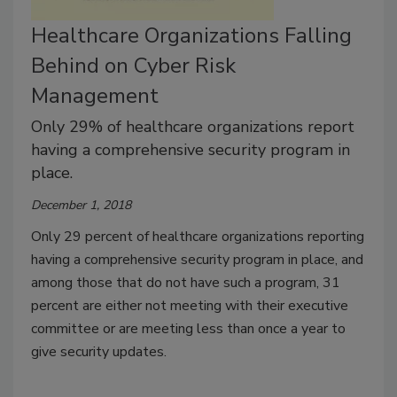
Healthcare Organizations Falling
Behind on Cyber Risk
Management
Only 29% of healthcare organizations report
having a comprehensive security program in
place.
December 1, 2018
Only 29 percent of healthcare organizations reporting
having a comprehensive security program in place, and
among those that do not have such a program, 31
percent are either not meeting with their executive
committee or are meeting less than once a year to
give security updates.