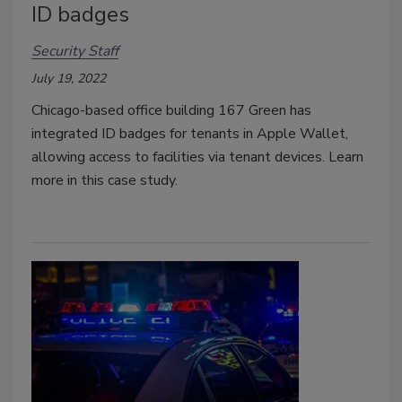
ID badges
Security Staff
July 19, 2022
Chicago-based office building 167 Green has
integrated ID badges for tenants in Apple Wallet,
allowing access to facilities via tenant devices. Learn
more in this case study.