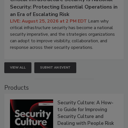
Security: Protecting Essential Operations in
an Era of Escalating Risk
LIVE: August 25, 2026 at 2 PM EDT
Learn why
critical infrastructure security has become a national
security imperative, and the strategies organizations
can adopt to improve visibility, collaboration, and
response across their security operations.
VIEW ALL
SUBMIT AN EVENT
Products
Security Culture: A How-
to Guide for Improving
Security Culture and
Dealing with People Risk