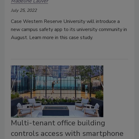
Madeline Lauver
July 25, 2022
Case Western Reserve University will introduce a
new campus safety app to its university community in
August. Learn more in this case study.
Multi-tenant office building
controls access with smartphone