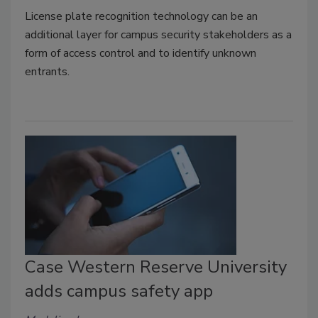
License plate recognition technology can be an
additional layer for campus security stakeholders as a
form of access control and to identify unknown
entrants.
Case Western Reserve University
adds campus safety app