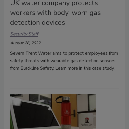
UK water company protects
workers with body-worn gas
detection devices
Security Staff
August 26, 2022
Severn Trent Water aims to protect employees from
safety threats with wearable gas detection sensors
from Blackline Safety. Learn more in this case study.