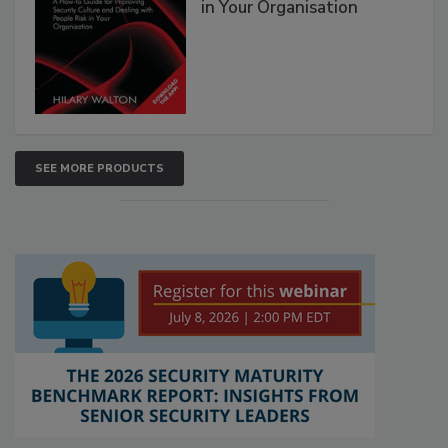
in Your Organisation
SEE MORE PRODUCTS