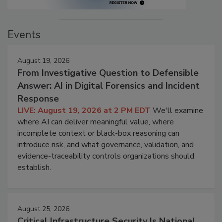
Events
August 19, 2026
From Investigative Question to Defensible
Answer: AI in Digital Forensics and Incident
Response
LIVE: August 19, 2026 at 2 PM EDT
We'll examine
where AI can deliver meaningful value, where
incomplete context or black-box reasoning can
introduce risk, and what governance, validation, and
evidence-traceability controls organizations should
establish.
August 25, 2026
Critical Infrastructure Security Is National