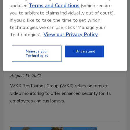
updated
Terms and Conditions
(which require
you to arbitrate claims individually out of court).
If you'd like to take the time to set which
technologies we can use, click 'Manage your
Technologies'.
View our Privacy Policy
WKS bolsters security with
Manage your
I Understand
virtual guard services
Technologies
Security Staff
August 11, 2022
WKS Restaurant Group (WKS) relies on remote
video monitoring to offer enhanced security for its
employees and customers.