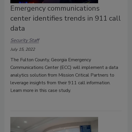
Emergency communications
center identifies trends in 911 call
data
Security Staff
July 15, 2022
The Fulton County, Georgia Emergency
Communications Center (ECC) will implement a data
analytics solution from Mission Critical Partners to
leverage insights from their 911 call information.
Learn more in this case study.