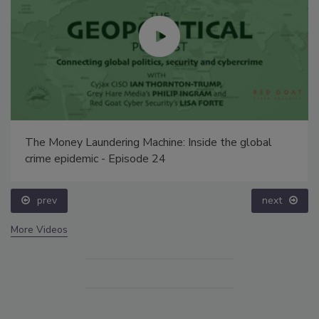
The Money Laundering Machine: Inside the global
crime epidemic - Episode 24
prev
next
More Videos