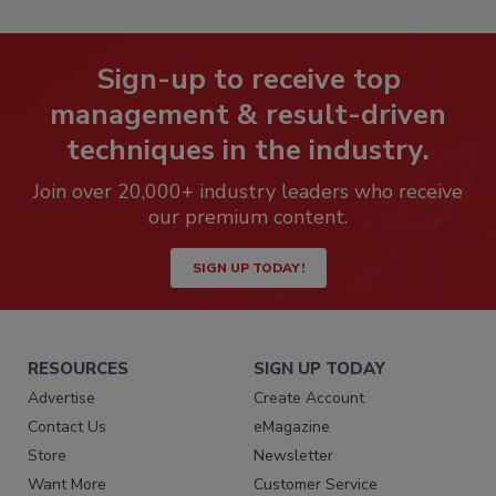
Sign-up to receive top
management & result-driven
techniques in the industry.
Join over 20,000+ industry leaders who receive
our premium content.
SIGN UP TODAY!
RESOURCES
SIGN UP TODAY
Advertise
Create Account
Contact Us
eMagazine
Store
Newsletter
Want More
Customer Service