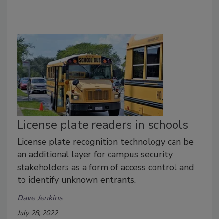
License plate readers in schools
License plate recognition technology can be
an additional layer for campus security
stakeholders as a form of access control and
to identify unknown entrants.
Dave Jenkins
July 28, 2022