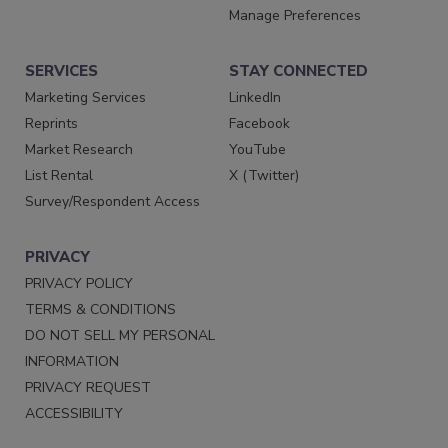
Manage Preferences
SERVICES
STAY CONNECTED
Marketing Services
LinkedIn
Reprints
Facebook
Market Research
YouTube
List Rental
X (Twitter)
Survey/Respondent Access
PRIVACY
PRIVACY POLICY
TERMS & CONDITIONS
DO NOT SELL MY PERSONAL
INFORMATION
PRIVACY REQUEST
ACCESSIBILITY