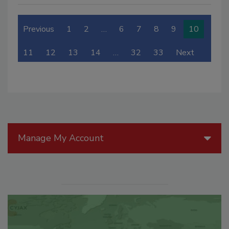
Previous
1
2
…
6
7
8
9
10
11
12
13
14
…
32
33
Next
Manage My Account