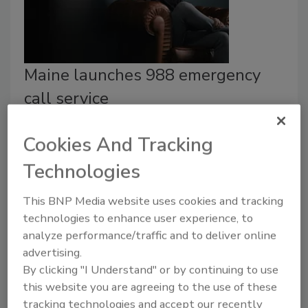
Maine launches 988 emergency
call service
Security Staff
Cookies And Tracking
August 12, 2022
Technologies
Maine has begun implementing a 988 mental health
crisis response line with support from Mission Critical
This BNP Media website uses cookies and tracking
Partners (MCP). Learn more in this case study.
technologies to enhance user experience, to
analyze performance/traffic and to deliver online
advertising.
By clicking "I Understand" or by continuing to use
this website you are agreeing to the use of these
tracking technologies and accept our recently