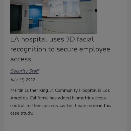
LA hospital uses 3D facial
recognition to secure employee
access
Security Staff
July 15, 2022
Martin Luther King, Jr. Community Hospital in Los
Angeles, California has added biometric access
control to their security center. Learn more in this
case study.