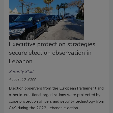
Executive protection strategies
secure election observation in
Lebanon
Security Staff
August 10, 2022
Election observers from the European Parliament and
other international organizations were protected by
close protection officers and security technology from
G4S during the 2022 Lebanon election.