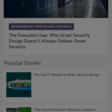
SPONSORED BY
NORTHLAND CONTROLS
The Execution Gap: Why Great Security
Design Doesn't Always Deliver Great
Security
Popular Stories
You Can’t Secure a Ship Like a Laptop
The Good Hackers Security Leaders