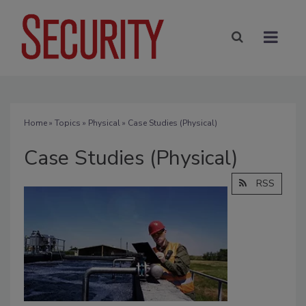
Home
»
Topics
»
Physical
» Case Studies (Physical)
Case Studies (Physical)
RSS