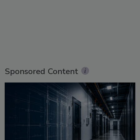
Sponsored Content