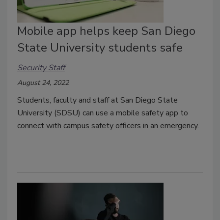
Mobile app helps keep San Diego
State University students safe
Security Staff
August 24, 2022
Students, faculty and staff at San Diego State
University (SDSU) can use a mobile safety app to
connect with campus safety officers in an emergency.