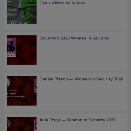
Can’t Afford to Ignore
Security’s 2026 Women in Security
Denise Platon — Women in Security 2026
Julia Stuyt — Women in Security 2026