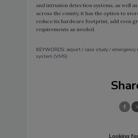
and intrusion detection systems, as well a
across the county, it has the option to sto
reduce its hardware footprint, add even gre
requirements as needed.
KEYWORDS:
airport
case study
emergency
system (VMS)
Shar
Looking for