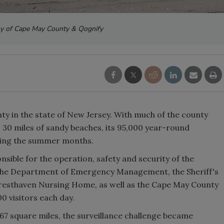
sy of Cape May County & Qognify
y in the state of New Jersey. With much of the county
s 30 miles of sandy beaches, its 95,000 year-round
uring the summer months.
ible for the operation, safety and security of the
t, the Department of Emergency Management, the Sheriff's
Cresthaven Nursing Home, as well as the Cape May County
0 visitors each day.
267 square miles, the surveillance challenge became