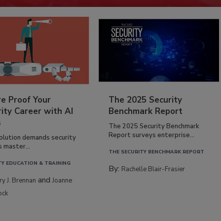
re Proof Your
The 2025 Security
ity Career with AI
Benchmark Report
s
The 2025 Security Benchmark
Report surveys enterprise...
volution demands security
s master...
THE SECURITY BENCHMARK REPORT
TY EDUCATION & TRAINING
By:
Rachelle Blair-Frasier
and
rry J. Brennan
Joanne
ock