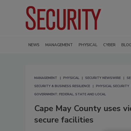
NEWS
MANAGEMENT
PHYSICAL
CYBER
BLO
MANAGEMENT
PHYSICAL
SECURITY NEWSWIRE
SE
SECURITY & BUSINESS RESILIENCE
PHYSICAL SECURITY
GOVERNMENT: FEDERAL, STATE AND LOCAL
Cape May County uses v
secure facilities