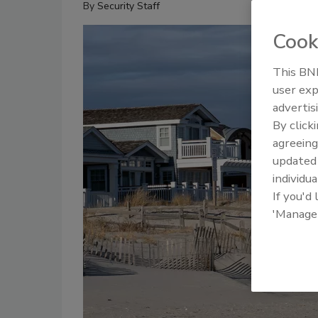
By
Security Staff
Cook
This BNP
user exp
advertis
By click
agreeing
update
individua
If you'd
'Manage