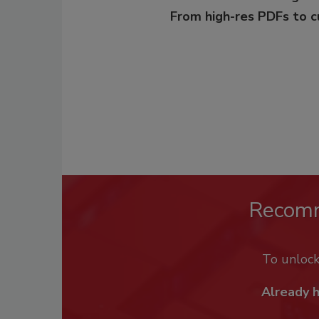
From high-res PDFs to 
Recom
To unloc
Already 