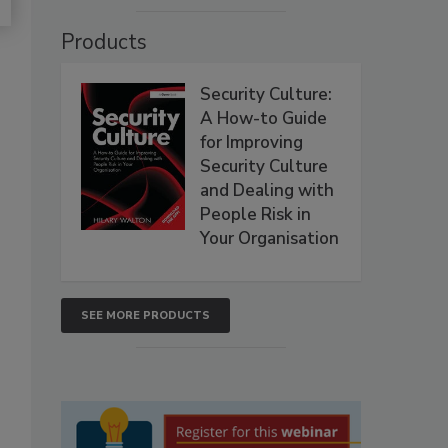
Products
Security Culture:
A How-to Guide
for Improving
Security Culture
and Dealing with
People Risk in
Your Organisation
SEE MORE PRODUCTS