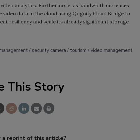
s video analytics. Furthermore, as bandwidth increases
re video data in the cloud using Qognify Cloud Bridge to
at resiliency and scale its already significant storage
 management
security camera
tourism
video management
e This Story
 a reprint of this article?