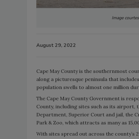
Image courte
August 29, 2022
Cape May County is the southernmost count
along a picturesque peninsula that include
population swells to almost one million d
The Cape May County Government is respons
County, including sites such as its airpor
Department, Superior Court and jail, the 
Park & Zoo, which attracts as many as 15,00
With sites spread out across the county’s 