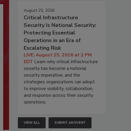
August 25, 2026
Critical Infrastructure
Security Is National Security:
Protecting Essential
Operations in an Era of
Escalating Risk
LIVE: August 25, 2026 at 2 PM
EDT
Learn why critical infrastructure
security has become a national
security imperative, and the
strategies organizations can adopt
to improve visibility, collaboration,
and response across their security
operations.
VIEW ALL
SUBMIT AN EVENT