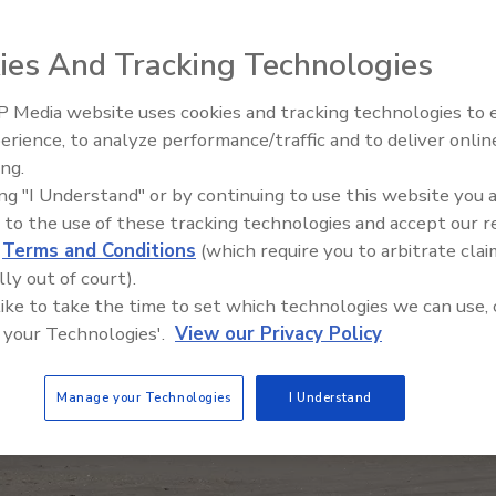
ies And Tracking Technologies
 Media website uses cookies and tracking technologies to
The Money Laundering Machine
erience, to analyze performance/traffic and to deliver onlin
Inside the global crime epidemi
ing.
Episode 24
ing "I Understand" or by continuing to use this website you 
 to the use of these tracking technologies and accept our 
d
Terms and Conditions
(which require you to arbitrate clai
lly out of court).
 like to take the time to set which technologies we can use, 
 your Technologies'.
View our Privacy Policy
Manage your Technologies
I Understand