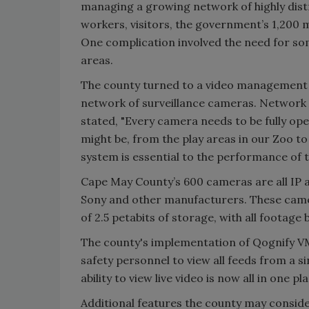
managing a growing network of highly distr
workers, visitors, the government’s 1,200 m
One complication involved the need for so
areas.
The county turned to a video management 
network of surveillance cameras. Network 
stated, "Every camera needs to be fully op
might be, from the play areas in our Zoo t
system is essential to the performance of t
Cape May County’s 600 cameras are all IP 
Sony and other manufacturers. These came
of 2.5 petabits of storage, with all footag
The county's implementation of Qognify V
safety personnel to view all feeds from a s
ability to view live video is now all in one pla
Additional features the county may conside