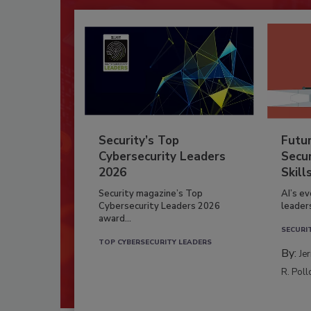
Security’s Top
Futu
Cybersecurity Leaders
Secur
2026
Skill
Security magazine’s Top
AI’s e
Cybersecurity Leaders 2026
leader
award...
SECURI
TOP CYBERSECURITY LEADERS
By:
Je
R. Poll