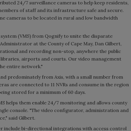
ibuted 24/7 surveillance cameras to help keep residents,
embers of staff and its infrastructure safe and secure.
me cameras to be located in rural and low bandwidth
system (VMS) from Qognify to unite the disparate
Administrator at the County of Cape May, Dan Gilbert,
erational and recording non-stop, anywhere the public
o libraries, airports and courts. Our video management
he entire network."
and predominately from Axis, with a small number from
ras are connected to 11 NVRs and consume in the region
e being stored for a minimum of 60 days.
MS helps them enable 24/7 monitoring and allows county
ingle console. "The video configurator, administration and
ce," said Gilbert.
r include bi-directional integrations with access control