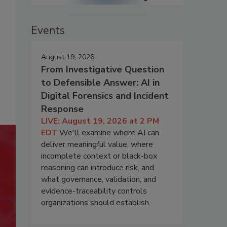
Events
August 19, 2026
From Investigative Question
to Defensible Answer: AI in
Digital Forensics and Incident
Response
LIVE: August 19, 2026 at 2 PM
EDT
We'll examine where AI can
deliver meaningful value, where
incomplete context or black-box
reasoning can introduce risk, and
what governance, validation, and
evidence-traceability controls
organizations should establish.