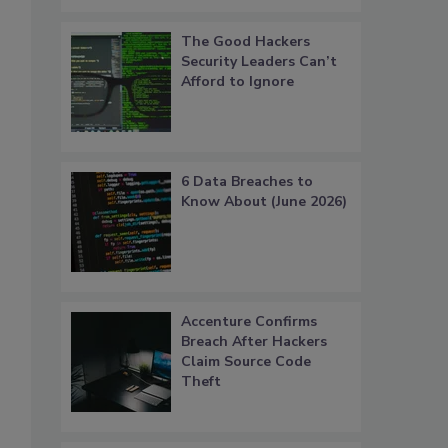
The Good Hackers
Security Leaders Can’t
Afford to Ignore
6 Data Breaches to
Know About (June 2026)
Accenture Confirms
Breach After Hackers
Claim Source Code
Theft