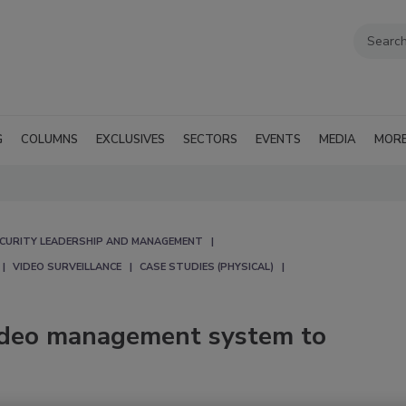
G
COLUMNS
EXCLUSIVES
SECTORS
EVENTS
MEDIA
MOR
CURITY LEADERSHIP AND MANAGEMENT
VIDEO SURVEILLANCE
CASE STUDIES (PHYSICAL)
ideo management system to