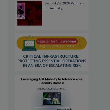
Security’s 2026 Women
in Security