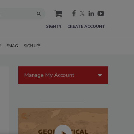
cart
SIGN IN
CREATE ACCOUNT
E
EMAG
SIGN UP!
Manage My Account