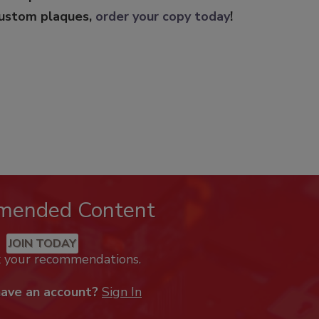
custom plaques,
order your copy today
!
mended Content
JOIN TODAY
k your recommendations.
have an account?
Sign In