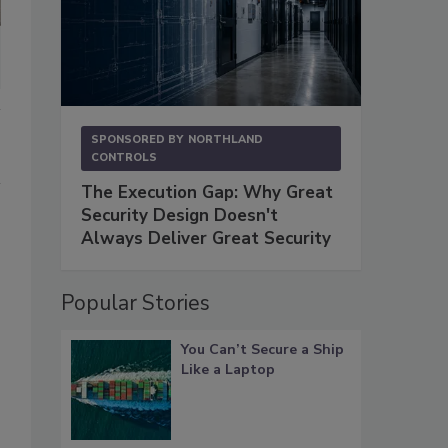
SPONSORED BY
NORTHLAND
CONTROLS
The Execution Gap: Why Great
Security Design Doesn't
Always Deliver Great Security
Popular Stories
You Can’t Secure a Ship
Like a Laptop