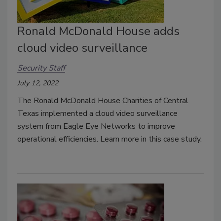
Ronald McDonald House adds
cloud video surveillance
Security Staff
July 12, 2022
The Ronald McDonald House Charities of Central
Texas implemented a cloud video surveillance
system from Eagle Eye Networks to improve
operational efficiencies. Learn more in this case study.