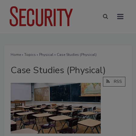
Home
»
Topics
»
Physical
» Case Studies (Physical)
Case Studies (Physical)
RSS