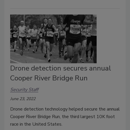
Drone detection secures annual
Cooper River Bridge Run
Security Staff
June 23, 2022
Drone detection technology helped secure the annual
Cooper River Bridge Run, the third largest 10K foot
race in the United States.