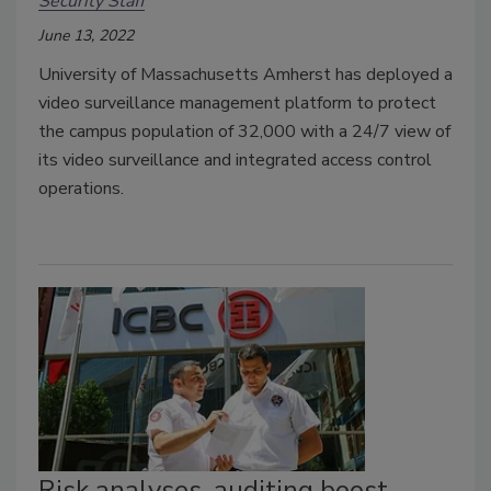
Security Staff
June 13, 2022
University of Massachusetts Amherst has deployed a
video surveillance management platform
to protect
the campus population of 32,000 with a 24/7 view of
its video surveillance and integrated access control
operations.
Risk analyses, auditing boost