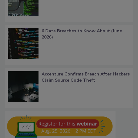
6 Data Breaches to Know About (June
2026)
Accenture Confirms Breach After Hackers
Claim Source Code Theft