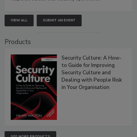
VIEW ALL
SUBMIT AN EVENT
Products
Security Culture: A How-
to Guide for Improving
Security Culture and
Dealing with People Risk
in Your Organisation
SEE MORE PRODUCTS