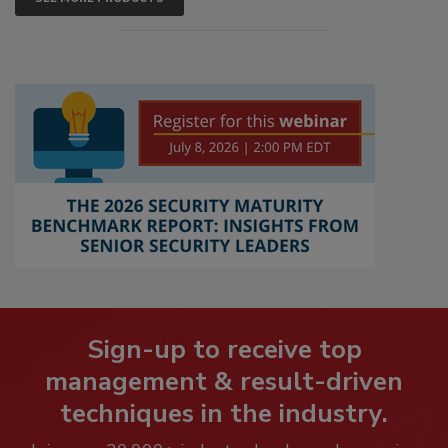
Sign-up to receive top
management & result-driven
techniques in the industry.