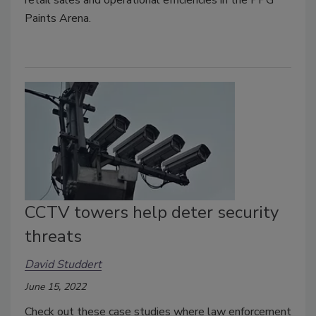
Paints Arena.
CCTV towers help deter security
threats
David Studdert
June 15, 2022
Check out these case studies where law enforcement