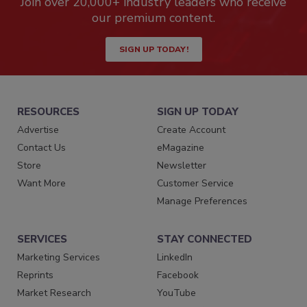
Join over 20,000+ industry leaders who receive
our premium content.
SIGN UP TODAY!
RESOURCES
SIGN UP TODAY
Advertise
Create Account
Contact Us
eMagazine
Store
Newsletter
Want More
Customer Service
Manage Preferences
SERVICES
STAY CONNECTED
Marketing Services
LinkedIn
Reprints
Facebook
Market Research
YouTube