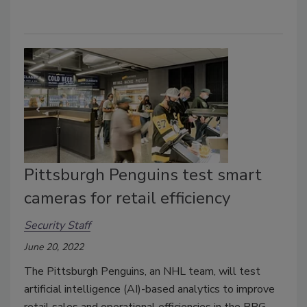
Pittsburgh Penguins test smart
cameras for retail efficiency
Security Staff
June 20, 2022
The Pittsburgh Penguins, an NHL team, will test
artificial intelligence (AI)-based analytics to improve
retail sales and operational efficiencies in the PPG