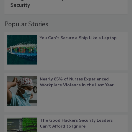
Security
Popular Stories
You Can’t Secure a Ship Like a Laptop
Nearly 85% of Nurses Experienced
Workplace Violence in the Last Year
The Good Hackers Security Leaders
Can’t Afford to Ignore