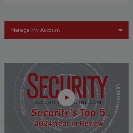
Manage My Account