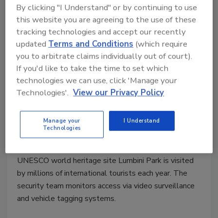
By clicking "I Understand" or by continuing to use
this website you are agreeing to the use of these
tracking technologies and accept our recently
updated
Terms and Conditions
(which require
you to arbitrate claims individually out of court).
If you'd like to take the time to set which
technologies we can use, click 'Manage your
Securing a UNESCO world
Technologies'.
View our Privacy Policy
heritage site
Manage your
I Understand
Security Staff
Technologies
June 27, 2022
UNESCO world heritage site Lumbini Park is visited
by millions of international tourists each year. The
security team monitors access via video surveillance
and vehicle tagging systems.