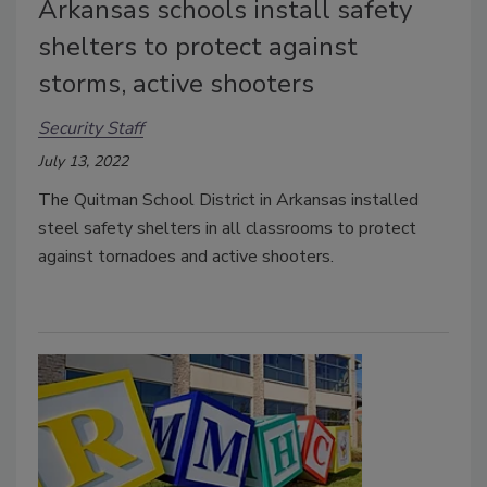
Arkansas schools install safety
shelters to protect against
storms, active shooters
Security Staff
July 13, 2022
The
Quitman School District in Arkansas installed
steel safety shelters in all classrooms to protect
against tornadoes and active shooters.