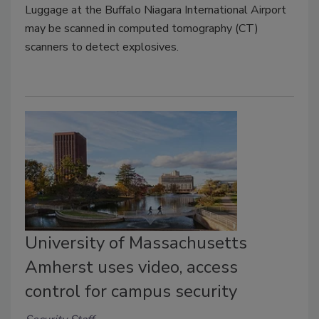
Luggage at the Buffalo Niagara International Airport
may be scanned in computed tomography (CT)
scanners to detect explosives.
University of Massachusetts
Amherst uses video, access
control for campus security