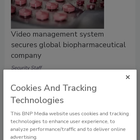
Video management system
secures global biopharmaceutical
company
Security Staff
July 1, 2022
Cookies And Tracking
Boehringer Ingelheim, one of the largest
biopharmaceutical companies in the world, bolstered
Technologies
video surveillance with a video management system
from Qognify. Learn more in this case study.
This BNP Media website uses cookies and tracking
technologies to enhance user experience, to
analyze performance/traffic and to deliver online
advertising.