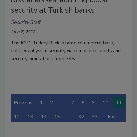
security at Turkish banks
Security Staff
June 7, 2022
The ICBC Turkey Bank, a large commercial bank,
bolsters physical security via compliance audits and
security simulations from G4S.
Previous
1
2
…
7
8
9
10
11
12
13
14
15
…
32
33
Next