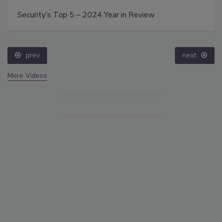
Security’s Top 5 – 2024 Year in Review
prev
next
More Videos