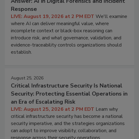
Answer: AI in Digital Forensics and Incident
Response
LIVE: August 19, 2026 at 2 PM EDT
We'll examine
where AI can deliver meaningful value, where
incomplete context or black-box reasoning can
introduce risk, and what governance, validation, and
evidence-traceability controls organizations should
establish.
August 25, 2026
Critical Infrastructure Security Is National
Security: Protecting Essential Operations in
an Era of Escalating Risk
LIVE: August 25, 2026 at 2 PM EDT
Learn why
critical infrastructure security has become a national
security imperative, and the strategies organizations
can adopt to improve visibility, collaboration, and
response across their security operations.