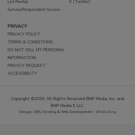
List Rental
X (Twitter)
Survey/Respondent Access
PRIVACY
PRIVACY POLICY
TERMS & CONDITIONS
DO NOT SELL MY PERSONAL
INFORMATION
PRIVACY REQUEST
ACCESSIBILITY
Copyright ©2026. All Rights Reserved BNP Media, Inc. and
BNP Media II, LLC.
Design, CMS, Hosting & Web Development ::
ePublishing