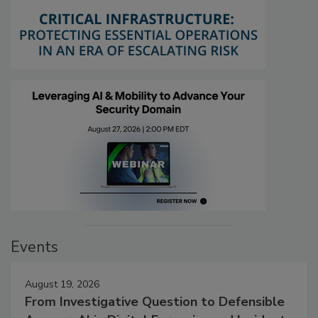
Events
August 19, 2026
From Investigative Question to Defensible