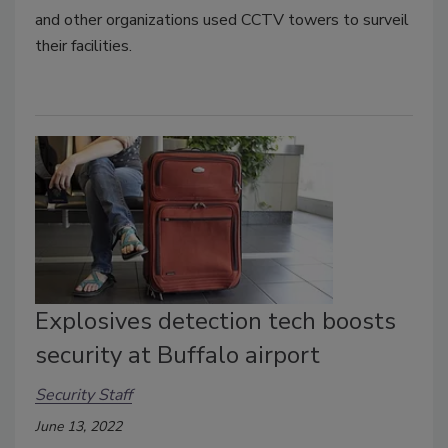
and other organizations used CCTV towers to surveil
their facilities.
Explosives detection tech boosts
security at Buffalo airport
Security Staff
June 13, 2022