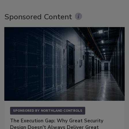
Sponsored Content
SPONSORED BY
NORTHLAND CONTROLS
The Execution Gap: Why Great Security
Design Doesn't Always Deliver Great