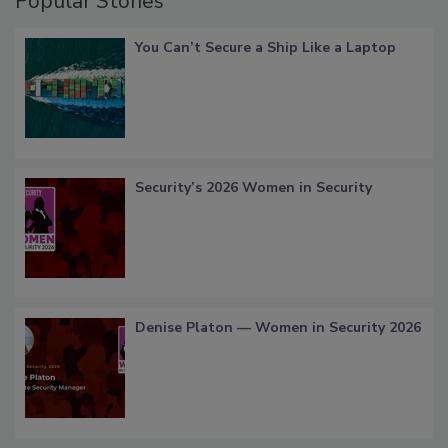
Popular Stories
You Can’t Secure a Ship Like a Laptop
Security’s 2026 Women in Security
Denise Platon — Women in Security 2026