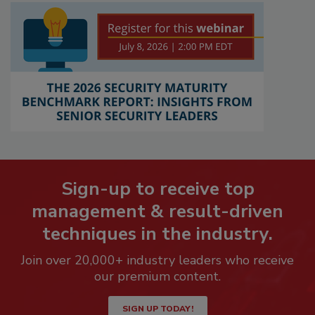
Sign-up to receive top
management & result-driven
techniques in the industry.
Join over 20,000+ industry leaders who receive
our premium content.
SIGN UP TODAY!