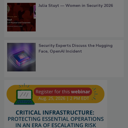
Julia Stuyt — Women in Security 2026
Security Experts Discuss the Hugging
Face, OpenAI Incident