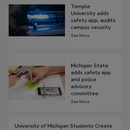
Temple
University adds
safety app, audits
campus security
See More
Michigan State
adds safety app
and police
advisory
committee
See More
University of Michigan Students Create