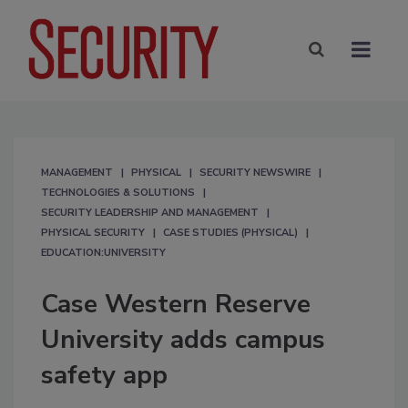
MANAGEMENT
PHYSICAL
SECURITY NEWSWIRE
TECHNOLOGIES & SOLUTIONS
SECURITY LEADERSHIP AND MANAGEMENT
PHYSICAL SECURITY
CASE STUDIES (PHYSICAL)
EDUCATION:UNIVERSITY
Case Western Reserve
University adds campus
safety app