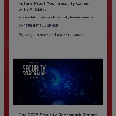
Future Proof Your Security Career
with AI Skills
AI’s evolution demands security leaders master...
CAREER INTELLIGENCE
By:
and
Jerry J. Brennan
Joanne R. Pollock
The 2025 Security Benchmark Report