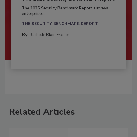
The 2025 Security Benchmark Report surveys
enterprise...
THE SECURITY BENCHMARK REPORT
By:
Rachelle Blair-Frasier
Related Articles