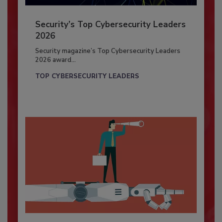
Security’s Top Cybersecurity Leaders
2026
Security magazine’s Top Cybersecurity Leaders
2026 award...
TOP CYBERSECURITY LEADERS