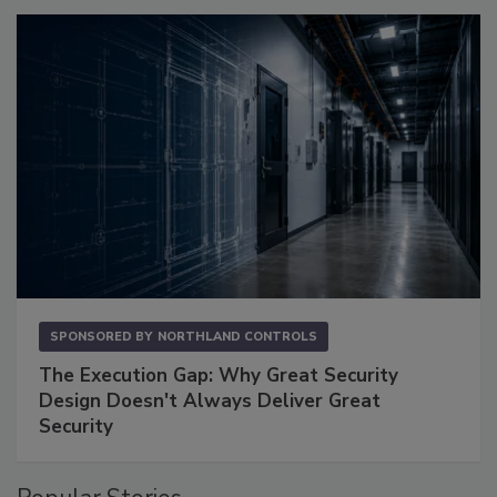
SPONSORED BY
NORTHLAND CONTROLS
The Execution Gap: Why Great Security
Design Doesn't Always Deliver Great
Security