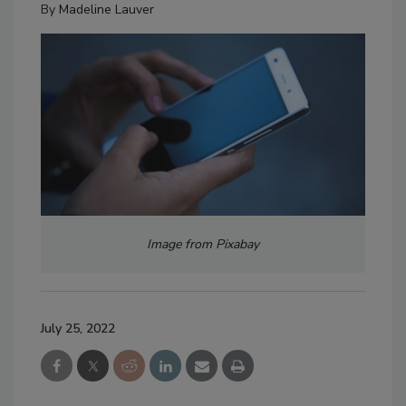
By
Madeline Lauver
Image from Pixabay
July 25, 2022