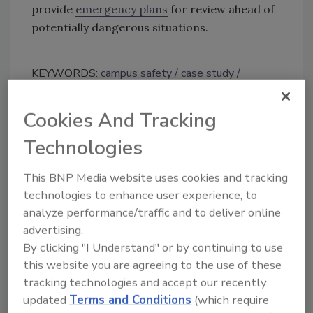
provide
emergency plans
for review ahead of
potentially dangerous situations.
KEYWORDS:
campus safety
case study
emergency communications
mobile security
safety app
student safety and security
Cookies And Tracking
Technologies
Share This Story
This BNP Media website uses cookies and tracking
technologies to enhance user experience, to
analyze performance/traffic and to deliver online
advertising.
By clicking "I Understand" or by continuing to use
this website you are agreeing to the use of these
tracking technologies and accept our recently
Looking for a reprint of this article?
updated
Terms and Conditions
(which require
From high-res PDFs to custom plaques,