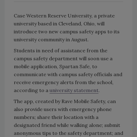
Case Western Reserve University, a private
university based in Cleveland, Ohio, will
introduce two new campus safety apps to its
university community in August.
Students in need of assistance from the
campus safety department will soon use a
mobile application, Spartan Safe, to
communicate with campus safety officials and
receive emergency alerts from the school,
according to a
university statement
.
The app, created by Rave Mobile Safety, can
also provide users with emergency phone
numbers; share their location with a
designated friend while walking alone; submit
anonymous tips to the safety department; and