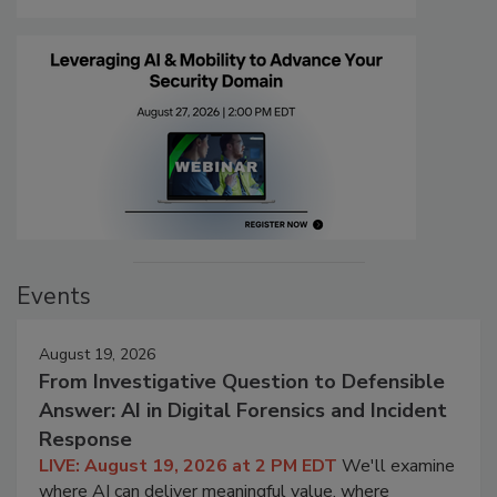
Events
August 19, 2026
From Investigative Question to Defensible
Answer: AI in Digital Forensics and Incident
Response
LIVE: August 19, 2026 at 2 PM EDT
We'll examine
where AI can deliver meaningful value, where