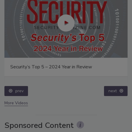
Security’s Top 5 – 2024 Year in Review
prev
next
More Videos
Sponsored Content