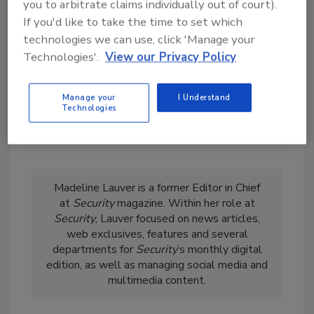
you to arbitrate claims individually out of court).
order your copy today
!
If you'd like to take the time to set which
technologies we can use, click 'Manage your
Technologies'.
View our Privacy Policy
Manage your
I Understand
Technologies
Madeline Lauver is a former Editor in Chief
at
Security
magazine. Within her role at
Security
, Lauver focused on news articles,
web exclusives, features and several
departments for
Security
’s monthly digital
edition, as well as managing social media and
multimedia content.