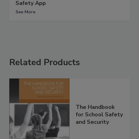
Safety App
See More
Related Products
The Handbook
for School Safety
and Security