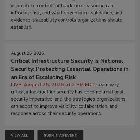
incomplete context or black-box reasoning can
introduce risk, and what governance, validation, and
evidence-traceability controls organizations should
establish.
August 25, 2026
Critical Infrastructure Security Is National
Security: Protecting Essential Operations in
an Era of Escalating Risk
LIVE: August 25, 2026 at 2 PM EDT
Learn why
critical infrastructure security has become a national
security imperative, and the strategies organizations
can adopt to improve visibility, collaboration, and
response across their security operations.
VIEW ALL
SUBMIT AN EVENT