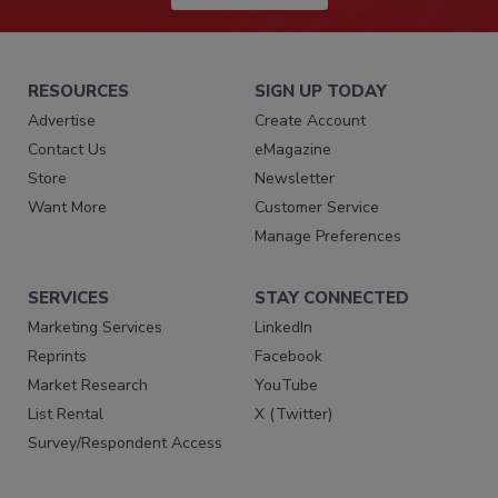
RESOURCES
SIGN UP TODAY
Advertise
Create Account
Contact Us
eMagazine
Store
Newsletter
Want More
Customer Service
Manage Preferences
SERVICES
STAY CONNECTED
Marketing Services
LinkedIn
Reprints
Facebook
Market Research
YouTube
List Rental
X (Twitter)
Survey/Respondent Access