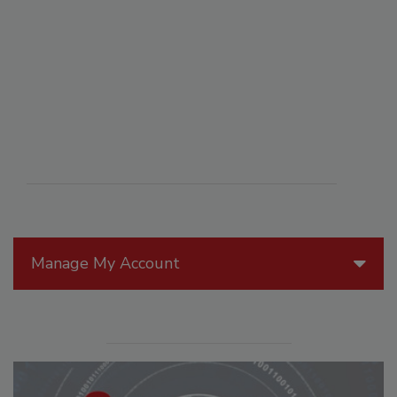
Manage My Account