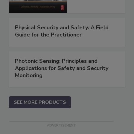
Physical Security and Safety: A Field
Guide for the Practitioner
Photonic Sensing: Principles and
Applications for Safety and Security
Monitoring
SEE MORE PRODUCTS