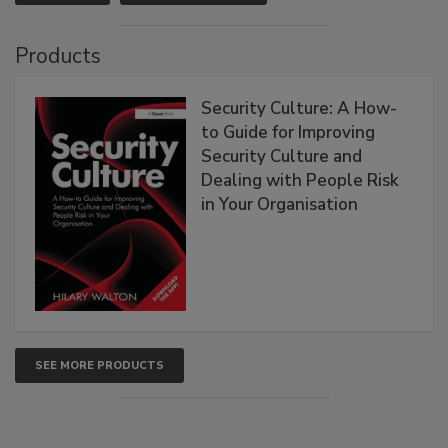
Products
Security Culture: A How-
to Guide for Improving
Security Culture and
Dealing with People Risk
in Your Organisation
SEE MORE PRODUCTS