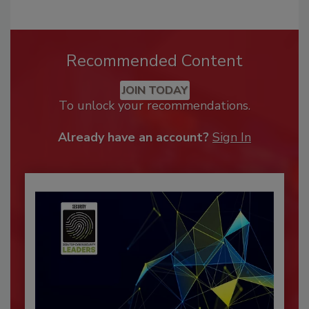
Recommended Content
JOIN TODAY
To unlock your recommendations.
Already have an account?
Sign In