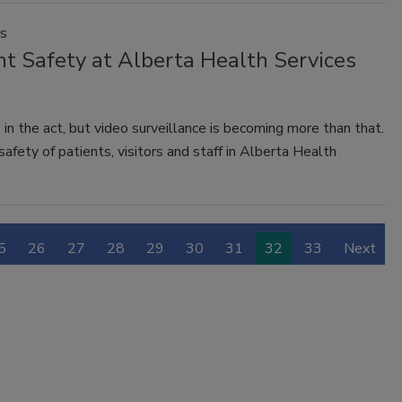
es
t Safety at Alberta Health Services
 in the act, but video surveillance is becoming more than that.
fety of patients, visitors and staff in Alberta Health
5
26
27
28
29
30
31
32
33
Next