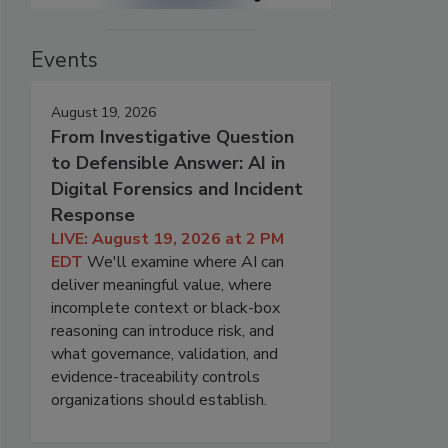
Events
August 19, 2026
From Investigative Question
to Defensible Answer: AI in
Digital Forensics and Incident
Response
LIVE: August 19, 2026 at 2 PM
EDT
We'll examine where AI can
deliver meaningful value, where
incomplete context or black-box
reasoning can introduce risk, and
what governance, validation, and
evidence-traceability controls
organizations should establish.