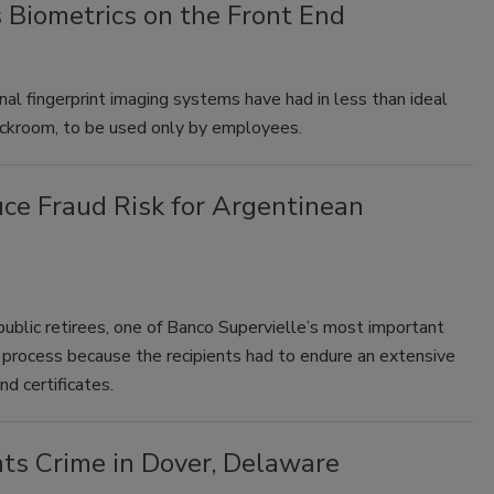
 Biometrics on the Front End
al fingerprint imaging systems have had in less than ideal
backroom, to be used only by employees.
uce Fraud Risk for Argentinean
ublic retirees, one of Banco Supervielle’s most important
rocess because the recipients had to endure an extensive
d certificates.
ts Crime in Dover, Delaware