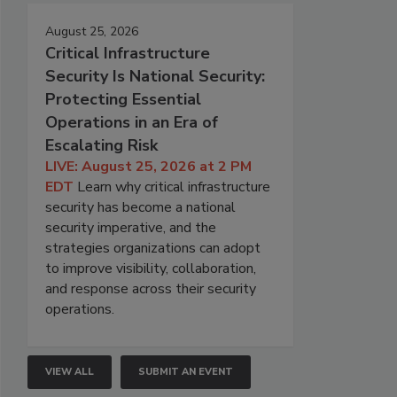
August 25, 2026
Critical Infrastructure
Security Is National Security:
Protecting Essential
Operations in an Era of
Escalating Risk
LIVE: August 25, 2026 at 2 PM
EDT
Learn why critical infrastructure
security has become a national
security imperative, and the
strategies organizations can adopt
to improve visibility, collaboration,
and response across their security
operations.
VIEW ALL
SUBMIT AN EVENT