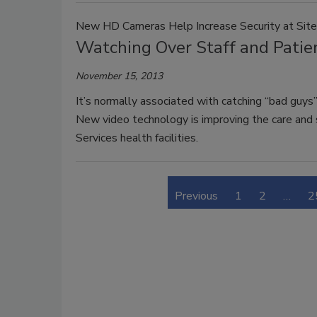
New HD Cameras Help Increase Security at Sit
Watching Over Staff and Patien
November 15, 2013
It’s normally associated with catching “bad guys”
New video technology is improving the care and sa
Services health facilities.
Previous
1
2
…
2