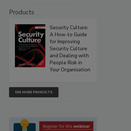
Products
Security Culture:
A How-to Guide
for Improving
Security Culture
and Dealing with
People Risk in
Your Organisation
SEE MORE PRODUCTS