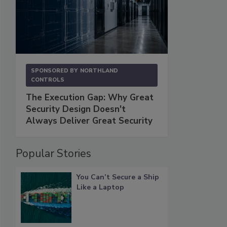
SPONSORED BY
NORTHLAND
CONTROLS
The Execution Gap: Why Great
Security Design Doesn't
Always Deliver Great Security
Popular Stories
You Can’t Secure a Ship
Like a Laptop