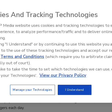
vested in a new hybrid solution.
ies And Tracking Technologies
 Media website uses cookies and tracking technologies to
Middle East Escalation,
er, the Carphone Warehouse, Secures
erience, to analyze performance/traffic and to deliver onlin
Humanitarian Law and Disinformati
ID Global’s Authentication Solutions
ing.
– Episode 25
ing "I Understand" or by continuing to use this website you 
 to the use of these tracking technologies and accept our 
d
Terms and Conditions
(which require you to arbitrate clai
 Europe’s leading independent mobile communications
lly out of court).
 like to take the time to set which technologies we can use, 
 your Technologies'.
View our Privacy Policy
y with Mobile Video Solution
Manage your Technologies
I Understand
RTD) operates almost 1,000 buses, traveling over 100,000
gers each day.