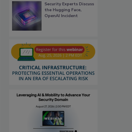
Security Experts Discuss
the Hugging Face,
OpenAI Incident