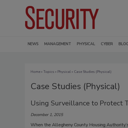
NEWS
MANAGEMENT
PHYSICAL
CYBER
BLO
Home
»
Topics
»
Physical
» Case Studies (Physical)
Case Studies (Physical)
Using Surveillance to Protect
December 1, 2015
When the Allegheny County Housing Authority’s 