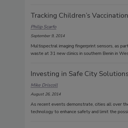
Tracking Children’s Vaccination
Philip Scarfo
September 9, 2014
Multispectral imaging fingerprint sensors, as par
waste at 31 new clinics in southern Benin in Wes
Investing in Safe City Solution
Mike Driscoll
August 26, 2014
As recent events demonstrate, cities all over th
technology to enhance safety and limit the possib