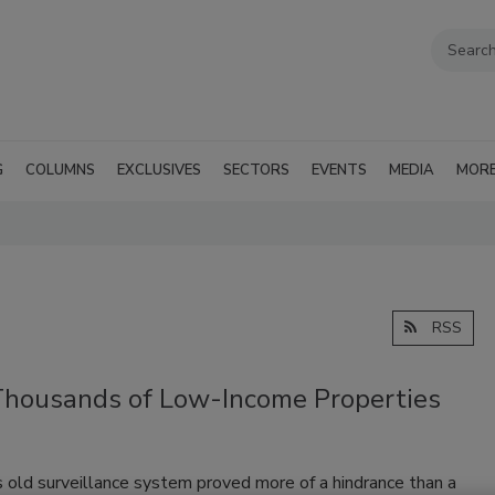
G
COLUMNS
EXCLUSIVES
SECTORS
EVENTS
MEDIA
MOR
RSS
 Thousands of Low-Income Properties
old surveillance system proved more of a hindrance than a