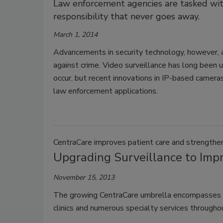
Law enforcement agencies are tasked with 
responsibility that never goes away.
March 1, 2014
Advancements in security technology, however, a
against crime. Video surveillance has long been u
occur, but recent innovations in IP-based camera
law enforcement applications.
CentraCare improves patient care and strengthe
Upgrading Surveillance to Imp
November 15, 2013
The growing CentraCare umbrella encompasses four
clinics and numerous specialty services through