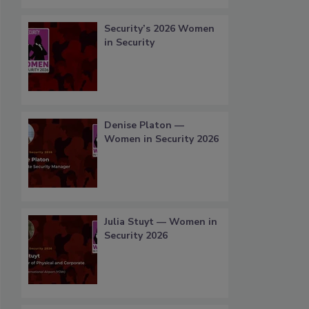
Security’s 2026 Women
in Security
Denise Platon —
Women in Security 2026
Julia Stuyt — Women in
Security 2026