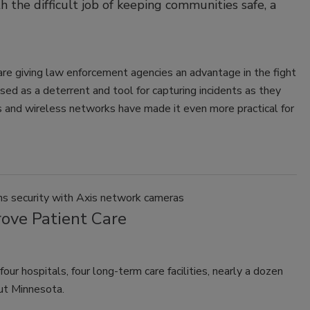
the difficult job of keeping communities safe, a
re giving law enforcement agencies an advantage in the fight
sed as a deterrent and tool for capturing incidents as they
s and wireless networks have made it even more practical for
ns security with Axis network cameras
rove Patient Care
 hospitals, four long-term care facilities, nearly a dozen
out Minnesota.