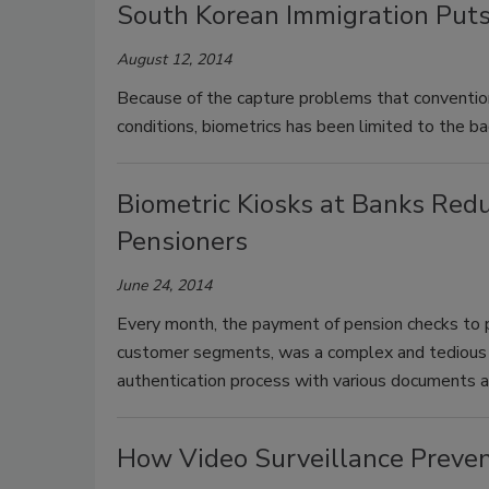
South Korean Immigration Puts
August 12, 2014
Because of the capture problems that convention
conditions, biometrics has been limited to the 
Biometric Kiosks at Banks Red
Pensioners
June 24, 2014
Every month, the payment of pension checks to p
customer segments, was a complex and tedious p
authentication process with various documents an
How Video Surveillance Preven