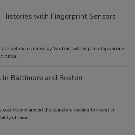
 Histories with Fingerprint Sensors
t of a solution created by VaxTrac, will help to stop vaccine
t Africa.
s in Baltimore and Boston
e country and around the world are looking to invest in
ility of crime.