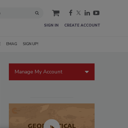
cart
SIGN IN
CREATE ACCOUNT
E
EMAG
SIGN UP!
Manage My Account