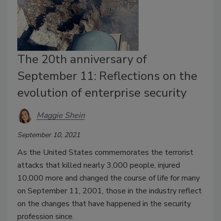
The 20th anniversary of
September 11: Reflections on the
evolution of enterprise security
Maggie Shein
September 10, 2021
As the United States commemorates the terrorist
attacks that killed nearly 3,000 people, injured
10,000 more and changed the course of life for many
on September 11, 2001, those in the industry reflect
on the changes that have happened in the security
profession since.