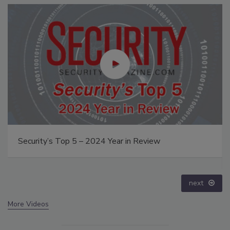
The Money Laundering Machine: Inside the global
crime epidemic - Episode 24
prev
next
More Videos