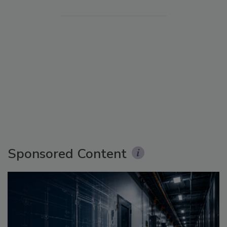
Sponsored Content