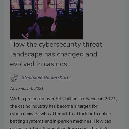
How the cybersecurity threat
landscape has changed and
evolved in casinos
Stephanie Benoit-Kurtz
November 4, 2021
With a projected over $44 billion in revenue in 2021,
the casino industry has become a target for
cybercriminals, who attempt to attack both online
betting systems and in-person machines. How can
casinos protect themselves from cyber threats?