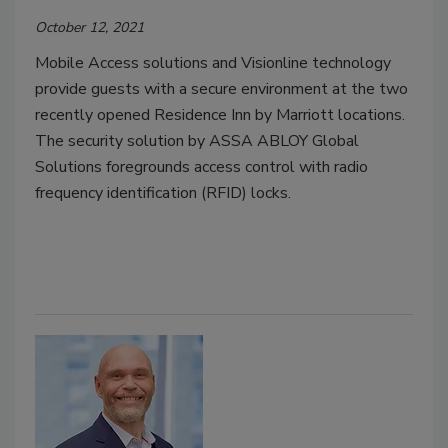
October 12, 2021
Mobile Access solutions and Visionline technology
provide guests with a secure environment at the two
recently opened Residence Inn by Marriott locations.
The security solution by ASSA ABLOY Global
Solutions foregrounds access control with radio
frequency identification (RFID) locks.