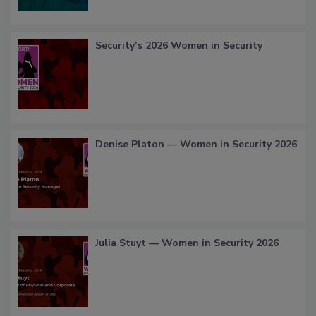
Security’s 2026 Women in Security
Denise Platon — Women in Security 2026
Julia Stuyt — Women in Security 2026