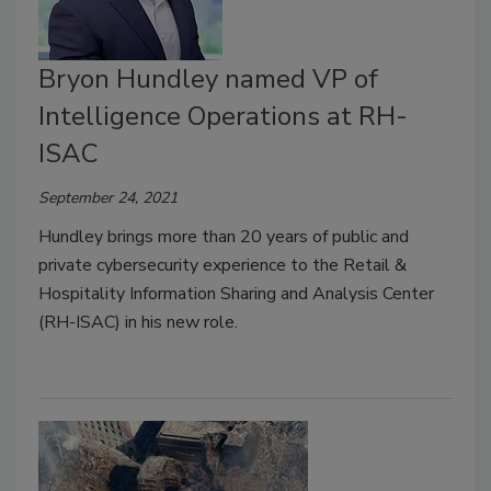
Bryon Hundley named VP of
Intelligence Operations at RH-
ISAC
September 24, 2021
Hundley brings more than 20 years of public and
private cybersecurity experience to the Retail &
Hospitality Information Sharing and Analysis Center
(RH-ISAC) in his new role.