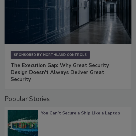
SPONSORED BY
NORTHLAND CONTROLS
The Execution Gap: Why Great Security
Design Doesn't Always Deliver Great
Security
Popular Stories
You Can’t Secure a Ship Like a Laptop