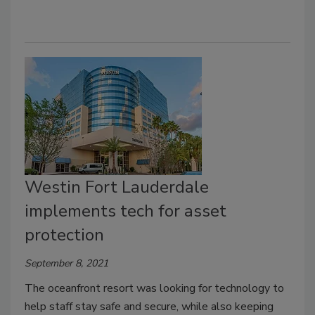
Westin Fort Lauderdale
implements tech for asset
protection
September 8, 2021
The oceanfront resort was looking for technology to
help staff stay safe and secure, while also keeping