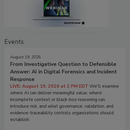
Events
August 19, 2026
From Investigative Question to Defensible
Answer: AI in Digital Forensics and Incident
Response
LIVE: August 19, 2026 at 2 PM EDT
We'll examine
where AI can deliver meaningful value, where
incomplete context or black-box reasoning can
introduce risk, and what governance, validation, and
evidence-traceability controls organizations should
establish.