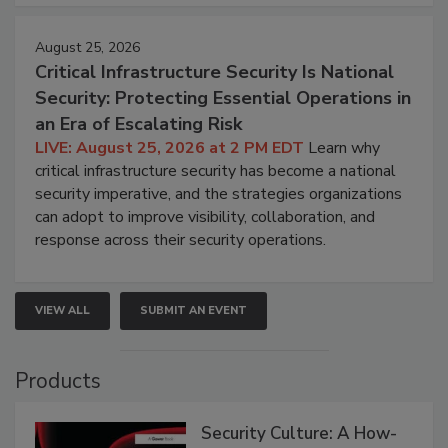
August 25, 2026
Critical Infrastructure Security Is National
Security: Protecting Essential Operations in
an Era of Escalating Risk
LIVE: August 25, 2026 at 2 PM EDT
Learn why
critical infrastructure security has become a national
security imperative, and the strategies organizations
can adopt to improve visibility, collaboration, and
response across their security operations.
VIEW ALL
SUBMIT AN EVENT
Products
Security Culture: A How-