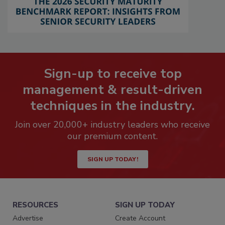
Sign-up to receive top
management & result-driven
techniques in the industry.
Join over 20,000+ industry leaders who receive
our premium content.
SIGN UP TODAY!
RESOURCES
SIGN UP TODAY
Advertise
Create Account