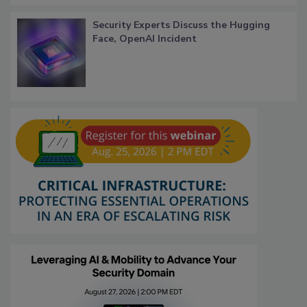
Security Experts Discuss the Hugging
Face, OpenAI Incident