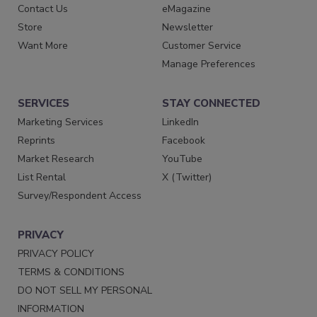
Contact Us
eMagazine
Store
Newsletter
Want More
Customer Service
Manage Preferences
SERVICES
STAY CONNECTED
Marketing Services
LinkedIn
Reprints
Facebook
Market Research
YouTube
List Rental
X (Twitter)
Survey/Respondent Access
PRIVACY
PRIVACY POLICY
TERMS & CONDITIONS
DO NOT SELL MY PERSONAL
INFORMATION