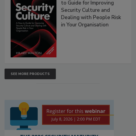
to Guide for Improving
Security Culture and
Dealing with People Risk
in Your Organisation
SEE MORE PRODUCTS