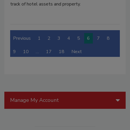
track of hotel assets and property.
Previous
1
2
3
4
5
6
7
8
9
10
…
17
18
Next
Manage My Account