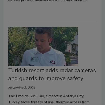
Turkish resort adds radar cameras
and guards to improve safety
November 3, 2021
The Emelda Sun Club, a resort in Antalya City,
Turkey, faces threats of unauthorized access from