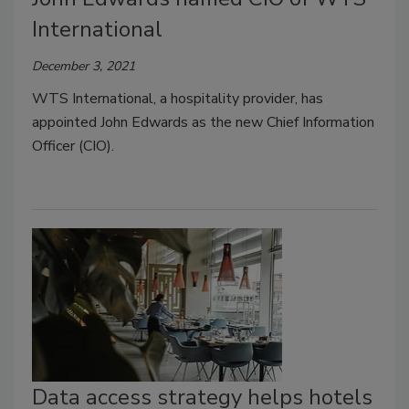
International
December 3, 2021
WTS International, a hospitality provider, has
appointed John Edwards as the new Chief Information
Officer (CIO).
Data access strategy helps hotels