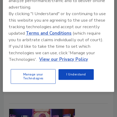
analyze performance/traffic and to deliver online
One-third of retail and hospitality
advertising.
By clicking "I Understand" or by continuing to use
organizations have experienced a
this website you are agreeing to the use of these
data breach
tracking technologies and accept our recently
updated
Terms and Conditions
(which require
November 12, 2021
you to arbitrate claims individually out of court).
Cornell researchers and FreedomPay have partnered
If you'd like to take the time to set which
to release the "Check Please! How Restaurant,
technologies we can use, click 'Manage your
Retail and Hospitality Businesses are Managing
Technologies'.
View our Privacy Policy
Cybersecurity Risks" study, which measures
enterprise leaders' perspectives on cybersecurity in
Manage your
I Understand
the retail and hospitality sector.
Technologies