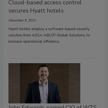
Cloud-based access control
secures Hyatt hotels
December 9, 2021
Hyatt hotels employ a software-based security
solution from ASSA ABLOY Global Solutions to
increase operational efficiency.
John Edwards named CIO of WTS