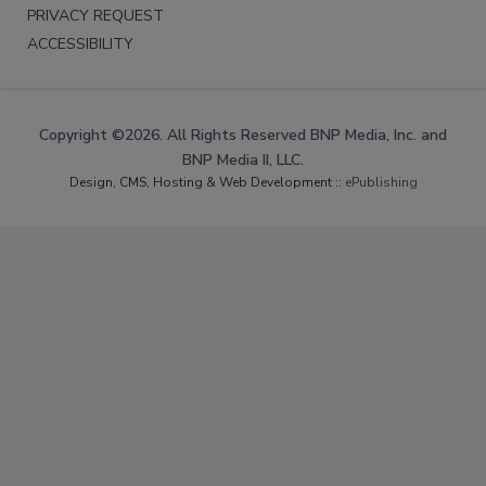
PRIVACY REQUEST
ACCESSIBILITY
Copyright ©2026. All Rights Reserved BNP Media, Inc. and
BNP Media II, LLC.
Design, CMS, Hosting & Web Development ::
ePublishing