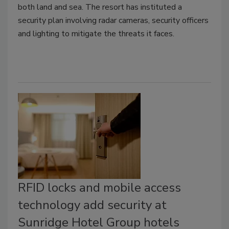
both land and sea. The resort has instituted a
security plan involving radar cameras, security officers
and lighting to mitigate the threats it faces.
RFID locks and mobile access
technology add security at
Sunridge Hotel Group hotels