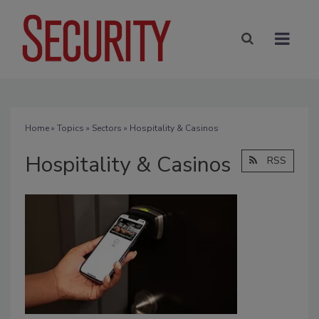
Home
»
Topics
»
Sectors
» Hospitality & Casinos
Hospitality & Casinos
RSS