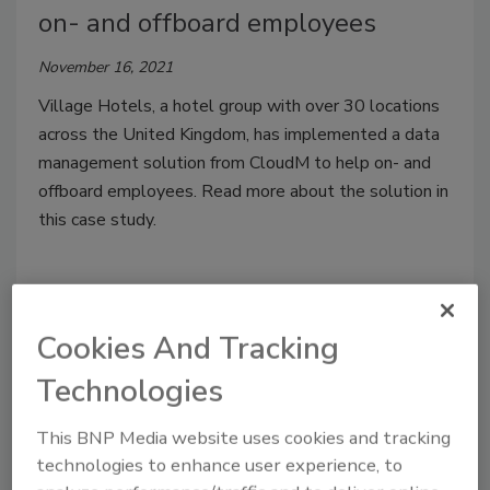
on- and offboard employees
November 16, 2021
Village Hotels, a hotel group with over 30 locations
across the United Kingdom, has implemented a data
management solution from CloudM to help on- and
offboard employees. Read more about the solution in
this case study.
Cookies And Tracking
Technologies
This BNP Media website uses cookies and tracking
technologies to enhance user experience, to