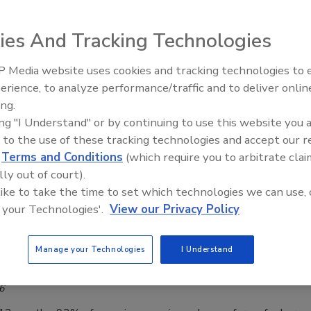
el season peaks, hotel security can leverage
 visitor management for support.
ies And Tracking Technologies
n Alger
 Media website uses cookies and tracking technologies to
Middle East Escalation,
erience, to analyze performance/traffic and to deliver onlin
Humanitarian Law and Disinformati
ty teams for hotels and other lodging accommodations often
ing.
– Episode 25
ing "I Understand" or by continuing to use this website you 
andwidth during heightened traveling periods. Effective
 to the use of these tracking technologies and accept our 
nagement systems can support them.
d
Terms and Conditions
(which require you to arbitrate clai
lly out of court).
 like to take the time to set which technologies we can use, 
 your Technologies'.
View our Privacy Policy
er Closes In, the Travel Sector Is
ared
Manage your Technologies
I Understand
aff
6