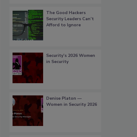
The Good Hackers
Security Leaders Can’t
Afford to Ignore
Security’s 2026 Women
in Security
Denise Platon —
Women in Security 2026