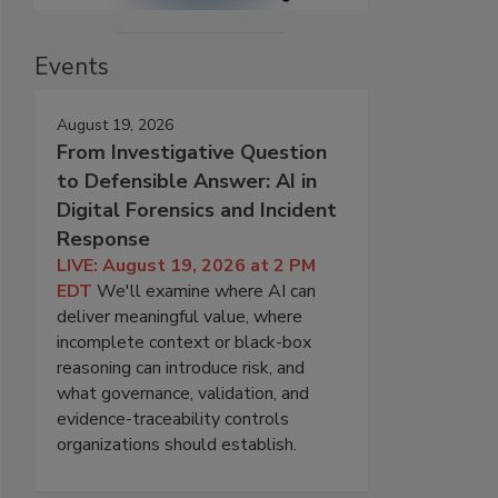
Events
August 19, 2026
From Investigative Question
to Defensible Answer: AI in
Digital Forensics and Incident
Response
LIVE: August 19, 2026 at 2 PM
EDT
We'll examine where AI can
deliver meaningful value, where
incomplete context or black-box
reasoning can introduce risk, and
what governance, validation, and
evidence-traceability controls
organizations should establish.