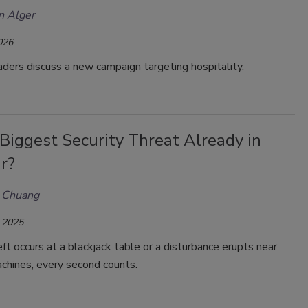
n Alger
026
aders discuss a new campaign targeting hospitality.
 Biggest Security Threat Already in
r?
s Chuang
 2025
t occurs at a blackjack table or a disturbance erupts near
achines, every second counts.