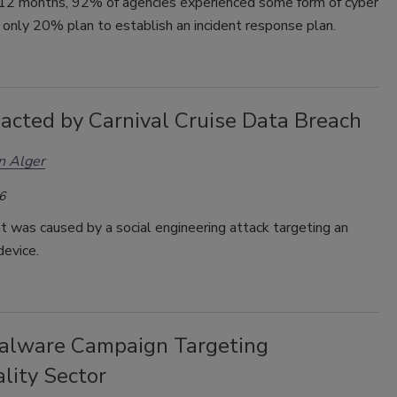
t 12 months, 92% of agencies experienced some form of cyber
,
only 20% plan to establish an incident response plan.
acted by Carnival Cruise Data Breach
n Alger
6
t was caused by a social engineering attack targeting an
device.
lware Campaign Targeting
lity Sector