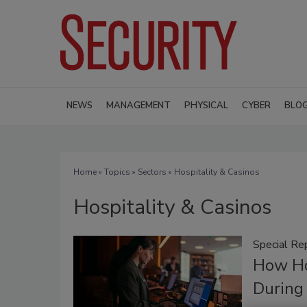
NEWS
MANAGEMENT
PHYSICAL
CYBER
BLO
Home
»
Topics
»
Sectors
» Hospitality & Casinos
Hospitality & Casinos
Special Re
How Ho
During