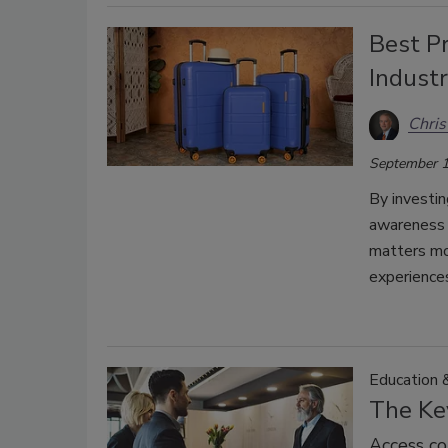
Best Pr
Indust
Chri
September 1
By investin
awareness 
matters mos
experience
Education &
The Key
Access con