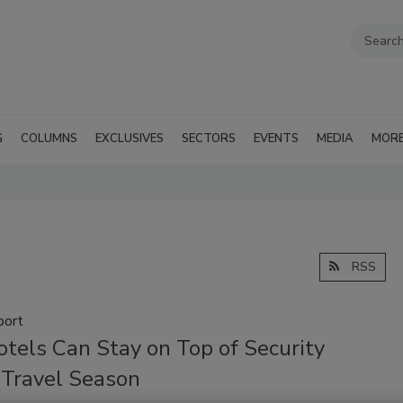
G
COLUMNS
EXCLUSIVES
SECTORS
EVENTS
MEDIA
MOR
RSS
port
tels Can Stay on Top of Security
 Travel Season