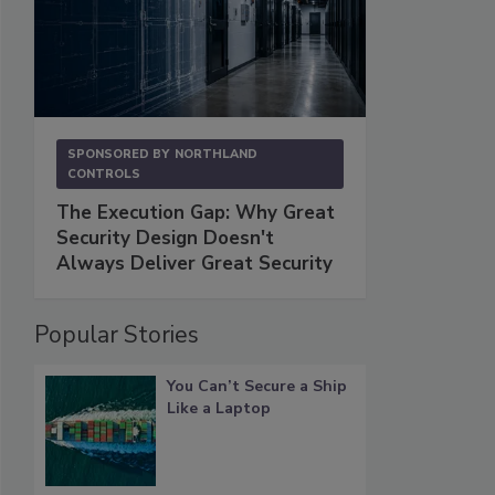
SPONSORED BY
NORTHLAND
CONTROLS
The Execution Gap: Why Great
Security Design Doesn't
Always Deliver Great Security
Popular Stories
You Can’t Secure a Ship
Like a Laptop