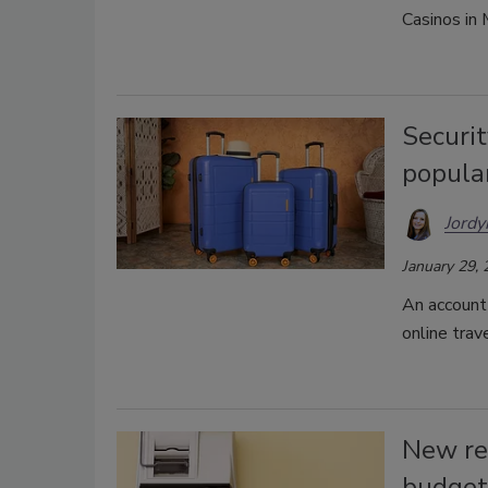
Casinos in
Securit
popular
Jordy
January 29,
An account 
online trav
New re
budget