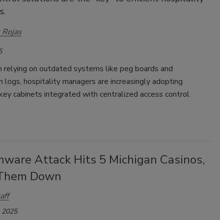
s.
 Rojas
5
n relying on outdated systems like peg boards and
 logs, hospitality managers are increasingly adopting
 key cabinets integrated with centralized access control
ware Attack Hits 5 Michigan Casinos,
 Them Down
aff
, 2025