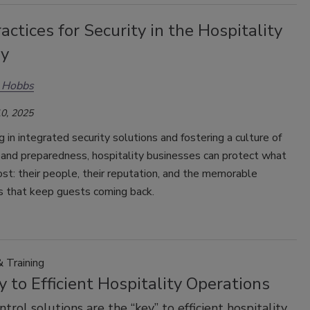
actices for Security in the Hospitality
ry
s Hobbs
0, 2025
g in integrated security solutions and fostering a culture of
and preparedness, hospitality businesses can protect what
t: their people, their reputation, and the memorable
s that keep guests coming back.
 Training
 to Efficient Hospitality Operations
trol solutions are the “key” to efficient hospitality