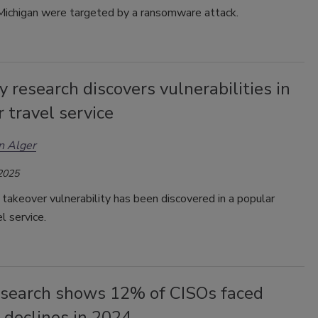
 Michigan were targeted by a ransomware attack.
y research discovers vulnerabilities in
 travel service
n Alger
 2025
takeover vulnerability has been discovered in a popular
el service.
search shows 12% of CISOs faced
 declines in 2024