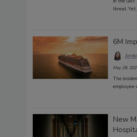
In the las
threat. Yet
6M Imp
Jordy
May 28, 202
The inciden
employee 
New Ma
Hospita