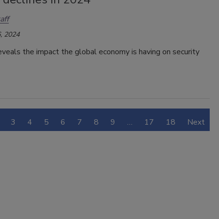
aff
, 2024
veals the impact the global economy is having on security
3
4
5
6
7
8
9
…
17
18
Next