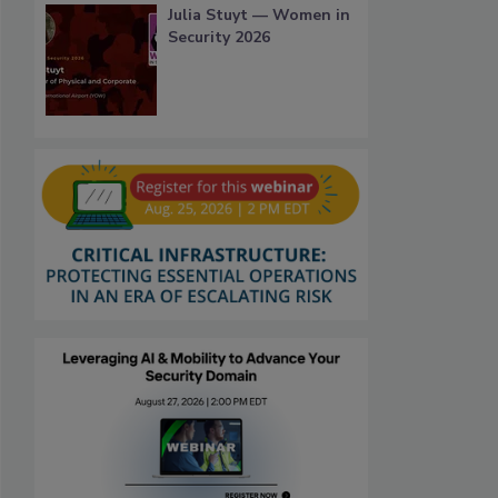
Julia Stuyt — Women in
Security 2026