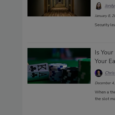
Jordy
January 8, 2
Security le
Is Your
Your Ea
Chri
December 4,
When a thef
the slot m