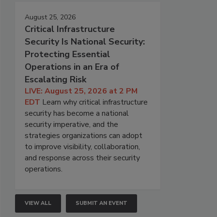
August 25, 2026
Critical Infrastructure
Security Is National Security:
Protecting Essential
Operations in an Era of
Escalating Risk
LIVE: August 25, 2026 at 2 PM
EDT
Learn why critical infrastructure
security has become a national
security imperative, and the
strategies organizations can adopt
to improve visibility, collaboration,
and response across their security
operations.
VIEW ALL
SUBMIT AN EVENT