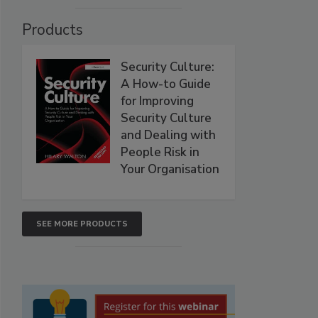
Products
Security Culture:
A How-to Guide
for Improving
Security Culture
and Dealing with
People Risk in
Your Organisation
SEE MORE PRODUCTS