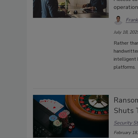
operation
Frank
July 18, 202
Rather tha
handwritten
intelligent
platforms.
Ransom
Shuts
Security St
February 18