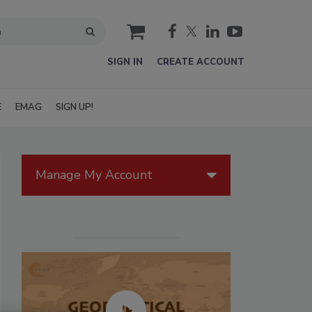
cart
SIGN IN
CREATE ACCOUNT
E
EMAG
SIGN UP!
Manage My Account