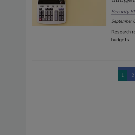
Security St
September 6
Research re
budgets.
1
2