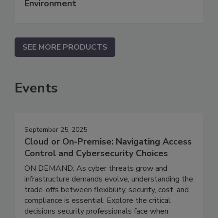
Environment
SEE MORE PRODUCTS
Events
September 25, 2025
Cloud or On-Premise: Navigating Access
Control and Cybersecurity Choices
ON DEMAND: As cyber threats grow and
infrastructure demands evolve, understanding the
trade-offs between flexibility, security, cost, and
compliance is essential. Explore the critical
decisions security professionals face when