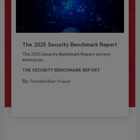
The 2025 Security Benchmark Report
The 2025 Security Benchmark Report surveys
enterprise...
THE SECURITY BENCHMARK REPORT
By:
Rachelle Blair-Frasier