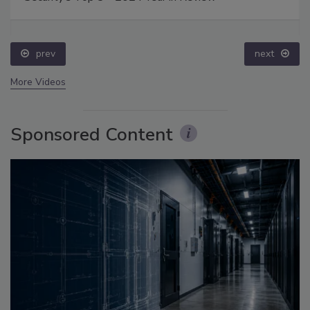
prev
next
More Videos
Sponsored Content