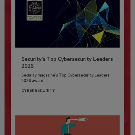
Security’s Top Cybersecurity Leaders
2026
Security magazine’s Top Cybersecurity Leaders
2026 award...
CYBERSECURITY