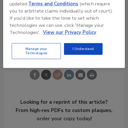
updated
Terms and Conditions
(which require
you to arbitrate claims individually out of court).
KEYWORDS:
access control
ASSA Abloy
case
If you'd like to take the time to set which
study
hotel security
mobile app
mobile
technologies we can use, click 'Manage your
credentials
software as a service (SaaS)
Technologies'.
View our Privacy Policy
Manage your
I Understand
Share This Story
Technologies
Looking for a reprint of this article?
From high-res PDFs to custom plaques,
order your copy today
!