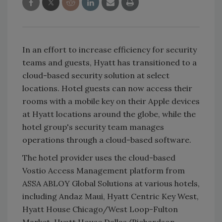
In an effort to increase efficiency for security
teams and guests, Hyatt has transitioned to a
cloud-based security solution at select
locations. Hotel guests can now access their
rooms with a mobile key on their Apple devices
at Hyatt locations around the globe, while the
hotel group's security team manages
operations through a cloud-based software.
The hotel provider uses the cloud-based
Vostio Access Management platform from
ASSA ABLOY Global Solutions at various hotels,
including Andaz Maui, Hyatt Centric Key West,
Hyatt House Chicago/West Loop-Fulton