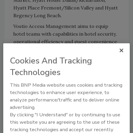
Market, Hyatt House Dallas/Richardson,
Hyatt Place Fremont/Silicon Valley and Hyatt
Regency Long Beach.
Vostio Access Management aims to equip
hotel teams with capabilities in hotel security,
operational efficiency and guest convenience
through its software-as-a-service design. The
security software reduces the need for on-
Cookies And Tracking
site maintenance with regular software
Technologies
patches under remote oversight from ASSA
ABLOY's team.
This BNP Media website uses cookies and tracking
Julia Vander Ploeg, Hyatt Senior Vice
technologies to enhance user experience, to
President and Global Head of Digital &
analyze performance/traffic and to deliver online
Technology, said, “Vostio Access Management
advertising.
is one solution that simultaneously improves
By clicking "I Understand" or by continuing to use
security and significantly reduces operational
this website you are agreeing to the use of these
tracking technologies and accept our recently
demands on hotel teams.”