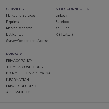
SERVICES
STAY CONNECTED
Marketing Services
LinkedIn
Reprints
Facebook
Market Research
YouTube
List Rental
X (Twitter)
Survey/Respondent Access
PRIVACY
PRIVACY POLICY
TERMS & CONDITIONS
DO NOT SELL MY PERSONAL
INFORMATION
PRIVACY REQUEST
ACCESSIBILITY