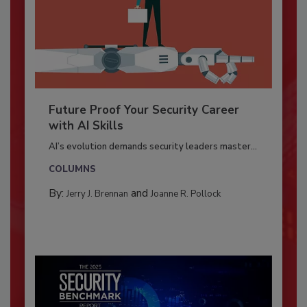
Future Proof Your Security Career
with AI Skills
AI’s evolution demands security leaders master...
COLUMNS
By:
and
Jerry J. Brennan
Joanne R. Pollock