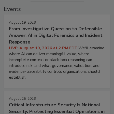
Events
August 19, 2026
From Investigative Question to Defensible
Answer: AI in Digital Forensics and Incident
Response
LIVE: August 19, 2026 at 2 PM EDT
We'll examine
where AI can deliver meaningful value, where
incomplete context or black-box reasoning can
introduce risk, and what governance, validation, and
evidence-traceability controls organizations should
establish.
August 25, 2026
Critical Infrastructure Security Is National
Security: Protecting Essential Operations in