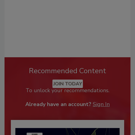
Recommended Content
JOIN TODAY
To unlock your recommendations.
Already have an account?
Sign In