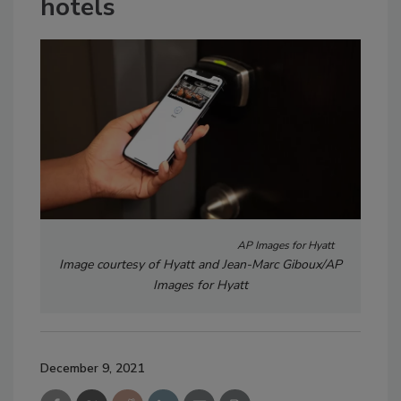
hotels
AP Images for Hyatt
Image courtesy of Hyatt and Jean-Marc Giboux/AP
Images for Hyatt
December 9, 2021