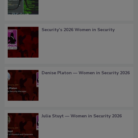
Security’s 2026 Women in Security
Denise Platon — Women in Security 2026
Julia Stuyt — Women in Security 2026