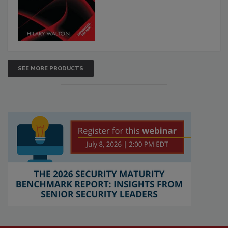
SEE MORE PRODUCTS