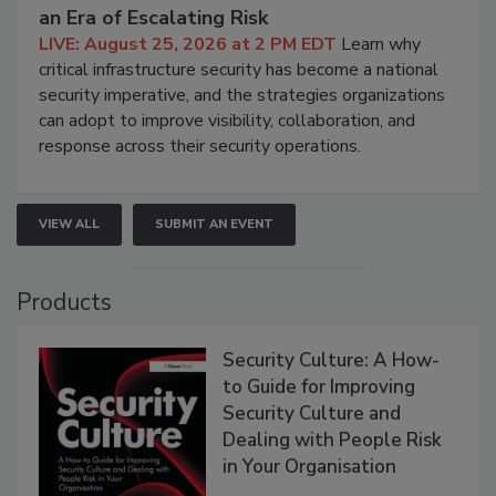
an Era of Escalating Risk
LIVE: August 25, 2026 at 2 PM EDT
Learn why
critical infrastructure security has become a national
security imperative, and the strategies organizations
can adopt to improve visibility, collaboration, and
response across their security operations.
VIEW ALL
SUBMIT AN EVENT
Products
Security Culture: A How-
to Guide for Improving
Security Culture and
Dealing with People Risk
in Your Organisation