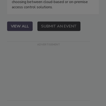
choosing between cloud-based or on-premise
access control solutions.
VIEW ALL
SUBMIT AN EVENT