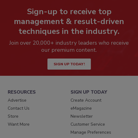
Sign-up to receive top
management & result-driven
techniques in the industry.
Join over 20,000+ industry leaders who receive
our premium content.
SIGN UP TODAY!
RESOURCES
SIGN UP TODAY
Advertise
Create Account
Contact Us
eMagazine
Store
Newsletter
Want More
Customer Service
Manage Preferences