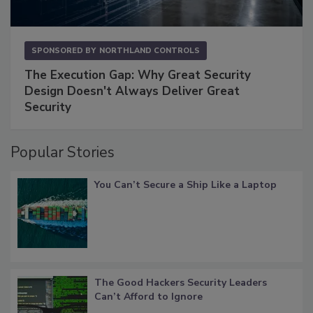
SPONSORED BY
NORTHLAND CONTROLS
The Execution Gap: Why Great Security
Design Doesn't Always Deliver Great
Security
Popular Stories
You Can’t Secure a Ship Like a Laptop
The Good Hackers Security Leaders
Can’t Afford to Ignore