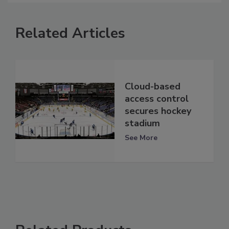
Related Articles
Cloud-based
access control
secures hockey
stadium
See More