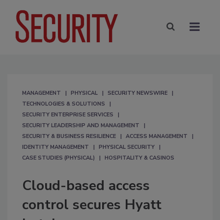
MANAGEMENT
PHYSICAL
SECURITY NEWSWIRE
TECHNOLOGIES & SOLUTIONS
SECURITY ENTERPRISE SERVICES
SECURITY LEADERSHIP AND MANAGEMENT
SECURITY & BUSINESS RESILIENCE
ACCESS MANAGEMENT
IDENTITY MANAGEMENT
PHYSICAL SECURITY
CASE STUDIES (PHYSICAL)
HOSPITALITY & CASINOS
Cloud-based access
control secures Hyatt