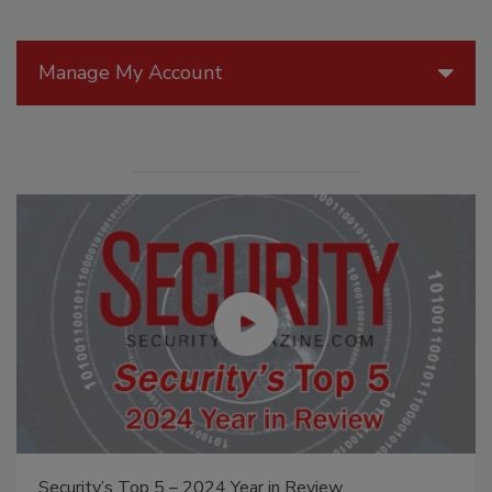
Manage My Account
Security’s Top 5 – 2024 Year in Review