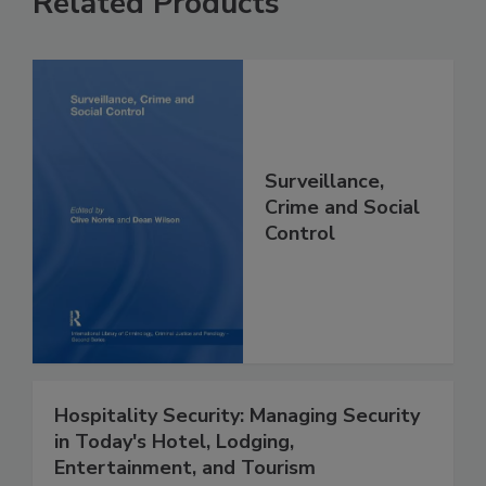
Related Products
Surveillance,
Crime and Social
Control
Hospitality Security: Managing Security
in Today's Hotel, Lodging,
Entertainment, and Tourism