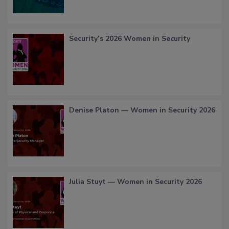
Security’s 2026 Women in Security
Denise Platon — Women in Security 2026
Julia Stuyt — Women in Security 2026