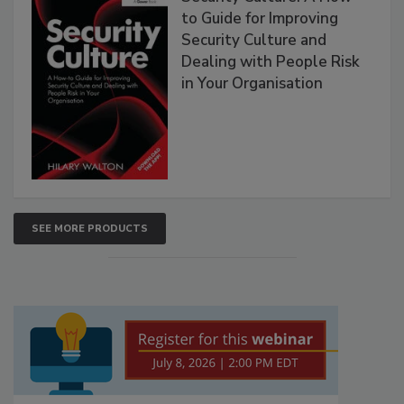
to Guide for Improving
Security Culture and
Dealing with People Risk
in Your Organisation
SEE MORE PRODUCTS