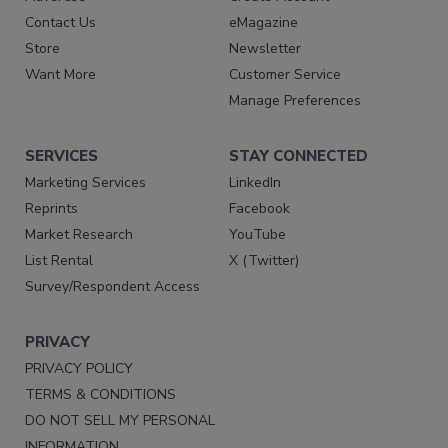
Contact Us
eMagazine
Store
Newsletter
Want More
Customer Service
Manage Preferences
SERVICES
STAY CONNECTED
Marketing Services
LinkedIn
Reprints
Facebook
Market Research
YouTube
List Rental
X (Twitter)
Survey/Respondent Access
PRIVACY
PRIVACY POLICY
TERMS & CONDITIONS
DO NOT SELL MY PERSONAL
INFORMATION