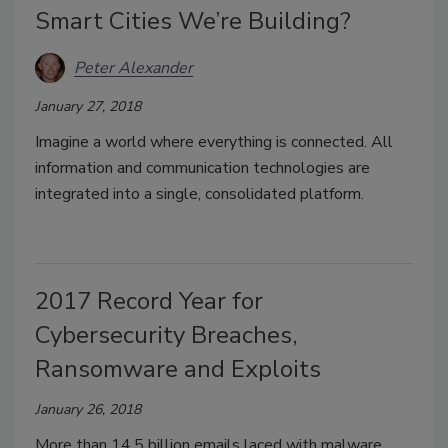
Smart Cities We’re Building?
Peter Alexander
January 27, 2018
Imagine a world where everything is connected. All
information and communication technologies are
integrated into a single, consolidated platform.
2017 Record Year for
Cybersecurity Breaches,
Ransomware and Exploits
January 26, 2018
More than 14.5 billion emails laced with malware