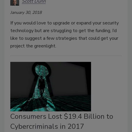
Scott Dunn
January 30, 2018
If you would love to upgrade or expand your security
technology but are struggling to get the funding, I’d
like to suggest a few strategies that could get your
project the greenlight.
Consumers Lost $19.4 Billion to
Cybercriminals in 2017