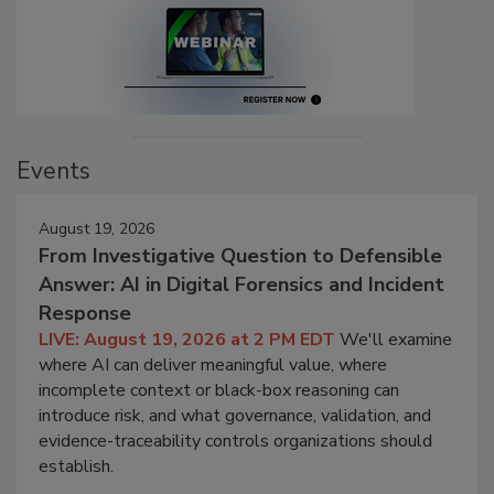
Events
August 19, 2026
From Investigative Question to Defensible
Answer: AI in Digital Forensics and Incident
Response
LIVE: August 19, 2026 at 2 PM EDT
We'll examine
where AI can deliver meaningful value, where
incomplete context or black-box reasoning can
introduce risk, and what governance, validation, and
evidence-traceability controls organizations should
establish.