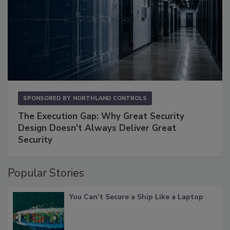
SPONSORED BY
NORTHLAND CONTROLS
The Execution Gap: Why Great Security
Design Doesn't Always Deliver Great
Security
Popular Stories
You Can’t Secure a Ship Like a Laptop