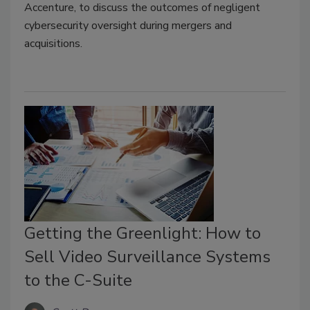
Accenture, to discuss the outcomes of negligent
cybersecurity oversight during mergers and
acquisitions.
Getting the Greenlight: How to
Sell Video Surveillance Systems
to the C-Suite