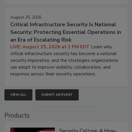
August 25, 2026
Critical Infrastructure Security Is National
Security: Protecting Essential Operations in
an Era of Escalating Risk
LIVE: August 25, 2026 at 2 PM EDT
Learn why
critical infrastructure security has become a national
security imperative, and the strategies organizations
can adopt to improve visibility, collaboration, and
response across their security operations.
VIEW ALL
SUBMIT AN EVENT
Products
Security Culture: A How-