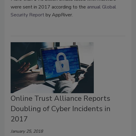
were sent in 2017 according to the
annual Global
Security Report
by AppRiver.
Online Trust Alliance Reports
Doubling of Cyber Incidents in
2017
January 25, 2018