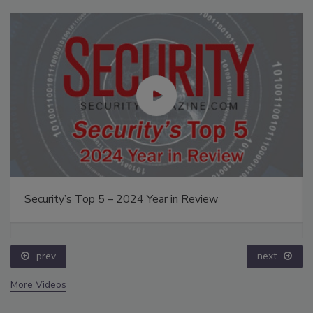
Security’s Top 5 – 2024 Year in Review
prev
next
More Videos