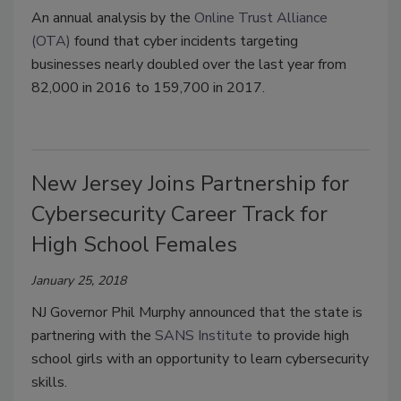
An annual analysis by the
Online Trust Alliance
(OTA)
found that cyber incidents targeting
businesses nearly doubled over the last year from
82,000 in 2016 to 159,700 in 2017.
New Jersey Joins Partnership for
Cybersecurity Career Track for
High School Females
January 25, 2018
NJ Governor Phil Murphy announced that the state is
partnering with the
SANS Institute
to provide high
school girls with an opportunity to learn cybersecurity
skills.