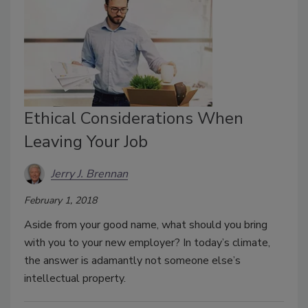
Ethical Considerations When
Leaving Your Job
Jerry J. Brennan
February 1, 2018
Aside from your good name, what should you bring
with you to your new employer? In today’s climate,
the answer is adamantly not someone else’s
intellectual property.