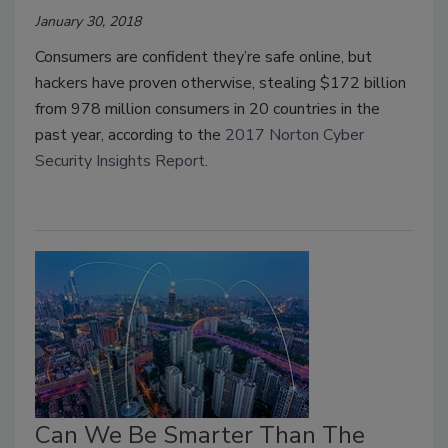
January 30, 2018
Consumers are confident they’re safe online, but
hackers have proven otherwise, stealing $172 billion
from 978 million consumers in 20 countries in the
past year, according to the
2017 Norton Cyber
Security Insights Report
.
Can We Be Smarter Than The