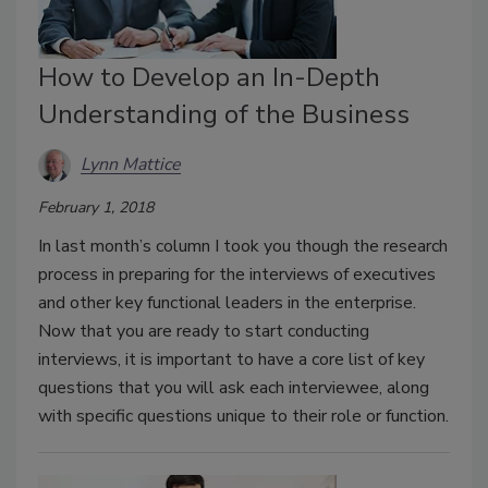
How to Develop an In-Depth
Understanding of the Business
Lynn Mattice
February 1, 2018
In last month’s column I took you though the research
process in preparing for the interviews of executives
and other key functional leaders in the enterprise.
Now that you are ready to start conducting
interviews, it is important to have a core list of key
questions that you will ask each interviewee, along
with specific questions unique to their role or function.