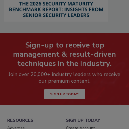
Sign-up to receive top
management & result-driven
techniques in the industry.
Join over 20,000+ industry leaders who receive
our premium content.
SIGN UP TODAY!
RESOURCES
SIGN UP TODAY
Advertise
Create Account