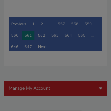
Previous
1
2
…
557
558
559
560
561
562
563
564
565
…
646
647
Next
Manage My Account