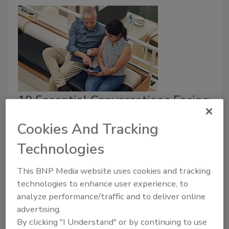
10 Essential Conversations Facing
the Security Ecosystem
Cookies And Tracking
Phil Aronson
Technologies
February 1, 2018
This BNP Media website uses cookies and tracking
Here are some of the “front of mind” issues that
technologies to enhance user experience, to
senior security executives and the vendor ecosystem
analyze performance/traffic and to deliver online
(consultants, integrators and technology providers)
advertising.
are wrestling with.
By clicking "I Understand" or by continuing to use