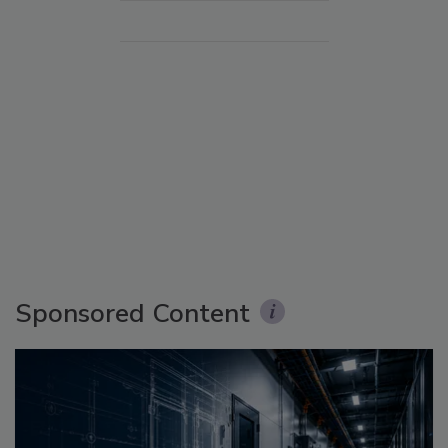
Sponsored Content