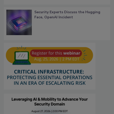
Security Experts Discuss the Hugging
Face, OpenAI Incident