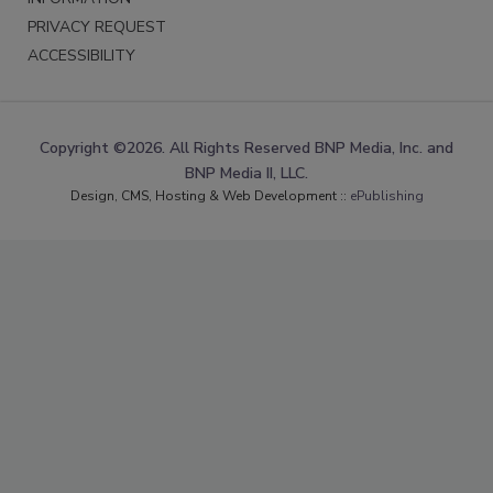
PRIVACY REQUEST
ACCESSIBILITY
Copyright ©2026. All Rights Reserved BNP Media, Inc. and
BNP Media II, LLC.
Design, CMS, Hosting & Web Development ::
ePublishing