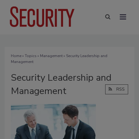
Home
»
Topics
»
Management
» Security Leadership and
Management
Security Leadership and
Management
RSS