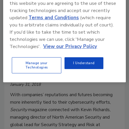
this website you are agreeing to the use of these
tracking technologies and accept our recently
updated
Terms and Conditions
(which require
you to arbitrate claims individually out of court).
If you'd like to take the time to set which
technologies we can use, click 'Manage your
Technologies'.
View our Privacy Policy
Q&A: How Are Cyber Risks
Manage your
I Understand
Technologies
Changing Mergers & Acquisitions?
January 31, 2018
With companies’ reputations and futures becoming
more inherently tied to their cybersecurity efforts,
Security
magazine connected with Kevin Richards,
managing director of North American Security and
global lead for Security Strategy and Risk at