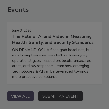
Events
June 3, 2026
The Role of AI and Video in Measuring
Health, Safety, and Security Standards
ON DEMAND: OSHA fines grab headlines, but
most compliance issues start with everyday
operational gaps: missed protocols, unsecured
areas, or slow response. Learn how emerging
technologies & AI can be leveraged towards
more proactive compliance.
VIEW ALL
SUBMIT AN EVENT