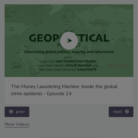
The Money Laundering Machine: Inside the global
crime epidemic - Episode 24
prev
next
More Videos