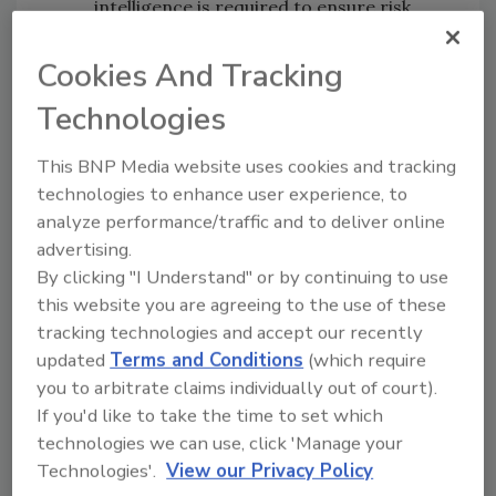
intelligence is required to ensure risk
management and resiliency.
Cookies And Tracking
Geo-Political Risks
– International
Technologies
political conflicts threaten both the
financial and operational stability of
This BNP Media website uses cookies and tracking
organizations. Companies require a
technologies to enhance user experience, to
framework to mitigate these risks and
analyze performance/traffic and to deliver online
are looking for security professionals to
advertising.
structure them.
By clicking "I Understand" or by continuing to use
Due Diligence
– Validating the integrity
this website you are agreeing to the use of these
of an organization’s supply chain
tracking technologies and accept our recently
updated
Terms and Conditions
(which require
remains an integral part of security
you to arbitrate claims individually out of court).
management. Company mergers and
If you'd like to take the time to set which
joint ventures are announced every day,
technologies we can use, click 'Manage your
and these activities require people with
Technologies'.
View our Privacy Policy
additional due diligence expertise.