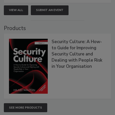
VIEW ALL
SUBMIT AN EVENT
Products
Security Culture: A How-
to Guide for Improving
Security Culture and
Dealing with People Risk
in Your Organisation
SEE MORE PRODUCTS