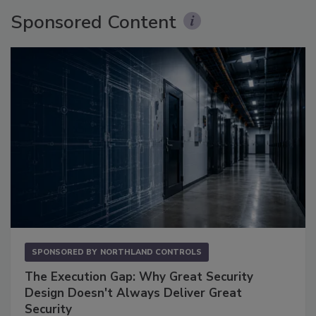
Sponsored Content
SPONSORED BY
NORTHLAND CONTROLS
The Execution Gap: Why Great Security
Design Doesn't Always Deliver Great
Security