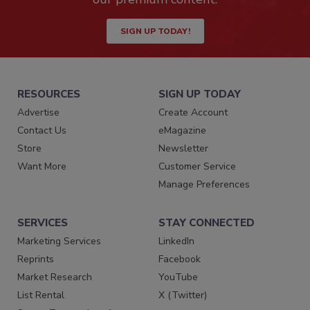
SIGN UP TODAY!
RESOURCES
SIGN UP TODAY
Advertise
Create Account
Contact Us
eMagazine
Store
Newsletter
Want More
Customer Service
Manage Preferences
SERVICES
STAY CONNECTED
Marketing Services
LinkedIn
Reprints
Facebook
Market Research
YouTube
List Rental
X (Twitter)