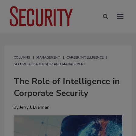
COLUMNS
MANAGEMENT
CAREER INTELLIGENCE
SECURITY LEADERSHIP AND MANAGEMENT
The Role of Intelligence in
Corporate Security
By
Jerry J. Brennan