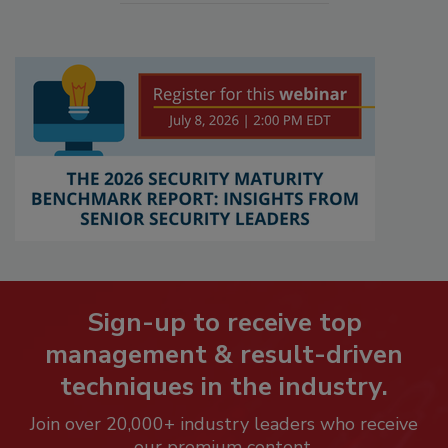
Sign-up to receive top
management & result-driven
techniques in the industry.
Join over 20,000+ industry leaders who receive
our premium content.