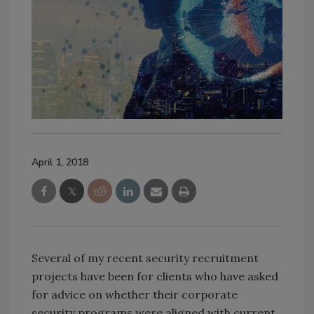
April 1, 2018
Several of my recent security recruitment
projects have been for clients who have asked
for advice on whether their corporate
security programs were aligned with current