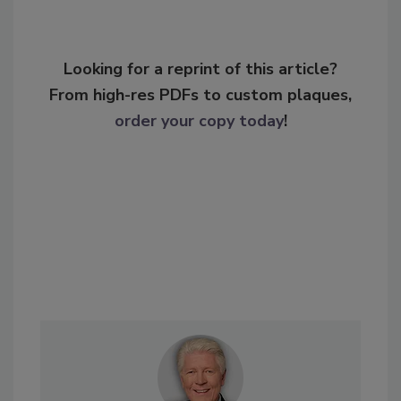
Looking for a reprint of this article?
From high-res PDFs to custom plaques,
order your copy today
!