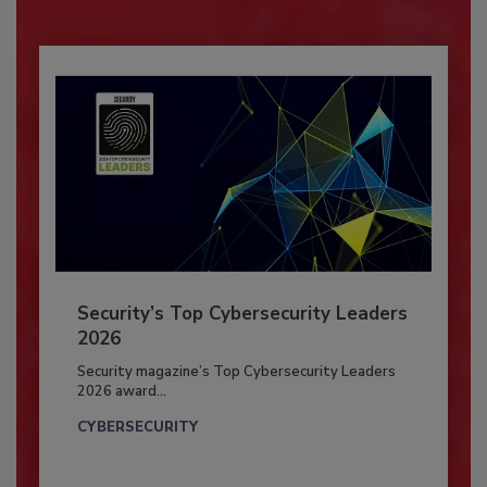
Security’s Top Cybersecurity Leaders
2026
Security magazine’s Top Cybersecurity Leaders
2026 award...
CYBERSECURITY