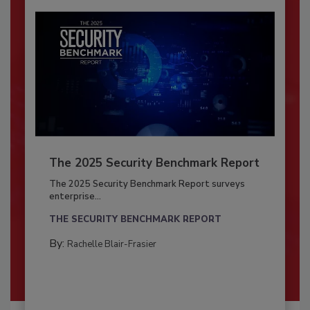
The 2025 Security Benchmark Report
The 2025 Security Benchmark Report surveys
enterprise...
THE SECURITY BENCHMARK REPORT
By:
Rachelle Blair-Frasier