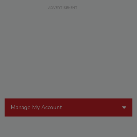
Manage My Account