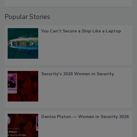
Popular Stories
You Can’t Secure a Ship Like a Laptop
Security’s 2026 Women in Security
Denise Platon — Women in Security 2026