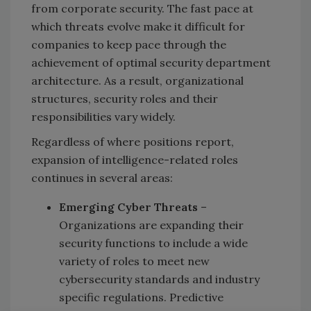
from corporate security. The fast pace at
which threats evolve make it difficult for
companies to keep pace through the
achievement of optimal security department
architecture. As a result, organizational
structures, security roles and their
responsibilities vary widely.
Regardless of where positions report,
expansion of intelligence-related roles
continues in several areas:
Emerging Cyber Threats
–
Organizations are expanding their
security functions to include a wide
variety of roles to meet new
cybersecurity standards and industry
specific regulations. Predictive