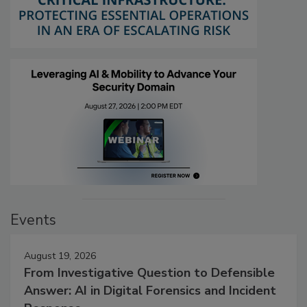
Events
August 19, 2026
From Investigative Question to Defensible
Answer: AI in Digital Forensics and Incident