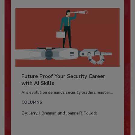
Future Proof Your Security Career
with AI Skills
AI’s evolution demands security leaders master...
COLUMNS
By:
and
Jerry J. Brennan
Joanne R. Pollock