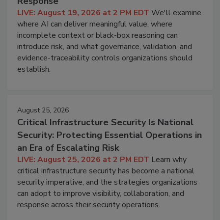
Response
LIVE: August 19, 2026 at 2 PM EDT
We'll examine
where AI can deliver meaningful value, where
incomplete context or black-box reasoning can
introduce risk, and what governance, validation, and
evidence-traceability controls organizations should
establish.
August 25, 2026
Critical Infrastructure Security Is National
Security: Protecting Essential Operations in
an Era of Escalating Risk
LIVE: August 25, 2026 at 2 PM EDT
Learn why
critical infrastructure security has become a national
security imperative, and the strategies organizations
can adopt to improve visibility, collaboration, and
response across their security operations.