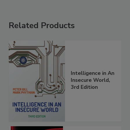
Related Products
Intelligence in An
Insecure World,
3rd Edition