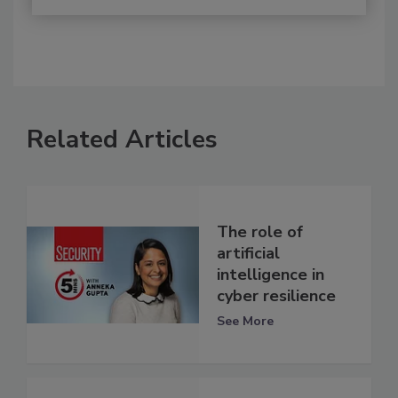
Related Articles
The role of
artificial
intelligence in
cyber resilience
See More