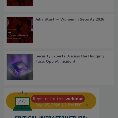
Julia Stuyt — Women in Security 2026
Security Experts Discuss the Hugging
Face, OpenAI Incident