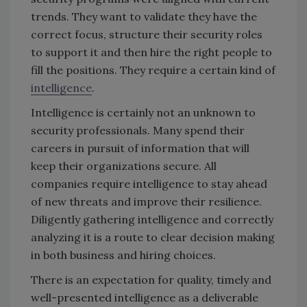
trends. They want to validate they have the
correct focus, structure their security roles
to support it and then hire the right people to
fill the positions. They require a certain kind of
intelligence
.
Intelligence is certainly not an unknown to
security professionals. Many spend their
careers in pursuit of information that will
keep their organizations secure. All
companies require intelligence to stay ahead
of new threats and improve their resilience.
Diligently gathering intelligence and correctly
analyzing it is a route to clear decision making
in both business and hiring choices.
There is an expectation for quality, timely and
well-presented intelligence as a deliverable