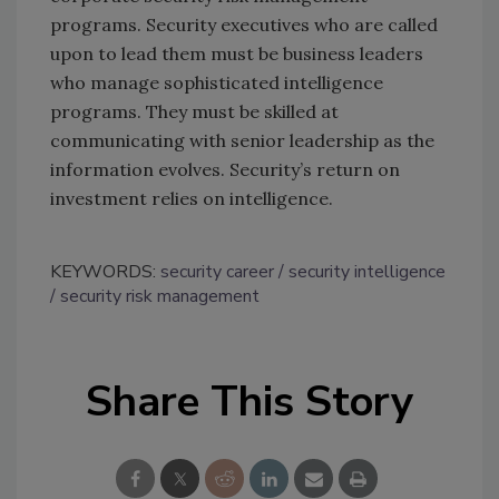
programs. Security executives who are called
upon to lead them must be business leaders
who manage sophisticated intelligence
programs. They must be skilled at
communicating with senior leadership as the
information evolves. Security’s return on
investment relies on intelligence.
KEYWORDS:
security career
security intelligence
security risk management
Share This Story