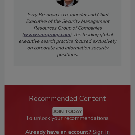
Jerry Brennan is co-founder and Chief
Executive of the Security Management
Resources Group of Companies
(
www.smrgroup.com
), the leading global
executive search practice focused exclusively
on corporate and information security
positions.
Recommended Content
JOIN TODAY
To unlock your recommendations.
Already have an account?
Sign In