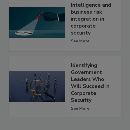
Intelligence and
business risk
integration in
corporate
security
See More
Identifying
Government
Leaders Who
Will Succeed in
Corporate
Security
See More