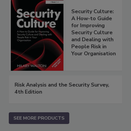
Security Culture:
A How-to Guide
for Improving
Security Culture
and Dealing with
People Risk in
Your Organisation
Risk Analysis and the Security Survey,
4th Edition
SEE MORE PRODUCTS