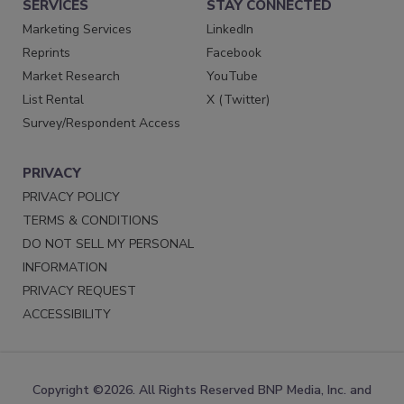
SERVICES
STAY CONNECTED
Marketing Services
LinkedIn
Reprints
Facebook
Market Research
YouTube
List Rental
X (Twitter)
Survey/Respondent Access
PRIVACY
PRIVACY POLICY
TERMS & CONDITIONS
DO NOT SELL MY PERSONAL
INFORMATION
PRIVACY REQUEST
ACCESSIBILITY
Copyright ©2026. All Rights Reserved BNP Media, Inc. and