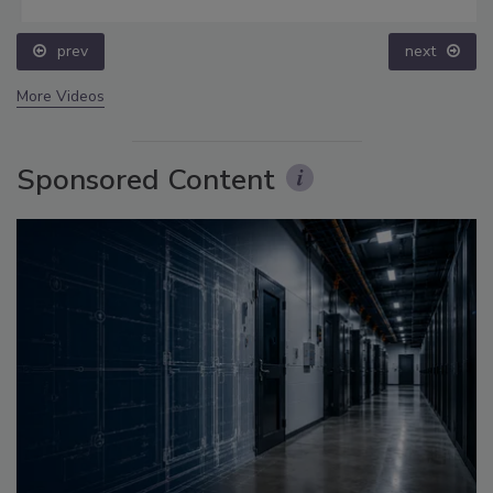
prev
next
More Videos
Sponsored Content