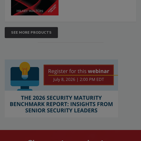
SEE MORE PRODUCTS