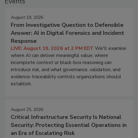
Events
August 19, 2026
From Investigative Question to Defensible
Answer: AI in Digital Forensics and Incident
Response
LIVE: August 19, 2026 at 2 PM EDT
We'll examine
where AI can deliver meaningful value, where
incomplete context or black-box reasoning can
introduce risk, and what governance, validation, and
evidence-traceability controls organizations should
establish.
August 25, 2026
Critical Infrastructure Security Is National
Security: Protecting Essential Operations in
an Era of Escalating Risk