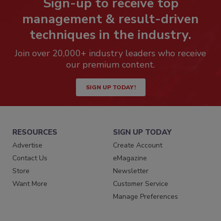
Sign-up to receive top
management & result-driven
techniques in the industry.
Join over 20,000+ industry leaders who receive
our premium content.
SIGN UP TODAY!
RESOURCES
SIGN UP TODAY
Advertise
Create Account
Contact Us
eMagazine
Store
Newsletter
Want More
Customer Service
Manage Preferences