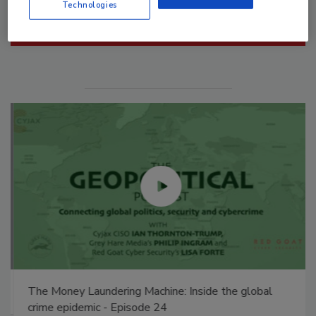
Technologies
Manage My Account
The Money Laundering Machine: Inside the global
crime epidemic - Episode 24