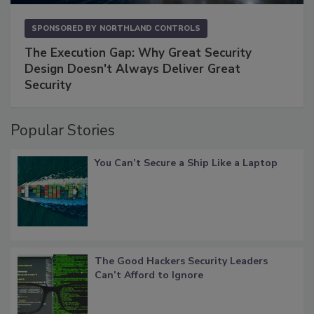
SPONSORED BY
NORTHLAND CONTROLS
The Execution Gap: Why Great Security
Design Doesn't Always Deliver Great
Security
Popular Stories
You Can’t Secure a Ship Like a Laptop
The Good Hackers Security Leaders
Can’t Afford to Ignore