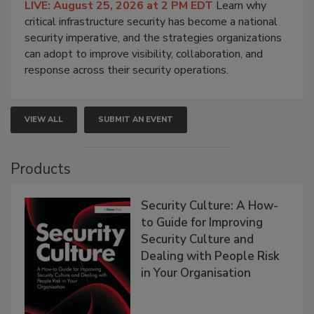
LIVE: August 25, 2026 at 2 PM EDT
Learn why
critical infrastructure security has become a national
security imperative, and the strategies organizations
can adopt to improve visibility, collaboration, and
response across their security operations.
VIEW ALL
SUBMIT AN EVENT
Products
Security Culture: A How-
to Guide for Improving
Security Culture and
Dealing with People Risk
in Your Organisation