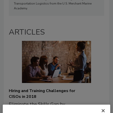
Transportation Logistics from the U.S. Merchant Marine
Academy.
ARTICLES
Hiring and Training Challenges for
CISOs in 2018
Eliminate the Skills Gap by
Addressing 3 Major Challenges