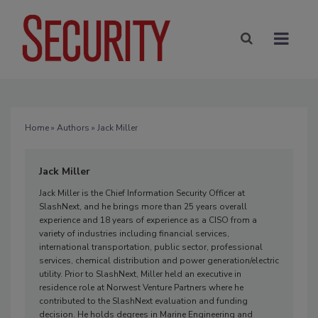
Home
»
Authors
» Jack Miller
Jack Miller
Jack Miller is the Chief Information Security Officer at
SlashNext, and he brings more than 25 years overall
experience and 18 years of experience as a CISO from a
variety of industries including financial services,
international transportation, public sector, professional
services, chemical distribution and power generation/electric
utility. Prior to SlashNext, Miller held an executive in
residence role at Norwest Venture Partners where he
contributed to the SlashNext evaluation and funding
decision. He holds degrees in Marine Engineering and