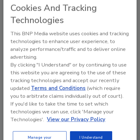
Cookies And Tracking
Jack Miller
Technologies
April 4, 2018
The cybersecurity skills shortage is not
This BNP Media website uses cookies and tracking
only real – it is one of the biggest
technologies to enhance user experience, to
challenges IT leaders face today. As the
analyze performance/traffic and to deliver online
threat landscape becomes more
complex, it’s difficult to find and hire
advertising.
trained personnel who are both cyber
By clicking "I Understand" or by continuing to use
professionals and affordable. To make
this website you are agreeing to the use of these
matters worse, long-term retention of
tracking technologies and accept our recently
those employees is almost impossible as
updated
Terms and Conditions
(which require
they are always being poached by other
you to arbitrate claims individually out of court).
companies.
If you'd like to take the time to set which
technologies we can use, click 'Manage your
Technologies'.
View our Privacy Policy
Manage your
I Understand