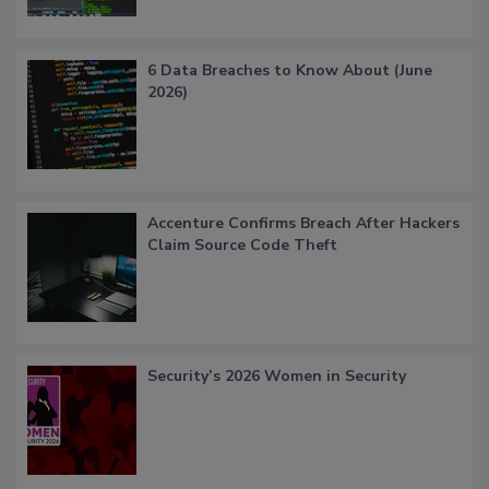
6 Data Breaches to Know About (June
2026)
Accenture Confirms Breach After Hackers
Claim Source Code Theft
Security’s 2026 Women in Security