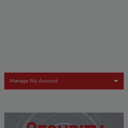
Manage My Account