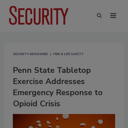
SECURITY NEWSWIRE
FIRE & LIFE SAFETY
Penn State Tabletop
Exercise Addresses
Emergency Response to
Opioid Crisis