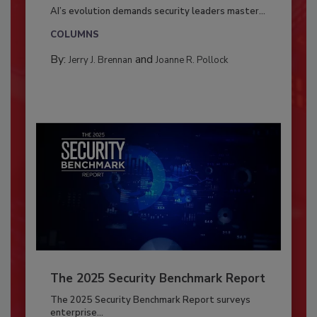
AI’s evolution demands security leaders master...
COLUMNS
By:
and
Jerry J. Brennan
Joanne R. Pollock
The 2025 Security Benchmark Report
The 2025 Security Benchmark Report surveys
enterprise...