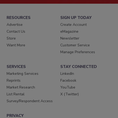
RESOURCES
SIGN UP TODAY
Advertise
Create Account
Contact Us
eMagazine
Store
Newsletter
Want More
Customer Service
Manage Preferences
SERVICES
STAY CONNECTED
Marketing Services
LinkedIn
Reprints
Facebook
Market Research
YouTube
List Rental
X (Twitter)
Survey/Respondent Access
PRIVACY