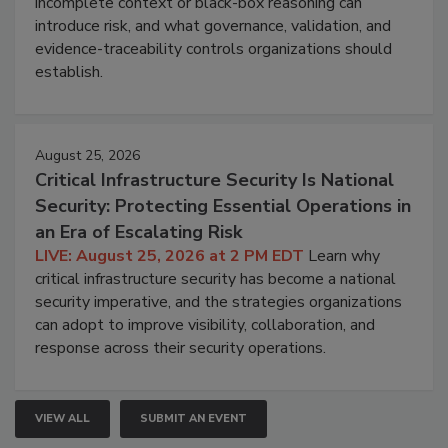
incomplete context or black-box reasoning can
introduce risk, and what governance, validation, and
evidence-traceability controls organizations should
establish.
August 25, 2026
Critical Infrastructure Security Is National
Security: Protecting Essential Operations in
an Era of Escalating Risk
LIVE: August 25, 2026 at 2 PM EDT
Learn why
critical infrastructure security has become a national
security imperative, and the strategies organizations
can adopt to improve visibility, collaboration, and
response across their security operations.
VIEW ALL
SUBMIT AN EVENT