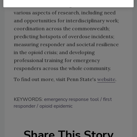
Penn State’s research agenda and discussed
various aspects of research, including need
and opportunities for interdisciplinary work;
coordination across the commonwealth;
predicting hotspots of overdose incidents;
measuring responder and societal resilience
in the opioid crisis; and developing
professional training for emergency
responders across the whole community.
To find out more, visit Penn State's
website
.
KEYWORDS:
emergency response tool
first
responder
opioid epidemic
Share This Story