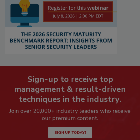
Sign-up to receive top
management & result-driven
techniques in the industry.
Join over 20,000+ industry leaders who receive
our premium content.
SIGN UP TODAY!