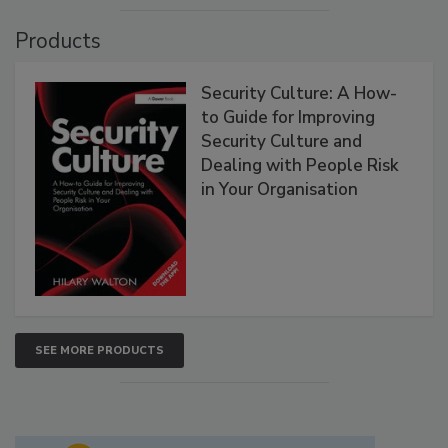
Products
Security Culture: A How-
to Guide for Improving
Security Culture and
Dealing with People Risk
in Your Organisation
SEE MORE PRODUCTS