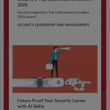
2026
Security magazine’s Top Cybersecurity Leaders
2026 award...
SECURITY LEADERSHIP AND MANAGEMENT
Future Proof Your Security Career
with AI Skills