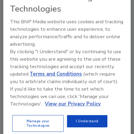
of Public Health Preparedness, that envisioned
Technologies
realistic response challenges stemming from
a sudden increase in opioid overdoses in the
This BNP Media website uses cookies and tracking
lower Susquehanna Valley over the course of a
technologies to enhance user experience, to
weekend. By addressing the resources used
analyze performance/traffic and to deliver online
and challenges faced in collaborative actions,
advertising.
the exercise aimed to strengthen the whole-
By clicking "I Understand" or by continuing to use
community approach to emergency
this website you are agreeing to the use of these
response.
tracking technologies and accept our recently
updated
Terms and Conditions
(which require
The program also included briefings from
you to arbitrate claims individually out of court).
state and local agencies; a scenario discussion
If you'd like to take the time to set which
moderated by Andrew Pickett, director of the
technologies we can use, click 'Manage your
Bureau of Public Health Preparedness at the
Technologies'.
View our Privacy Policy
Pennsylvania Department of Health; and a hot
wash featuring an expert panel on the applied
Manage your
I Understand
research response to the challenges identified
Technologies
in the exercise. The hot wash aimed to inform