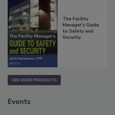
The Facility
Manager's Guide
to Safety and
Security
SEE MORE PRODUCTS
Events