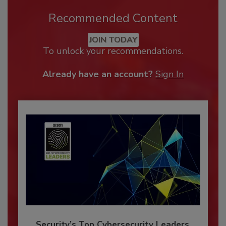
Recommended Content
JOIN TODAY
To unlock your recommendations.
Already have an account?
Sign In
Security’s Top Cybersecurity Leaders