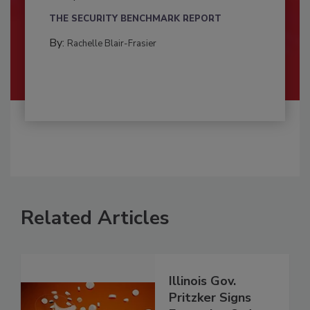
THE SECURITY BENCHMARK REPORT
By:
Rachelle Blair-Frasier
Related Articles
Illinois Gov.
Pritzker Signs