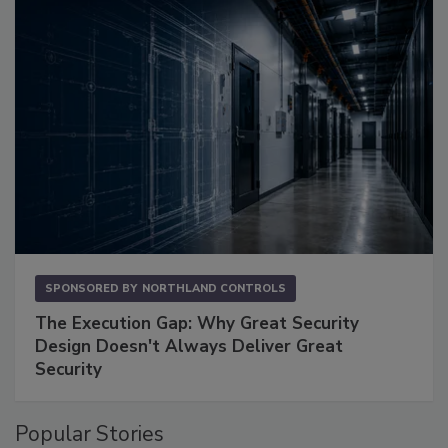
SPONSORED BY
NORTHLAND CONTROLS
The Execution Gap: Why Great Security
Design Doesn't Always Deliver Great
Security
Popular Stories