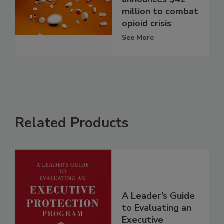
million to combat
opioid crisis
See More
Related Products
A Leader’s Guide
to Evaluating an
Executive