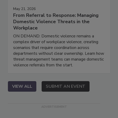
May 21, 2026
From Referral to Response: Managing
Domestic Violence Threats in the
Workplace
ON DEMAND: Domestic violence remains a
complex driver of workplace violence, creating
scenarios that require coordination across
departments without clear ownership. Learn how
threat management teams can manage domestic
violence referrals from the start.
VIEW ALL
SUBMIT AN EVENT