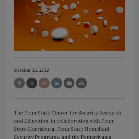
October 16, 2019
The Penn State Center for Security Research
and Education, in collaboration with Penn
State Harrisburg, Penn State Homeland
Security Programs, and the Pennsylvania