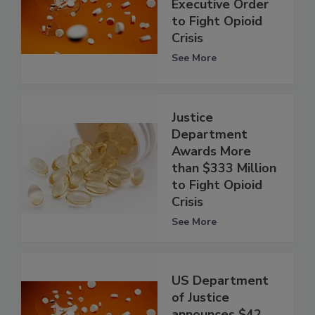
Executive Order
to Fight Opioid
Crisis
See More
Justice
Department
Awards More
than $333 Million
to Fight Opioid
Crisis
See More
US Department
of Justice
announces $42