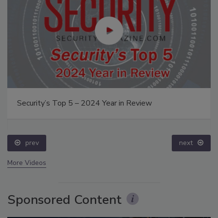
Security’s Top 5 – 2024 Year in Review
prev
next
More Videos
Sponsored Content