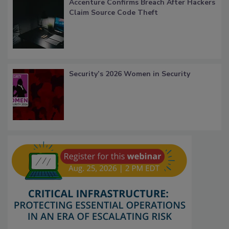
Accenture Confirms Breach After Hackers
Claim Source Code Theft
Security’s 2026 Women in Security