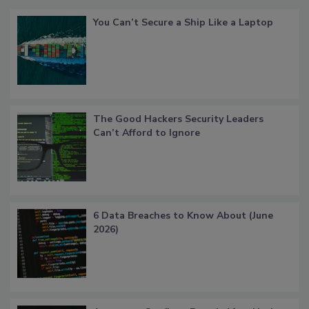
You Can’t Secure a Ship Like a Laptop
The Good Hackers Security Leaders
Can’t Afford to Ignore
6 Data Breaches to Know About (June
2026)