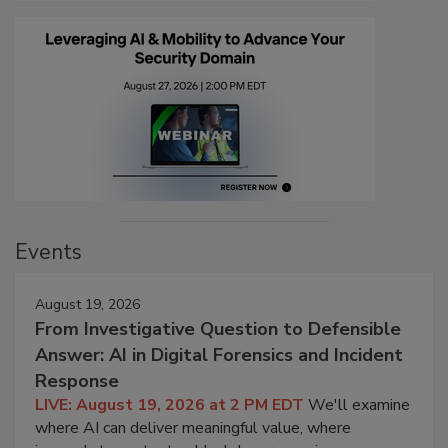
Events
August 19, 2026
From Investigative Question to Defensible
Answer: AI in Digital Forensics and Incident
Response
LIVE: August 19, 2026 at 2 PM EDT
We'll examine
where AI can deliver meaningful value, where