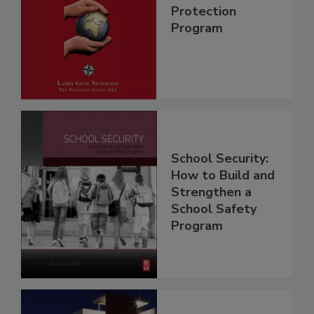
Protection
Program
School Security:
How to Build and
Strengthen a
School Safety
Program