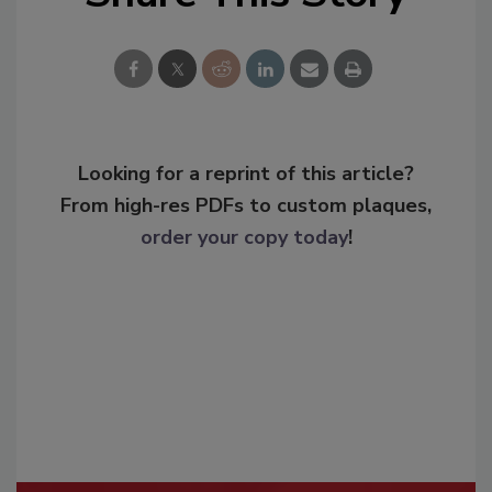
Looking for a reprint of this article?
From high-res PDFs to custom plaques,
order your copy today
!