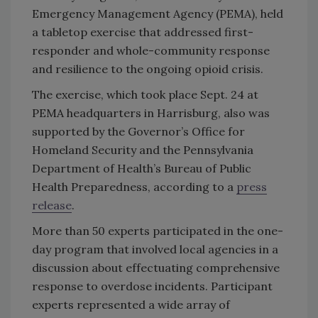
Emergency Management Agency (PEMA), held
a tabletop exercise that addressed first-
responder and whole-community response
and resilience to the ongoing opioid crisis.
The exercise, which took place Sept. 24 at
PEMA headquarters in Harrisburg, also was
supported by the Governor’s Office for
Homeland Security and the Pennsylvania
Department of Health’s Bureau of Public
Health Preparedness, according to a
press
release
.
More than 50 experts participated in the one-
day program that involved local agencies in a
discussion about effectuating comprehensive
response to overdose incidents. Participant
experts represented a wide array of