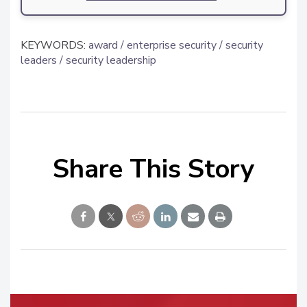
KEYWORDS:
award
enterprise security
security
leaders
security leadership
Share This Story