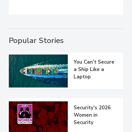
Popular Stories
You Can’t Secure
a Ship Like a
Laptop
Security’s 2026
Women in
Security