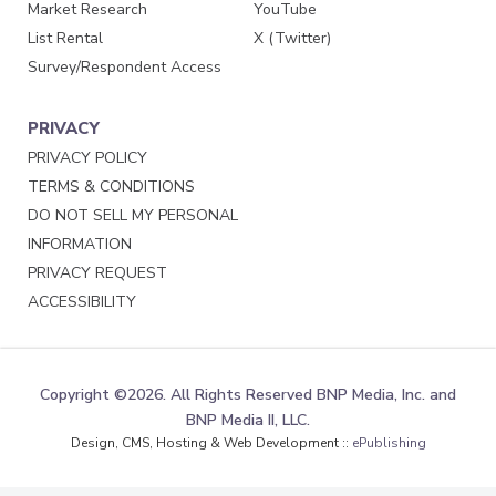
Market Research
YouTube
List Rental
X (Twitter)
Survey/Respondent Access
PRIVACY
PRIVACY POLICY
TERMS & CONDITIONS
DO NOT SELL MY PERSONAL
INFORMATION
PRIVACY REQUEST
ACCESSIBILITY
Copyright ©2026. All Rights Reserved BNP Media, Inc. and
BNP Media II, LLC.
Design, CMS, Hosting & Web Development ::
ePublishing