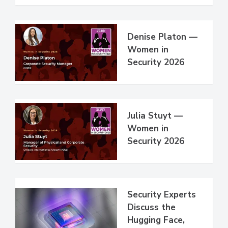
Denise Platon —
Women in
Security 2026
Julia Stuyt —
Women in
Security 2026
Security Experts
Discuss the
Hugging Face,