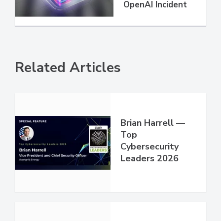
OpenAI Incident
Related Articles
Brian Harrell —
Top
Cybersecurity
Leaders 2026