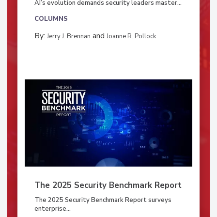
AI’s evolution demands security leaders master...
COLUMNS
By:
and
Jerry J. Brennan
Joanne R. Pollock
The 2025 Security Benchmark Report
The 2025 Security Benchmark Report surveys
enterprise...