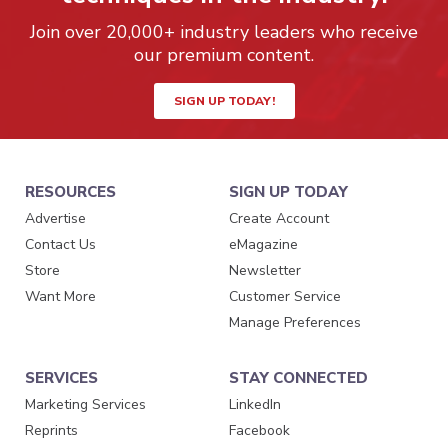
Join over 20,000+ industry leaders who receive
our premium content.
SIGN UP TODAY!
RESOURCES
SIGN UP TODAY
Advertise
Create Account
Contact Us
eMagazine
Store
Newsletter
Want More
Customer Service
Manage Preferences
SERVICES
STAY CONNECTED
Marketing Services
LinkedIn
Reprints
Facebook