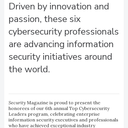
Driven by innovation and
passion, these six
cybersecurity professionals
are advancing information
security initiatives around
the world.
Security
Magazine is proud to present the
honorees of our 6th annual Top Cybersecurity
Leaders program, celebrating enterprise
information security executives and professionals
who have achieved exceptional industry