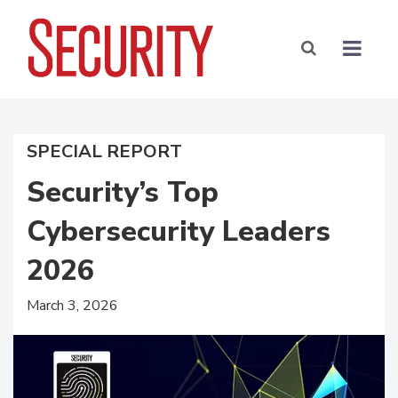
SPECIAL REPORT
Security’s Top
Cybersecurity Leaders
2026
March 3, 2026