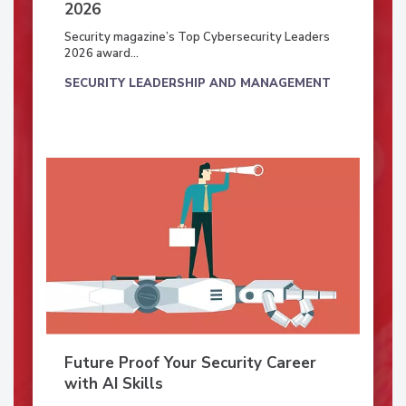
2026
Security magazine’s Top Cybersecurity Leaders
2026 award...
SECURITY LEADERSHIP AND MANAGEMENT
Future Proof Your Security Career
with AI Skills