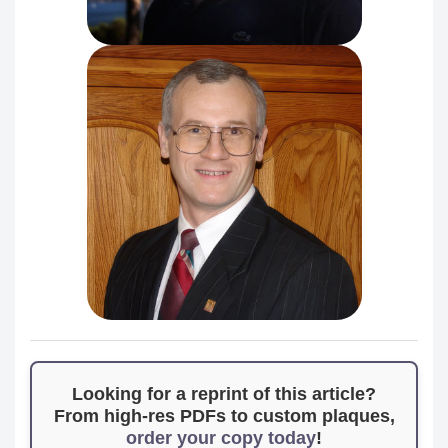
Looking for a reprint of this article?
From high-res PDFs to custom plaques,
order your copy today
!