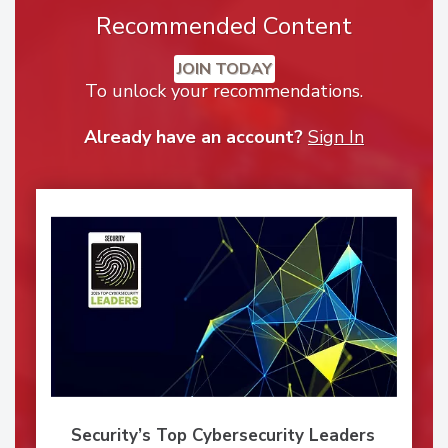
Recommended Content
JOIN TODAY
To unlock your recommendations.
Already have an account?
Sign In
Security’s Top Cybersecurity Leaders