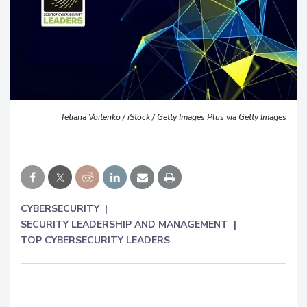
Tetiana Voitenko / iStock / Getty Images Plus via Getty Images
CYBERSECURITY
SECURITY LEADERSHIP AND MANAGEMENT
TOP CYBERSECURITY LEADERS