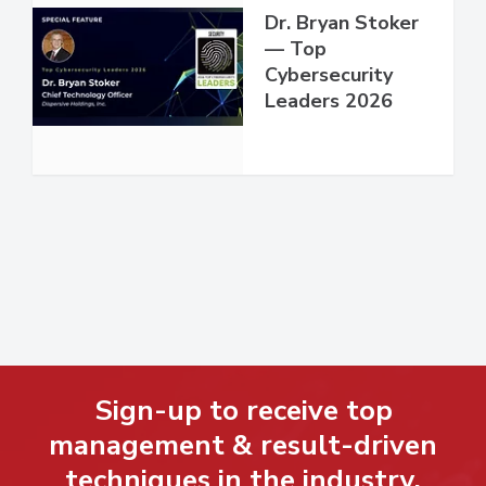
Dr. Bryan Stoker
— Top
Cybersecurity
Leaders 2026
Sign-up to receive top
management & result-driven
techniques in the industry.