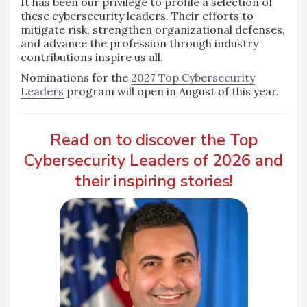
It has been our privilege to profile a selection of
these cybersecurity leaders. Their efforts to
mitigate risk, strengthen organizational defenses,
and advance the profession through industry
contributions inspire us all.
Nominations for the
2027 Top Cybersecurity
Leaders
program will open in August of this year.
Read on to discover the Top
Cybersecurity Leaders of 2026 and
their inspiring stories!