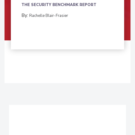
THE SECURITY BENCHMARK REPORT
By:
Rachelle Blair-Frasier