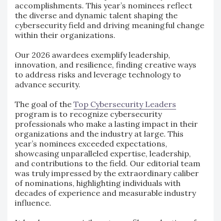
accomplishments. This year’s nominees reflect
the diverse and dynamic talent shaping the
cybersecurity field and driving meaningful change
within their organizations.
Our 2026 awardees exemplify leadership,
innovation, and resilience, finding creative ways
to address risks and leverage technology to
advance security.
The goal of the
Top Cybersecurity Leaders
program is to recognize cybersecurity
professionals who make a lasting impact in their
organizations and the industry at large. This
year’s nominees exceeded expectations,
showcasing unparalleled expertise, leadership,
and contributions to the field. Our editorial team
was truly impressed by the extraordinary caliber
of nominations, highlighting individuals with
decades of experience and measurable industry
influence.