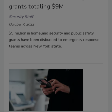
grants totaling $9M
Security Staff
October 7, 2022
$9 million in homeland security and public safety
grants have been disbursed to emergency response
teams across New York state.