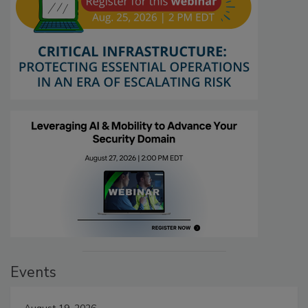
Events