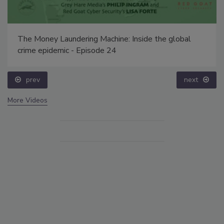
The Money Laundering Machine: Inside the global
crime epidemic - Episode 24
prev
next
More Videos