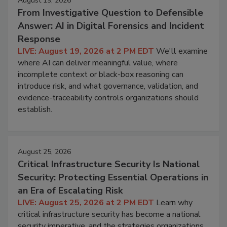
August 19, 2026
From Investigative Question to Defensible
Answer: AI in Digital Forensics and Incident
Response
LIVE: August 19, 2026 at 2 PM EDT
We'll examine
where AI can deliver meaningful value, where
incomplete context or black-box reasoning can
introduce risk, and what governance, validation, and
evidence-traceability controls organizations should
establish.
August 25, 2026
Critical Infrastructure Security Is National
Security: Protecting Essential Operations in
an Era of Escalating Risk
LIVE: August 25, 2026 at 2 PM EDT
Learn why
critical infrastructure security has become a national
security imperative, and the strategies organizations