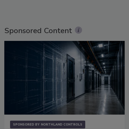
Sponsored Content
SPONSORED BY
NORTHLAND CONTROLS