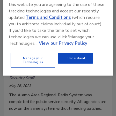
this website you are agreeing to the use of these
tracking technologies and accept our recently
updated
Terms and Conditions
(which require
you to arbitrate claims individually out of court).
If you'd like to take the time to set which
technologies we can use, click 'Manage your
Technologies'.
View our Privacy Policy
San Antonio updates security
Manage your
I Understand
Technologies
radio system
Security Staff
May 26, 2023
The Alamo Area Regional Radio System was
completed for public service security. All agencies are
now on the same system without needing patches.