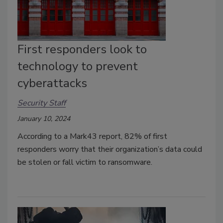
First responders look to
technology to prevent
cyberattacks
Security Staff
January 10, 2024
According to a Mark43 report, 82% of first
responders worry that their organization’s data could
be stolen or fall victim to ransomware.