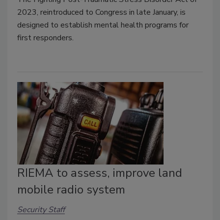
2023, reintroduced to Congress in late January, is
designed to establish mental health programs for
first responders.
RIEMA to assess, improve land
mobile radio system
Security Staff