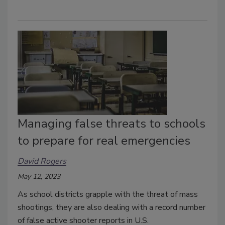
Managing false threats to schools
to prepare for real emergencies
David Rogers
May 12, 2023
As school districts grapple with the threat of mass
shootings, they are also dealing with a record number
of false active shooter reports in U.S.