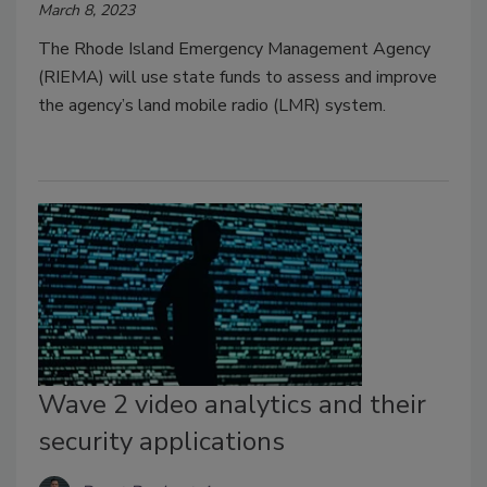
March 8, 2023
The Rhode Island Emergency Management Agency
(RIEMA) will use state funds to assess and improve
the agency’s land mobile radio (LMR) system.
Wave 2 video analytics and their
security applications