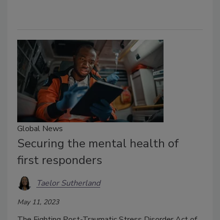
Global News
Securing the mental health of
first responders
Taelor Sutherland
May 11, 2023
The Fighting Post-Traumatic Stress Disorder Act of