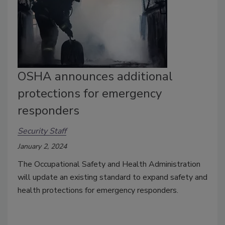
OSHA announces additional
protections for emergency
responders
Security Staff
January 2, 2024
The Occupational Safety and Health Administration
will update an existing standard to expand safety and
health protections for emergency responders.