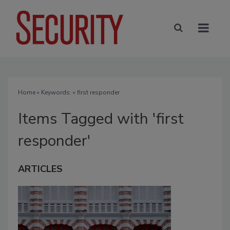
Home
» Keywords: » first responder
Items Tagged with 'first
responder'
ARTICLES