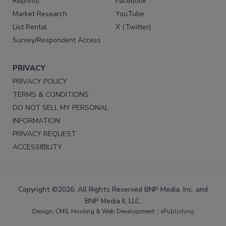
Reprints
Facebook
Market Research
YouTube
List Rental
X (Twitter)
Survey/Respondent Access
PRIVACY
PRIVACY POLICY
TERMS & CONDITIONS
DO NOT SELL MY PERSONAL
INFORMATION
PRIVACY REQUEST
ACCESSIBILITY
Copyright ©2026. All Rights Reserved BNP Media, Inc. and
BNP Media II, LLC.
Design, CMS, Hosting & Web Development ::
ePublishing