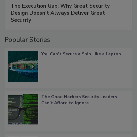
The Execution Gap: Why Great Security
Design Doesn't Always Deliver Great
Security
Popular Stories
You Can’t Secure a Ship Like a Laptop
The Good Hackers Security Leaders
Can’t Afford to Ignore