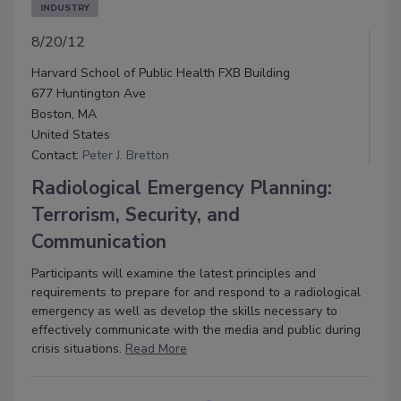
INDUSTRY
8/20/12
Harvard School of Public Health FXB Building
677 Huntington Ave
Boston, MA
United States
Contact:
Peter J. Bretton
Radiological Emergency Planning:
Terrorism, Security, and
Communication
Participants will examine the latest principles and
requirements to prepare for and respond to a radiological
emergency as well as develop the skills necessary to
effectively communicate with the media and public during
crisis situations.
Read More