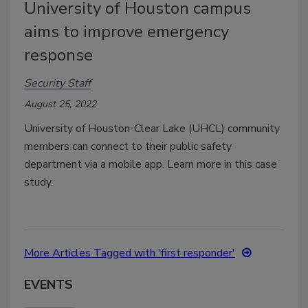
University of Houston campus
aims to improve emergency
response
Security Staff
August 25, 2022
University of Houston-Clear Lake (UHCL) community
members can connect to their public safety
department via a mobile app. Learn more in this case
study.
More Articles Tagged with 'first responder'
EVENTS