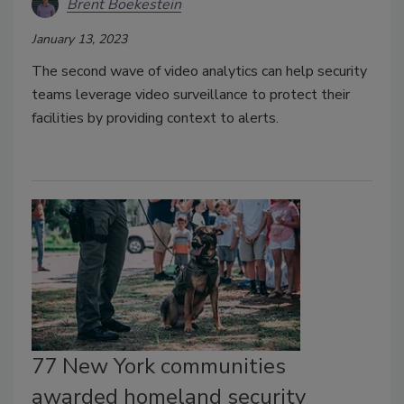
Brent Boekestein
January 13, 2023
The second wave of video analytics can help security
teams leverage video surveillance to protect their
facilities by providing context to alerts.
77 New York communities
awarded homeland security