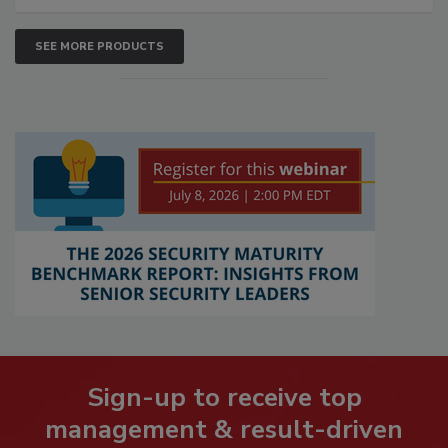
SEE MORE PRODUCTS
Sign-up to receive top
management & result-driven