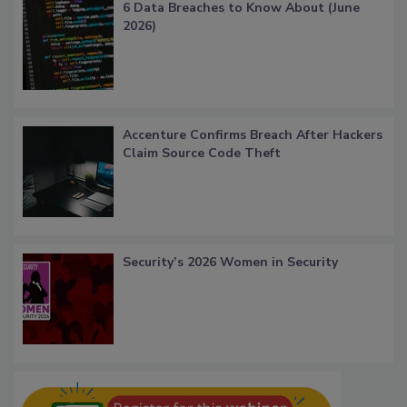
6 Data Breaches to Know About (June
2026)
Accenture Confirms Breach After Hackers
Claim Source Code Theft
Security’s 2026 Women in Security