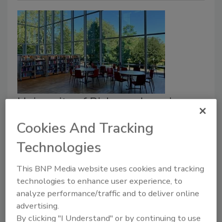
University of Richmond receives
'Stop the Bleed' grant
Cookies And Tracking
Security Staff
Technologies
July 10, 2023
This BNP Media website uses cookies and tracking
The University of Richmond (UR) has received funding
technologies to enhance user experience, to
to expand campus safety.
UR’s public safety team
analyze performance/traffic and to deliver online
will deploy the “Stop the Bleed” program.
advertising.
By clicking "I Understand" or by continuing to use