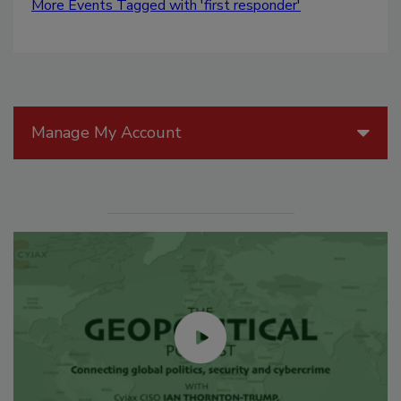
More Events Tagged with 'first responder'
Manage My Account