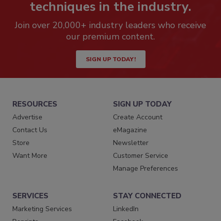
techniques in the industry.
Join over 20,000+ industry leaders who receive
our premium content.
SIGN UP TODAY!
RESOURCES
SIGN UP TODAY
Advertise
Create Account
Contact Us
eMagazine
Store
Newsletter
Want More
Customer Service
Manage Preferences
SERVICES
STAY CONNECTED
Marketing Services
LinkedIn