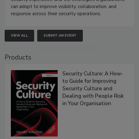
can adopt to improve visibility, collaboration, and
response across their security operations.
VIEW ALL
SUBMIT AN EVENT
Products
Security Culture: A How-
to Guide for Improving
Security Culture and
Dealing with People Risk
in Your Organisation