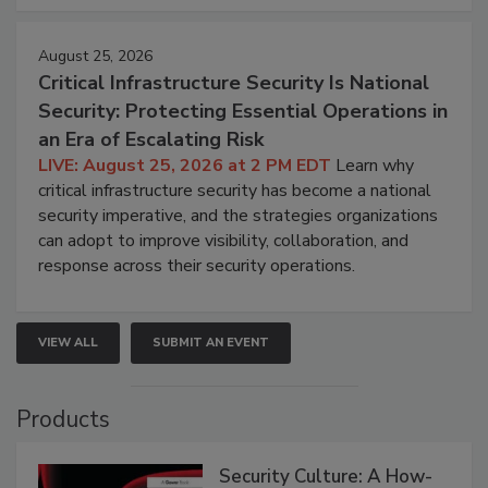
August 25, 2026
Critical Infrastructure Security Is National
Security: Protecting Essential Operations in
an Era of Escalating Risk
LIVE: August 25, 2026 at 2 PM EDT
Learn why
critical infrastructure security has become a national
security imperative, and the strategies organizations
can adopt to improve visibility, collaboration, and
response across their security operations.
VIEW ALL
SUBMIT AN EVENT
Products
Security Culture: A How-