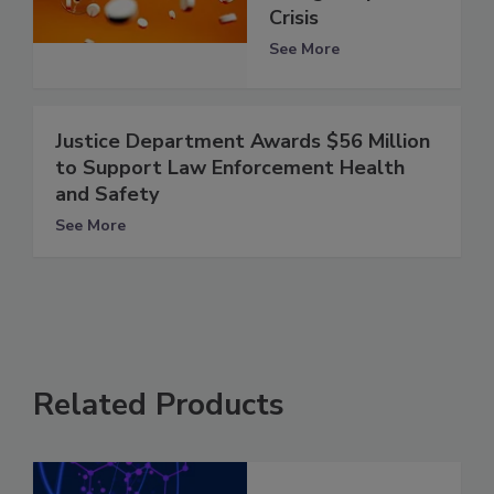
Crisis
See More
Justice Department Awards $56 Million
to Support Law Enforcement Health
and Safety
See More
Related Products