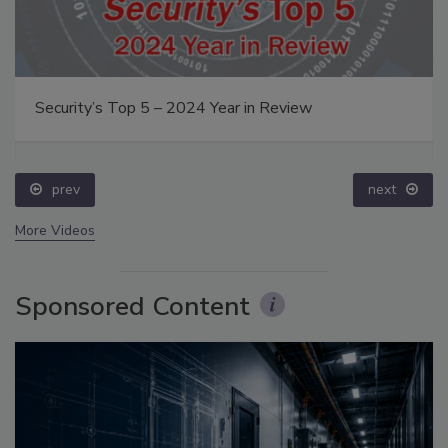
Security’s Top 5 – 2024 Year in Review
prev
next
More Videos
Sponsored Content