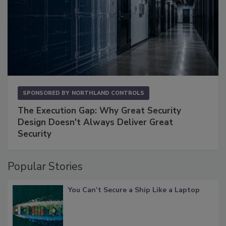
SPONSORED BY
NORTHLAND CONTROLS
The Execution Gap: Why Great Security
Design Doesn't Always Deliver Great
Security
Popular Stories
You Can’t Secure a Ship Like a Laptop