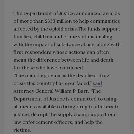
The Department of Justice announced awards
of more than $333 million to help communities
affected by the opioid crisis.The funds support
families, children and crime victims dealing
with the impact of substance abuse, along with
first responders whose actions can often
mean the difference between life and death
for those who have overdosed.
“The opioid epidemic is the deadliest drug
crisis this country has ever faced,”
said
Attorney General William P. Barr. “The
Department of Justice is committed to using
all means available to bring drug traffickers to
justice, disrupt the supply chain, support our
law enforcement officers, and help the
victims.”