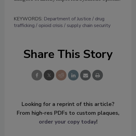
KEYWORDS:
Department of Justice
drug
trafficking
opioid crisis
supply chain security
Share This Story
Looking for a reprint of this article?
From high-res PDFs to custom plaques,
order your copy today
!