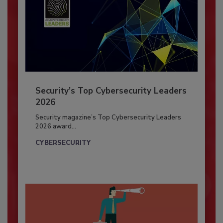
Security’s Top Cybersecurity Leaders
2026
Security magazine’s Top Cybersecurity Leaders
2026 award...
CYBERSECURITY