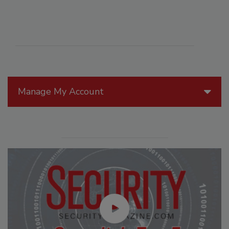
Manage My Account