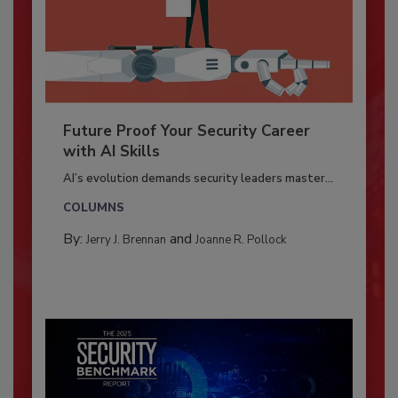
Future Proof Your Security Career
with AI Skills
AI’s evolution demands security leaders master...
COLUMNS
By:
and
Jerry J. Brennan
Joanne R. Pollock