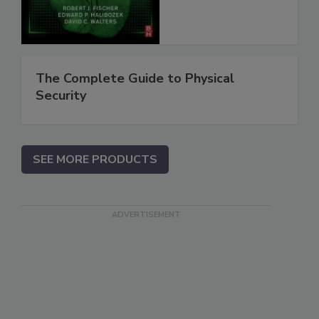
The Complete Guide to Physical
Security
SEE MORE PRODUCTS