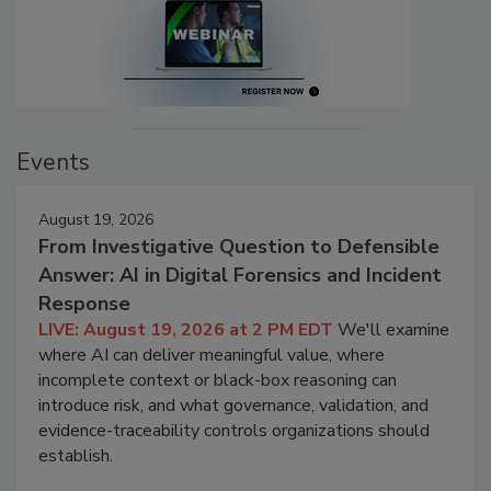
Events
August 19, 2026
From Investigative Question to Defensible
Answer: AI in Digital Forensics and Incident
Response
LIVE: August 19, 2026 at 2 PM EDT
We'll examine
where AI can deliver meaningful value, where
incomplete context or black-box reasoning can
introduce risk, and what governance, validation, and
evidence-traceability controls organizations should
establish.