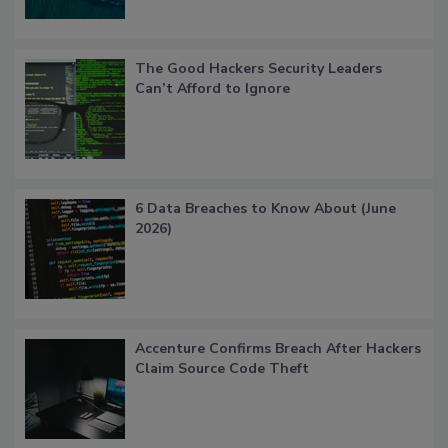
The Good Hackers Security Leaders
Can’t Afford to Ignore
6 Data Breaches to Know About (June
2026)
Accenture Confirms Breach After Hackers
Claim Source Code Theft