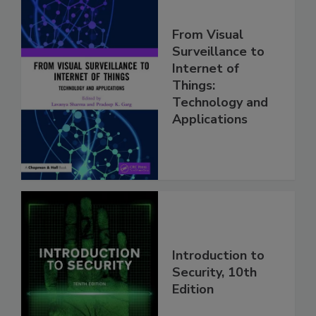
From Visual
Surveillance to
Internet of
Things:
Technology and
Applications
Introduction to
Security, 10th
Edition