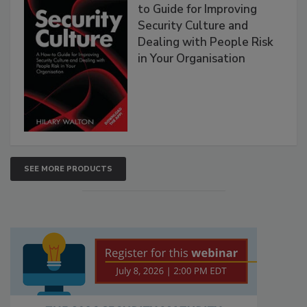
to Guide for Improving
Security Culture and
Dealing with People Risk
in Your Organisation
SEE MORE PRODUCTS