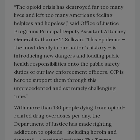
“The opioid crisis has destroyed far too many
lives and left too many Americans feeling
helpless and hopeless,” said Office of Justice
Programs Principal Deputy Assistant Attorney
General Katharine T. Sullivan. “This epidemic —
the most deadly in our nation’s history — is
introducing new dangers and loading public
health responsibilities onto the public safety
duties of our law enforcement officers. OJP is
here to support them through this
unprecedented and extremely challenging
time.”
With more than 130 people dying from opioid-
related drug overdoses per day, the
Department of Justice has made fighting
addiction to opioids – including heroin and