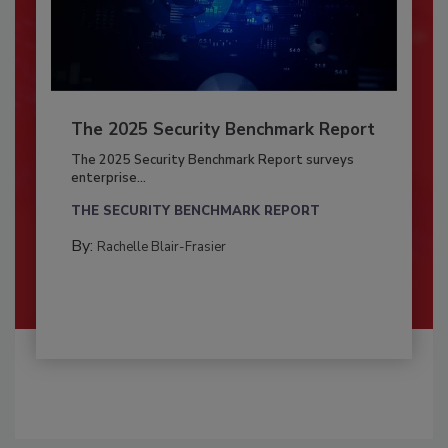
The 2025 Security Benchmark Report
The 2025 Security Benchmark Report surveys
enterprise...
THE SECURITY BENCHMARK REPORT
By:
Rachelle Blair-Frasier