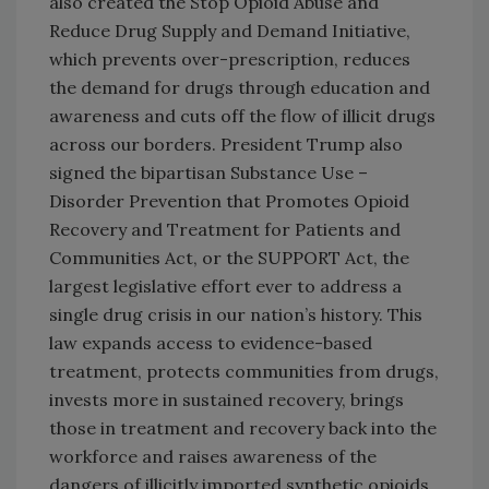
also created the Stop Opioid Abuse and
Reduce Drug Supply and Demand Initiative,
which prevents over-prescription, reduces
the demand for drugs through education and
awareness and cuts off the flow of illicit drugs
across our borders. President Trump also
signed the bipartisan Substance Use –
Disorder Prevention that Promotes Opioid
Recovery and Treatment for Patients and
Communities Act, or the SUPPORT Act, the
largest legislative effort ever to address a
single drug crisis in our nation’s history. This
law expands access to evidence-based
treatment, protects communities from drugs,
invests more in sustained recovery, brings
those in treatment and recovery back into the
workforce and raises awareness of the
dangers of illicitly imported synthetic opioids.