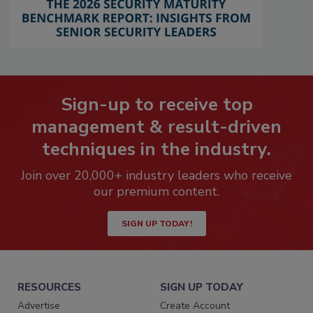
Sign-up to receive top
management & result-driven
techniques in the industry.
Join over 20,000+ industry leaders who receive
our premium content.
SIGN UP TODAY!
RESOURCES
SIGN UP TODAY
Advertise
Create Account