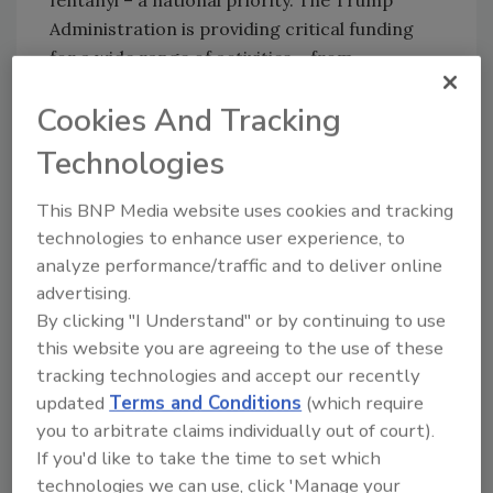
fentanyl – a national priority. The Trump
Administration is providing critical funding
for a wide range of activities – from
preventive services and comprehensive
Cookies And Tracking
treatment to recovery assistance, forensic
science services and research – to help save
Technologies
lives and break the cycle of addiction and
crime.
This BNP Media website uses cookies and tracking
technologies to enhance user experience, to
Funding was awarded under the following
analyze performance/traffic and to deliver online
programs.
advertising.
The Comprehensive Opioid Abuse
By clicking "I Understand" or by continuing to use
Programs ($163 million) will help
this website you are agreeing to the use of these
jurisdictions plan and implement
tracking technologies and accept our recently
programs aimed at reducing opioid
updated
Terms and Conditions
(which require
you to arbitrate claims individually out of court).
abuse and mitigating its impact on crime
If you'd like to take the time to set which
victims and will provide training and
technologies we can use, click 'Manage your
technical assistance.