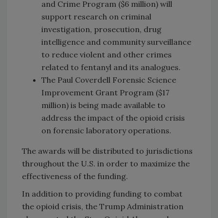
and Crime Program ($6 million) will
support research on criminal
investigation, prosecution, drug
intelligence and community surveillance
to reduce violent and other crimes
related to fentanyl and its analogues.
The Paul Coverdell Forensic Science
Improvement Grant Program ($17
million) is being made available to
address the impact of the opioid crisis
on forensic laboratory operations.
The awards will be distributed to jurisdictions
throughout the U.S. in order to maximize the
effectiveness of the funding.
In addition to providing funding to combat
the opioid crisis, the Trump Administration