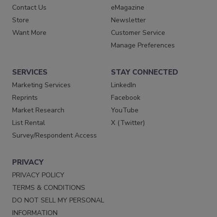
Contact Us
eMagazine
Store
Newsletter
Want More
Customer Service
Manage Preferences
SERVICES
STAY CONNECTED
Marketing Services
LinkedIn
Reprints
Facebook
Market Research
YouTube
List Rental
X (Twitter)
Survey/Respondent Access
PRIVACY
PRIVACY POLICY
TERMS & CONDITIONS
DO NOT SELL MY PERSONAL
INFORMATION