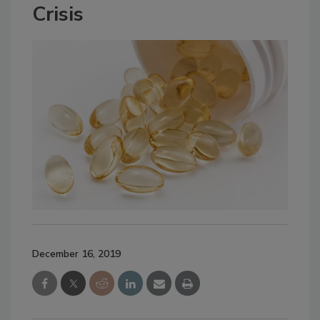
Crisis
December 16, 2019