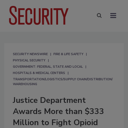
SECURITY NEWSWIRE
FIRE & LIFE SAFETY
PHYSICAL SECURITY
GOVERNMENT: FEDERAL, STATE AND LOCAL
HOSPITALS & MEDICAL CENTERS
TRANSPORTATION/LOGISTICS/SUPPLY CHAIN/DISTRIBUTION/
WAREHOUSING
Justice Department
Awards More than $333
Million to Fight Opioid