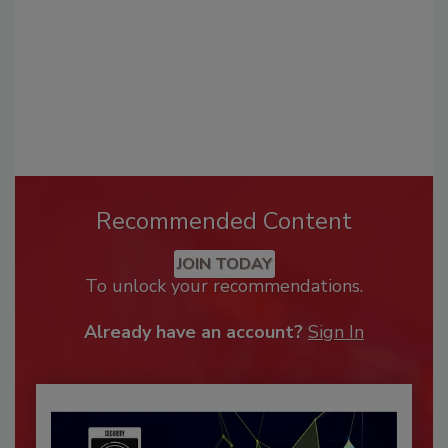
Recommended Content
JOIN TODAY
To unlock your recommendations.
Already have an account?
Sign In