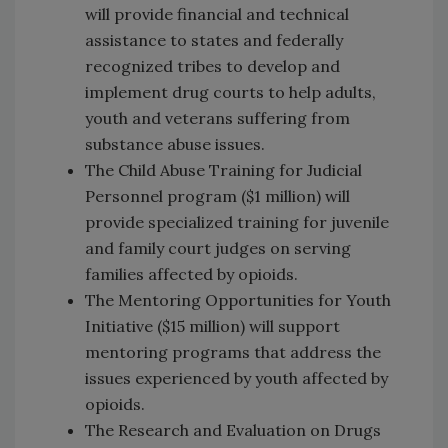
will provide financial and technical
assistance to states and federally
recognized tribes to develop and
implement drug courts to help adults,
youth and veterans suffering from
substance abuse issues.
The Child Abuse Training for Judicial
Personnel program ($1 million) will
provide specialized training for juvenile
and family court judges on serving
families affected by opioids.
The Mentoring Opportunities for Youth
Initiative ($15 million) will support
mentoring programs that address the
issues experienced by youth affected by
opioids.
The Research and Evaluation on Drugs