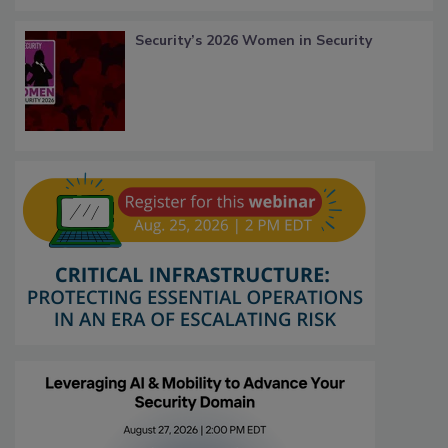
Security’s 2026 Women in Security