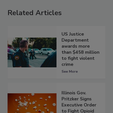
Related Articles
US Justice
Department
awards more
than $458 million
to fight violent
crime
See More
Illinois Gov.
Pritzker Signs
Executive Order
to Fight Opioid