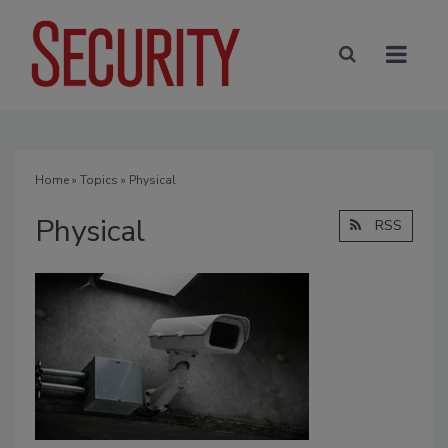
Home
»
Topics
» Physical
Physical
RSS