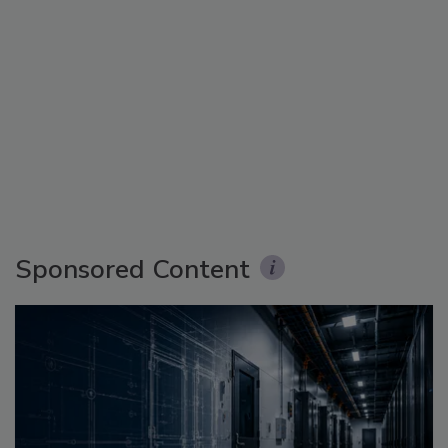
Sponsored Content