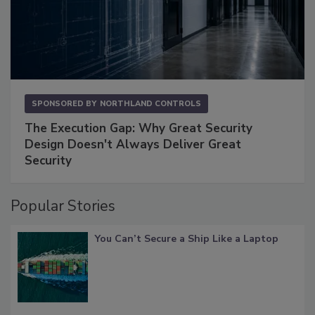
SPONSORED BY
NORTHLAND CONTROLS
The Execution Gap: Why Great Security
Design Doesn't Always Deliver Great
Security
Popular Stories
You Can’t Secure a Ship Like a Laptop