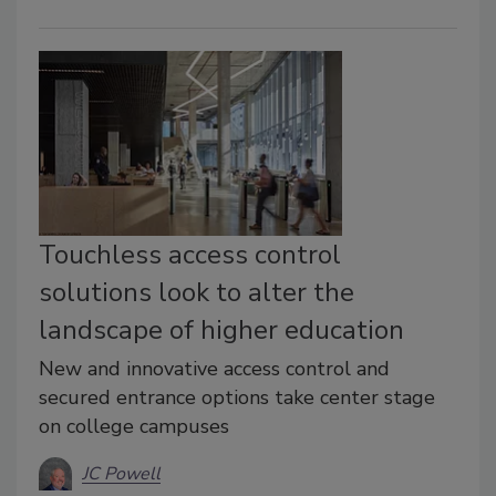
Touchless access control
solutions look to alter the
landscape of higher education
New and innovative access control and
secured entrance options take center stage
on college campuses
JC Powell