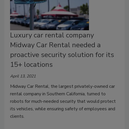
Luxury car rental company
Midway Car Rental needed a
proactive security solution for its
15+ locations
April 13, 2021
Midway Car Rental, the largest privately-owned car
rental company in Southern California, turned to
robots for much-needed security that would protect
its vehicles, while ensuring safety of employees and
clients.