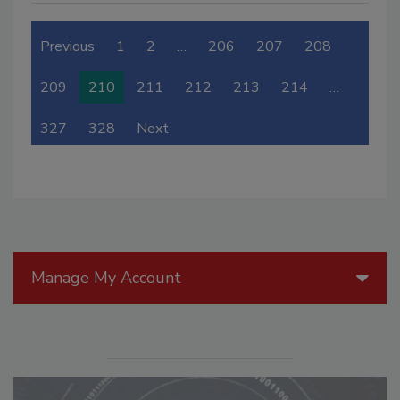
Previous
1
2
…
206
207
208
209
210
211
212
213
214
…
327
328
Next
Manage My Account