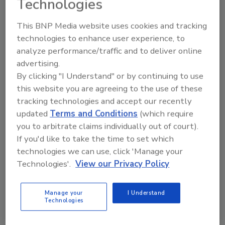
Technologies
and alert authorities of crowding, violent/suspicious
activity, traffic or crowd congestion, and more.
This BNP Media website uses cookies and tracking
technologies to enhance user experience, to
analyze performance/traffic and to deliver online
advertising.
By clicking "I Understand" or by continuing to use
this website you are agreeing to the use of these
tracking technologies and accept our recently
updated
Terms and Conditions
(which require
you to arbitrate claims individually out of court).
If you'd like to take the time to set which
technologies we can use, click 'Manage your
Multi-tenant buildings in
Technologies'.
View our Privacy Policy
Maryland implement turnstile
technology for mixed-use
Manage your
I Understand
Technologies
developments