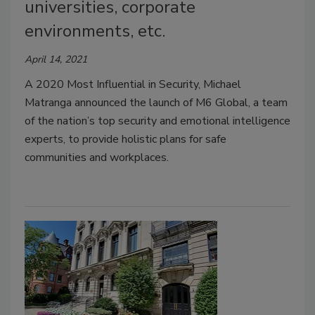
universities, corporate
environments, etc.
April 14, 2021
A 2020 Most Influential in Security, Michael
Matranga announced the launch of M6 Global, a team
of the nation’s top security and emotional intelligence
experts, to provide holistic plans for safe
communities and workplaces.