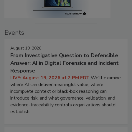
Events
August 19, 2026
From Investigative Question to Defensible
Answer: AI in Digital Forensics and Incident
Response
LIVE: August 19, 2026 at 2 PM EDT
We'll examine
where AI can deliver meaningful value, where
incomplete context or black-box reasoning can
introduce risk, and what governance, validation, and
evidence-traceability controls organizations should
establish.