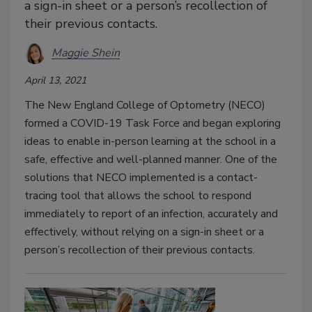
a sign-in sheet or a person’s recollection of
their previous contacts.
Maggie Shein
April 13, 2021
The New England College of Optometry (NECO)
formed a COVID-19 Task Force and began exploring
ideas to enable in-person learning at the school in a
safe, effective and well-planned manner. One of the
solutions that NECO implemented is a contact-
tracing tool that allows the school to respond
immediately to report of an infection, accurately and
effectively, without relying on a sign-in sheet or a
person’s recollection of their previous contacts.