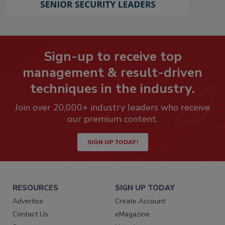
Sign-up to receive top
management & result-driven
techniques in the industry.
Join over 20,000+ industry leaders who receive
our premium content.
SIGN UP TODAY!
RESOURCES
SIGN UP TODAY
Advertise
Create Account
Contact Us
eMagazine