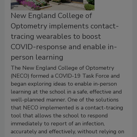
New England College of
Optometry implements contact-
tracing wearables to boost
COVID-response and enable in-
person learning
The New England College of Optometry
(NECO) formed a COVID-19 Task Force and
began exploring ideas to enable in-person
learning at the school in a safe, effective and
well-planned manner. One of the solutions
that NECO implemented is a contact-tracing
tool that allows the school to respond
immediately to report of an infection,
accurately and effectively, without relying on