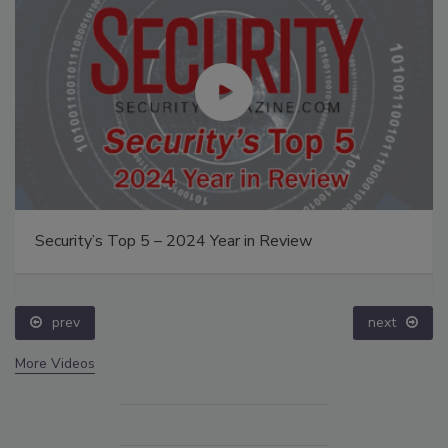
Security’s Top 5 – 2024 Year in Review
prev
next
More Videos