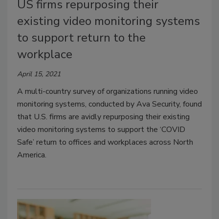
US firms repurposing their
existing video monitoring systems
to support return to the
workplace
April 15, 2021
A multi-country survey of organizations running video
monitoring systems, conducted by Ava Security, found
that U.S. firms are avidly repurposing their existing
video monitoring systems to support the ‘COVID
Safe’ return to offices and workplaces across North
America.