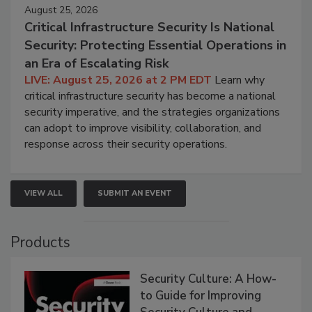
August 25, 2026
Critical Infrastructure Security Is National
Security: Protecting Essential Operations in
an Era of Escalating Risk
LIVE: August 25, 2026 at 2 PM EDT
Learn why
critical infrastructure security has become a national
security imperative, and the strategies organizations
can adopt to improve visibility, collaboration, and
response across their security operations.
VIEW ALL
SUBMIT AN EVENT
Products
Security Culture: A How-
to Guide for Improving