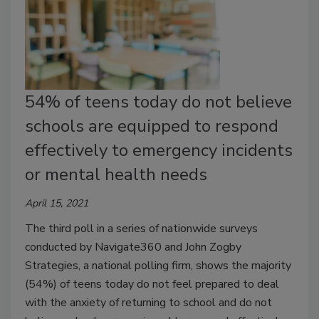
54% of teens today do not believe
schools are equipped to respond
effectively to emergency incidents
or mental health needs
April 15, 2021
The third poll in a series of nationwide surveys
conducted by Navigate360 and John Zogby
Strategies, a national polling firm, shows the majority
(54%) of teens today do not feel prepared to deal
with the anxiety of returning to school and do not