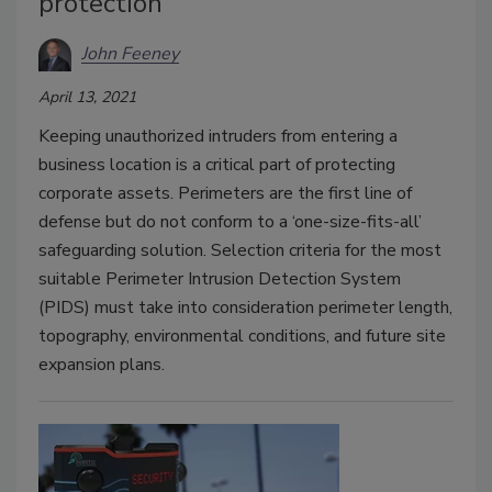
protection
John Feeney
April 13, 2021
Keeping unauthorized intruders from entering a
business location is a critical part of protecting
corporate assets. Perimeters are the first line of
defense but do not conform to a ‘one-size-fits-all’
safeguarding solution. Selection criteria for the most
suitable Perimeter Intrusion Detection System
(PIDS) must take into consideration perimeter length,
topography, environmental conditions, and future site
expansion plans.