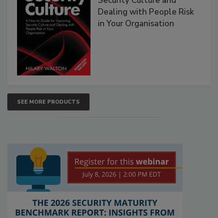
Security Culture and
Dealing with People Risk
in Your Organisation
SEE MORE PRODUCTS