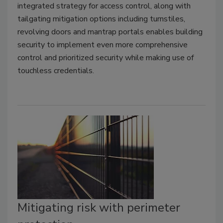
integrated strategy for access control, along with
tailgating mitigation options including turnstiles,
revolving doors and mantrap portals enables building
security to implement even more comprehensive
control and prioritized security while making use of
touchless credentials.
Mitigating risk with perimeter