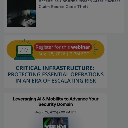
Accenture Confirms Breach After Hackers
Claim Source Code Theft