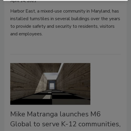
April 14, 2021
Harbor East, a mixed-use community in Maryland, has
installed turnstiles in several buildings over the years
to provide safety and security to residents, visitors
and employees.
Mike Matranga launches M6
Global to serve K-12 communities,