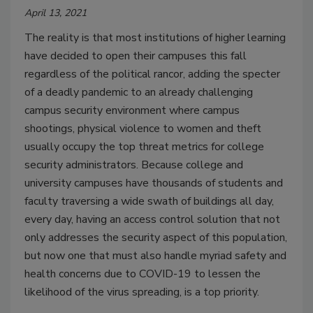
April 13, 2021
The reality is that most institutions of higher learning
have decided to open their campuses this fall
regardless of the political rancor, adding the specter
of a deadly pandemic to an already challenging
campus security environment where campus
shootings, physical violence to women and theft
usually occupy the top threat metrics for college
security administrators. Because college and
university campuses have thousands of students and
faculty traversing a wide swath of buildings all day,
every day, having an access control solution that not
only addresses the security aspect of this population,
but now one that must also handle myriad safety and
health concerns due to COVID-19 to lessen the
likelihood of the virus spreading, is a top priority.