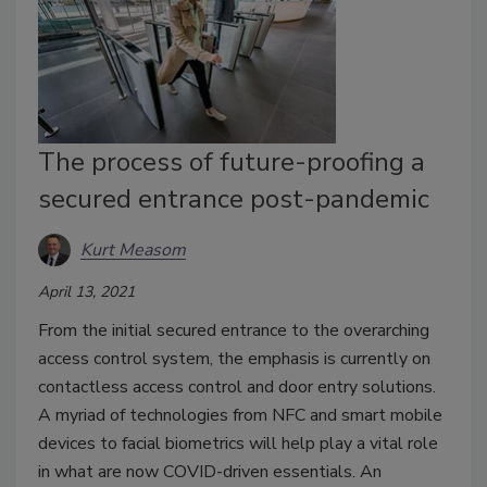
The process of future-proofing a
secured entrance post-pandemic
Kurt Measom
April 13, 2021
From the initial secured entrance to the overarching
access control system, the emphasis is currently on
contactless access control and door entry solutions.
A myriad of technologies from NFC and smart mobile
devices to facial biometrics will help play a vital role
in what are now COVID-driven essentials. An