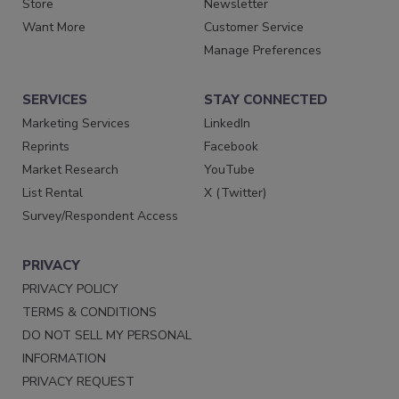
Store
Newsletter
Want More
Customer Service
Manage Preferences
SERVICES
STAY CONNECTED
Marketing Services
LinkedIn
Reprints
Facebook
Market Research
YouTube
List Rental
X (Twitter)
Survey/Respondent Access
PRIVACY
PRIVACY POLICY
TERMS & CONDITIONS
DO NOT SELL MY PERSONAL
INFORMATION
PRIVACY REQUEST