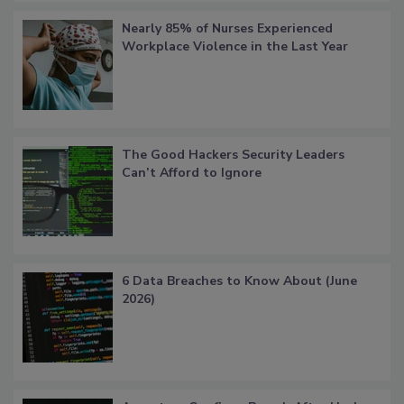
Nearly 85% of Nurses Experienced
Workplace Violence in the Last Year
The Good Hackers Security Leaders
Can’t Afford to Ignore
6 Data Breaches to Know About (June
2026)