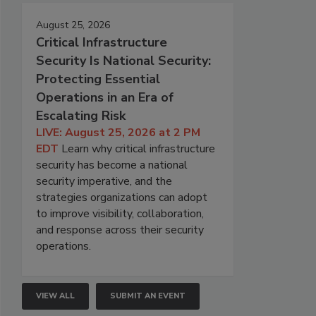
August 25, 2026
Critical Infrastructure
Security Is National Security:
Protecting Essential
Operations in an Era of
Escalating Risk
LIVE: August 25, 2026 at 2 PM
EDT
Learn why critical infrastructure
security has become a national
security imperative, and the
strategies organizations can adopt
to improve visibility, collaboration,
and response across their security
operations.
VIEW ALL
SUBMIT AN EVENT