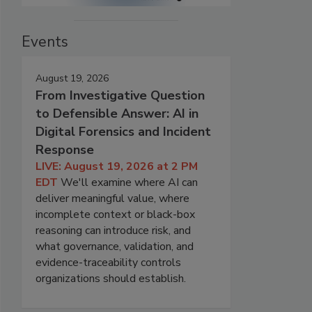
Events
August 19, 2026
From Investigative Question
to Defensible Answer: AI in
Digital Forensics and Incident
Response
LIVE: August 19, 2026 at 2 PM
EDT
We'll examine where AI can
deliver meaningful value, where
incomplete context or black-box
reasoning can introduce risk, and
what governance, validation, and
evidence-traceability controls
organizations should establish.