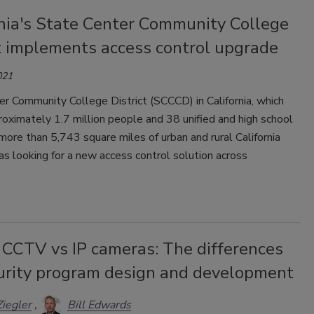
rnia's State Center Community College
ct implements access control upgrade
021
r Community College District (SCCCD) in California, which
oximately 1.7 million people and 38 unified and high school
n more than 5,743 square miles of urban and rural California
was looking for a new access control solution across
 CCTV vs IP cameras: The differences
curity program design and development
Ziegler
Bill Edwards