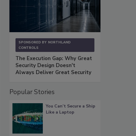
SPONSORED BY
NORTHLAND
CONTROLS
The Execution Gap: Why Great
Security Design Doesn't
Always Deliver Great Security
Popular Stories
You Can’t Secure a Ship
Like a Laptop