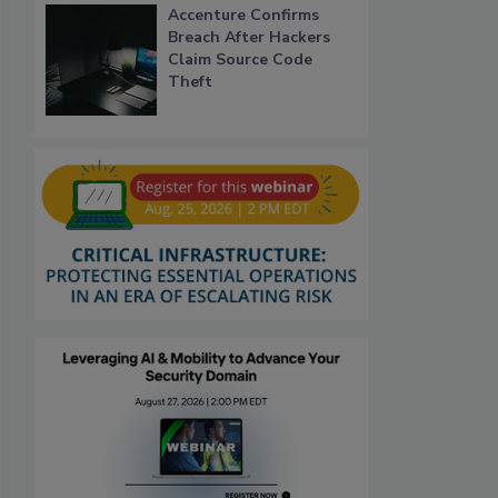
Accenture Confirms
Breach After Hackers
Claim Source Code
Theft