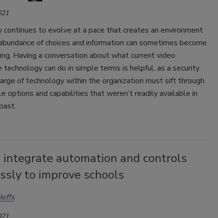
021
 continues to evolve at a pace that creates an environment
abundance of choices and information can sometimes become
ng. Having a conversation about what current video
e technology can do in simple terms is helpful, as a security
harge of technology within the organization must sift through
le options and capabilities that weren’t readily available in
 past.
 integrate automation and controls
ssly to improve schools
effs
021