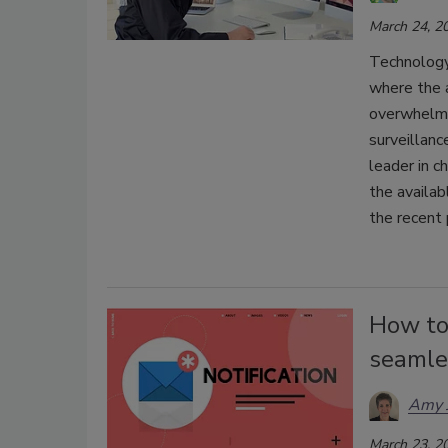
March 24, 2
Technology
where the 
overwhelmi
surveillanc
leader in c
the availab
the recent
How to
seamle
Amy J
March 23, 2