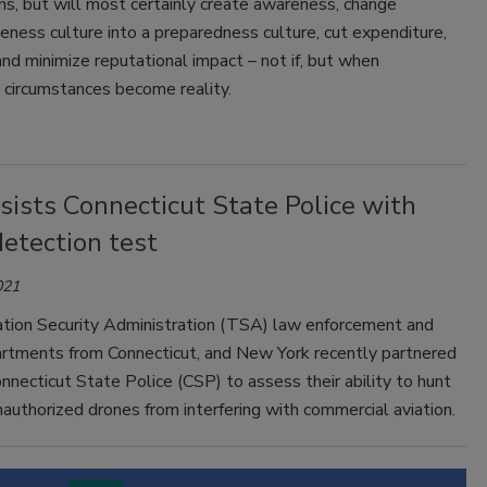
ns, but will most certainly create awareness, change
eness culture into a preparedness culture, cut expenditure,
nd minimize reputational impact – not if, but when
 circumstances become reality.
ists Connecticut State Police with
etection test
021
tion Security Administration (TSA) law enforcement and
artments from Connecticut, and New York recently partnered
nnecticut State Police (CSP) to assess their ability to hunt
authorized drones from interfering with commercial aviation.