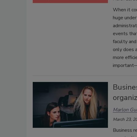
When it com
huge undert
administra
events that
faculty and
only does a
more effici
important—
Busines
organiz
Marlon Gu
March 23, 2
Business r