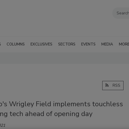
G
COLUMNS
EXCLUSIVES
SECTORS
EVENTS
MEDIA
MOR
RSS
o's Wrigley Field implements touchless
ing tech ahead of opening day
021