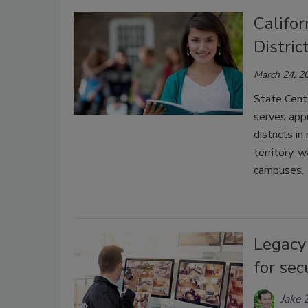
Califo
Distri
March 24, 2
State Cente
serves appr
districts i
territory, 
campuses.
Legacy
for se
Jake 