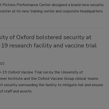
t Pistons Performance Center designed a brand-new security
center at its new training center and corporate headquarters.
ity of Oxford bolstered security at
9 research facility and vaccine trial
021
19 Oxford Vaccine Trial run by the University of
nner Institute and the Oxford Vaccine Group clinical teams
t security surrounding the facility to mitigate risk and ensure
of staff and assets.