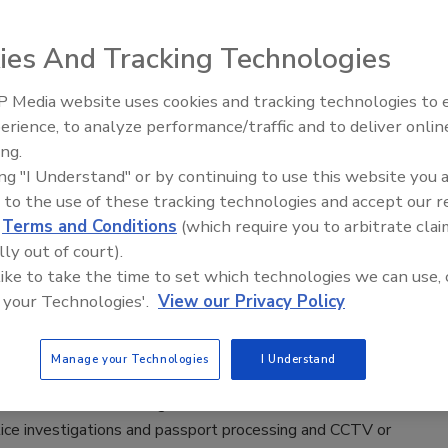
eld, home of the MLB's Chicago Cubs, has implemented new
ecurity screening to greet fans and ticketholders ahead of its
ies And Tracking Technologies
y for the 2021 season.
 Media website uses cookies and tracking technologies to
The Money Laundering Machine:
erience, to analyze performance/traffic and to deliver onlin
Inside the global crime epidemic -
ing.
Episode 24
ing "I Understand" or by continuing to use this website you 
udy finds that CCTV or video
 to the use of these tracking technologies and accept our 
lance recognition is improved when
d
Terms and Conditions
(which require you to arbitrate clai
nteractive images over static
lly out of court).
 like to take the time to set which technologies we can use, 
021
 your Technologies'.
View our Privacy Policy
y by psychologists at Nottingham Trent University (NTU),
of Birmingham, University of Greenwich and University of New
Manage your Technologies
I Understand
 has found that the use of interactive rotating images could
uce errors in facial recognition scenarios such as border
lice investigations and passport processing and CCTV or