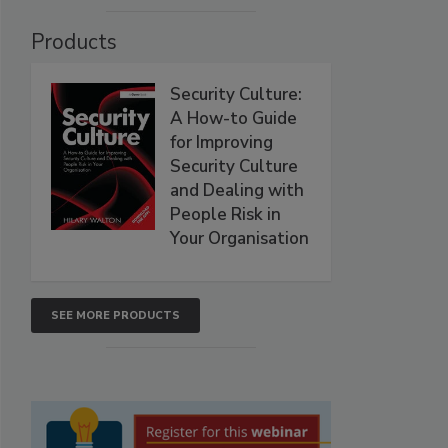
Products
Security Culture:
A How-to Guide
for Improving
Security Culture
and Dealing with
People Risk in
Your Organisation
SEE MORE PRODUCTS