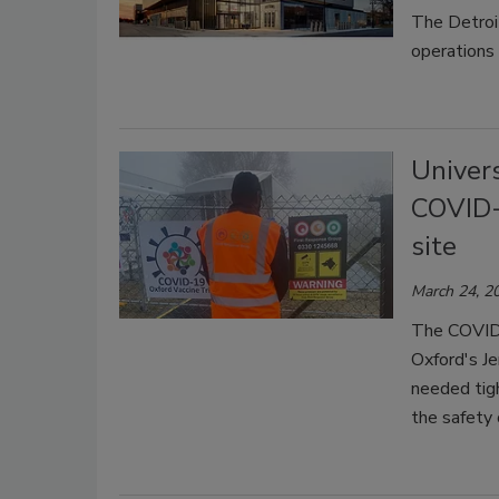
The Detroi
operations 
Univers
COVID-1
site
March 24, 2
The COVID-
Oxford's Je
needed tigh
the safety 