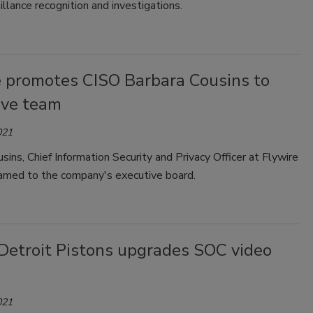
illance recognition and investigations.
e promotes CISO Barbara Cousins to
ive team
021
sins, Chief Information Security and Privacy Officer at Flywire
amed to the company's executive board.
Detroit Pistons upgrades SOC video
021