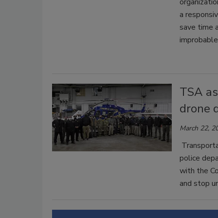
organizatio
a responsiv
save time a
improbable
TSA ass
drone d
March 22, 2
Transporta
police dep
with the Co
and stop un