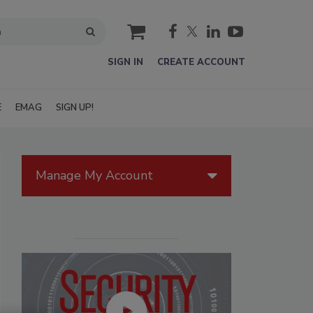
cart
SIGN IN
CREATE ACCOUNT
E
EMAG
SIGN UP!
Manage My Account