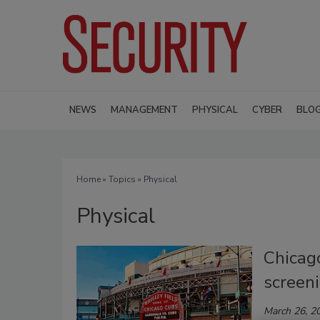
NEWS
MANAGEMENT
PHYSICAL
CYBER
BLO
Home
»
Topics
» Physical
Physical
Chicag
screen
March 26, 2