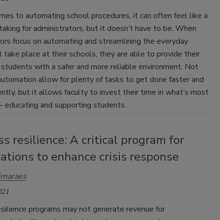
es to automating school procedures, it can often feel like a
aking for administrators, but it doesn’t have to be. When
tors focus on automating and streamlining the everyday
 take place at their schools, they are able to provide their
 students with a safer and more reliable environment. Not
utomation allow for plenty of tasks to get done faster and
ently, but it allows faculty to invest their time in what’s most
 educating and supporting students.
s resilience: A critical program for
ations to enhance crisis response
imaraes
021
esilience programs may not generate revenue for