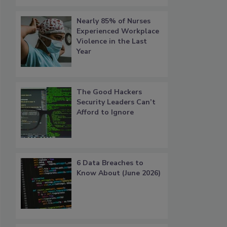
Nearly 85% of Nurses
Experienced Workplace
Violence in the Last
Year
The Good Hackers
Security Leaders Can’t
Afford to Ignore
6 Data Breaches to
Know About (June 2026)