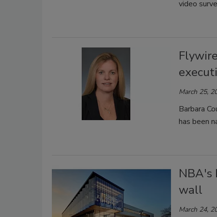
video surve
Flywir
execut
March 25, 2
Barbara Cou
has been n
NBA's 
wall
March 24, 2