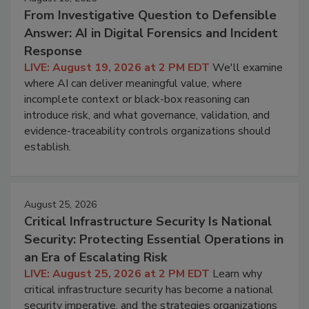
From Investigative Question to Defensible
Answer: AI in Digital Forensics and Incident
Response
LIVE: August 19, 2026 at 2 PM EDT
We'll examine
where AI can deliver meaningful value, where
incomplete context or black-box reasoning can
introduce risk, and what governance, validation, and
evidence-traceability controls organizations should
establish.
August 25, 2026
Critical Infrastructure Security Is National
Security: Protecting Essential Operations in
an Era of Escalating Risk
LIVE: August 25, 2026 at 2 PM EDT
Learn why
critical infrastructure security has become a national
security imperative, and the strategies organizations