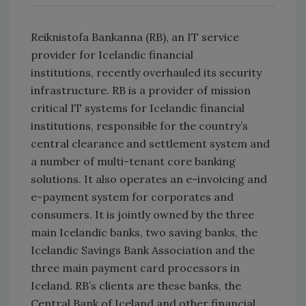
Reiknistofa Bankanna (RB), an IT service
provider for Icelandic financial
institutions, recently overhauled its security
infrastructure. RB is a provider of mission
critical IT systems for Icelandic financial
institutions, responsible for the country’s
central clearance and settlement system and
a number of multi-tenant core banking
solutions. It also operates an e-invoicing and
e-payment system for corporates and
consumers. It is jointly owned by the three
main Icelandic banks, two saving banks, the
Icelandic Savings Bank Association and the
three main payment card processors in
Iceland. RB’s clients are these banks, the
Central Bank of Iceland and other financial