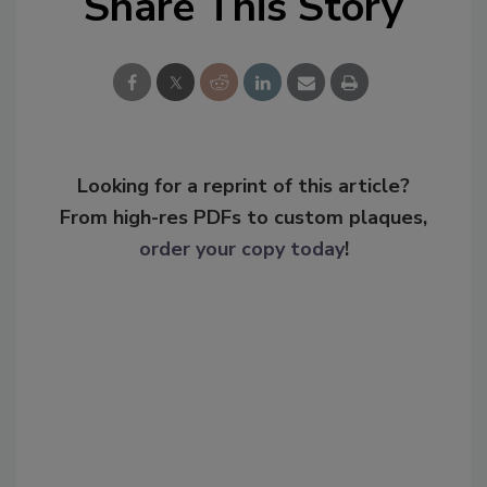
Share This Story
Looking for a reprint of this article?
From high-res PDFs to custom plaques,
order your copy today
!