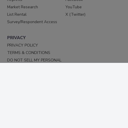
Market Research
YouTube
List Rental
X (Twitter)
Survey/Respondent Access
PRIVACY
PRIVACY POLICY
TERMS & CONDITIONS
DO NOT SELL MY PERSONAL
INFORMATION
PRIVACY REQUEST
ACCESSIBILITY
Copyright ©2026. All Rights Reserved BNP Media, Inc. and
BNP Media II, LLC.
Design, CMS, Hosting & Web Development ::
ePublishing