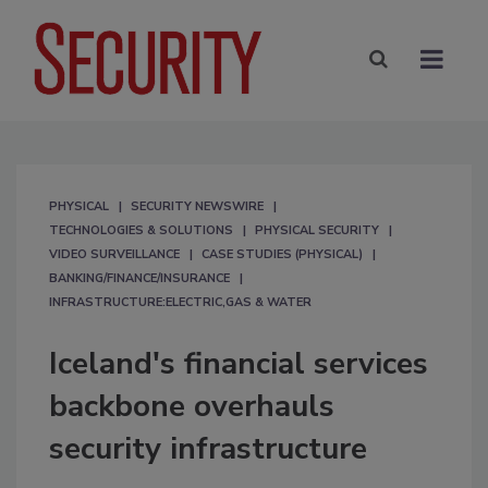
PHYSICAL
SECURITY NEWSWIRE
TECHNOLOGIES & SOLUTIONS
PHYSICAL SECURITY
VIDEO SURVEILLANCE
CASE STUDIES (PHYSICAL)
BANKING/FINANCE/INSURANCE
INFRASTRUCTURE:ELECTRIC,GAS & WATER
Iceland's financial services
backbone overhauls
security infrastructure