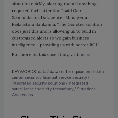
situation quickly; alerting them if anything
required their attention,” said Geir
Sæmundsson, Datacenter Manager at
Reiknistofa Bankanna. “The Genetec solution
does just this and is allowing us to build in
customized alerts so we gain business
intelligence – providing us with better ROI.”
For more on this case study, visit
here
.
KEYWORDS:
data
data center equipment
data
center security
financial service security
integrated security solutions
integrated
surveillance
security technology
Situational
Awareness