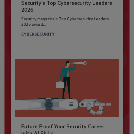
Security’s Top Cybersecurity Leaders
2026
Security magazine’s Top Cybersecurity Leaders
2026 award...
CYBERSECURITY
Future Proof Your Security Career
with AI Skills