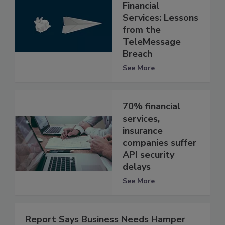
Financial
Services: Lessons
from the
TeleMessage
Breach
See More
70% financial
services,
insurance
companies suffer
API security
delays
See More
Report Says Business Needs Hamper