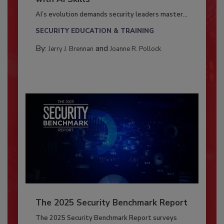
AI’s evolution demands security leaders master...
SECURITY EDUCATION & TRAINING
By:
and
Jerry J. Brennan
Joanne R. Pollock
The 2025 Security Benchmark Report
The 2025 Security Benchmark Report surveys