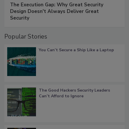
The Execution Gap: Why Great Security
Design Doesn't Always Deliver Great
Security
Popular Stories
You Can’t Secure a Ship Like a Laptop
The Good Hackers Security Leaders
Can’t Afford to Ignore