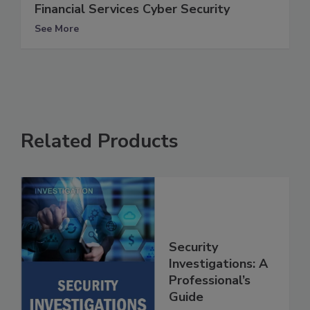
Financial Services Cyber Security
See More
Related Products
Security
Investigations: A
Professional’s
Guide