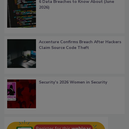
6 Data Breaches to Know About (June
2026)
Accenture Confirms Breach After Hackers
Claim Source Code Theft
Security’s 2026 Women in Security