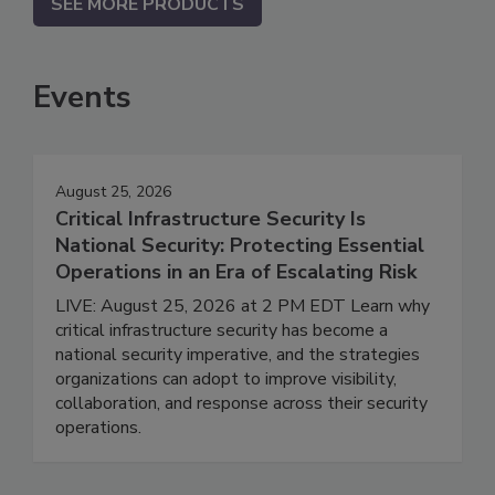
SEE MORE PRODUCTS
Events
August 25, 2026
Critical Infrastructure Security Is
National Security: Protecting Essential
Operations in an Era of Escalating Risk
LIVE: August 25, 2026 at 2 PM EDT Learn why
critical infrastructure security has become a
national security imperative, and the strategies
organizations can adopt to improve visibility,
collaboration, and response across their security
operations.