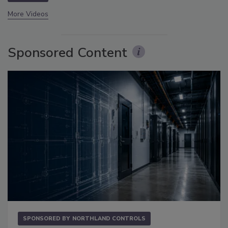
More Videos
Sponsored Content
SPONSORED BY
NORTHLAND CONTROLS