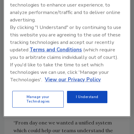
the technology was old, and maintenance was
technologies to enhance user experience, to
becoming both a financial and an operational
analyze performance/traffic and to deliver online
burden.
advertising.
RB operates its solutions across multiple data
By clicking "I Understand" or by continuing to use
centers in a shared, multi-bank environment.
this website you are agreeing to the use of these
tracking technologies and accept our recently
This requires a modern, reliable system that
updated
Terms and Conditions
(which require
brings video and access control into a single
you to arbitrate claims individually out of court).
solution – making it easy for operators to
If you'd like to take the time to set which
understand what is happening, when, where,
technologies we can use, click 'Manage your
and what action to take next. As an open
Technologies'.
View our Privacy Policy
unified platform, Genetec Security Center
simplified daily security operations,
allowing for further integration with other
Manage your
I Understand
Technologies
tools such as RB’s heating and cooling
systems, and delivered business-wide value.
“From day one we wanted a unified system
which could help our teams understand the