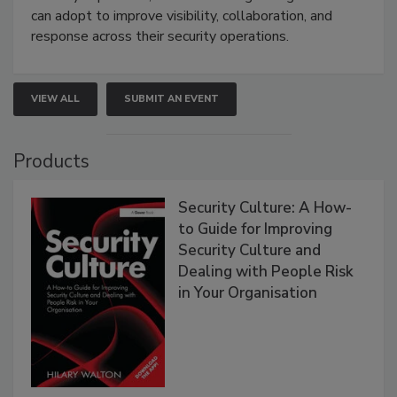
can adopt to improve visibility, collaboration, and
response across their security operations.
VIEW ALL
SUBMIT AN EVENT
Products
Security Culture: A How-
to Guide for Improving
Security Culture and
Dealing with People Risk
in Your Organisation