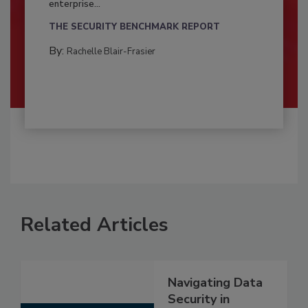
enterprise...
THE SECURITY BENCHMARK REPORT
By:
Rachelle Blair-Frasier
Related Articles
Navigating Data
Security in