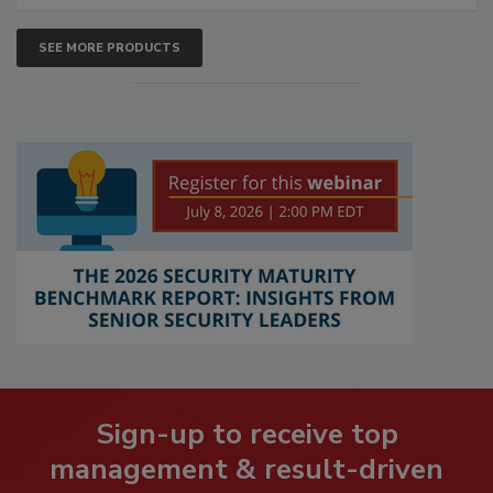
SEE MORE PRODUCTS
Sign-up to receive top
management & result-driven