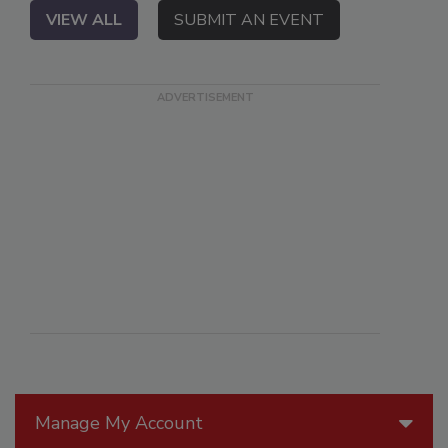
VIEW ALL
SUBMIT AN EVENT
Manage My Account