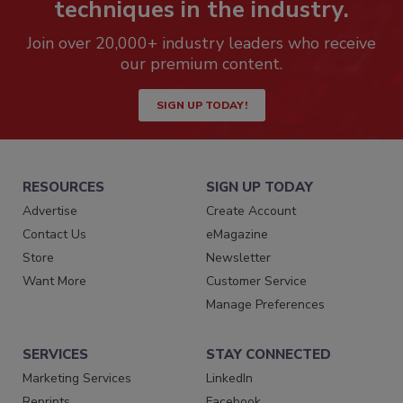
techniques in the industry.
Join over 20,000+ industry leaders who receive
our premium content.
SIGN UP TODAY!
RESOURCES
SIGN UP TODAY
Advertise
Create Account
Contact Us
eMagazine
Store
Newsletter
Want More
Customer Service
Manage Preferences
SERVICES
STAY CONNECTED
Marketing Services
LinkedIn
Reprints
Facebook