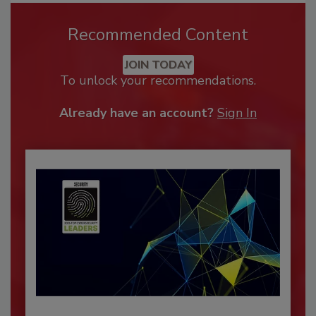
Recommended Content
JOIN TODAY
To unlock your recommendations.
Already have an account?
Sign In