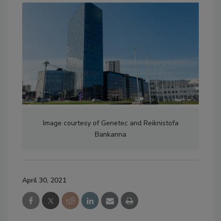
Image courtesy of Genetec and Reiknistofa
Bankanna
April 30, 2021