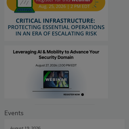
Events
August 19, 2026