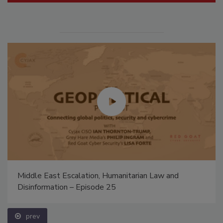
Middle East Escalation, Humanitarian Law and
Disinformation – Episode 25
prev