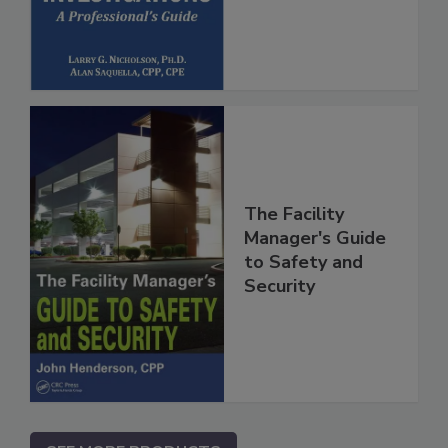
The Facility
Manager's Guide
to Safety and
Security