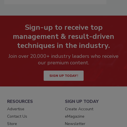
Sign-up to receive top
management & result-driven
techniques in the industry.
Join over 20,000+ industry leaders who receive
our premium content.
SIGN UP TODAY!
RESOURCES
SIGN UP TODAY
Advertise
Create Account
Contact Us
eMagazine
Store
Newsletter