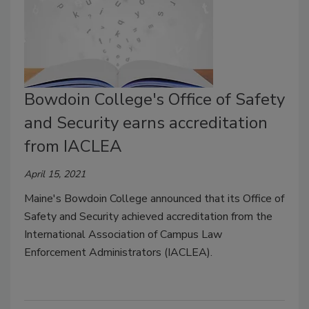
Bowdoin College's Office of Safety
and Security earns accreditation
from IACLEA
April 15, 2021
Maine's Bowdoin College announced that its Office of
Safety and Security achieved accreditation from the
International Association of Campus Law
Enforcement Administrators (IACLEA).