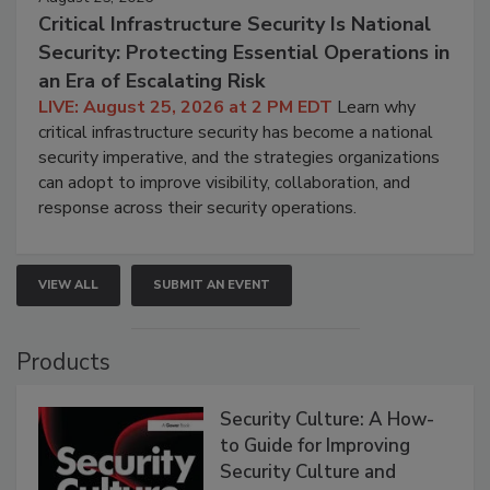
Critical Infrastructure Security Is National
Security: Protecting Essential Operations in
an Era of Escalating Risk
LIVE: August 25, 2026 at 2 PM EDT
Learn why
critical infrastructure security has become a national
security imperative, and the strategies organizations
can adopt to improve visibility, collaboration, and
response across their security operations.
VIEW ALL
SUBMIT AN EVENT
Products
Security Culture: A How-
to Guide for Improving
Security Culture and