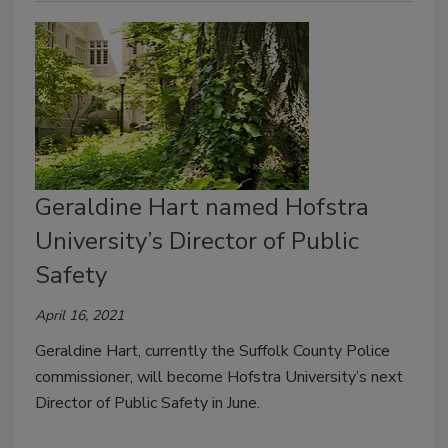
Geraldine Hart named Hofstra
University’s Director of Public
Safety
April 16, 2021
Geraldine Hart, currently the Suffolk County Police
commissioner, will become Hofstra University’s next
Director of Public Safety in June.