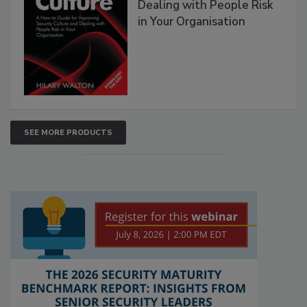
Dealing with People Risk
in Your Organisation
SEE MORE PRODUCTS