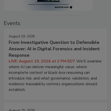
Events
August 19, 2026
From Investigative Question to Defensible
Answer: AI in Digital Forensics and Incident
Response
LIVE: August 19, 2026 at 2 PM EDT
We'll examine
where AI can deliver meaningful value, where
incomplete context or black-box reasoning can
introduce risk, and what governance, validation, and
evidence-traceability controls organizations should
establish.
August 25, 2026