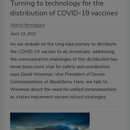
Turning to technology for the
distribution of COVID-19 vaccines
Maria Henriquez
April 19, 2021
As we embark on the long-haul journey to distribute
the COVID-19 vaccine to all Americans, addressing
the communication challenges of this distribution has
never been more vital for safety and coordination,
says David Wiseman, Vice President of Secure
Communications at BlackBerry. Here, we talk to
Wiseman about the need for unified communications
as states implement vaccine rollout strategies.