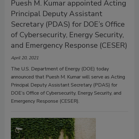
Puesh M. Kumar appointed Acting
Principal Deputy Assistant
Secretary (PDAS) for DOE’s Office
of Cybersecurity, Energy Security,
and Emergency Response (CESER)
April 20, 2021
The U.S. Department of Energy (DOE) today
announced that Puesh M. Kumar will serve as Acting
Principal Deputy Assistant Secretary (PDAS) for
DOE’s Office of Cybersecurity, Energy Security, and
Emergency Response (CESER).