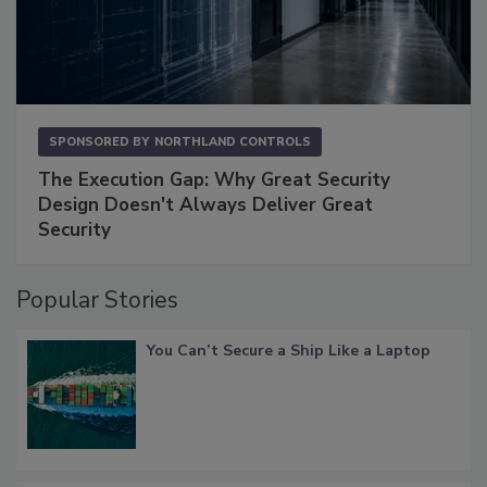
SPONSORED BY
NORTHLAND CONTROLS
The Execution Gap: Why Great Security
Design Doesn't Always Deliver Great
Security
Popular Stories
You Can’t Secure a Ship Like a Laptop