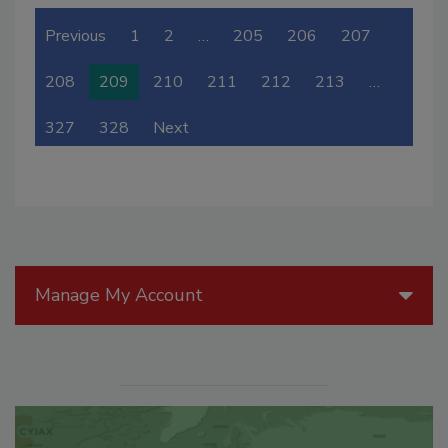
Previous
1
2
…
205
206
207
208
209
210
211
212
213
…
327
328
Next
Manage My Account