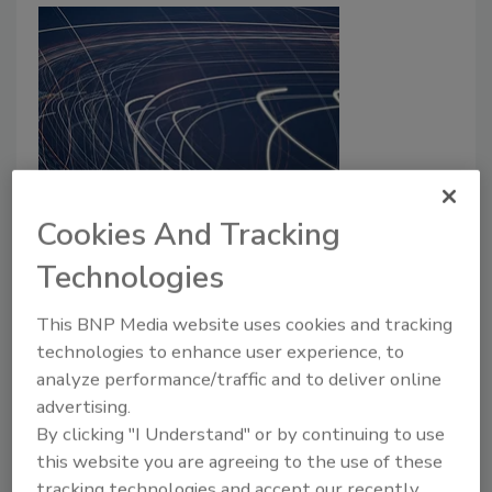
Jason Lish joins Lumen as CSO
Cookies And Tracking
April 19, 2021
Technologies
Jason Lish has joined Lumen Technologies' senior
leadership team as Chief Security Officer (CSO).
This BNP Media website uses cookies and tracking
technologies to enhance user experience, to
analyze performance/traffic and to deliver online
advertising.
By clicking "I Understand" or by continuing to use
this website you are agreeing to the use of these
tracking technologies and accept our recently