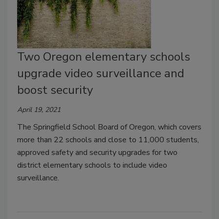
Two Oregon elementary schools
upgrade video surveillance and
boost security
April 19, 2021
The Springfield School Board of Oregon, which covers
more than 22 schools and close to 11,000 students,
approved safety and security upgrades for two
district elementary schools to include video
surveillance.