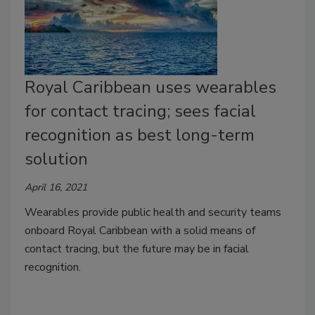
Royal Caribbean uses wearables
for contact tracing; sees facial
recognition as best long-term
solution
April 16, 2021
Wearables provide public health and security teams
onboard Royal Caribbean with a solid means of
contact tracing, but the future may be in facial
recognition.