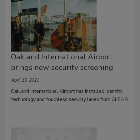
Oakland International Airport
brings new security screening
April 15, 2021
Oakland International Airport has installed identity
technology and touchless security lanes from CLEAR.