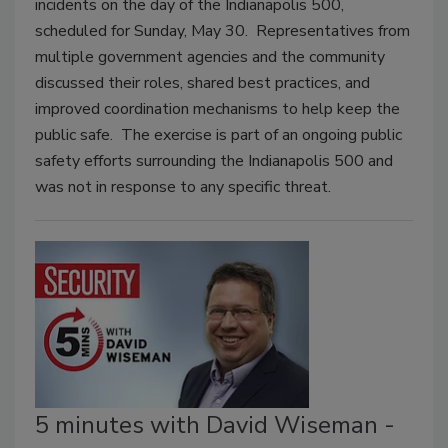
incidents on the day of the Indianapolis 500,
scheduled for Sunday, May 30. Representatives from
multiple government agencies and the community
discussed their roles, shared best practices, and
improved coordination mechanisms to help keep the
public safe. The exercise is part of an ongoing public
safety efforts surrounding the Indianapolis 500 and
was not in response to any specific threat.
5 minutes with David Wiseman -