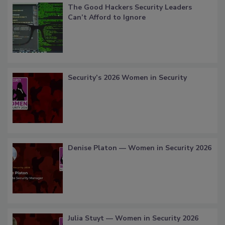
The Good Hackers Security Leaders
Can’t Afford to Ignore
Security’s 2026 Women in Security
Denise Platon — Women in Security 2026
Julia Stuyt — Women in Security 2026