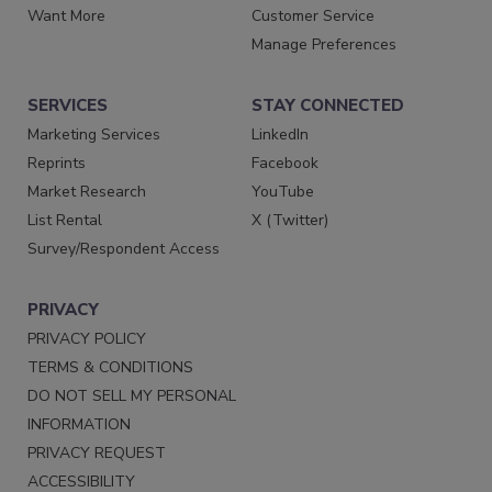
Want More
Customer Service
Manage Preferences
SERVICES
STAY CONNECTED
Marketing Services
LinkedIn
Reprints
Facebook
Market Research
YouTube
List Rental
X (Twitter)
Survey/Respondent Access
PRIVACY
PRIVACY POLICY
TERMS & CONDITIONS
DO NOT SELL MY PERSONAL
INFORMATION
PRIVACY REQUEST
ACCESSIBILITY