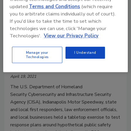
updated
Terms and Conditions
(which require
you to arbitrate claims individually out of court).
If you'd like to take the time to set which
technologies we can use, click 'Manage your
CISA, Indianapolis Motor
Technologies'.
View our Privacy Policy
Speedway and local partners
conduct joint exercise to keep
Manage your
I Understand
Technologies
Indianapolis 500 fans safe
April 19, 2021
The U.S. Department of Homeland
Security Cybersecurity and Infrastructure Security
Agency (CISA), Indianapolis Motor Speedway, state
and local first responders, law enforcement officials,
and local businesses held a tabletop exercise to test
response plans around hypothetical public safety