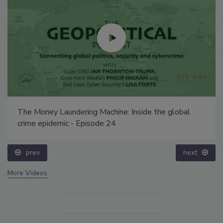
The Money Laundering Machine: Inside the global
crime epidemic - Episode 24
prev
next
More Videos