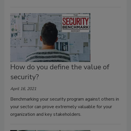
How do you define the value of
security?
April 16, 2021
Benchmarking your security program against others in
your sector can prove extremely valuable for your
organization and key stakeholders.