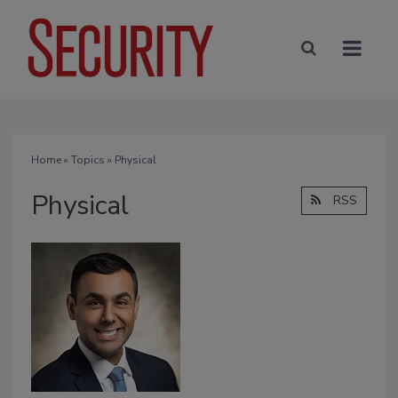
Home
»
Topics
» Physical
Physical
RSS