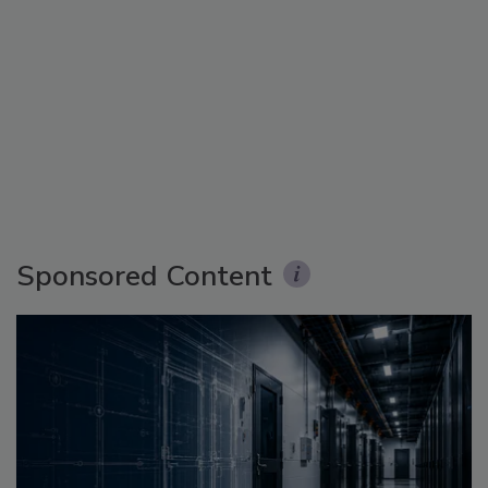
Sponsored Content