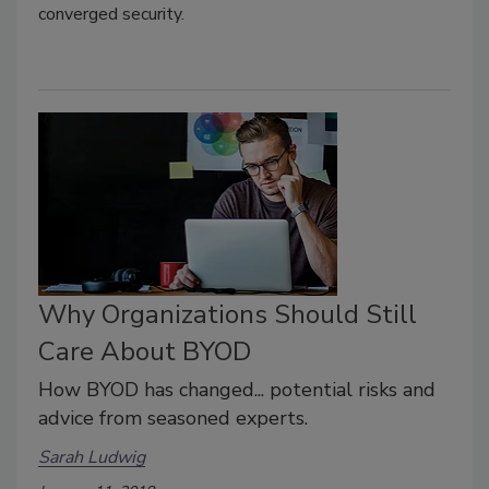
converged security.
Why Organizations Should Still
Care About BYOD
How BYOD has changed... potential risks and
advice from seasoned experts.
Sarah Ludwig