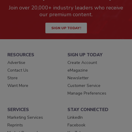
Join over 20,000+ industry leaders who receive
our premium content.
SIGN UP TODAY!
RESOURCES
SIGN UP TODAY
Advertise
Create Account
Contact Us
eMagazine
Store
Newsletter
Want More
Customer Service
Manage Preferences
SERVICES
STAY CONNECTED
Marketing Services
LinkedIn
Reprints
Facebook