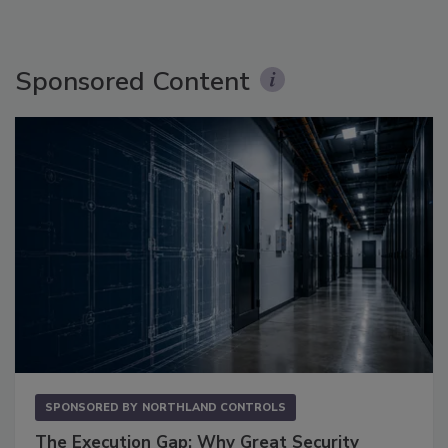
Sponsored Content
SPONSORED BY
NORTHLAND CONTROLS
The Execution Gap: Why Great Security