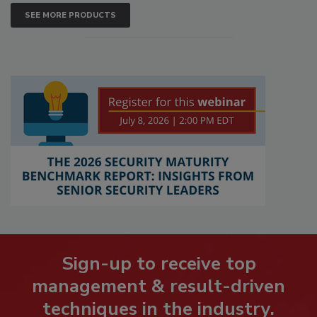
SEE MORE PRODUCTS
Sign-up to receive top
management & result-driven
techniques in the industry.