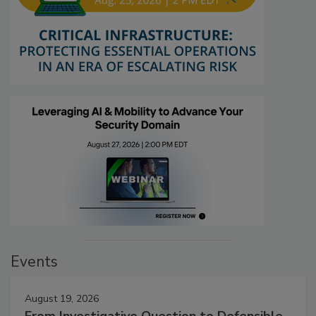
Events
August 19, 2026
From Investigative Question to Defensible