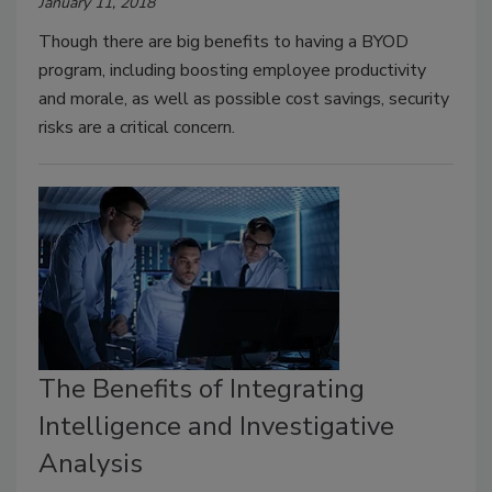
January 11, 2018
Though there are big benefits to having a BYOD
program, including boosting employee productivity
and morale, as well as possible cost savings, security
risks are a critical concern.
The Benefits of Integrating
Intelligence and Investigative
Analysis