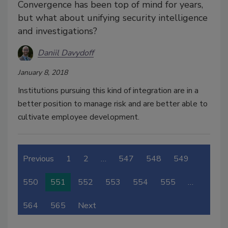
Convergence has been top of mind for years,
but what about unifying security intelligence
and investigations?
Daniil Davydoff
January 8, 2018
Institutions pursuing this kind of integration are in a
better position to manage risk and are better able to
cultivate employee development.
Previous
1
2
…
547
548
549
550
551
552
553
554
555
…
564
565
Next