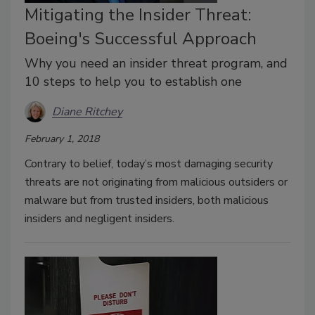
Mitigating the Insider Threat:
Boeing's Successful Approach
Why you need an insider threat program, and
10 steps to help you to establish one
Diane Ritchey
February 1, 2018
Contrary to belief, today’s most damaging security
threats are not originating from malicious outsiders or
malware but from trusted insiders, both malicious
insiders and negligent insiders.