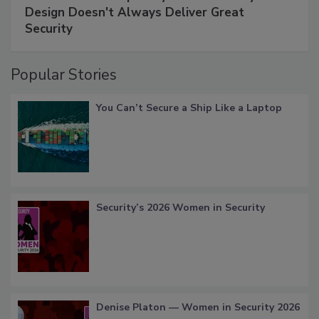
Design Doesn't Always Deliver Great
Security
Popular Stories
You Can’t Secure a Ship Like a Laptop
Security’s 2026 Women in Security
Denise Platon — Women in Security 2026