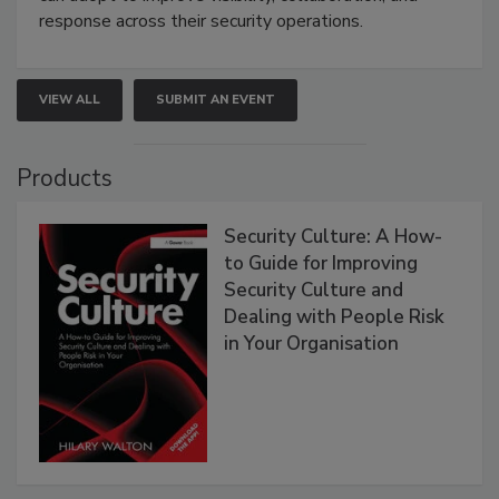
response across their security operations.
VIEW ALL
SUBMIT AN EVENT
Products
Security Culture: A How-
to Guide for Improving
Security Culture and
Dealing with People Risk
in Your Organisation