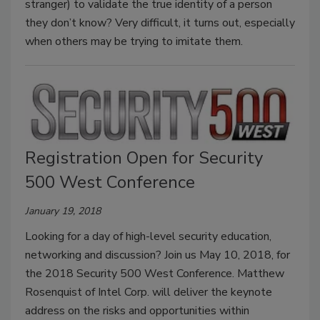
stranger) to validate the true identity of a person
they don’t know? Very difficult, it turns out, especially
when others may be trying to imitate them.
Registration Open for Security
500 West Conference
January 19, 2018
Looking for a day of high-level security education,
networking and discussion? Join us May 10, 2018, for
the 2018 Security 500 West Conference. Matthew
Rosenquist of Intel Corp. will deliver the keynote
address on the risks and opportunities within