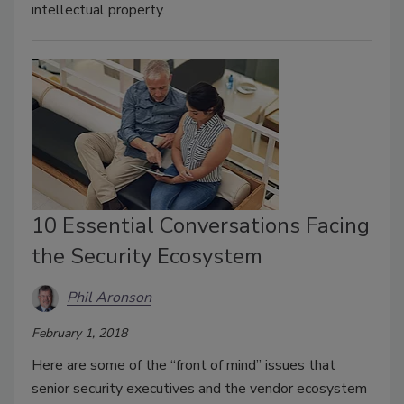
intellectual property.
10 Essential Conversations Facing
the Security Ecosystem
Phil Aronson
February 1, 2018
Here are some of the “front of mind” issues that
senior security executives and the vendor ecosystem