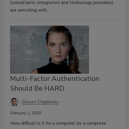
(consultants, integrators and technology providers)
are wrestling with.
Multi-Factor Authentication
Should Be HARD
Steven Chabinsky
February 1, 2018
How difficult is it for a computer (or a complete