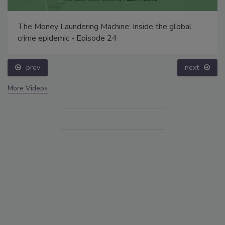
The Money Laundering Machine: Inside the global
crime epidemic - Episode 24
prev
next
More Videos