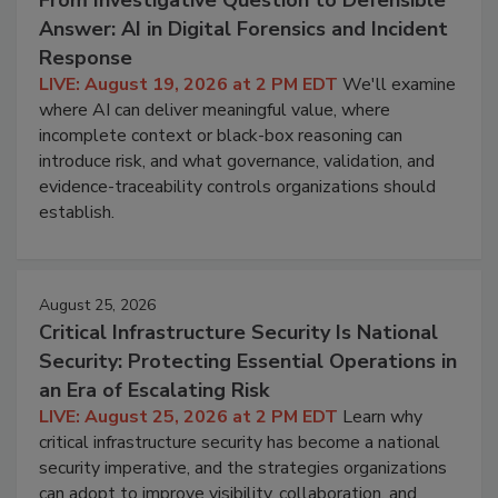
Answer: AI in Digital Forensics and Incident
Response
LIVE: August 19, 2026 at 2 PM EDT
We'll examine
where AI can deliver meaningful value, where
incomplete context or black-box reasoning can
introduce risk, and what governance, validation, and
evidence-traceability controls organizations should
establish.
August 25, 2026
Critical Infrastructure Security Is National
Security: Protecting Essential Operations in
an Era of Escalating Risk
LIVE: August 25, 2026 at 2 PM EDT
Learn why
critical infrastructure security has become a national
security imperative, and the strategies organizations
can adopt to improve visibility, collaboration, and