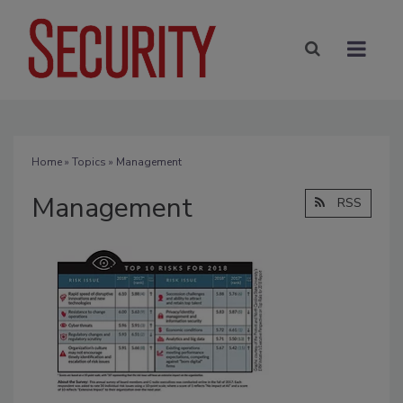
Home
»
Topics
» Management
Management
RSS