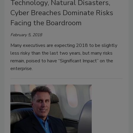
Technology, Natural Disasters,
Cyber Breaches Dominate Risks
Facing the Boardroom
February 5, 2018
Many executives are expecting 2018 to be slightly
less risky than the last two years, but many risks
remain, poised to have “Significant Impact” on the
enterprise.