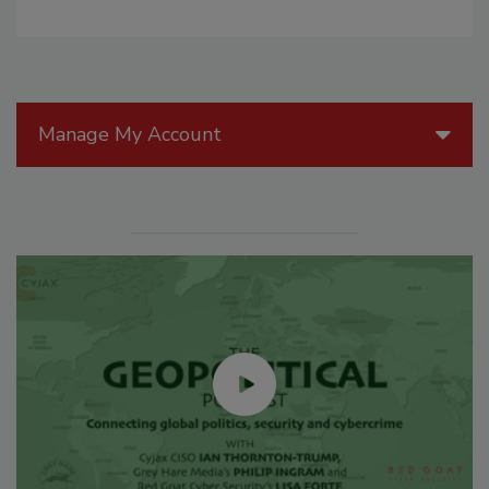
Manage My Account