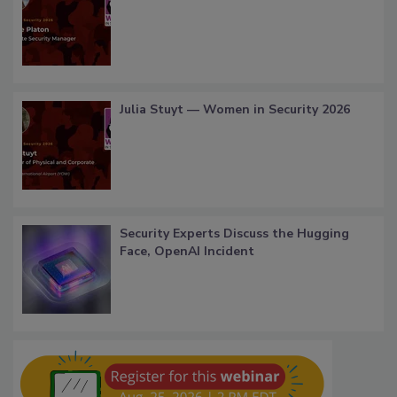
Julia Stuyt — Women in Security 2026
Security Experts Discuss the Hugging
Face, OpenAI Incident