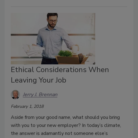
Ethical Considerations When
Leaving Your Job
Jerry J. Brennan
February 1, 2018
Aside from your good name, what should you bring
with you to your new employer? In today’s climate,
the answer is adamantly not someone else’s