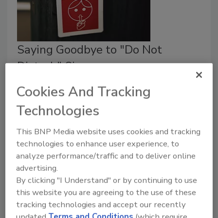
Saying Goodbye to "Do Not
Disturb" Signs
Cookies And Tracking
Diane Ritchey
Technologies
February 1, 2018
Some hotel chains are no longer allowing the signs, in
This BNP Media website uses cookies and tracking
response to security concerns about rooms being
technologies to enhance user experience, to
unchecked for several days, which can potentially
analyze performance/traffic and to deliver online
expose a hotel to security risks.
advertising.
By clicking "I Understand" or by continuing to use
this website you are agreeing to the use of these
tracking technologies and accept our recently
updated
Terms and Conditions
(which require