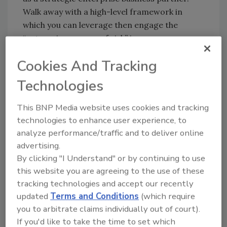
Walk away with a high-level framework in
which you can leverage then engage the
“enterprise owners of risk” in your
organization.
Cookies And Tracking
Or Tyson Aiken, the Director of Global
Technologies
Security at Nike, Inc.: You may be building on
ESRM, but without assessing and leveraging
This BNP Media website uses cookies and tracking
your culture, you have a program with serious
technologies to enhance user experience, to
risks.
analyze performance/traffic and to deliver online
And without a new approach to how you
advertising.
construct your technology architecture so
By clicking "I Understand" or by continuing to use
that you can have a 360-degree dashboard
this website you are agreeing to the use of these
around the measures of performance in risk,
tracking technologies and accept our recently
resilience, process optimization and
updated
Terms and Conditions
(which require
technology, you cannot see where you are
you to arbitrate claims individually out of court).
going. Lynn Mattice, a four-time CSO and now
If you'd like to take the time to set which