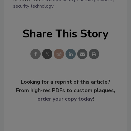
security technology
Share This Story
Looking for a reprint of this article?
From high-res PDFs to custom plaques,
order your copy today
!