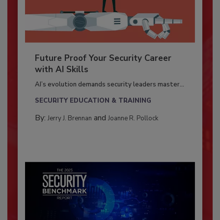
Future Proof Your Security Career
with AI Skills
AI’s evolution demands security leaders master...
SECURITY EDUCATION & TRAINING
By:
and
Jerry J. Brennan
Joanne R. Pollock