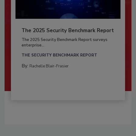
The 2025 Security Benchmark Report
The 2025 Security Benchmark Report surveys
enterprise...
THE SECURITY BENCHMARK REPORT
By:
Rachelle Blair-Frasier