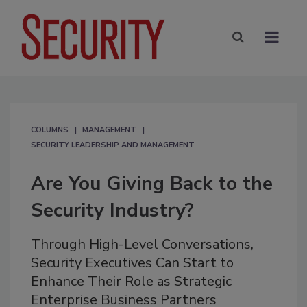
COLUMNS
MANAGEMENT
SECURITY LEADERSHIP AND MANAGEMENT
Are You Giving Back to the
Security Industry?
Through High-Level Conversations,
Security Executives Can Start to
Enhance Their Role as Strategic
Enterprise Business Partners