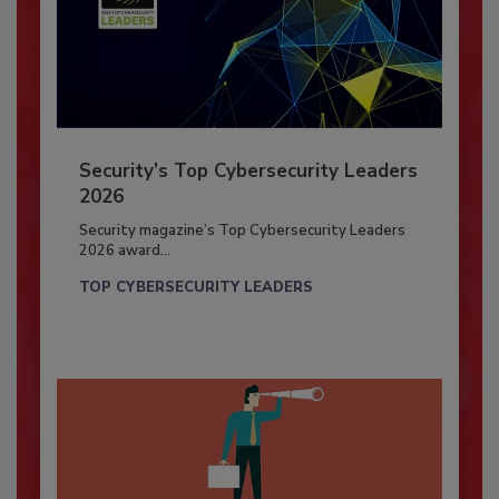
Security’s Top Cybersecurity Leaders
2026
Security magazine’s Top Cybersecurity Leaders
2026 award...
TOP CYBERSECURITY LEADERS