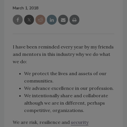
March 1, 2018
I have been reminded every year by my friends
and mentors in this industry why we do what
we do:
We protect the lives and assets of our
communities.
We advance excellence in our profession.
We intentionally share and collaborate
although we are in different, perhaps
competitive, organizations.
We are risk, resilience and
security