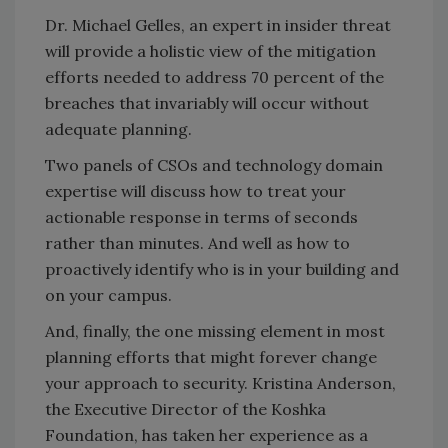
Dr. Michael Gelles, an expert in insider threat
will provide a holistic view of the mitigation
efforts needed to address 70 percent of the
breaches that invariably will occur without
adequate planning.
Two panels of CSOs and technology domain
expertise will discuss how to treat your
actionable response in terms of seconds
rather than minutes. And well as how to
proactively identify who is in your building and
on your campus.
And, finally, the one missing element in most
planning efforts that might forever change
your approach to security. Kristina Anderson,
the Executive Director of the Koshka
Foundation, has taken her experience as a