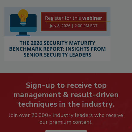
Sign-up to receive top
management & result-driven
techniques in the industry.
Join over 20,000+ industry leaders who receive
our premium content.