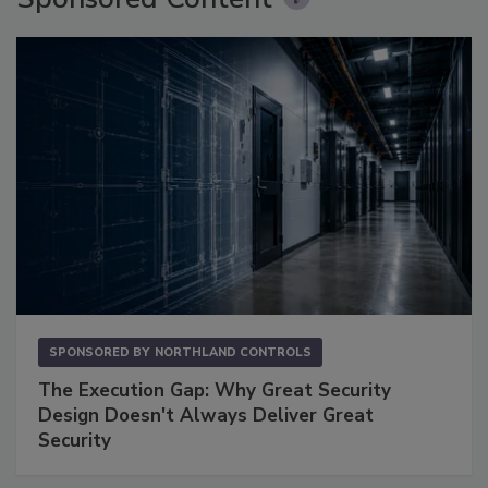
SPONSORED BY
NORTHLAND CONTROLS
The Execution Gap: Why Great Security
Design Doesn't Always Deliver Great
Security