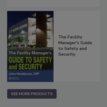
The Facility
Manager's Guide
to Safety and
Security
SEE MORE PRODUCTS