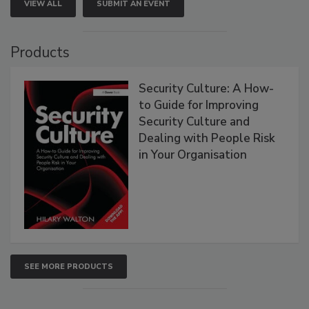
VIEW ALL
SUBMIT AN EVENT
Products
Security Culture: A How-
to Guide for Improving
Security Culture and
Dealing with People Risk
in Your Organisation
SEE MORE PRODUCTS