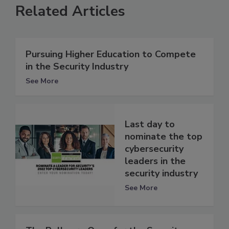
Related Articles
Pursuing Higher Education to Compete
in the Security Industry
See More
Last day to
nominate the top
cybersecurity
leaders in the
security industry
See More