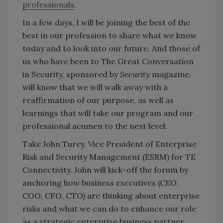
professionals
.
In a few days, I will be joining the best of the
best in our profession to share what we know
today and to look into our future. And those of
us who have been to The Great Conversation
in Security, sponsored by
Security
magazine,
will know that we will walk away with a
reaffirmation of our purpose, as well as
learnings that will take our program and our
professional acumen to the next level.
Take John Turey, Vice President of Enterprise
Risk and Security Management (ESRM) for TE
Connectivity. John will kick-off the forum by
anchoring how business executives (CEO,
COO, CFO, CTO) are thinking about enterprise
risks and what we can do to enhance our role
as a strategic enterprise business partner.