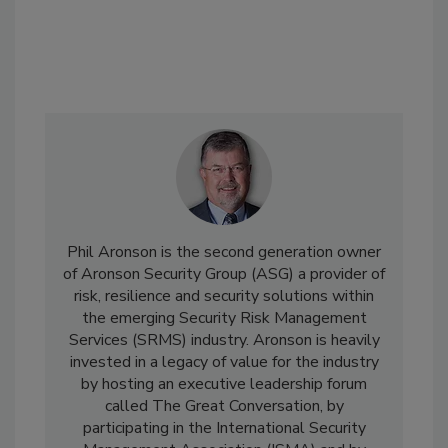
Phil Aronson is the second generation owner
of Aronson Security Group (ASG) a provider of
risk, resilience and security solutions within
the emerging Security Risk Management
Services (SRMS) industry. Aronson is heavily
invested in a legacy of value for the industry
by hosting an executive leadership forum
called The Great Conversation, by
participating in the International Security