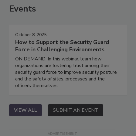
Events
October 8, 2025
How to Support the Security Guard
Force in Challenging Environments
ON DEMAND: In this webinar, learn how
organizations are fostering trust among their
security guard force to improve security posture
and the safety of sites, processes and the
officers themselves.
VIEW ALL
SUBMIT AN EVENT