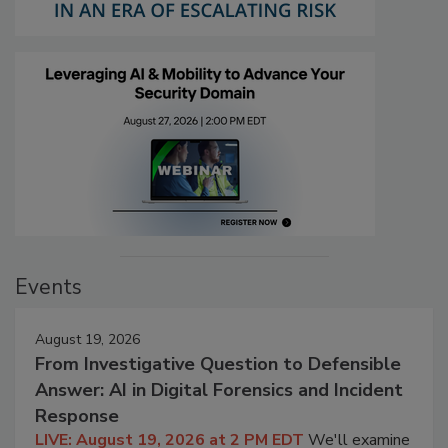
Events
August 19, 2026
From Investigative Question to Defensible
Answer: AI in Digital Forensics and Incident
Response
LIVE: August 19, 2026 at 2 PM EDT
We'll examine