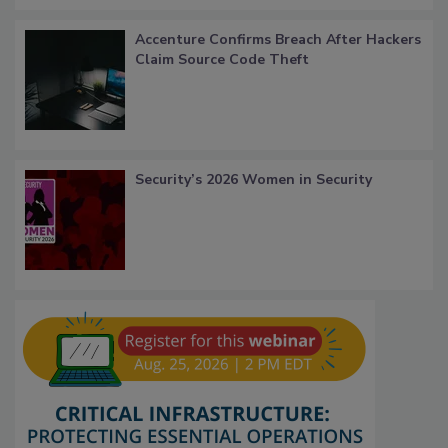
Accenture Confirms Breach After Hackers
Claim Source Code Theft
Security’s 2026 Women in Security