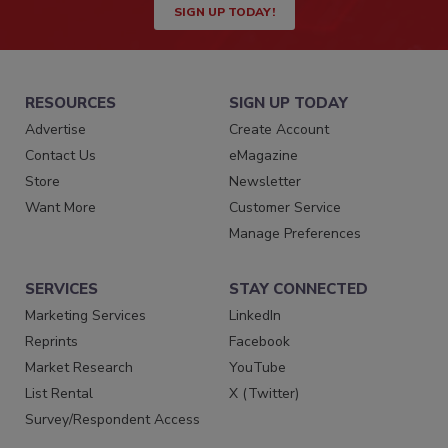
SIGN UP TODAY!
RESOURCES
SIGN UP TODAY
Advertise
Create Account
Contact Us
eMagazine
Store
Newsletter
Want More
Customer Service
Manage Preferences
SERVICES
STAY CONNECTED
Marketing Services
LinkedIn
Reprints
Facebook
Market Research
YouTube
List Rental
X (Twitter)
Survey/Respondent Access