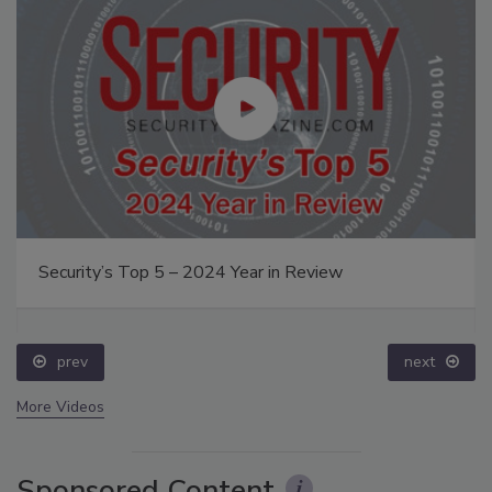
Security’s Top 5 – 2024 Year in Review
prev
next
More Videos
Sponsored Content