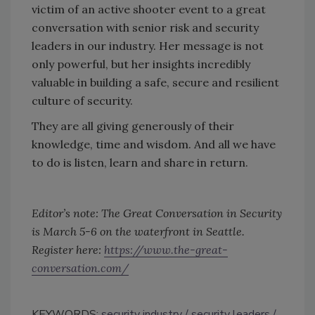
victim of an active shooter event to a great
conversation with senior risk and security
leaders in our industry. Her message is not
only powerful, but her insights incredibly
valuable in building a safe, secure and resilient
culture of security.
They are all giving generously of their
knowledge, time and wisdom. And all we have
to do is listen, learn and share in return.
Editor’s note: The Great Conversation in Security
is March 5-6 on the waterfront in Seattle.
Register here:
https://www.the-great-
conversation.com/
KEYWORDS:
security industry
security leaders