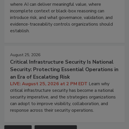
where AI can deliver meaningful value, where
incomplete context or black-box reasoning can
introduce risk, and what governance, validation, and
evidence-traceability controls organizations should
establish.
August 25, 2026
Critical Infrastructure Security Is National
Security: Protecting Essential Operations in
an Era of Escalating Risk
LIVE: August 25, 2026 at 2 PM EDT
Learn why
critical infrastructure security has become a national
security imperative, and the strategies organizations
can adopt to improve visibility, collaboration, and
response across their security operations.