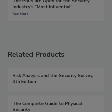
The Polls are Open for the Security
Industry's "Most Influential"
See More
Related Products
Risk Analysis and the Security Survey,
4th Edition
The Complete Guide to Physical
Security