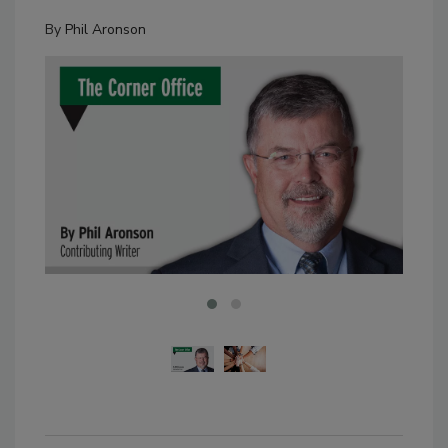
By
Phil Aronson