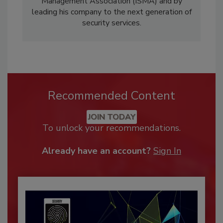
Management Association (ISMA) and by
leading his company to the next generation of
security services.
Recommended Content
JOIN TODAY
To unlock your recommendations.
Already have an account?
Sign In