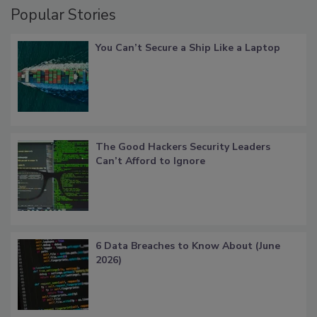
Popular Stories
You Can’t Secure a Ship Like a Laptop
The Good Hackers Security Leaders
Can’t Afford to Ignore
6 Data Breaches to Know About (June
2026)