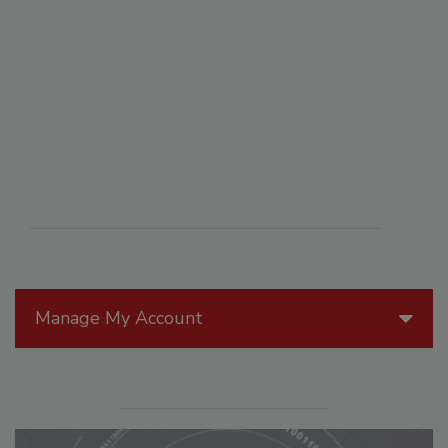
Manage My Account