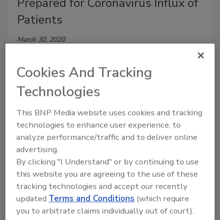
Prepared for Coronavirus Influx of
Patients
March 30, 2020
More than 60 percent of American hospitals report
Cookies And Tracking
they are not prepared to handle an influx of COVID-
19 patients, says a Premier survey.
Technologies
This BNP Media website uses cookies and tracking
technologies to enhance user experience, to
analyze performance/traffic and to deliver online
advertising.
By clicking "I Understand" or by continuing to use
this website you are agreeing to the use of these
tracking technologies and accept our recently
updated
Terms and Conditions
(which require
you to arbitrate claims individually out of court).
5 Minutes with Jim Sawyer of