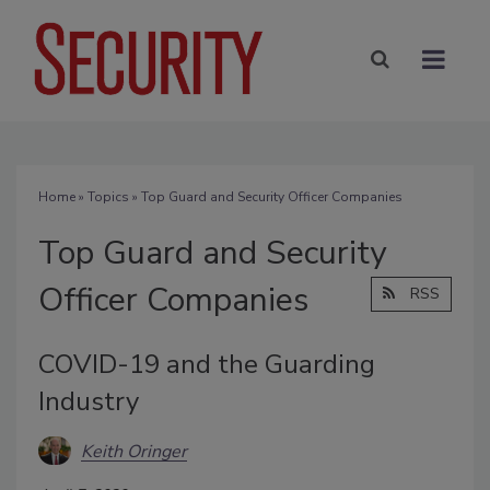
Home
»
Topics
» Top Guard and Security Officer Companies
Top Guard and Security
Officer Companies
RSS
COVID-19 and the Guarding
Industry
Keith Oringer