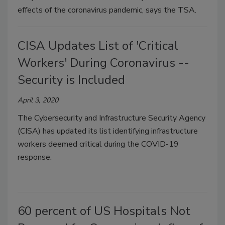
effects of the coronavirus pandemic, says the TSA.
CISA Updates List of 'Critical
Workers' During Coronavirus --
Security is Included
April 3, 2020
The Cybersecurity and Infrastructure Security Agency
(CISA) has updated its list identifying infrastructure
workers deemed critical during the COVID-19
response.
60 percent of US Hospitals Not