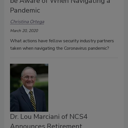
be Aware of When Navigating a
Pandemic
Christina Ortega
March 20, 2020
What actions have fellow security industry partners
taken when navigating the Coronavirus pandemic?
Dr. Lou Marciani of NCS4
Announces Retirement