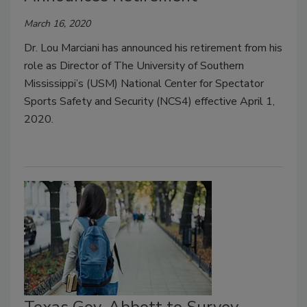
March 16, 2020
Dr. Lou Marciani has announced his retirement from his
role as Director of The University of Southern
Mississippi’s (USM) National Center for Spectator
Sports Safety and Security (NCS4) effective April 1,
2020.