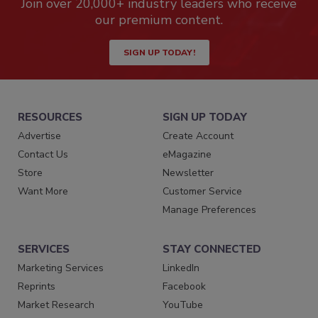
Join over 20,000+ industry leaders who receive
our premium content.
SIGN UP TODAY!
RESOURCES
SIGN UP TODAY
Advertise
Create Account
Contact Us
eMagazine
Store
Newsletter
Want More
Customer Service
Manage Preferences
SERVICES
STAY CONNECTED
Marketing Services
LinkedIn
Reprints
Facebook
Market Research
YouTube