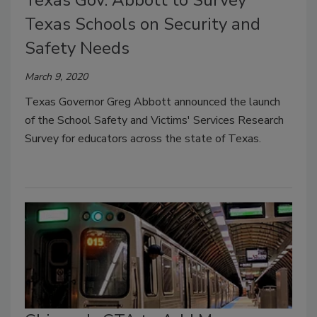
Texas Gov. Abbott to Survey
Texas Schools on Security and
Safety Needs
March 9, 2020
Texas Governor Greg Abbott announced the launch
of the School Safety and Victims' Services Research
Survey for educators across the state of Texas.