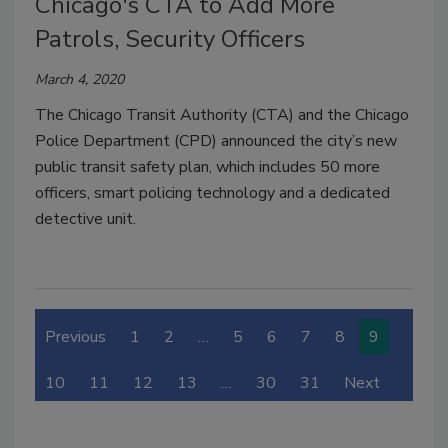
Chicago's CTA to Add More
Patrols, Security Officers
March 4, 2020
The Chicago Transit Authority (CTA) and the Chicago
Police Department (CPD) announced the city’s new
public transit safety plan, which includes 50 more
officers, smart policing technology and a dedicated
detective unit.
Previous
1
2
…
5
6
7
8
9
10
11
12
13
…
30
31
Next