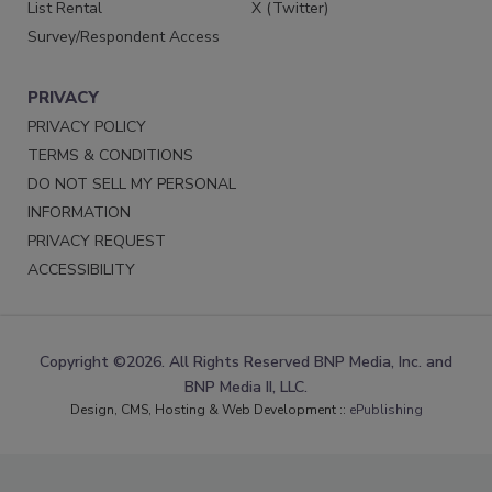
List Rental
X (Twitter)
Survey/Respondent Access
PRIVACY
PRIVACY POLICY
TERMS & CONDITIONS
DO NOT SELL MY PERSONAL
INFORMATION
PRIVACY REQUEST
ACCESSIBILITY
Copyright ©2026. All Rights Reserved BNP Media, Inc. and
BNP Media II, LLC.
Design, CMS, Hosting & Web Development ::
ePublishing