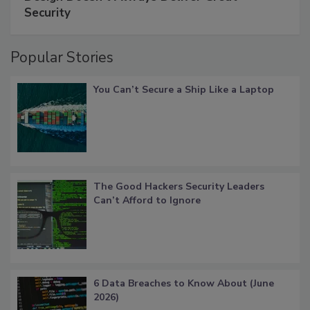
Security
Popular Stories
You Can’t Secure a Ship Like a Laptop
The Good Hackers Security Leaders
Can’t Afford to Ignore
6 Data Breaches to Know About (June
2026)