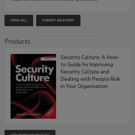
VIEW ALL
SUBMIT AN EVENT
Products
Security Culture: A How-
to Guide for Improving
Security Culture and
Dealing with People Risk
in Your Organisation