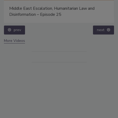
Middle East Escalation, Humanitarian Law and
Disinformation – Episode 25
prev
next
More Videos