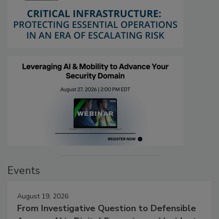
Events
August 19, 2026
From Investigative Question to Defensible