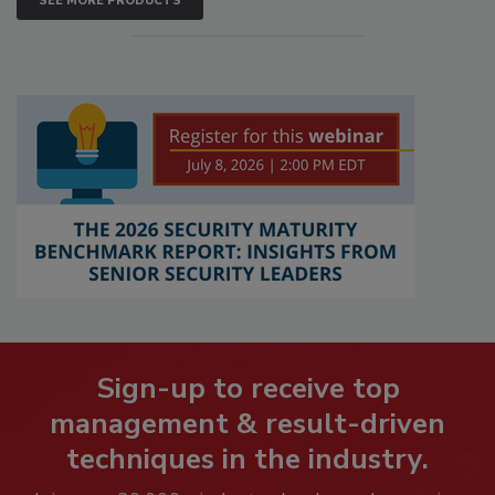
SEE MORE PRODUCTS
Sign-up to receive top
management & result-driven
techniques in the industry.