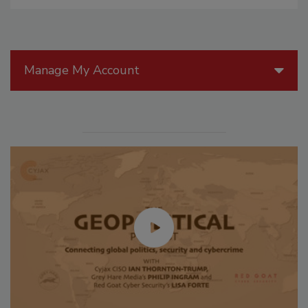
Manage My Account