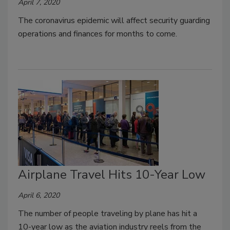
April 7, 2020
The coronavirus epidemic will affect security guarding
operations and finances for months to come.
Airplane Travel Hits 10-Year Low
April 6, 2020
The number of people traveling by plane has hit a
10-year low as the aviation industry reels from the