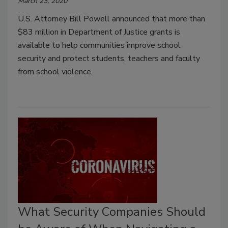
March 23, 2020
U.S. Attorney Bill Powell announced that more than
$83 million in Department of Justice grants is
available to help communities improve school
security and protect students, teachers and faculty
from school violence.
What Security Companies Should