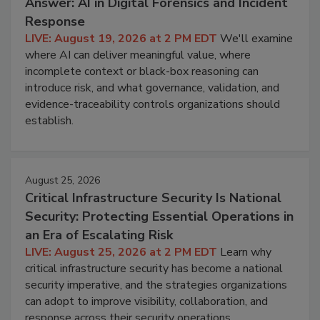
Answer: AI in Digital Forensics and Incident
Response
LIVE: August 19, 2026 at 2 PM EDT
We'll examine
where AI can deliver meaningful value, where
incomplete context or black-box reasoning can
introduce risk, and what governance, validation, and
evidence-traceability controls organizations should
establish.
August 25, 2026
Critical Infrastructure Security Is National
Security: Protecting Essential Operations in
an Era of Escalating Risk
LIVE: August 25, 2026 at 2 PM EDT
Learn why
critical infrastructure security has become a national
security imperative, and the strategies organizations
can adopt to improve visibility, collaboration, and
response across their security operations.