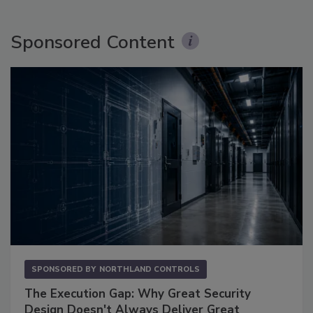
Sponsored Content
SPONSORED BY
NORTHLAND CONTROLS
The Execution Gap: Why Great Security
Design Doesn't Always Deliver Great