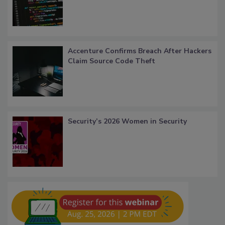
Accenture Confirms Breach After Hackers
Claim Source Code Theft
Security’s 2026 Women in Security