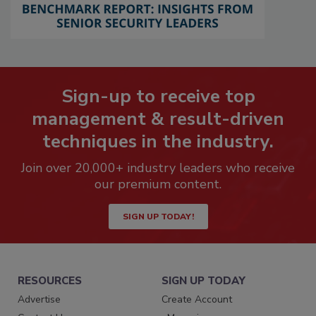
Sign-up to receive top
management & result-driven
techniques in the industry.
Join over 20,000+ industry leaders who receive
our premium content.
SIGN UP TODAY!
RESOURCES
SIGN UP TODAY
Advertise
Create Account