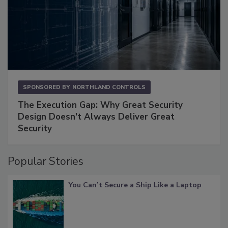
SPONSORED BY
NORTHLAND CONTROLS
The Execution Gap: Why Great Security
Design Doesn't Always Deliver Great
Security
Popular Stories
You Can’t Secure a Ship Like a Laptop