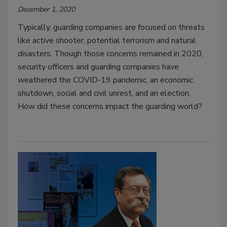
December 1, 2020
Typically, guarding companies are focused on threats
like active shooter, potential terrorism and natural
disasters. Though those concerns remained in 2020,
security officers and guarding companies have
weathered the COVID-19 pandemic, an economic
shutdown, social and civil unrest, and an election.
How did these concerns impact the guarding world?