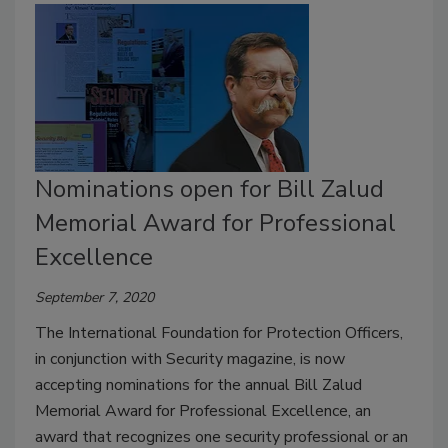
Nominations open for Bill Zalud
Memorial Award for Professional
Excellence
September 7, 2020
The International Foundation for Protection Officers,
in conjunction with Security magazine, is now
accepting nominations for the annual Bill Zalud
Memorial Award for Professional Excellence, an
award that recognizes one security professional or an