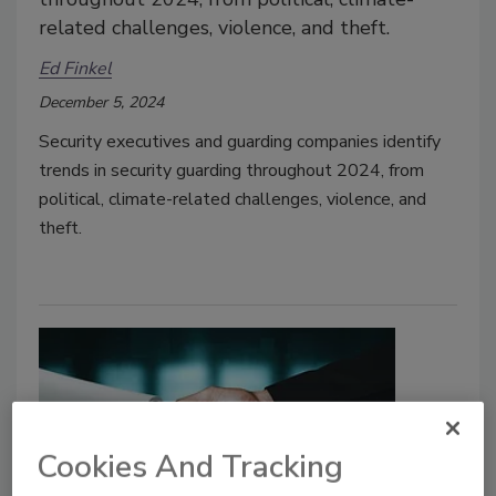
related challenges, violence, and theft.
Ed Finkel
December 5, 2024
Security executives and guarding companies identify
trends in security guarding throughout 2024, from
political, climate-related challenges, violence, and
theft.
Cookies And Tracking