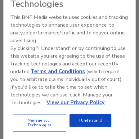
Technologies
Special Report
The 2023 Annual Guarding
This BNP Media website uses cookies and tracking
technologies to enhance user experience, to
Report: Finding the right mix of
analyze performance/traffic and to deliver online
human and machine
advertising.
By clicking "I Understand" or by continuing to use
Security executives and guarding companies
this website you are agreeing to the use of these
identify trends in security guarding
tracking technologies and accept our recently
throughout 2023, from emerging robotics to
updated
Terms and Conditions
(which require
training strategies.
you to arbitrate claims individually out of court).
Ed Finkel
If you'd like to take the time to set which
technologies we can use, click 'Manage your
December 4, 2023
Technologies'.
View our Privacy Policy
In this year's report, security executives and guarding
companies identify trends in security guarding
Manage your
I Understand
throughout 2023, from emerging robotics to training
Technologies
strategies.