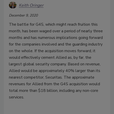
Keith Oringer
December 9, 2020
The battle for G4S, which might reach fruition this
month, has been waged over a period of nearly three
months and has numerous implications going forward
for the companies involved and the guarding industry
on the whole. If the acquisition moves forward, it
would effectively cement Allied as, by far, the
largest global security company. Based on revenue,
Allied would be approximately 40% larger than its
nearest competitor, Securitas. The approximate
revenues for Allied from the G4S acquisition would
total more than $18 billion, including any non-core
services.