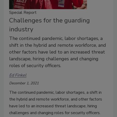
Special Report
Challenges for the guarding
industry
The continued pandemic, labor shortages, a
shift in the hybrid and remote workforce, and
other factors have led to an increased threat
landscape, hiring challenges and changing
roles of security officers.
Ed Finkel
December 1, 2021
The continued pandemic, labor shortages, a shift in
the hybrid and remote workforce, and other factors
have led to an increased threat landscape, hiring
challenges and changing roles for security officers.