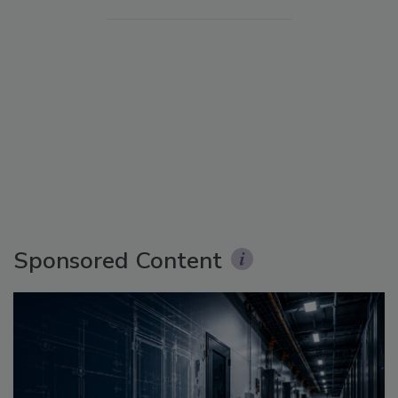
Sponsored Content