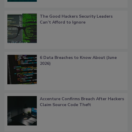
The Good Hackers Security Leaders
Can’t Afford to Ignore
6 Data Breaches to Know About (June
2026)
Accenture Confirms Breach After Hackers
Claim Source Code Theft