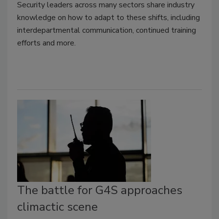
Security leaders across many sectors share industry
knowledge on how to adapt to these shifts, including
interdepartmental communication, continued training
efforts and more.
The battle for G4S approaches
climactic scene