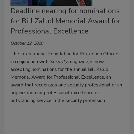
Deadline nearing for nominations
for Bill Zalud Memorial Award for
Professional Excellence
October 12, 2020
The
International Foundation for Protection Officers
,
in conjunction with
Security
magazine, is now
accepting nominations for the annual Bill Zalud
Memorial Award for Professional Excellence, an
award that recognizes one security professional or an
organization for professional excellence or
outstanding service in the security profession.