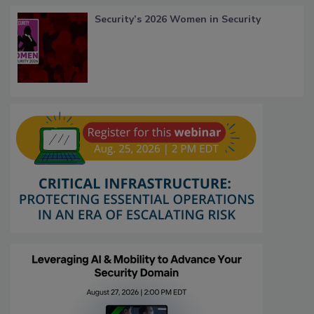
Security’s 2026 Women in Security