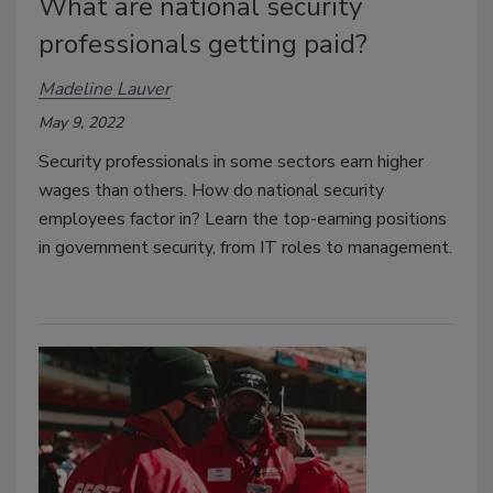
What are national security
professionals getting paid?
Madeline Lauver
May 9, 2022
Security professionals in some sectors earn higher
wages than others. How do national security
employees factor in? Learn the top-earning positions
in government security, from IT roles to management.