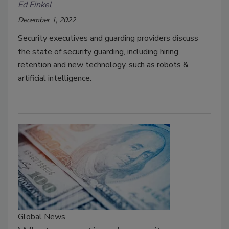
Ed Finkel
December 1, 2022
Security executives and guarding providers discuss
the state of security guarding, including hiring,
retention and new technology, such as robots &
artificial intelligence.
Global News