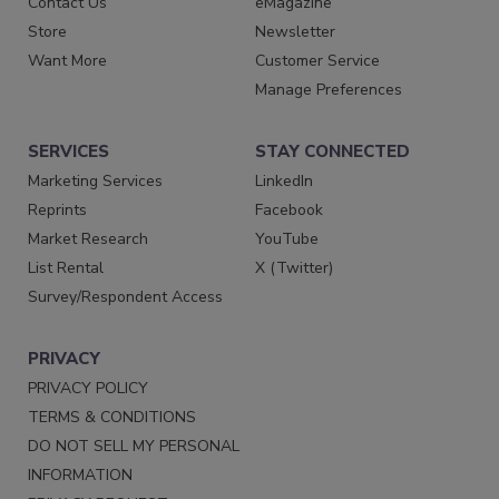
Contact Us
eMagazine
Store
Newsletter
Want More
Customer Service
Manage Preferences
SERVICES
STAY CONNECTED
Marketing Services
LinkedIn
Reprints
Facebook
Market Research
YouTube
List Rental
X (Twitter)
Survey/Respondent Access
PRIVACY
PRIVACY POLICY
TERMS & CONDITIONS
DO NOT SELL MY PERSONAL
INFORMATION