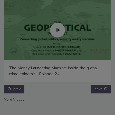
The Money Laundering Machine: Inside the global
crime epidemic - Episode 24
prev
next
More Videos