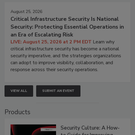
August 25, 2026
Critical Infrastructure Security Is National
Security: Protecting Essential Operations in
an Era of Escalating Risk
LIVE: August 25, 2026 at 2 PM EDT
Learn why
critical infrastructure security has become a national
security imperative, and the strategies organizations
can adopt to improve visibility, collaboration, and
response across their security operations.
VIEW ALL
SUBMIT AN EVENT
Products
Security Culture: A How-