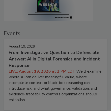
Events
August 19, 2026
From Investigative Question to Defensible
Answer: AI in Digital Forensics and Incident
Response
LIVE: August 19, 2026 at 2 PM EDT
We'll examine
where AI can deliver meaningful value, where
incomplete context or black-box reasoning can
introduce risk, and what governance, validation, and
evidence-traceability controls organizations should
establish.