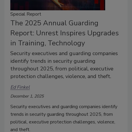
Special Report
The 2025 Annual Guarding
Report: Unrest Inspires Upgrades
in Training, Technology
Security executives and guarding companies
identify trends in security guarding
throughout 2025, from political, executive
protection challenges, violence, and theft.
Ed Finkel
December 1, 2025
Security executives and guarding companies identify
trends in security guarding throughout 2025, from
political, executive protection challenges, violence,
and theft.