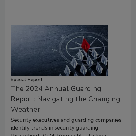
Special Report
The 2024 Annual Guarding
Report: Navigating the Changing
Weather
Security executives and guarding companies
identify trends in security guarding
throughout 2024, from political, climate-