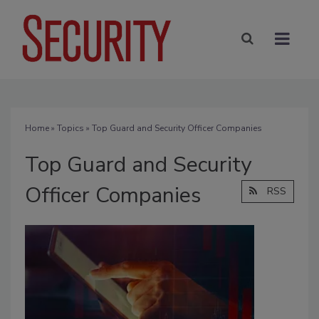
Home
»
Topics
» Top Guard and Security Officer Companies
Top Guard and Security
Officer Companies
RSS