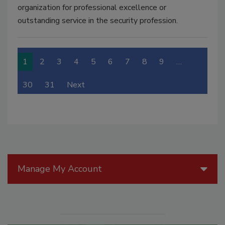
organization for professional excellence or
outstanding service in the security profession.
1
2
3
4
5
6
7
8
9
…
30
31
Next
Manage My Account