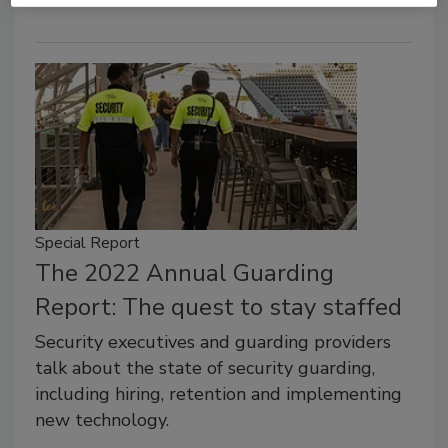
Special Report
The 2022 Annual Guarding
Report: The quest to stay staffed
Security executives and guarding providers
talk about the state of security guarding,
including hiring, retention and implementing
new technology.