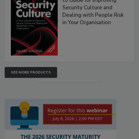
to Guide for Improving
Security Culture and
Dealing with People Risk
in Your Organisation
SEE MORE PRODUCTS