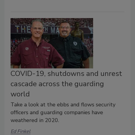
COVID-19, shutdowns and unrest
cascade across the guarding
world
Take a look at the ebbs and flows security
officers and guarding companies have
weathered in 2020.
Ed Finkel