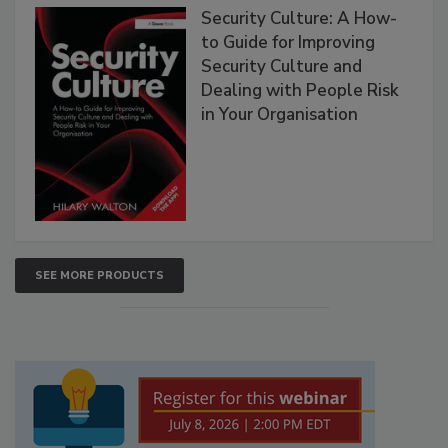
Security Culture: A How-
to Guide for Improving
Security Culture and
Dealing with People Risk
in Your Organisation
SEE MORE PRODUCTS