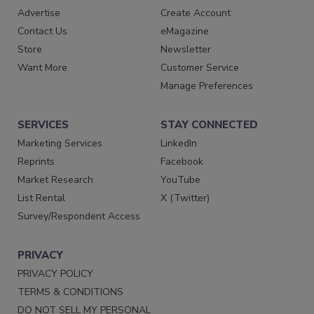
Advertise
Create Account
Contact Us
eMagazine
Store
Newsletter
Want More
Customer Service
Manage Preferences
SERVICES
STAY CONNECTED
Marketing Services
LinkedIn
Reprints
Facebook
Market Research
YouTube
List Rental
X (Twitter)
Survey/Respondent Access
PRIVACY
PRIVACY POLICY
TERMS & CONDITIONS
DO NOT SELL MY PERSONAL