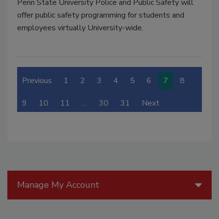
Penn State University Police and Public Safety will
offer public safety programming for students and
employees virtually University-wide.
Previous
1
2
3
4
5
6
7
8
9
10
11
…
30
31
Next
Manage My Account