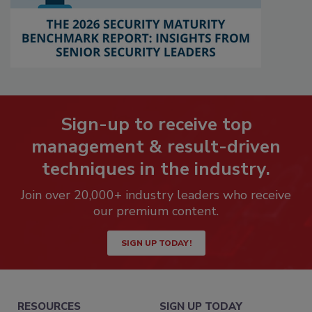
Sign-up to receive top
management & result-driven
techniques in the industry.
Join over 20,000+ industry leaders who receive
our premium content.
SIGN UP TODAY!
RESOURCES
SIGN UP TODAY