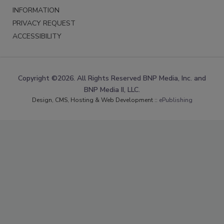
INFORMATION
PRIVACY REQUEST
ACCESSIBILITY
Copyright ©2026. All Rights Reserved BNP Media, Inc. and
BNP Media II, LLC.
Design, CMS, Hosting & Web Development ::
ePublishing