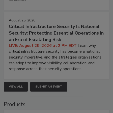
August 25, 2026
Critical Infrastructure Security Is National
Security: Protecting Essential Operations in
an Era of Escalating Risk
LIVE: August 25, 2026 at 2 PM EDT
Learn why
critical infrastructure security has become a national
security imperative, and the strategies organizations
can adopt to improve visibility, collaboration, and
response across their security operations.
VIEW ALL
SUBMIT AN EVENT
Products