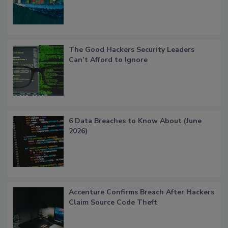
The Good Hackers Security Leaders
Can’t Afford to Ignore
6 Data Breaches to Know About (June
2026)
Accenture Confirms Breach After Hackers
Claim Source Code Theft