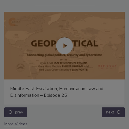
Middle East Escalation, Humanitarian Law and
Disinformation – Episode 25
prev
next
More Videos