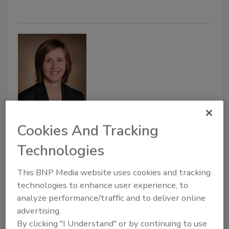
Dr. Stacey Hall Named Interim
Cookies And Tracking
NCS4 Director
Technologies
May 18, 2020
This BNP Media website uses cookies and tracking
Dr. Stacey Hall has been named the new interim
technologies to enhance user experience, to
analyze performance/traffic and to deliver online
Director of The University of Southern Mississippi’s
advertising.
National Center for Spectator Sports Safety and
By clicking "I Understand" or by continuing to use
Security (NCS4), following the retirement of the