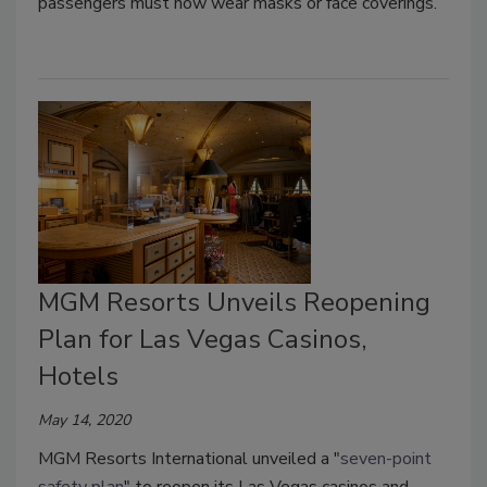
passengers must now wear masks or face coverings.
MGM Resorts Unveils Reopening
Plan for Las Vegas Casinos,
Hotels
May 14, 2020
MGM Resorts International unveiled a "
seven-point
safety plan
" to reopen its Las Vegas casinos and