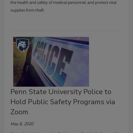
the health and safety of medical personnel, and protect vital
.
supplies from theft
Penn State University Police to
Hold Public Safety Programs via
Zoom
May 6, 2020