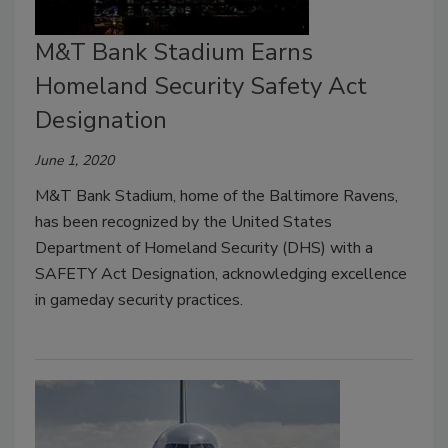
M&T Bank Stadium Earns
Homeland Security Safety Act
Designation
June 1, 2020
M&T Bank Stadium, home of the Baltimore Ravens,
has been recognized by the United States
Department of Homeland Security (DHS) with a
SAFETY Act Designation, acknowledging excellence
in gameday security practices.