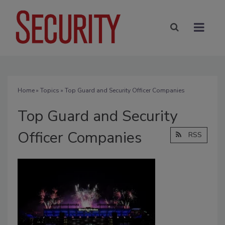
Home
»
Topics
» Top Guard and Security Officer Companies
Top Guard and Security
Officer Companies
RSS