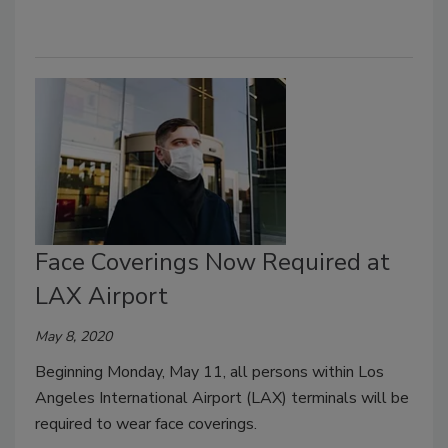
Face Coverings Now Required at
LAX Airport
May 8, 2020
Beginning Monday, May 11, all persons within Los
Angeles International Airport (LAX) terminals will be
required to wear face coverings.