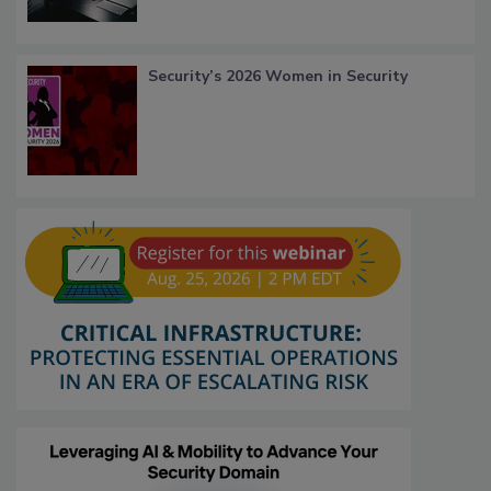
Security’s 2026 Women in Security