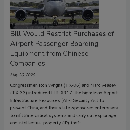
Bill Would Restrict Purchases of
Airport Passenger Boarding
Equipment from Chinese
Companies
May 20, 2020
Congressmen Ron Wright (TX-06) and Marc Veasey
(TX-33) introduced H.R. 6917, the bipartisan Airport
Infrastructure Resources (AIR) Security Act to
prevent China, and their state-sponsored enterprises
to infiltrate critical systems and carry out espionage
and intellectual property (IP) theft.