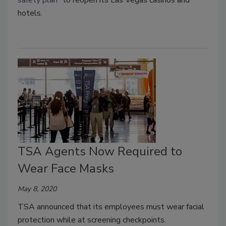
hotels.
TSA Agents Now Required to
Wear Face Masks
May 8, 2020
TSA announced that its employees must wear facial
protection while at screening checkpoints.