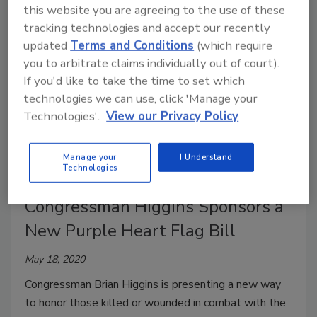
this website you are agreeing to the use of these
center’s founder, Dr. Lou Marciani.
tracking technologies and accept our recently
updated
Terms and Conditions
(which require
you to arbitrate claims individually out of court).
If you'd like to take the time to set which
technologies we can use, click 'Manage your
Technologies'.
View our Privacy Policy
Manage your
I Understand
Technologies
Congressman Higgins Sponsors a
New Purple Heart Flag Bill
May 18, 2020
Congressman Brian Higgins is presenting a new way
to honor those killed or wounded in combat with the