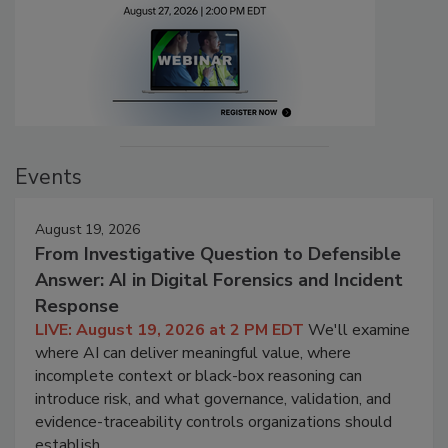
Events
August 19, 2026
From Investigative Question to Defensible
Answer: AI in Digital Forensics and Incident
Response
LIVE: August 19, 2026 at 2 PM EDT
We'll examine
where AI can deliver meaningful value, where
incomplete context or black-box reasoning can
introduce risk, and what governance, validation, and
evidence-traceability controls organizations should
establish.