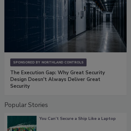
SPONSORED BY
NORTHLAND CONTROLS
The Execution Gap: Why Great Security
Design Doesn't Always Deliver Great
Security
Popular Stories
You Can’t Secure a Ship Like a Laptop