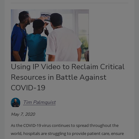
Using IP Video to Reclaim Critical
Resources in Battle Against
COVID-19
Tim Palmquist
May 7, 2020
As the COVID-19 virus continues to spread throughout the
world, hospitals are struggling to provide patient care, ensure