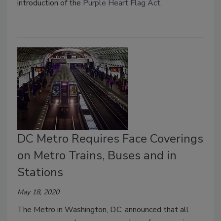
introduction of the
Purple Heart Flag Act
.
DC Metro Requires Face Coverings
on Metro Trains, Buses and in
Stations
May 18, 2020
The Metro in Washington, D.C. announced that all