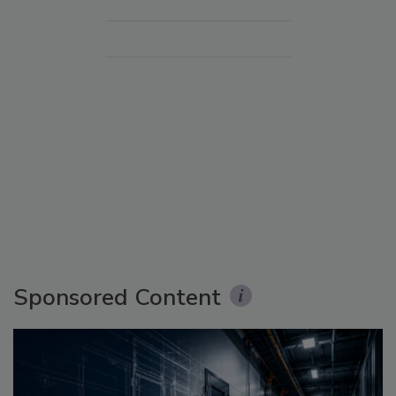
Sponsored Content