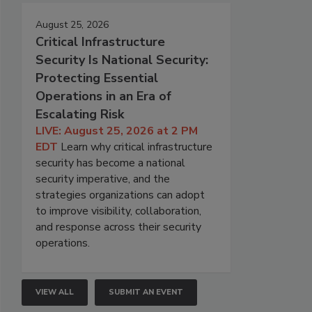
August 25, 2026
Critical Infrastructure
Security Is National Security:
Protecting Essential
Operations in an Era of
Escalating Risk
LIVE: August 25, 2026 at 2 PM
EDT
Learn why critical infrastructure
security has become a national
security imperative, and the
strategies organizations can adopt
to improve visibility, collaboration,
and response across their security
operations.
VIEW ALL
SUBMIT AN EVENT