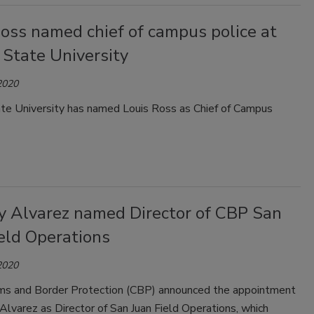
oss named chief of campus police at
 State University
2020
te University has named Louis Ross as Chief of Campus
y Alvarez named Director of CBP San
eld Operations
2020
ms and Border Protection (CBP) announced the appointment
Alvarez as Director of San Juan Field Operations, which