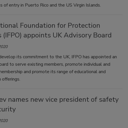
s of entry in Puerto Rico and the US Virgin Islands.
tional Foundation for Protection
s (IFPO) appoints UK Advisory Board
2020
 develop its commitment to the UK, IFPO has appointed an
oard to serve existing members, promote individual and
membership and promote its range of educational and
n offerings.
ev names new vice president of safety
urity
2020