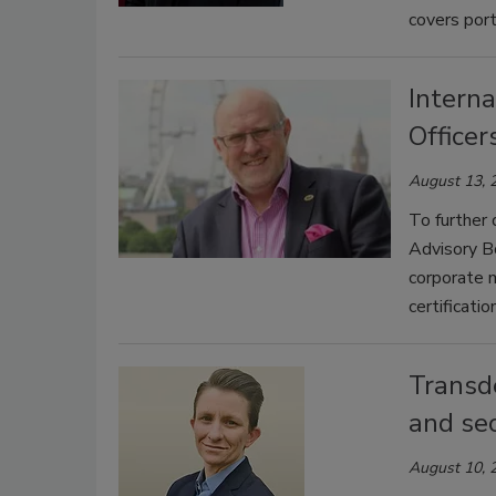
covers port
Interna
Officer
August 13, 
To further
Advisory B
corporate 
certificatio
Transd
and sec
August 10, 