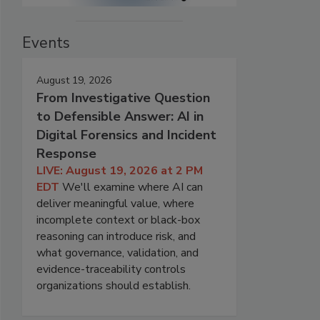
Events
August 19, 2026
From Investigative Question
to Defensible Answer: AI in
Digital Forensics and Incident
Response
LIVE: August 19, 2026 at 2 PM
EDT
We'll examine where AI can
deliver meaningful value, where
incomplete context or black-box
reasoning can introduce risk, and
what governance, validation, and
evidence-traceability controls
organizations should establish.