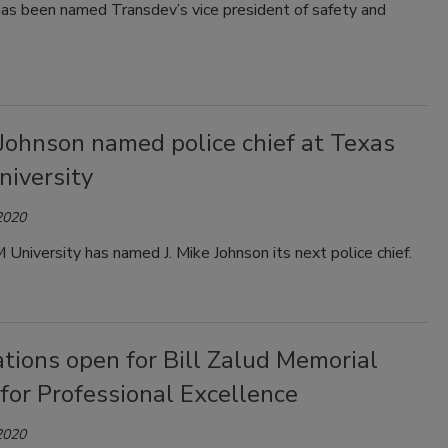
has been named Transdev’s vice president of safety and
 Johnson named police chief at Texas
iversity
2020
niversity has named J. Mike Johnson its next police chief.
tions open for Bill Zalud Memorial
for Professional Excellence
2020