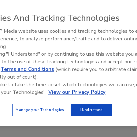
this fall semester, Portland State University (PSU) campus
cers will no longer carry guns when they are on patrol on
ies And Tracking Technologies
 Media website uses cookies and tracking technologies to
The Money Laundering Machine:
erience, to analyze performance/traffic and to deliver onlin
Inside the global crime epidemic -
ing.
Episode 24
ing "I Understand" or by continuing to use this website you 
Department of Safety and Quality
 to the use of these tracking technologies and accept our 
ce achieves ISO 9001 certification
d
Terms and Conditions
(which require you to arbitrate clai
lly out of court).
2020
 like to take the time to set which technologies we can use, 
olitan Atlanta Rapid Transit Authority (MARTA)
 your Technologies'.
View our Privacy Policy
 of Safety and Quality Assurance (DSQA) has achieved the
al Organization for Standardization (ISO) 9001:2015
Manage your Technologies
I Understand
ion of its Quality Management System (QMS).