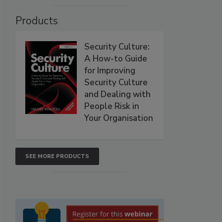
Products
Security Culture:
A How-to Guide
for Improving
Security Culture
and Dealing with
People Risk in
Your Organisation
SEE MORE PRODUCTS