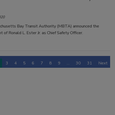
020
husetts Bay Transit Authority (MBTA) announced the
 of Ronald L. Ester Jr. as Chief Safety Officer.
3
4
5
6
7
8
9
…
30
31
Next