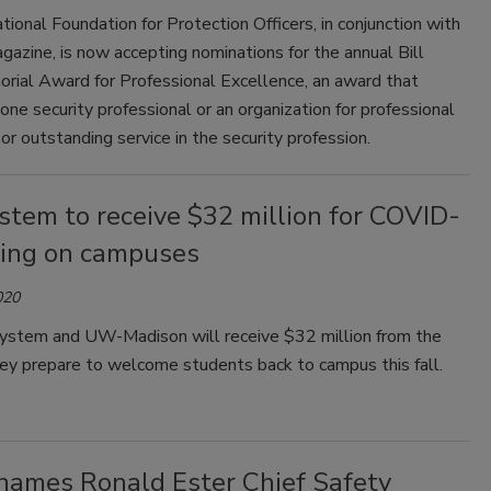
tional Foundation for Protection Officers, in conjunction with
gazine, is now accepting nominations for the annual Bill
rial Award for Professional Excellence, an award that
one security professional or an organization for professional
or outstanding service in the security profession.
tem to receive $32 million for COVID-
ting on campuses
020
tem and UW-Madison will receive $32 million from the
hey prepare to welcome students back to campus this fall.
ames Ronald Ester Chief Safety