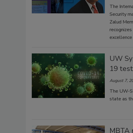
The Interna
Security ma
Zalud Memo
recognizes 
excellence 
UW Sys
19 tes
August 7, 2
The UW-Sys
state as t
MBTA n