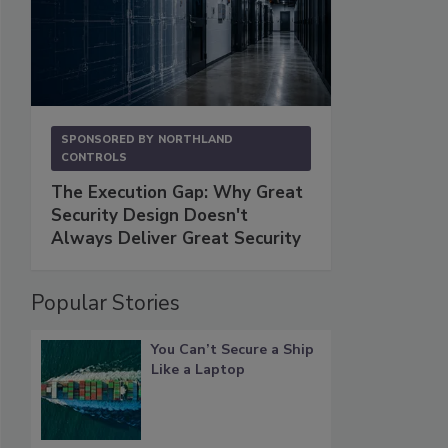
SPONSORED BY
NORTHLAND
CONTROLS
The Execution Gap: Why Great
Security Design Doesn't
Always Deliver Great Security
Popular Stories
You Can’t Secure a Ship
Like a Laptop