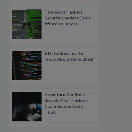
The Good Hackers
Security Leaders Can’t
Afford to Ignore
6 Data Breaches to
Know About (June 2026)
Accenture Confirms
Breach After Hackers
Claim Source Code
Theft