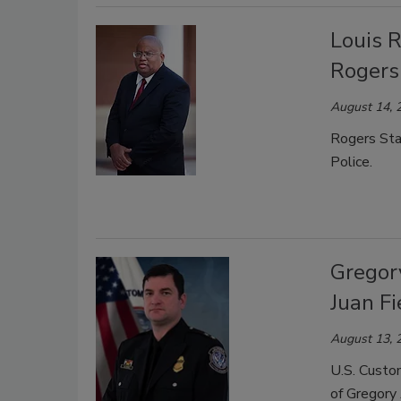
Louis R
Rogers
August 14, 
Rogers Sta
Police.
Gregor
Juan Fi
August 13, 
U.S. Custo
of Gregory 