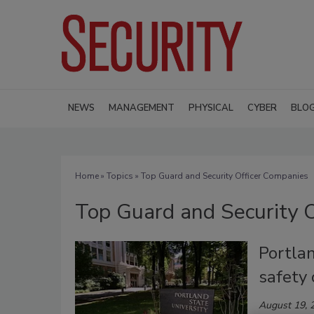
NEWS
MANAGEMENT
PHYSICAL
CYBER
BLO
Home
»
Topics
» Top Guard and Security Officer Companies
Top Guard and Security 
Portla
safety 
August 19, 