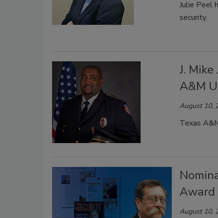
Julie Peel 
security.
J. Mike
A&M Un
August 10, 
Texas A&M U
Nomina
Award 
August 10, 