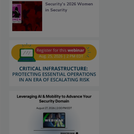
Security’s 2026 Women
in Security