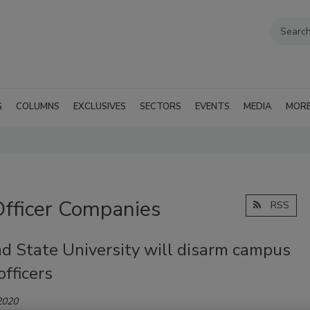
G
COLUMNS
EXCLUSIVES
SECTORS
EVENTS
MEDIA
MOR
Officer Companies
RSS
nd State University will disarm campus
officers
2020