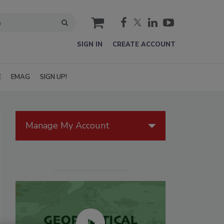
cart
SIGN IN
CREATE ACCOUNT
E
EMAG
SIGN UP!
Manage My Account