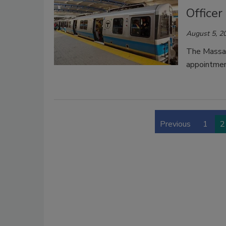
Officer
August 5, 2
The Massac
appointment
Previous
1
2