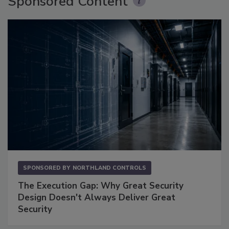
Sponsored Content
SPONSORED BY
NORTHLAND CONTROLS
The Execution Gap: Why Great Security
Design Doesn't Always Deliver Great
Security