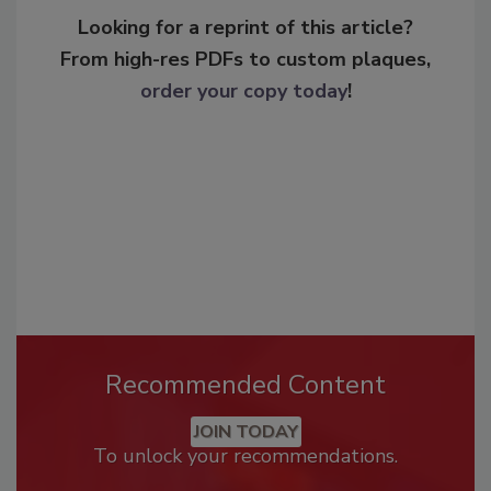
Looking for a reprint of this article?
From high-res PDFs to custom plaques,
order your copy today
!
Recommended Content
JOIN TODAY
To unlock your recommendations.