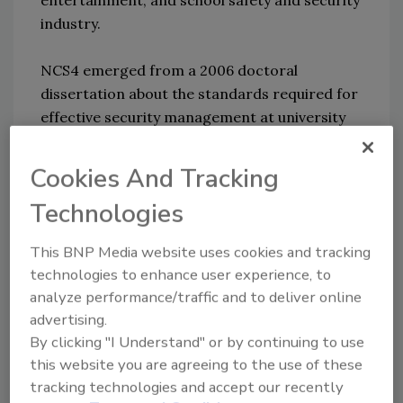
entertainment, and school safety and security
industry.
NCS4 emerged from a 2006 doctoral
dissertation about the standards required for
effective security management at university
sport venues. Building upon this fundamental
research, NCS4 is now an international
Cookies And Tracking
research and education center for sports
Technologies
safety and security. NCS4 collaborates with
professional sport leagues and venues,
This BNP Media website uses cookies and tracking
intercollegiate and interscholastic athletics,
technologies to enhance user experience, to
marathon and endurance events, and
analyze performance/traffic and to deliver online
international sporting events along with
advertising.
professional associations, private sector
By clicking "I Understand" or by continuing to use
firms, and government agencies. Since 2006,
this website you are agreeing to the use of these
Dr. Marciani has attained more than $13
tracking technologies and accept our recently
million in federal grants for homeland