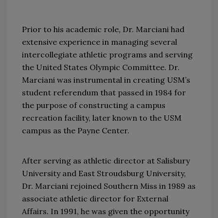
Prior to his academic role, Dr. Marciani had
extensive experience in managing several
intercollegiate athletic programs and serving
the United States Olympic Committee. Dr.
Marciani was instrumental in creating USM’s
student referendum that passed in 1984 for
the purpose of constructing a campus
recreation facility, later known to the USM
campus as the Payne Center.
After serving as athletic director at Salisbury
University and East Stroudsburg University,
Dr. Marciani rejoined Southern Miss in 1989 as
associate athletic director for External
Affairs. In 1991, he was given the opportunity