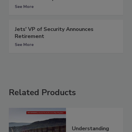
See More
Jets' VP of Security Announces
Retirement
See More
Related Products
Understanding