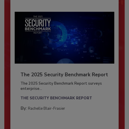
The 2025 Security Benchmark Report
The 2025 Security Benchmark Report surveys
enterprise...
THE SECURITY BENCHMARK REPORT
By:
Rachelle Blair-Frasier