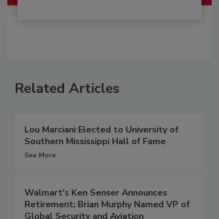
Related Articles
Lou Marciani Elected to University of
Southern Mississippi Hall of Fame
See More
Walmart's Ken Senser Announces
Retirement; Brian Murphy Named VP of
Global Security and Aviation