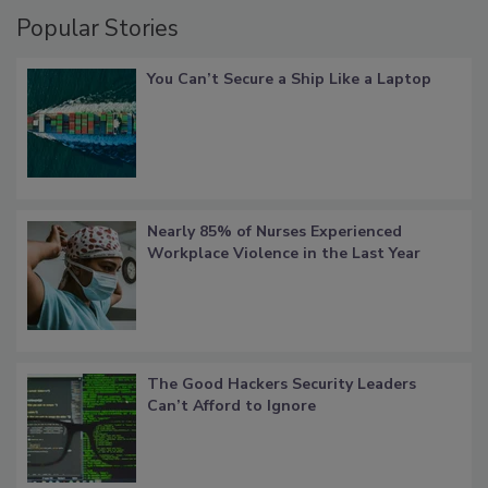
Popular Stories
You Can’t Secure a Ship Like a Laptop
Nearly 85% of Nurses Experienced
Workplace Violence in the Last Year
The Good Hackers Security Leaders
Can’t Afford to Ignore