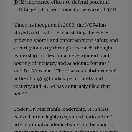
(DHS) increased effort to defend potential
soft targets for terrorism in the wake of 9/11.
“Since its inception in 2006, the NCS4 has
played a critical role in assisting the ever-
growing sports and entertainment safety and
security industry through research, thought
leadership, professional development, and
hosting of industry and academic forums,”
said
Dr. Marciani. “There was an obvious need
in the changing landscape of safety and
security and NCS4 has admirably filled that
need.”
Under Dr. Marciani’s leadership, NCS4 has
evolved into a highly respected national and
international academic leader in the sports,