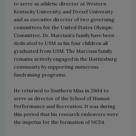
to serve as athletic director at Western
Kentucky University, and Drexel University
and as executive director of two governing
committees for the United States Olympic
Committee. Dr. Marciani’s family have been
dedicated to USM as his four children all
graduated from USM. The Marciani family
remains actively engaged in the Hattiesburg
community by supporting numerous
fundraising programs.
He returned to Southern Miss in 2004 to
serve as director of the School of Human
Performance and Recreation. It was during
this period that his research endeavors were
the impetus for the formation of NCS4.