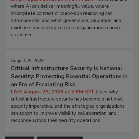
where AI can deliver meaningful value, where
incomplete context or black-box reasoning can
introduce risk, and what governance, validation, and
evidence-traceability controls organizations should
establish.
August 25, 2026
Critical Infrastructure Security Is National
Security: Protecting Essential Operations in
an Era of Escalating Risk
LIVE: August 25, 2026 at 2 PM EDT
Learn why
critical infrastructure security has become a national
security imperative, and the strategies organizations
can adopt to improve visibility, collaboration, and
response across their security operations.