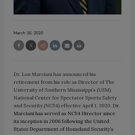
March 16, 2020
Dr. Lou Marciani has announced his
retirement from his role as Director of The
University of Southern Mississippi’s (USM)
National Center for Spectator Sports Safety
and Security (NCS4) effective April 1, 2020. D
r.
Marciani has served as NCS4 Director since
its inception in 2006 following the United
States Department of Homeland Security’s