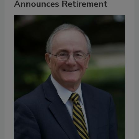
Announces Retirement