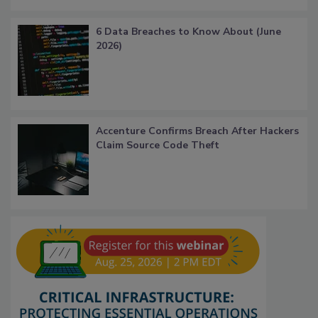
6 Data Breaches to Know About (June
2026)
Accenture Confirms Breach After Hackers
Claim Source Code Theft