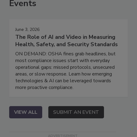
Events
June 3, 2026
The Role of AI and Video in Measuring
Health, Safety, and Security Standards
ON DEMAND: OSHA fines grab headlines, but
most compliance issues start with everyday
operational gaps: missed protocols, unsecured
areas, or slow response. Learn how emerging
technologies & AI can be leveraged towards
more proactive compliance.
VIEW ALL
SUBMIT AN EVENT