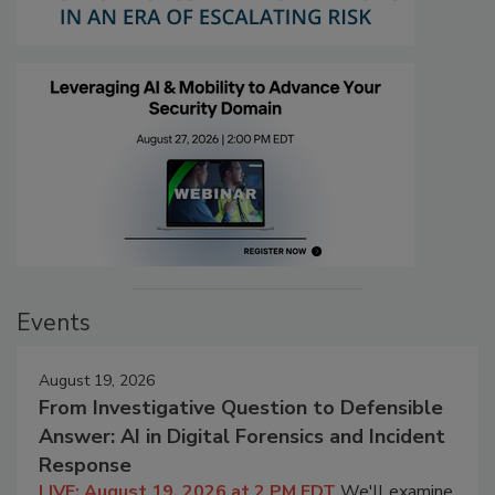
Events
August 19, 2026
From Investigative Question to Defensible
Answer: AI in Digital Forensics and Incident
Response
LIVE: August 19, 2026 at 2 PM EDT
We'll examine