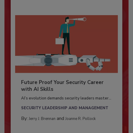
Future Proof Your Security Career
with AI Skills
AI’s evolution demands security leaders master...
SECURITY LEADERSHIP AND MANAGEMENT
By:
and
Jerry J. Brennan
Joanne R. Pollock