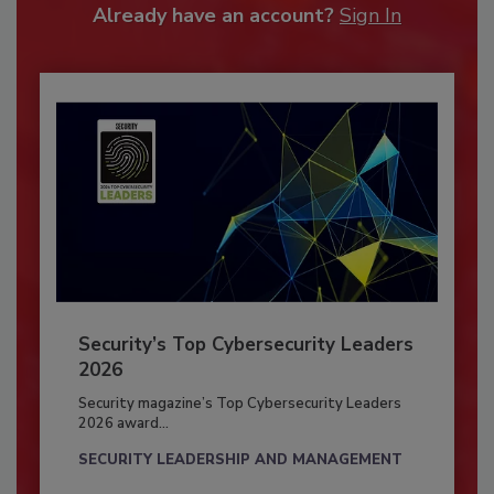
Already have an account?
Sign In
Security’s Top Cybersecurity Leaders
2026
Security magazine’s Top Cybersecurity Leaders
2026 award...
SECURITY LEADERSHIP AND MANAGEMENT