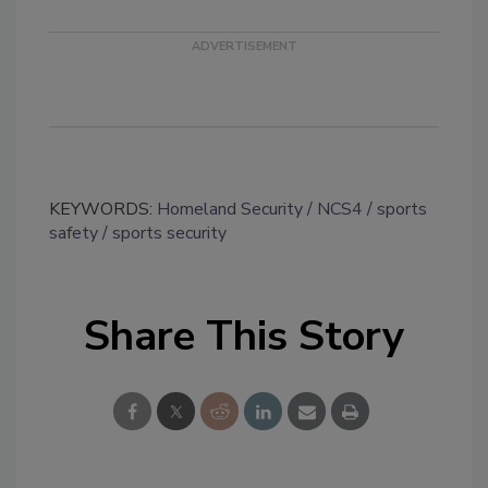
KEYWORDS:
Homeland Security
NCS4
sports
safety
sports security
Share This Story