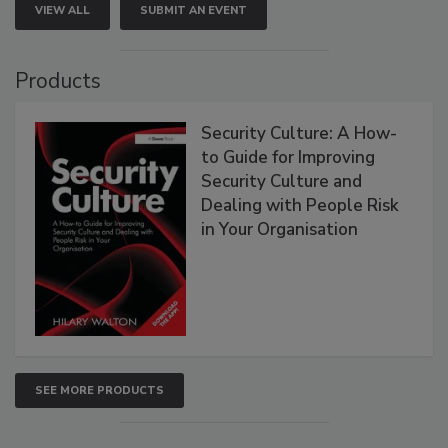
VIEW ALL
SUBMIT AN EVENT
Products
Security Culture: A How-
to Guide for Improving
Security Culture and
Dealing with People Risk
in Your Organisation
SEE MORE PRODUCTS