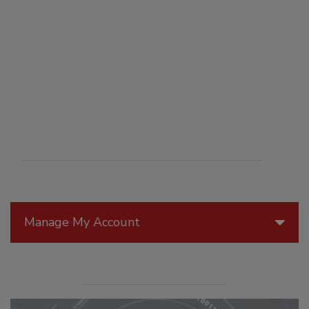
Manage My Account