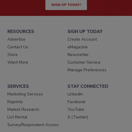
SIGN UP TODAY!
RESOURCES
SIGN UP TODAY
Advertise
Create Account
Contact Us
eMagazine
Store
Newsletter
Want More
Customer Service
Manage Preferences
SERVICES
STAY CONNECTED
Marketing Services
LinkedIn
Reprints
Facebook
Market Research
YouTube
List Rental
X (Twitter)
Survey/Respondent Access