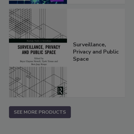
Surveillance,
Privacy and Public
Space
SEE MORE PRODUCTS