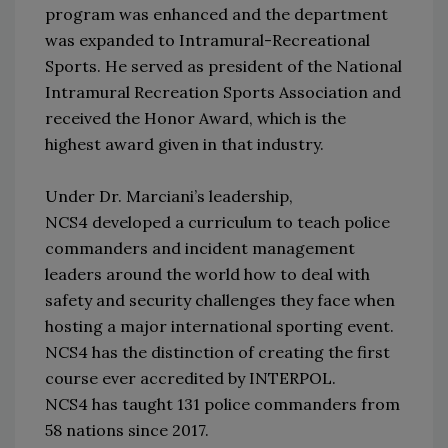
program was enhanced and the department
was expanded to Intramural-Recreational
Sports. He served as president of the National
Intramural Recreation Sports Association and
received the Honor Award, which is the
highest award given in that industry.
Under Dr. Marciani’s leadership,
NCS4 developed a curriculum to teach police
commanders and incident management
leaders around the world how to deal with
safety and security challenges they face when
hosting a major international sporting event.
NCS4 has the distinction of creating the first
course ever accredited by INTERPOL.
NCS4 has taught 131 police commanders from
58 nations since 2017.