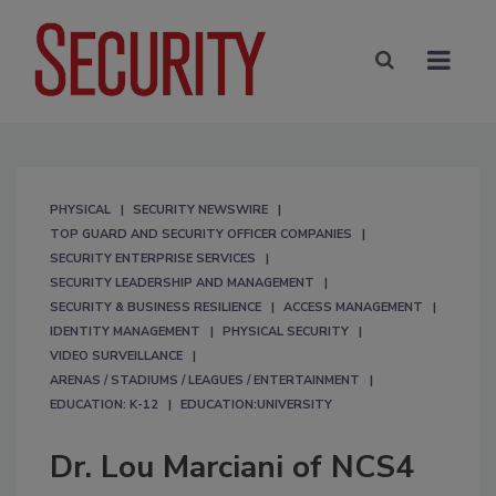
PHYSICAL
SECURITY NEWSWIRE
TOP GUARD AND SECURITY OFFICER COMPANIES
SECURITY ENTERPRISE SERVICES
SECURITY LEADERSHIP AND MANAGEMENT
SECURITY & BUSINESS RESILIENCE
ACCESS MANAGEMENT
IDENTITY MANAGEMENT
PHYSICAL SECURITY
VIDEO SURVEILLANCE
ARENAS / STADIUMS / LEAGUES / ENTERTAINMENT
EDUCATION: K-12
EDUCATION:UNIVERSITY
Dr. Lou Marciani of NCS4