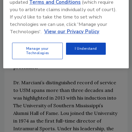
updated
Terms and Conditions
(which require
security.
you to arbitrate claims individually out of court).
If you'd like to take the time to set which
“The success of the National Center has been
technologies we can use, click 'Manage your
the strong relationship built within the safety
Technologies'.
View our Privacy Policy
and security industry,” Dr. Marciani said. “I
want to thank all of the industry advisory
Manage your
I Understand
council members who have and are
Technologies
contributing to the advancement of the
profession”
Dr. Marciani’s distinguished record of service
to USM spans more than three decades and
was highlighted in 2013 with his induction into
The University of Southern Mississippi’s
Alumni Hall of Fame. Lou joined the University
in 1974 as the first full-time director of
Intramural Sports. Under his leadership, the