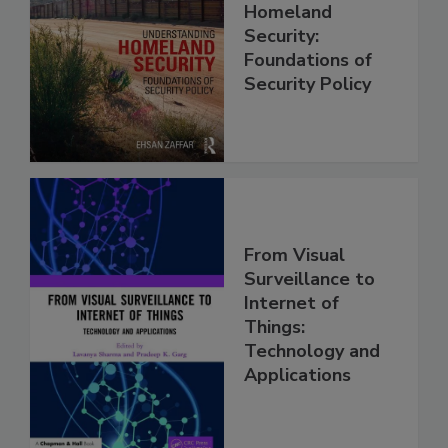
Homeland
Security:
Foundations of
Security Policy
From Visual
Surveillance to
Internet of
Things:
Technology and
Applications