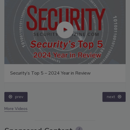
Security’s Top 5 – 2024 Year in Review
prev
next
More Videos