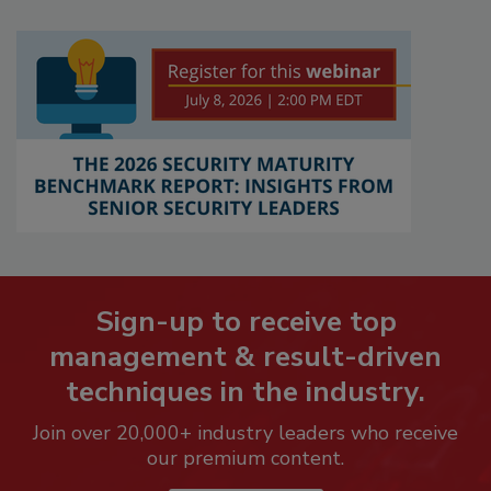
Sign-up to receive top
management & result-driven
techniques in the industry.
Join over 20,000+ industry leaders who receive
our premium content.