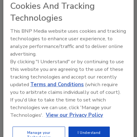
Cookies And Tracking
of a motorist, 54-year-old Steve Utash, who hit a 10-
year-old Detroit boy last week, according to
Technologies
members of the Detroit City Council.
This BNP Media website uses cookies and tracking
technologies to enhance user experience, to
analyze performance/traffic and to deliver online
Mitigating Retail Shrink with
advertising.
Better Monitoring
By clicking "I Understand" or by continuing to use
this website you are agreeing to the use of these
It doesn’t matter where you are in the world
tracking technologies and accept our recently
retail theft is a cost of doing business.
updated
Terms and Conditions
(which require
you to arbitrate claims individually out of court).
Claire Meyer
If you'd like to take the time to set which
April 1, 2014
technologies we can use, click 'Manage your
Retail theft may be a cost of doing business, but
Technologies'.
View our Privacy Policy
intelligent surveillance strategies can help mitigate
risks, improve insurance premiums and monitor
Manage your
I Understand
employees.