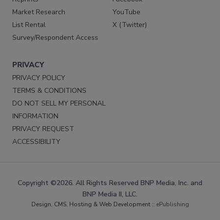
Market Research
YouTube
List Rental
X (Twitter)
Survey/Respondent Access
PRIVACY
PRIVACY POLICY
TERMS & CONDITIONS
DO NOT SELL MY PERSONAL
INFORMATION
PRIVACY REQUEST
ACCESSIBILITY
Copyright ©2026. All Rights Reserved BNP Media, Inc. and
BNP Media II, LLC.
Design, CMS, Hosting & Web Development ::
ePublishing