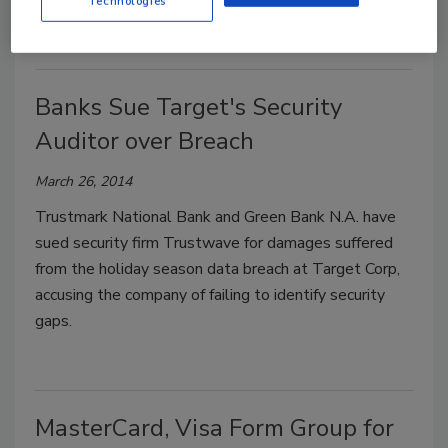
Technologies
Banks Sue Target's Security
Auditor over Breach
March 26, 2014
Trustmark National Bank and Green Bank N.A. have
sued security firm Trustwave for damages suffered
from the holiday season data breach at Target Corp,
accusing the company of failing to identify security
gaps.
MasterCard, Visa Form Group for