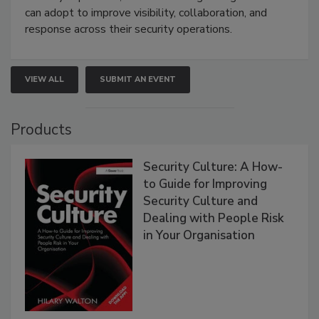
can adopt to improve visibility, collaboration, and
response across their security operations.
VIEW ALL
SUBMIT AN EVENT
Products
Security Culture: A How-
to Guide for Improving
Security Culture and
Dealing with People Risk
in Your Organisation