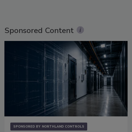
Sponsored Content
SPONSORED BY
NORTHLAND CONTROLS