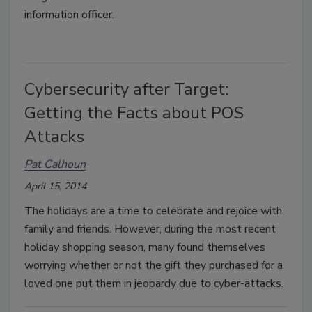
information officer.
Cybersecurity after Target:
Getting the Facts about POS
Attacks
Pat Calhoun
April 15, 2014
The holidays are a time to celebrate and rejoice with
family and friends. However, during the most recent
holiday shopping season, many found themselves
worrying whether or not the gift they purchased for a
loved one put them in jeopardy due to cyber-attacks.