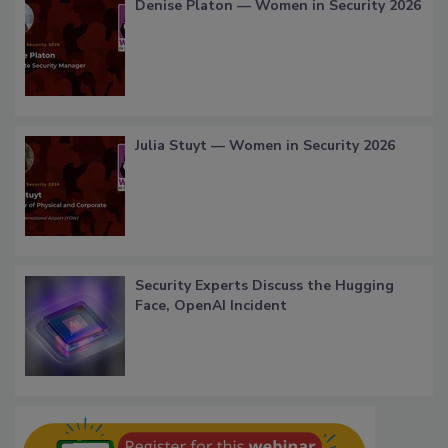
Denise Platon — Women in Security 2026
Julia Stuyt — Women in Security 2026
Security Experts Discuss the Hugging
Face, OpenAI Incident