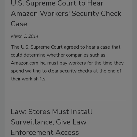
U.S. Supreme Court to Hear
Amazon Workers' Security Check
Case
March 3, 2014
The U.S. Supreme Court agreed to hear a case that
could determine whether companies such as
Amazon.com Inc. must pay workers for the time they
spend waiting to clear security checks at the end of
their work shifts.
Law: Stores Must Install
Surveillance, Give Law
Enforcement Access