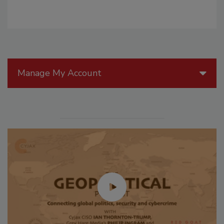
Manage My Account