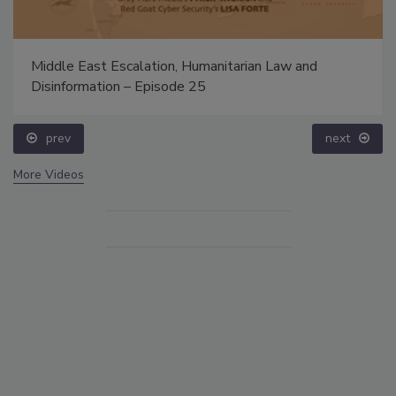
Middle East Escalation, Humanitarian Law and
Disinformation – Episode 25
prev
next
More Videos