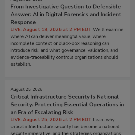
From Investigative Question to Defensible
Answer: AI in Digital Forensics and Incident
Response
LIVE: August 19, 2026 at 2 PM EDT
We'll examine
where AI can deliver meaningful value, where
incomplete context or black-box reasoning can
introduce risk, and what governance, validation, and
evidence-traceability controls organizations should
establish.
August 25, 2026
Critical Infrastructure Security Is National
Security: Protecting Essential Operations in
an Era of Escalating Risk
LIVE: August 25, 2026 at 2 PM EDT
Learn why
critical infrastructure security has become a national
security imperative, and the strategies organizations