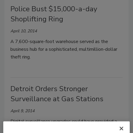
Police Bust $15,000-a-day
Shoplifting Ring
April 10, 2014
A 7,600-square-foot warehouse served as the
business hub for a sophisticated, multimillion-dollar
theft ring.
Detroit Orders Stronger
Surveillance at Gas Stations
April 9, 2014
Digital surveillance upgrades could have provided a
clearer image of the suspects involved in the beating