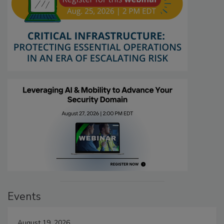
Events
August 19, 2026