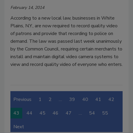
February 14, 2014
According to a new local law, businesses in White
Plains, N.Y., are now required to record quality video
of patrons and provide that recording to police on
demand. The law was passed last week unanimously
by the Common Council, requiring certain merchants to
install and maintain digital video camera systems to
view and record quality video of everyone who enters.
Previous
1
2
…
39
40
41
42
43
44
45
46
47
…
54
55
Next