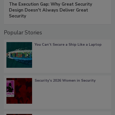
The Execution Gap: Why Great Security
Design Doesn't Always Deliver Great
Security
Popular Stories
You Can’t Secure a Ship Like a Laptop
Security’s 2026 Women in Security