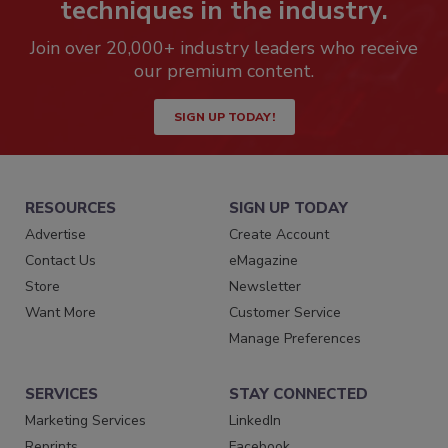
techniques in the industry.
Join over 20,000+ industry leaders who receive
our premium content.
SIGN UP TODAY!
RESOURCES
SIGN UP TODAY
Advertise
Create Account
Contact Us
eMagazine
Store
Newsletter
Want More
Customer Service
Manage Preferences
SERVICES
STAY CONNECTED
Marketing Services
LinkedIn
Reprints
Facebook