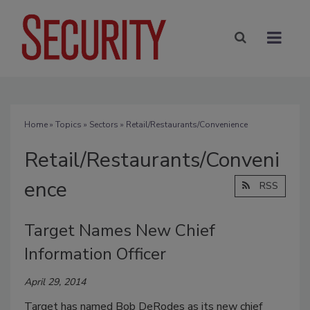
Home
»
Topics
»
Sectors
» Retail/Restaurants/Convenience
Retail/Restaurants/Conveni
ence
RSS
Target Names New Chief
Information Officer
April 29, 2014
Target has named Bob DeRodes as its new chief