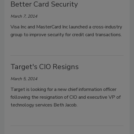
Better Card Security
March 7, 2014
Visa Inc and MasterCard Inc launched a cross-industry
group to improve security for credit card transactions.
Target's CIO Resigns
March 5, 2014
Target is looking for a new chief information officer
following the resignation of CIO and executive VP of
technology services Beth Jacob.