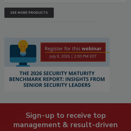
SEE MORE PRODUCTS
Sign-up to receive top
management & result-driven