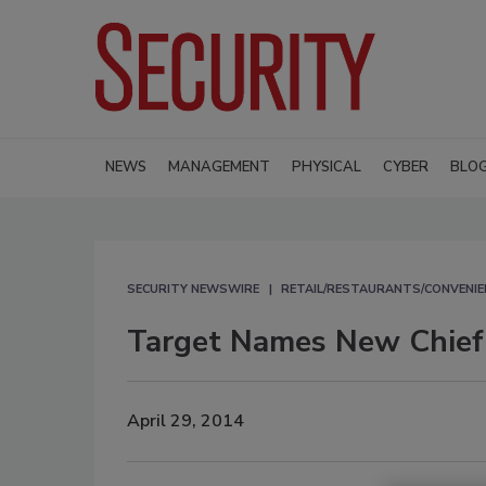
NEWS
MANAGEMENT
PHYSICAL
CYBER
BLO
SECURITY NEWSWIRE
RETAIL/RESTAURANTS/CONVENIE
Target Names New Chief 
April 29, 2014