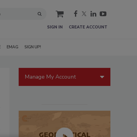
cart
SIGN IN
CREATE ACCOUNT
E
EMAG
SIGN UP!
Manage My Account