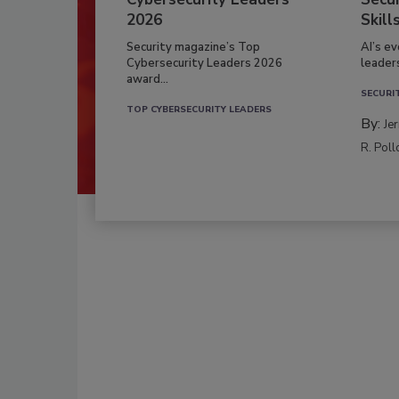
2026
Skill
Security magazine’s Top
AI’s e
Cybersecurity Leaders 2026
leader
award...
SECURI
TOP CYBERSECURITY LEADERS
By:
Je
R. Poll