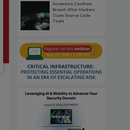
Accenture Confirms
Breach After Hackers
Claim Source Code
Theft