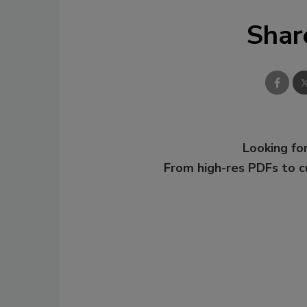
Shar
Looking for
From high-res PDFs to 