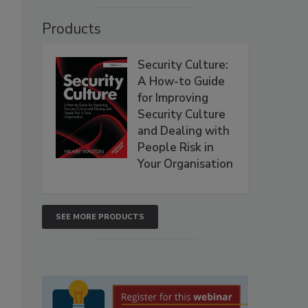
Products
Security Culture:
A How-to Guide
for Improving
Security Culture
and Dealing with
People Risk in
Your Organisation
SEE MORE PRODUCTS