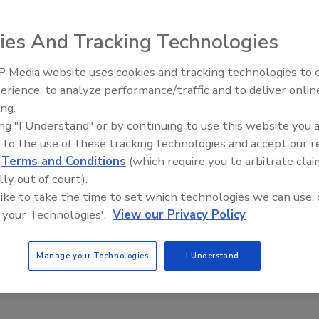
hief information officer.
ies And Tracking Technologies
hnology adviser for the Center for CIO Leadership, the
 U.S. Secretary of Defense and the U.S. Department of
 Media website uses cookies and tracking technologies to
ompany’s technology team and operations, effective May 5.
Middle East Escalation,
erience, to analyze performance/traffic and to deliver onlin
Humanitarian Law and Disinfor
 will provide its branded credit and debit cards with the
ing.
– Episode 25
g out next year. “Establishing a clear path forward for
ing "I Understand" or by continuing to use this website you 
my top priority,” Gregg Steinhafel, Target’s chairman,
 to the use of these tracking technologies and accept our 
 believe Target has a tremendous opportunity to take the
d
Terms and Conditions
(which require you to arbitrate clai
lly out of court).
ance our overall approach to data security and
 like to take the time to set which technologies we can use, 
 your Technologies'.
View our Privacy Policy
 for a chief information security officer and a chief
Manage your Technologies
I Understand