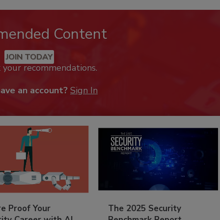
mended Content
JOIN TODAY
k your recommendations.
have an account?
Sign In
re Proof Your
The 2025 Security
ity Career with AI
Benchmark Report