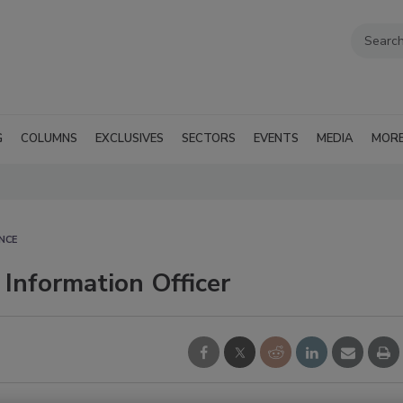
G
COLUMNS
EXCLUSIVES
SECTORS
EVENTS
MEDIA
MOR
NCE
Information Officer