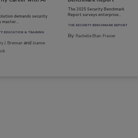
s
The 2025 Security Benchmark
Report surveys enterprise...
volution demands security
s master...
THE SECURITY BENCHMARK REPORT
TY EDUCATION & TRAINING
By:
Rachelle Blair-Frasier
and
rry J. Brennan
Joanne
ock