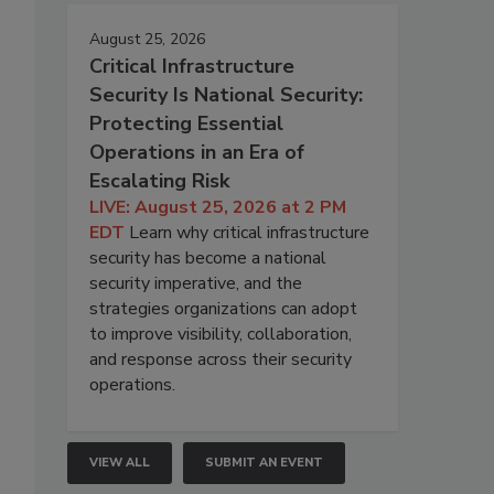
August 25, 2026
Critical Infrastructure
Security Is National Security:
Protecting Essential
Operations in an Era of
Escalating Risk
LIVE: August 25, 2026 at 2 PM
EDT
Learn why critical infrastructure
security has become a national
security imperative, and the
strategies organizations can adopt
to improve visibility, collaboration,
and response across their security
operations.
VIEW ALL
SUBMIT AN EVENT