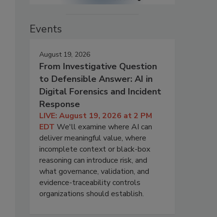
Events
August 19, 2026
From Investigative Question
to Defensible Answer: AI in
Digital Forensics and Incident
Response
LIVE: August 19, 2026 at 2 PM
EDT
We'll examine where AI can
deliver meaningful value, where
incomplete context or black-box
reasoning can introduce risk, and
what governance, validation, and
evidence-traceability controls
organizations should establish.