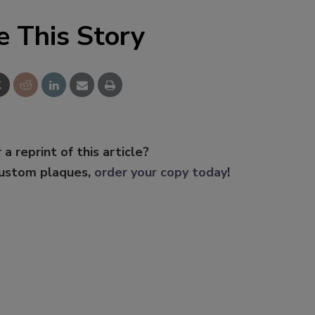
e This Story
 a reprint of this article?
custom plaques,
order your copy today
!