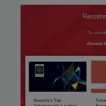
Recom
To unloc
Already 
Security’s Top
Futu
Cybersecurity Leaders
Secur