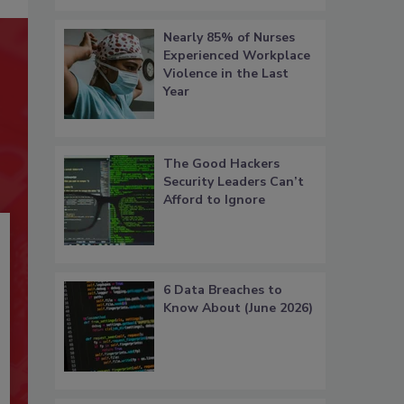
Nearly 85% of Nurses
Experienced Workplace
Violence in the Last
Year
The Good Hackers
Security Leaders Can’t
Afford to Ignore
6 Data Breaches to
Know About (June 2026)