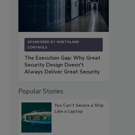
SPONSORED BY
NORTHLAND
CONTROLS
The Execution Gap: Why Great
Security Design Doesn't
Always Deliver Great Security
Popular Stories
You Can’t Secure a Ship
Like a Laptop