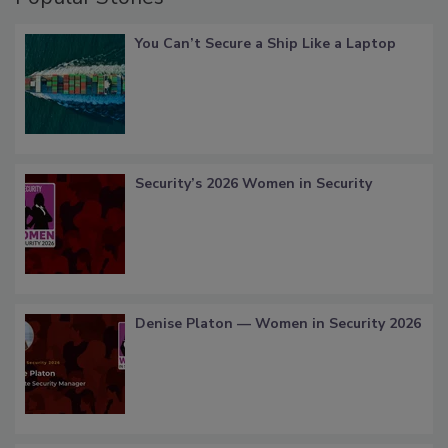
You Can’t Secure a Ship Like a Laptop
Security’s 2026 Women in Security
Denise Platon — Women in Security 2026