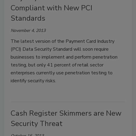
Compliant with New PCI
Standards
November 4, 2013
The latest version of the Payment Card Industry
(PCI) Data Security Standard will soon require
businesses to implement and perform penetration
testing, but only 41 percent of retail sector
enterprises currently use penetration testing to
identify security risks.
Cash Register Skimmers are New
Security Threat
October 16, 2013