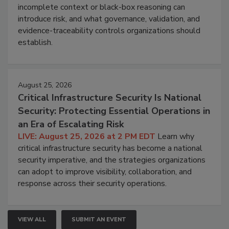
incomplete context or black-box reasoning can
introduce risk, and what governance, validation, and
evidence-traceability controls organizations should
establish.
August 25, 2026
Critical Infrastructure Security Is National
Security: Protecting Essential Operations in
an Era of Escalating Risk
LIVE: August 25, 2026 at 2 PM EDT
Learn why
critical infrastructure security has become a national
security imperative, and the strategies organizations
can adopt to improve visibility, collaboration, and
response across their security operations.
VIEW ALL
SUBMIT AN EVENT