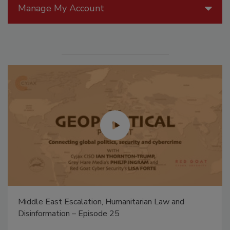
Manage My Account
Middle East Escalation, Humanitarian Law and
Disinformation – Episode 25