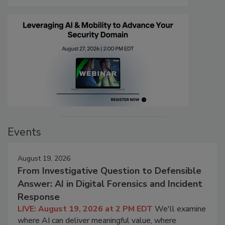
Events
August 19, 2026
From Investigative Question to Defensible
Answer: AI in Digital Forensics and Incident
Response
LIVE: August 19, 2026 at 2 PM EDT
We'll examine
where AI can deliver meaningful value, where