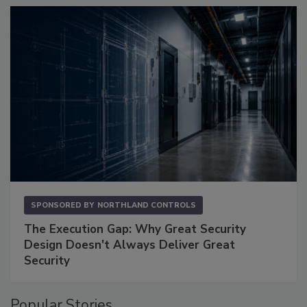
SPONSORED BY
NORTHLAND CONTROLS
The Execution Gap: Why Great Security
Design Doesn't Always Deliver Great
Security
Popular Stories