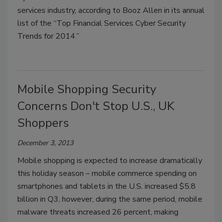
services industry, according to Booz Allen in its annual
list of the “Top Financial Services Cyber Security
Trends for 2014.”
Mobile Shopping Security
Concerns Don't Stop U.S., UK
Shoppers
December 3, 2013
Mobile shopping is expected to increase dramatically
this holiday season – mobile commerce spending on
smartphones and tablets in the U.S. increased $5.8
billion in Q3, however, during the same period, mobile
malware threats increased 26 percent, making