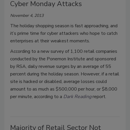
Cyber Monday Attacks
November 4, 2013
The holiday shopping season is fast approaching, and
it’s prime time for cyber attackers who hope to catch
enterprises at their weakest moments.
According to a new survey of 1,100 retail companies
conducted by the Ponemon Institute and sponsored
by RSA, daily revenue surges by an average of 55
percent during the holiday season. However, if a retail
site is hacked or disabled, average losses could
amount to as much as $500,000 per hour, or $8,000
per minute, according to a
Dark Reading
report.
Majority of Retail Sector Not