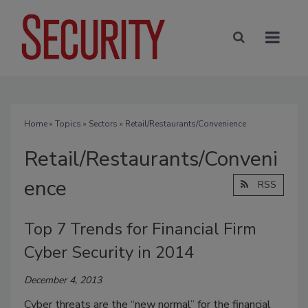
Home
»
Topics
»
Sectors
» Retail/Restaurants/Convenience
Retail/Restaurants/Conveni
ence
RSS
Top 7 Trends for Financial Firm
Cyber Security in 2014
December 4, 2013
Cyber threats are the “new normal” for the financial