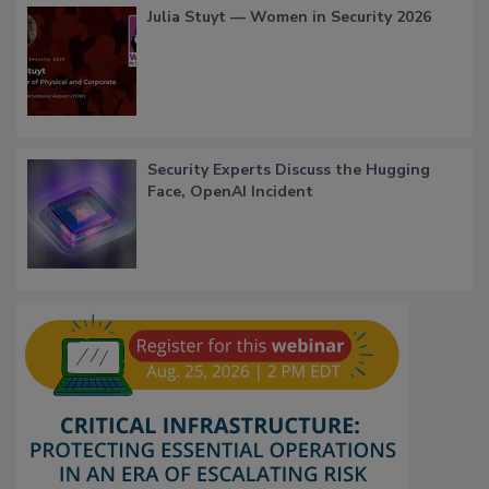
Julia Stuyt — Women in Security 2026
Security Experts Discuss the Hugging
Face, OpenAI Incident