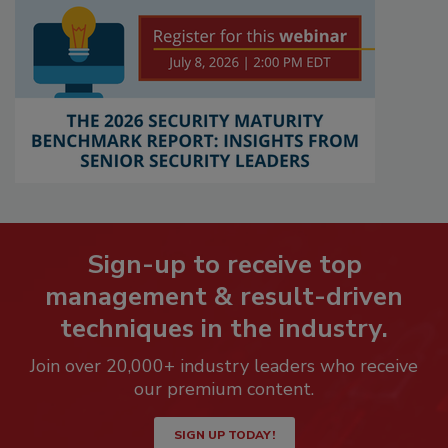
Sign-up to receive top
management & result-driven
techniques in the industry.
Join over 20,000+ industry leaders who receive
our premium content.
SIGN UP TODAY!