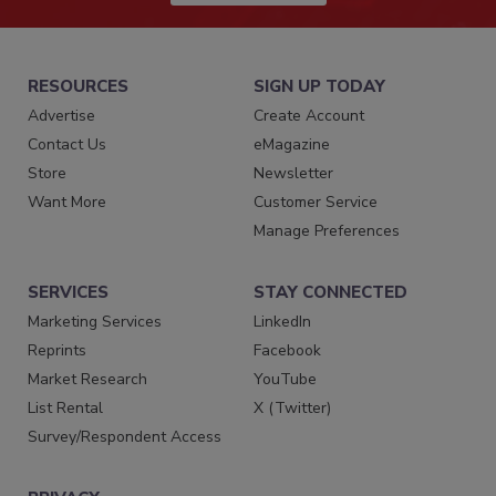
RESOURCES
SIGN UP TODAY
Advertise
Create Account
Contact Us
eMagazine
Store
Newsletter
Want More
Customer Service
Manage Preferences
SERVICES
STAY CONNECTED
Marketing Services
LinkedIn
Reprints
Facebook
Market Research
YouTube
List Rental
X (Twitter)
Survey/Respondent Access