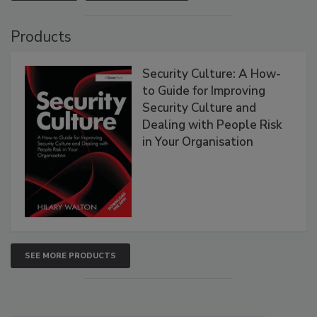
Products
Security Culture: A How-
to Guide for Improving
Security Culture and
Dealing with People Risk
in Your Organisation
SEE MORE PRODUCTS