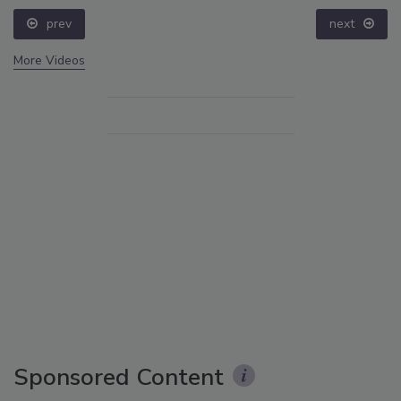
prev
next
More Videos
Sponsored Content