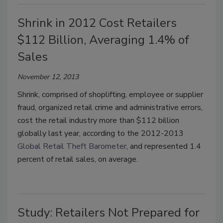
Shrink in 2012 Cost Retailers
$112 Billion, Averaging 1.4% of
Sales
November 12, 2013
Shrink, comprised of shoplifting, employee or supplier
fraud, organized retail crime and administrative errors,
cost the retail industry more than $112 billion
globally last year, according to the 2012-2013
Global Retail Theft Barometer
, and represented 1.4
percent of retail sales, on average
.
Study: Retailers Not Prepared for