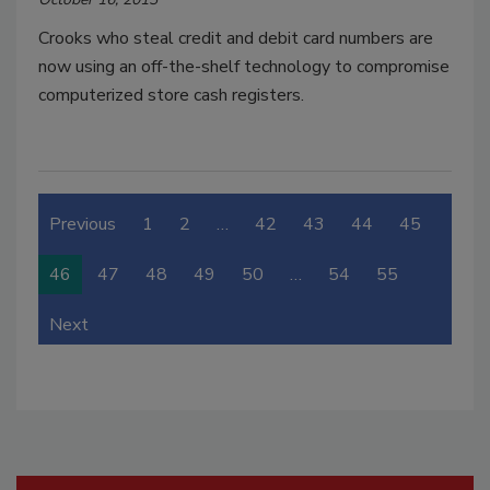
Crooks who steal credit and debit card numbers are
now using an off-the-shelf technology to compromise
computerized store cash registers.
Previous
1
2
…
42
43
44
45
46
47
48
49
50
…
54
55
Next