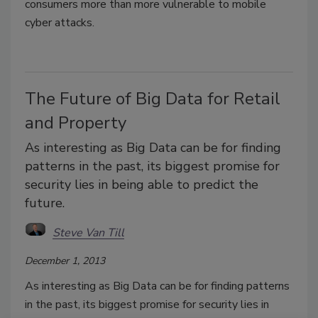
consumers more than more vulnerable to mobile
cyber attacks.
The Future of Big Data for Retail
and Property
As interesting as Big Data can be for finding
patterns in the past, its biggest promise for
security lies in being able to predict the
future.
Steve Van Till
December 1, 2013
As interesting as Big Data can be for finding patterns
in the past, its biggest promise for security lies in