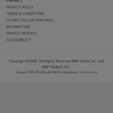
PRIVACY
PRIVACY POLICY
TERMS & CONDITIONS
DO NOT SELL MY PERSONAL
INFORMATION
PRIVACY REQUEST
ACCESSIBILITY
Copyright ©2026. All Rights Reserved BNP Media, Inc. and
BNP Media II, LLC.
Design, CMS, Hosting & Web Development ::
ePublishing