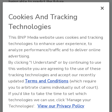
being able to predict the future.
Cookies And Tracking
Technologies
Barneys Puts NYPD Under
Surveillance
This BNP Media website uses cookies and tracking
technologies to enhance user experience, to
November 29, 2013
analyze performance/traffic and to deliver online
advertising.
Store security at Barneys New York is now trained on
By clicking "I Understand" or by continuing to use
the NYPD.
this website you are agreeing to the use of these
tracking technologies and accept our recently
updated
Terms and Conditions
(which require
you to arbitrate claims individually out of court).
The State of U.S. Mall Security
If you'd like to take the time to set which
Post-9/11
technologies we can use, click 'Manage your
Technologies'.
View our Privacy Policy
Bud Bradley