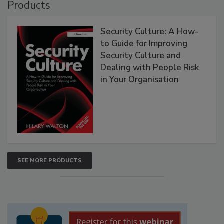
Products
Security Culture: A How-
to Guide for Improving
Security Culture and
Dealing with People Risk
in Your Organisation
SEE MORE PRODUCTS