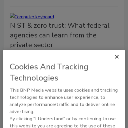
NIST & zero trust: What federal
agencies can learn from the
private sector
Yash Prakash
Cookies And Tracking
November 12, 2021
Technologies
Government agencies can look to these private
sector lessons while adopting zero trust methods in
This BNP Media website uses cookies and tracking
their organizations.
technologies to enhance user experience, to
analyze performance/traffic and to deliver online
advertising.
By clicking "I Understand" or by continuing to use
this website you are agreeing to the use of these