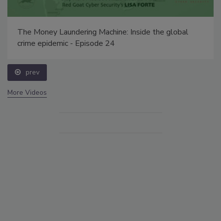
The Money Laundering Machine: Inside the global
crime epidemic - Episode 24
prev
More Videos