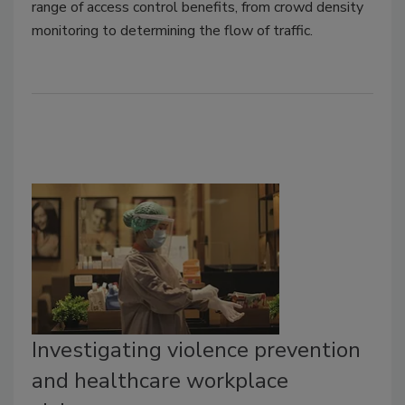
range of access control benefits, from crowd density
monitoring to determining the flow of traffic.
Investigating violence prevention
and healthcare workplace