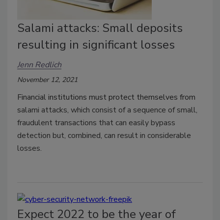
Salami attacks: Small deposits
resulting in significant losses
Jenn Redlich
November 12, 2021
Financial institutions must protect themselves from
s
alami attacks, which consist of a sequence of small,
fraudulent transactions that can easily bypass
detection but, combined, can result in considerable
losses.
Expect 2022 to be the year of