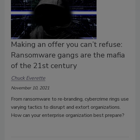
Making an offer you can’t refuse:
Ransomware gangs are the mafia
of the 21st century
Chuck Everette
November 10, 2021
From ransomware to re-branding, cybercrime rings use
varying tactics to disrupt and extort organizations.
How can your enterprise organization best prepare?