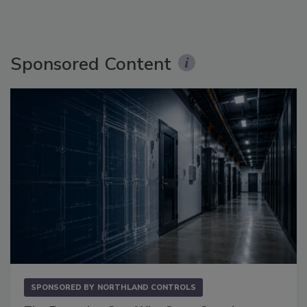
Sponsored Content
SPONSORED BY
NORTHLAND CONTROLS