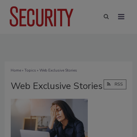
Home
»
Topics
» Web Exclusive Stories
Web Exclusive Stories
RSS