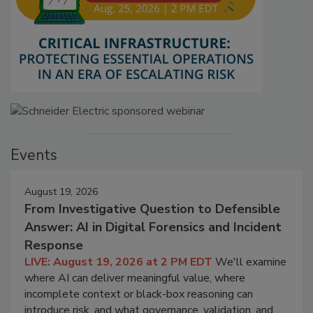
Events
August 19, 2026
From Investigative Question to Defensible
Answer: AI in Digital Forensics and Incident
Response
LIVE: August 19, 2026 at 2 PM EDT
We'll examine
where AI can deliver meaningful value, where
incomplete context or black-box reasoning can
introduce risk, and what governance, validation, and