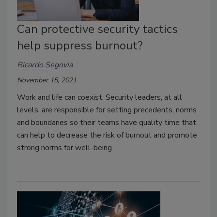
Can protective security tactics
help suppress burnout?
Ricardo Segovia
November 15, 2021
Work and life can coexist. Security leaders, at all
levels, are responsible for setting precedents, norms
and boundaries so their teams have quality time that
can help to decrease the risk of burnout and promote
strong norms for well-being.