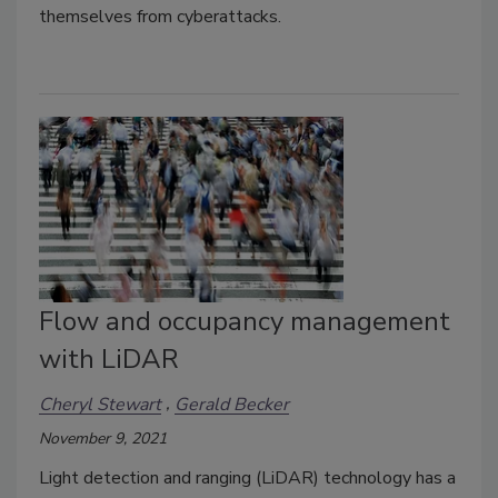
themselves from cyberattacks.
Flow and occupancy management
with LiDAR
Cheryl Stewart
Gerald Becker
November 9, 2021
Light detection and ranging (LiDAR) technology has a