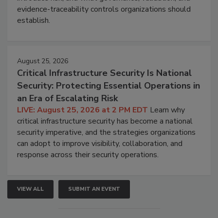
evidence-traceability controls organizations should
establish.
August 25, 2026
Critical Infrastructure Security Is National
Security: Protecting Essential Operations in
an Era of Escalating Risk
LIVE: August 25, 2026 at 2 PM EDT
Learn why
critical infrastructure security has become a national
security imperative, and the strategies organizations
can adopt to improve visibility, collaboration, and
response across their security operations.
VIEW ALL
SUBMIT AN EVENT