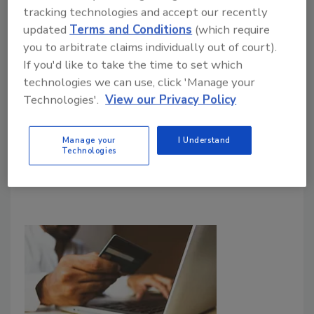
tracking technologies and accept our recently
updated
Terms and Conditions
(which require
you to arbitrate claims individually out of court).
If you'd like to take the time to set which
technologies we can use, click 'Manage your
Technologies'.
View our Privacy Policy
Manage your
I Understand
Technologies