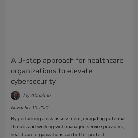
A 3-step approach for healthcare
organizations to elevate
cybersecurity
Jay Abdallah
November 10, 2021
By performing a risk assessment, mitigating potential
threats and working with managed service providers,
healthcare organizations can better protect