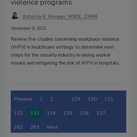
violence programs
Katarina R. Kemper, MSOL, CHPA
November 9, 2021
Review five studies concerning workplace violence
(WPV) in healthcare settings to determine next
steps for the security industry in raising worker
morale and mitigating the risk of WPV in hospitals.
Previous
1
2
…
129
130
131
132
133
134
135
136
137
…
282
283
Next