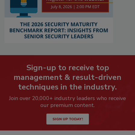
Sign-up to receive top
management & result-driven
techniques in the industry.
Join over 20,000+ industry leaders who receive
our premium content.
SIGN UP TODAY!