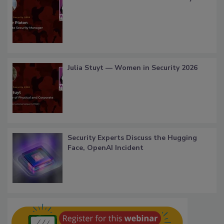
Julia Stuyt — Women in Security 2026
Security Experts Discuss the Hugging
Face, OpenAI Incident