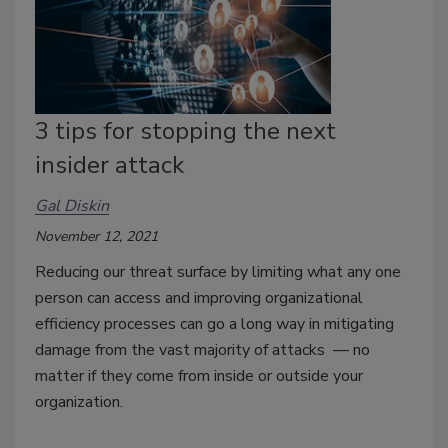
3 tips for stopping the next
insider attack
Gal Diskin
November 12, 2021
Reducing our threat surface by limiting what any one
person can access and improving organizational
efficiency processes can go a long way in mitigating
damage from the vast majority of attacks — no
matter if they come from inside or outside your
organization.