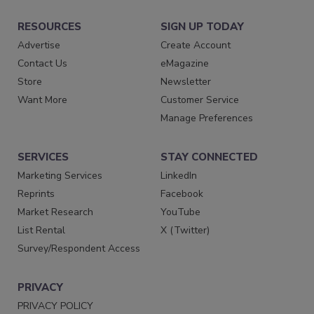
RESOURCES
SIGN UP TODAY
Advertise
Create Account
Contact Us
eMagazine
Store
Newsletter
Want More
Customer Service
Manage Preferences
SERVICES
STAY CONNECTED
Marketing Services
LinkedIn
Reprints
Facebook
Market Research
YouTube
List Rental
X (Twitter)
Survey/Respondent Access
PRIVACY
PRIVACY POLICY