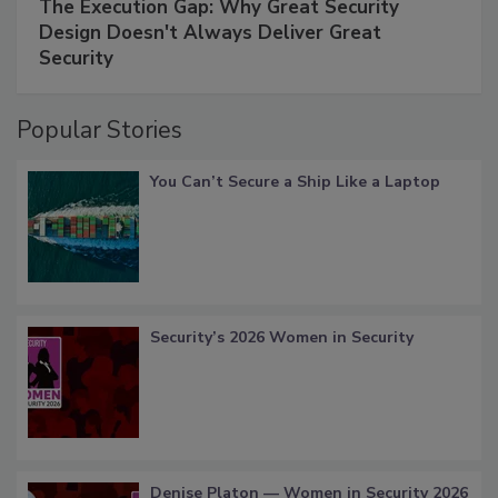
The Execution Gap: Why Great Security
Design Doesn't Always Deliver Great
Security
Popular Stories
You Can’t Secure a Ship Like a Laptop
Security’s 2026 Women in Security
Denise Platon — Women in Security 2026