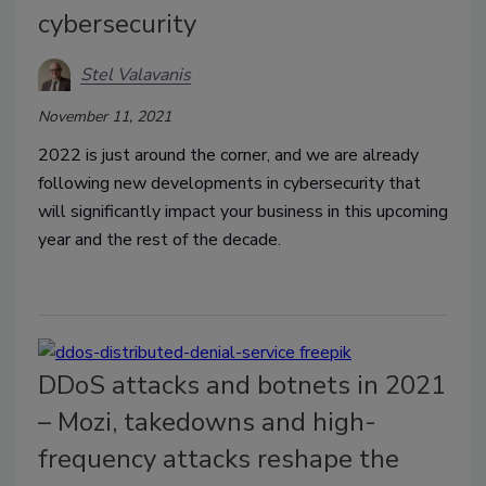
cybersecurity
Stel Valavanis
November 11, 2021
2022 is just around the corner, and we are already
following new developments in cybersecurity that
will significantly impact your business in this upcoming
year and the rest of the decade.
DDoS attacks and botnets in 2021
– Mozi, takedowns and high-
frequency attacks reshape the