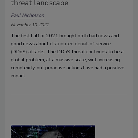
threat landscape
Paul Nicholson
November 10, 2021
The first half of 2021 brought both bad news and
good news about
distributed denial-of-service
(
DDoS
)
attacks. The DDoS threat continues to be a
global problem, at a massive scale, with increasing
complexity, but proactive actions have had a positive
impact.