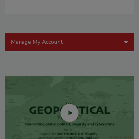
Manage My Account