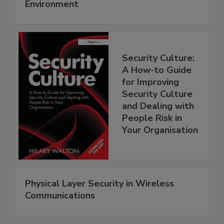
Environment
Security Culture:
A How-to Guide
for Improving
Security Culture
and Dealing with
People Risk in
Your Organisation
Physical Layer Security in Wireless
Communications