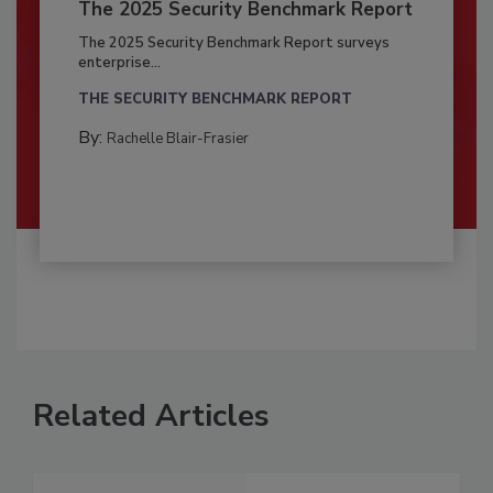
The 2025 Security Benchmark Report
The 2025 Security Benchmark Report surveys
enterprise...
THE SECURITY BENCHMARK REPORT
By:
Rachelle Blair-Frasier
Related Articles