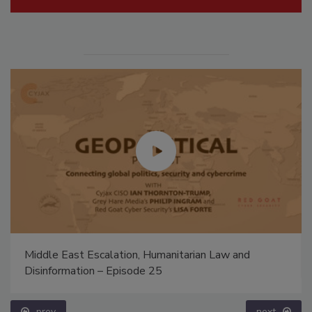
Middle East Escalation, Humanitarian Law and
Disinformation – Episode 25
prev
next