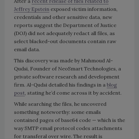
After a
recent release of files related to
Jeffrey Epstein
exposed victim information,
credentials and other sensitive data, new
reports suggest the Department of Justice
(DOJ) did not adequately redact all files, as
select blacked-out documents contain raw
email data.
This discovery was made by Mahmoud Al-
Qudsi, Founder of NeoSmart Technologies, a
private software research and development
firm. Al-Qudsi detailed his findings in a
blog
post
, stating he’d come across it by accident.
While searching the files, he uncovered
something noteworthy: some emails
contained pages of
base64 code — which is the
way SMTP email protocol codes attachments
for transferal over wire. The result is