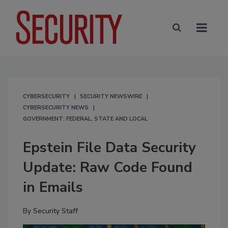
CYBERSECURITY
SECURITY NEWSWIRE
CYBERSECURITY NEWS
GOVERNMENT: FEDERAL, STATE AND LOCAL
Epstein File Data Security
Update: Raw Code Found
in Emails
By
Security Staff