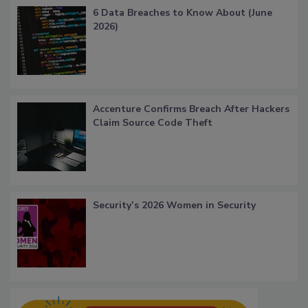
6 Data Breaches to Know About (June
2026)
Accenture Confirms Breach After Hackers
Claim Source Code Theft
Security’s 2026 Women in Security