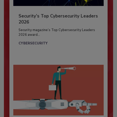
Security’s Top Cybersecurity Leaders
2026
Security magazine’s Top Cybersecurity Leaders
2026 award...
CYBERSECURITY