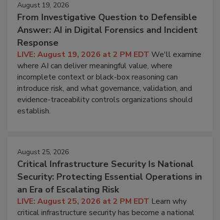
August 19, 2026
From Investigative Question to Defensible
Answer: AI in Digital Forensics and Incident
Response
LIVE: August 19, 2026 at 2 PM EDT
We'll examine
where AI can deliver meaningful value, where
incomplete context or black-box reasoning can
introduce risk, and what governance, validation, and
evidence-traceability controls organizations should
establish.
August 25, 2026
Critical Infrastructure Security Is National
Security: Protecting Essential Operations in
an Era of Escalating Risk
LIVE: August 25, 2026 at 2 PM EDT
Learn why
critical infrastructure security has become a national