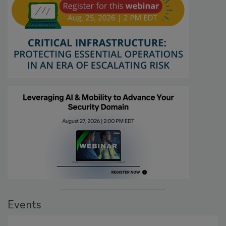
Events