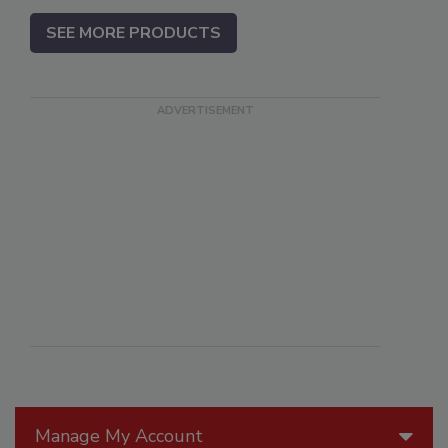
SEE MORE PRODUCTS
Manage My Account