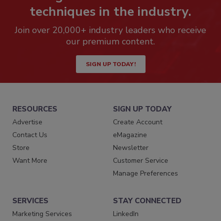
techniques in the industry.
Join over 20,000+ industry leaders who receive
our premium content.
SIGN UP TODAY!
RESOURCES
SIGN UP TODAY
Advertise
Create Account
Contact Us
eMagazine
Store
Newsletter
Want More
Customer Service
Manage Preferences
SERVICES
STAY CONNECTED
Marketing Services
LinkedIn