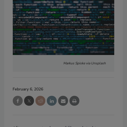
Markus Spiske via Unsplash
February 6, 2026