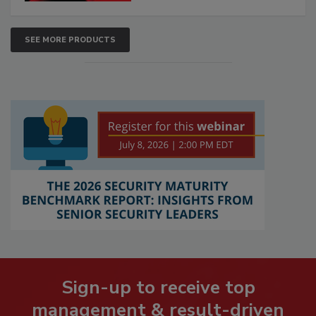
SEE MORE PRODUCTS
Sign-up to receive top
management & result-driven