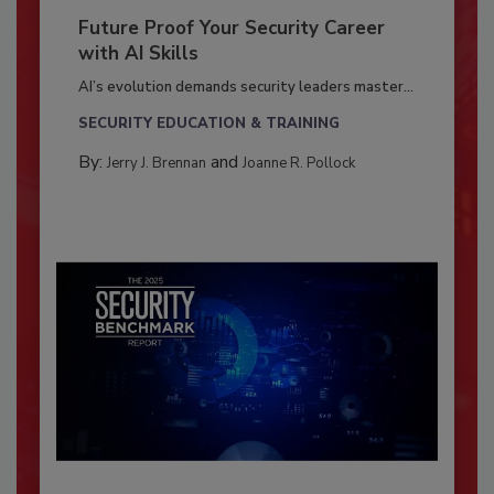
Future Proof Your Security Career
with AI Skills
AI’s evolution demands security leaders master...
SECURITY EDUCATION & TRAINING
By:
and
Jerry J. Brennan
Joanne R. Pollock