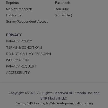
Reprints
Facebook
Market Research
YouTube
List Rental
X (Twitter)
Survey/Respondent Access
PRIVACY
PRIVACY POLICY
TERMS & CONDITIONS
DO NOT SELL MY PERSONAL
INFORMATION
PRIVACY REQUEST
ACCESSIBILITY
Copyright ©2026. All Rights Reserved BNP Media, Inc. and
BNP Media II, LLC.
Design, CMS, Hosting & Web Development ::
ePublishing