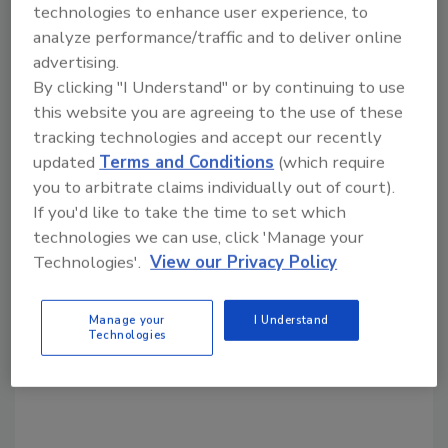
technologies to enhance user experience, to
analyze performance/traffic and to deliver online
Share This Story
advertising.
By clicking "I Understand" or by continuing to use
this website you are agreeing to the use of these
tracking technologies and accept our recently
updated
Terms and Conditions
(which require
you to arbitrate claims individually out of court).
If you'd like to take the time to set which
Looking for a reprint of this article?
technologies we can use, click 'Manage your
From high-res PDFs to custom plaques,
Technologies'.
View our Privacy Policy
order your copy today
!
Manage your
I Understand
Technologies