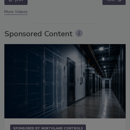
More Videos
Sponsored Content
SPONSORED BY
NORTHLAND CONTROLS