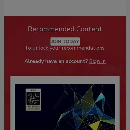
Recommended Content
JOIN TODAY
To unlock your recommendations.
Already have an account?
Sign In