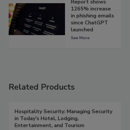
Report shows
1265% increase
in phishing emails
since ChatGPT
launched
See More
Related Products
Hospitality Security: Managing Security
in Today's Hotel, Lodging,
Entertainment, and Tourism