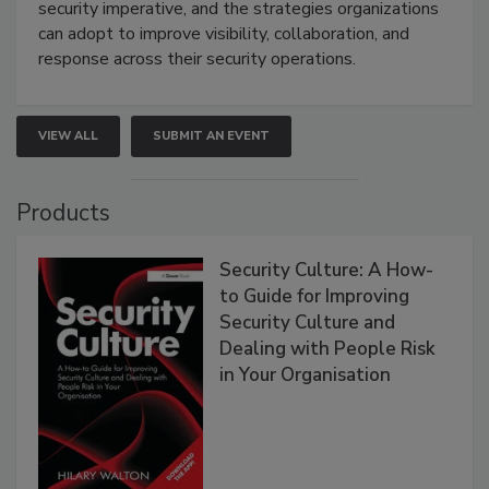
security imperative, and the strategies organizations
can adopt to improve visibility, collaboration, and
response across their security operations.
VIEW ALL
SUBMIT AN EVENT
Products
Security Culture: A How-
to Guide for Improving
Security Culture and
Dealing with People Risk
in Your Organisation