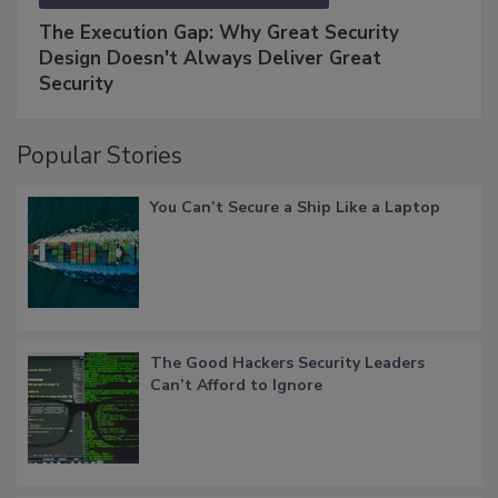
The Execution Gap: Why Great Security
Design Doesn't Always Deliver Great
Security
Popular Stories
You Can’t Secure a Ship Like a Laptop
The Good Hackers Security Leaders
Can’t Afford to Ignore