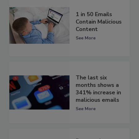
1 in 50 Emails
Contain Malicious
Content
See More
The last six
months shows a
341% increase in
malicious emails
See More