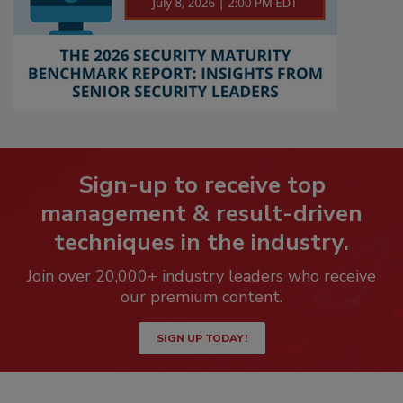
Sign-up to receive top
management & result-driven
techniques in the industry.
Join over 20,000+ industry leaders who receive
our premium content.
SIGN UP TODAY!