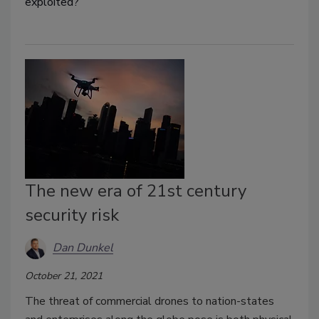
exploited?
The new era of 21st century
security risk
Dan Dunkel
October 21, 2021
The threat of commercial drones to nation-states