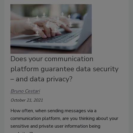
Does your communication
platform guarantee data security
– and data privacy?
Bruno Cestari
October 21, 2021
How often, when sending messages via a
communication platform, are you thinking about your
sensitive and private user information being