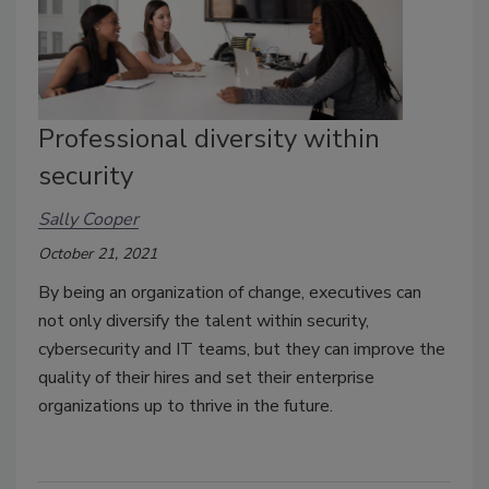
Professional diversity within
security
Sally Cooper
October 21, 2021
By being an organization of change, executives can
not only diversify the talent within security,
cybersecurity and IT teams, but they can improve the
quality of their hires and set their enterprise
organizations up to thrive in the future.