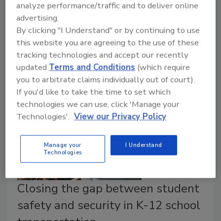
chain. Too many employees, and vendors using
analyze performance/traffic and to deliver online
corporate networks, are still falling for phishing
advertising.
attacks. Enhanced worker training on cyber risks
By clicking "I Understand" or by continuing to use
helps, but training coupled with stronger systems
this website you are agreeing to the use of these
offers the best protection against cyber threats.
tracking technologies and accept our recently
updated
Terms and Conditions
(which require
you to arbitrate claims individually out of court).
If you'd like to take the time to set which
technologies we can use, click 'Manage your
Technologies'.
View our Privacy Policy
Manage your
I Understand
Technologies
Closing the gap between student
safety and security in K-12 school