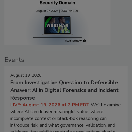
Events
August 19, 2026
From Investigative Question to Defensible
Answer: AI in Digital Forensics and Incident
Response
LIVE: August 19, 2026 at 2 PM EDT
We'll examine
where AI can deliver meaningful value, where
incomplete context or black-box reasoning can
introduce risk, and what governance, validation, and