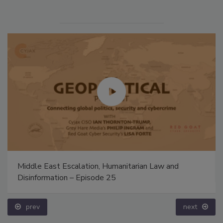
Middle East Escalation, Humanitarian Law and
Disinformation – Episode 25
prev
next