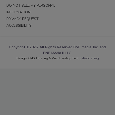
DO NOT SELL MY PERSONAL
INFORMATION
PRIVACY REQUEST
ACCESSIBILITY
Copyright ©2026. All Rights Reserved BNP Media, Inc. and
BNP Media II, LLC.
Design, CMS, Hosting & Web Development ::
ePublishing