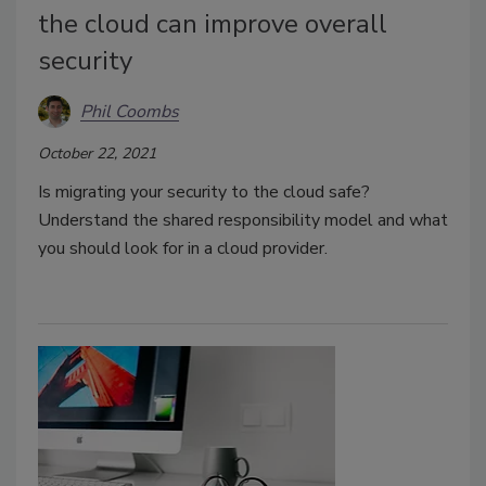
the cloud can improve overall
security
Phil Coombs
October 22, 2021
Is migrating your security to the cloud safe?
Understand the shared responsibility model and what
you should look for in a cloud provider.