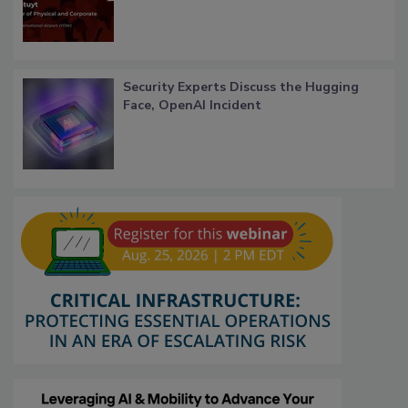
Security Experts Discuss the Hugging
Face, OpenAI Incident