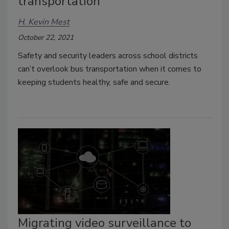
transportation
H. Kevin Mest
October 22, 2021
Safety and security leaders across school districts
can’t overlook bus transportation when it comes to
keeping students healthy, safe and secure.
Migrating video surveillance to