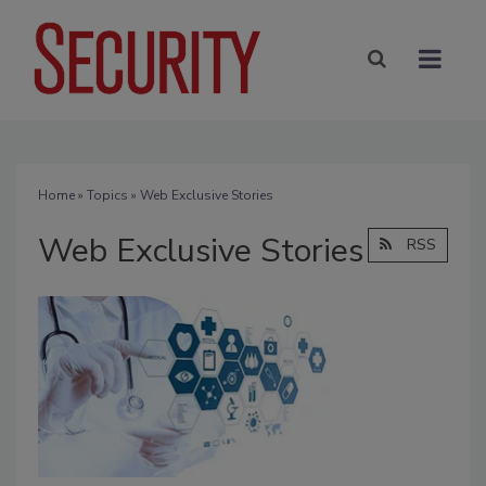
Home
»
Topics
» Web Exclusive Stories
Web Exclusive Stories
RSS