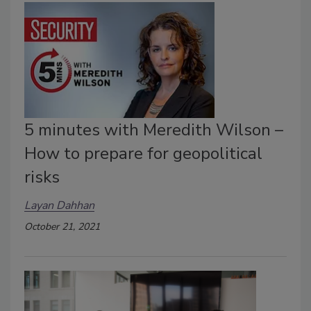
5 minutes with Meredith Wilson –
How to prepare for geopolitical
risks
Layan Dahhan
October 21, 2021