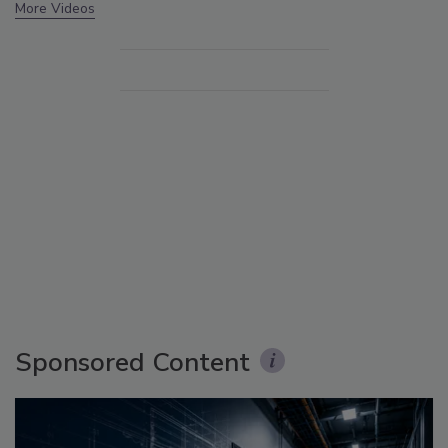
More Videos
Sponsored Content