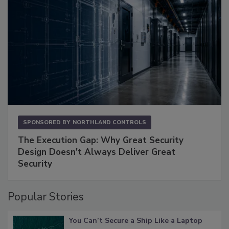
SPONSORED BY
NORTHLAND CONTROLS
The Execution Gap: Why Great Security
Design Doesn't Always Deliver Great
Security
Popular Stories
You Can’t Secure a Ship Like a Laptop