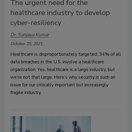
The urgent need for the
healthcare industry to develop
cyber-resiliency
Dr. Sanjaya Kumar
October 25, 2021
Healthcare is disproportionately targeted: 34% of all
data breaches in the U.S. involve a healthcare
organization. Yes, healthcare is a large industry, but
we’re not that large. Here’s why security is such an
issue for our critically important but increasingly
fragile industry.