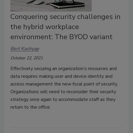
Conquering security challenges in
the hybrid workplace
environment: The BYOD variant
Bert Kashyap
October 22, 2021
Effectively securing an organization’s resources and
data requires making user and device identity and
access management the new focal point of security.
Organizations will need to reconsider their security
strategy once again to accommodate staff as they
return to the office.