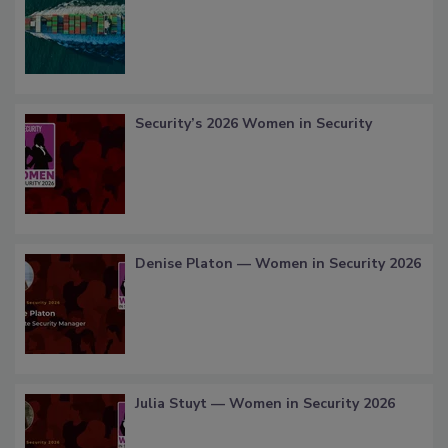
Security’s 2026 Women in Security
Denise Platon — Women in Security 2026
Julia Stuyt — Women in Security 2026