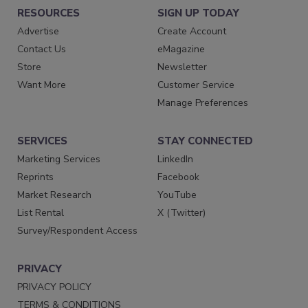
RESOURCES
SIGN UP TODAY
Advertise
Create Account
Contact Us
eMagazine
Store
Newsletter
Want More
Customer Service
Manage Preferences
SERVICES
STAY CONNECTED
Marketing Services
LinkedIn
Reprints
Facebook
Market Research
YouTube
List Rental
X (Twitter)
Survey/Respondent Access
PRIVACY
PRIVACY POLICY
TERMS & CONDITIONS