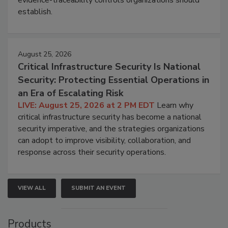
evidence-traceability controls organizations should
establish.
August 25, 2026
Critical Infrastructure Security Is National
Security: Protecting Essential Operations in
an Era of Escalating Risk
LIVE: August 25, 2026 at 2 PM EDT
Learn why
critical infrastructure security has become a national
security imperative, and the strategies organizations
can adopt to improve visibility, collaboration, and
response across their security operations.
VIEW ALL
SUBMIT AN EVENT
Products