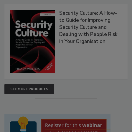
Security Culture: A How-
to Guide for Improving
Security Culture and
Dealing with People Risk
in Your Organisation
SEE MORE PRODUCTS