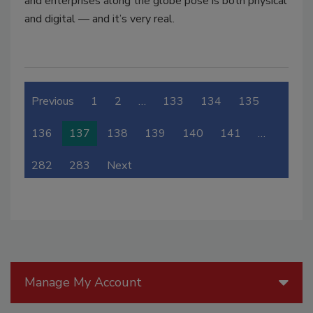
and enterprises along the globe pose is both physical
and digital — and it’s very real.
Previous
1
2
…
133
134
135
136
137
138
139
140
141
…
282
283
Next
Manage My Account