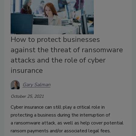
How to protect businesses
against the threat of ransomware
attacks and the role of cyber
insurance
Gary Salman
October 25, 2021
Cyber insurance can still play a critical role in
protecting a business during the interruption of
a
ransomware attack, as well as help cover potential
ransom payments and/or associated legal fees.