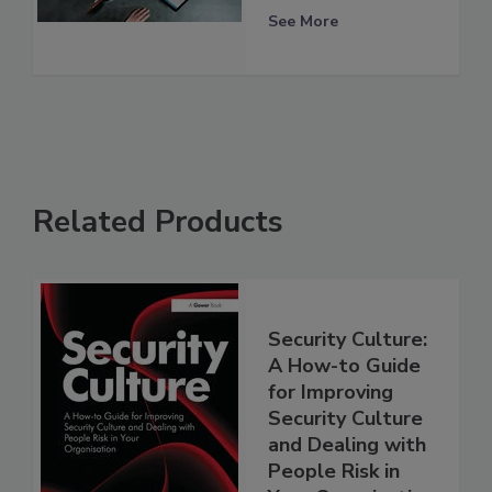
See More
Related Products
Security Culture:
A How-to Guide
for Improving
Security Culture
and Dealing with
People Risk in