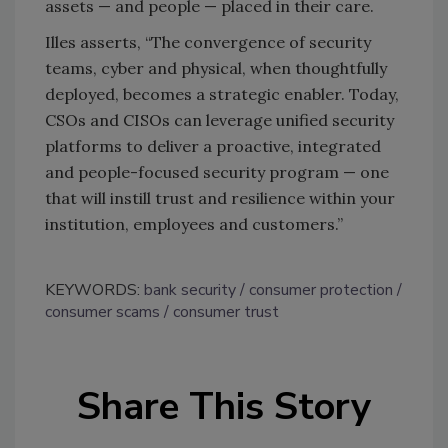
assets — and people — placed in their care.
Illes asserts, “The convergence of security
teams, cyber and physical, when thoughtfully
deployed, becomes a strategic enabler. Today,
CSOs and CISOs can leverage unified security
platforms to deliver a proactive, integrated
and people-focused security program — one
that will instill trust and resilience within your
institution, employees and customers.”
KEYWORDS:
bank security
consumer protection
consumer scams
consumer trust
Share This Story