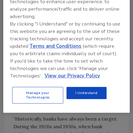
technologies to enhance user experience, to
analyze performance/traffic and to deliver online
advertising.
By clicking "I Understand" or by continuing to use
this website you are agreeing to the use of these
tracking technologies and accept our recently
updated
Terms and Conditions
(which require
you to arbitrate claims individually out of court).
If you'd like to take the time to set which
technologies we can use, click 'Manage your
Technologies'.
View our Privacy Policy
Michael Moll, CPP, CFE, is Vice President,
Manage your
I Understand
Technologies
Bank Security Officer of Macatawa Bank, N.A.
Image courtesy of Moll
“Historically, banks have always been a target.
During the 1920s and 1930s, when bank