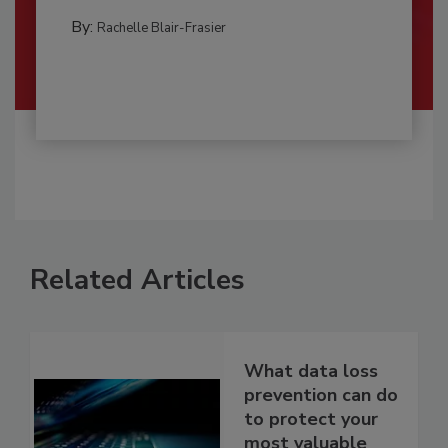
By:
Rachelle Blair-Frasier
Related Articles
What data loss
prevention can do
to protect your
most valuable