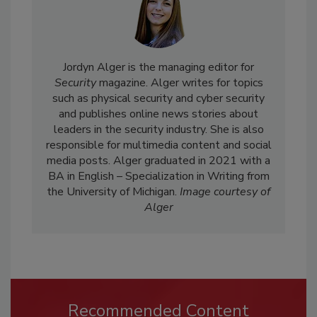
Jordyn Alger is the managing editor for
Security
magazine. Alger writes for topics
such as physical security and cyber security
and publishes online news stories about
leaders in the security industry. She is also
responsible for multimedia content and social
media posts. Alger graduated in 2021 with a
BA in English – Specialization in Writing from
the University of Michigan.
Image courtesy of
Alger
Recommended Content