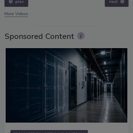
prev
next
More Videos
Sponsored Content