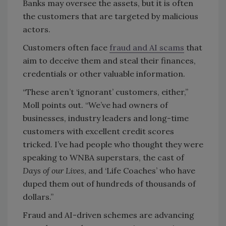
Banks may oversee the assets, but it is often
the customers that are targeted by malicious
actors.
Customers often face
fraud and AI scams
that
aim to deceive them and steal their finances,
credentials or other valuable information.
“These aren’t ‘ignorant’ customers, either,”
Moll points out. “We’ve had owners of
businesses, industry leaders and long-time
customers with excellent credit scores
tricked. I’ve had people who thought they were
speaking to WNBA superstars, the cast of
Days of our Lives
, and ‘Life Coaches’ who have
duped them out of hundreds of thousands of
dollars.”
Fraud and AI-driven schemes are advancing