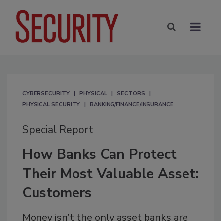
CYBERSECURITY
PHYSICAL
SECTORS
PHYSICAL SECURITY
BANKING/FINANCE/INSURANCE
Special Report
How Banks Can Protect
Their Most Valuable Asset:
Customers
Money isn’t the only asset banks are