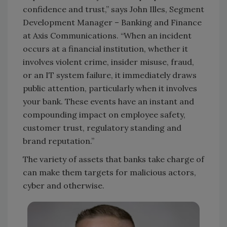
confidence and trust,” says John Illes, Segment
Development Manager – Banking and Finance
at Axis Communications. “When an incident
occurs at a financial institution, whether it
involves violent crime, insider misuse, fraud,
or an IT system failure, it immediately draws
public attention, particularly when it involves
your bank. These events have an instant and
compounding impact on employee safety,
customer trust, regulatory standing and
brand reputation.”
The variety of assets that banks take charge of
can make them targets for malicious actors,
cyber and otherwise.