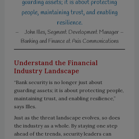
guarding assets; it is about protecting
people, maintaining trust, and enabling
resilience.
Understand the Financial
Industry Landscape
“Bank security is no longer just about
guarding assets; it is about protecting people,
maintaining trust, and enabling resilience,”
says Illes.
Just as the threat landscape evolves, so does
the industry as a whole. By staying one step
ahead of the trends, security leaders can