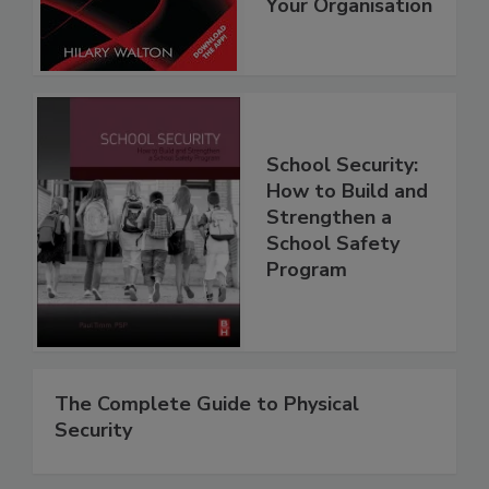
Your Organisation
School Security:
How to Build and
Strengthen a
School Safety
Program
The Complete Guide to Physical
Security