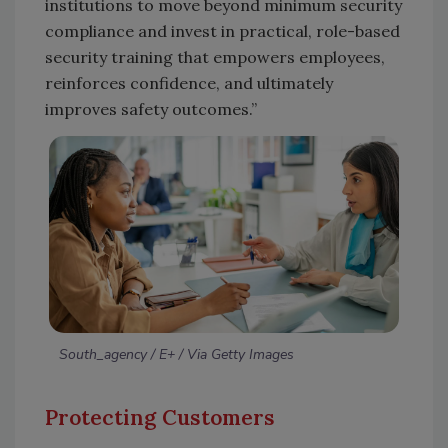
institutions to move beyond minimum security
compliance and invest in practical, role-based
security training that empowers employees,
reinforces confidence, and ultimately
improves safety outcomes.”
South_agency / E+ / Via Getty Images
Protecting Customers