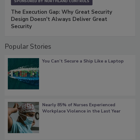
SPONSORED BY
NORTHLAND CONTROLS
The Execution Gap: Why Great Security
Design Doesn't Always Deliver Great
Security
Popular Stories
You Can’t Secure a Ship Like a Laptop
Nearly 85% of Nurses Experienced
Workplace Violence in the Last Year