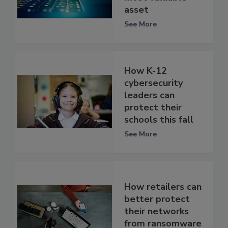
asset
See More
How K-12
cybersecurity
leaders can
protect their
schools this fall
See More
How retailers can
better protect
their networks
from ransomware