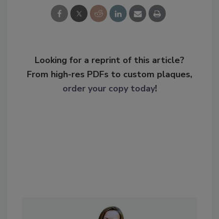
Looking for a reprint of this article?
From high-res PDFs to custom plaques,
order your copy today
!