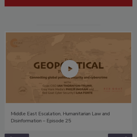
Middle East Escalation, Humanitarian Law and
Disinformation – Episode 25