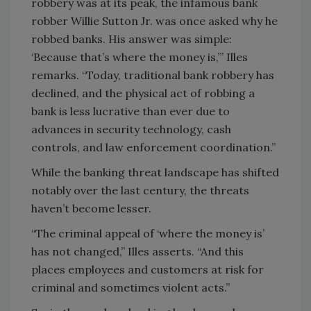
robbery was at its peak, the infamous bank
robber Willie Sutton Jr. was once asked why he
robbed banks. His answer was simple:
‘Because that’s where the money is,’” Illes
remarks. “Today, traditional bank robbery has
declined, and the physical act of robbing a
bank is less lucrative than ever due to
advances in security technology, cash
controls, and law enforcement coordination.”
While the banking threat landscape has shifted
notably over the last century, the threats
haven’t become lesser.
“The criminal appeal of ‘where the money is’
has not changed,” Illes asserts. “And this
places employees and customers at risk for
criminal and sometimes violent acts.”