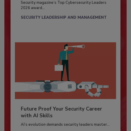
Security magazine’s Top Cybersecurity Leaders
2026 award...
SECURITY LEADERSHIP AND MANAGEMENT
Future Proof Your Security Career
with AI Skills
AI’s evolution demands security leaders master...