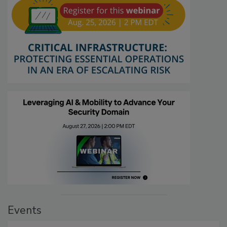
Events