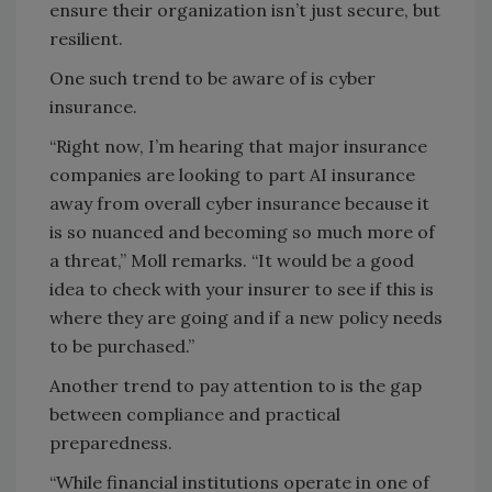
ensure their organization isn’t just secure, but
resilient.
One such trend to be aware of is cyber
insurance.
“Right now, I’m hearing that major insurance
companies are looking to part AI insurance
away from overall cyber insurance because it
is so nuanced and becoming so much more of
a threat,” Moll remarks. “It would be a good
idea to check with your insurer to see if this is
where they are going and if a new policy needs
to be purchased.”
Another trend to pay attention to is the gap
between compliance and practical
preparedness.
“While financial institutions operate in one of