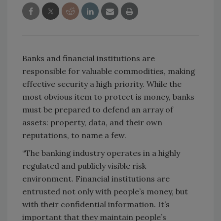
Banks and financial institutions are
responsible for valuable commodities, making
effective security a high priority. While the
most obvious item to protect is money, banks
must be prepared to defend an array of
assets: property, data, and their own
reputations, to name a few.
“The banking industry operates in a highly
regulated and publicly visible risk
environment. Financial institutions are
entrusted not only with people’s money, but
with their confidential information. It’s
important that they maintain people’s