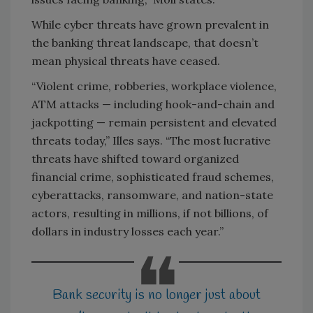
While cyber threats have grown prevalent in
the banking threat landscape, that doesn’t
mean physical threats have ceased.
“Violent crime, robberies, workplace violence,
ATM attacks — including hook-and-chain and
jackpotting — remain persistent and elevated
threats today,” Illes says. “The most lucrative
threats have shifted toward organized
financial crime, sophisticated fraud schemes,
cyberattacks, ransomware, and nation-state
actors, resulting in millions, if not billions, of
dollars in industry losses each year.”
Bank security is no longer just about