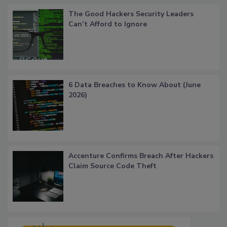
The Good Hackers Security Leaders
Can’t Afford to Ignore
6 Data Breaches to Know About (June
2026)
Accenture Confirms Breach After Hackers
Claim Source Code Theft