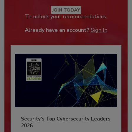
JOIN TODAY
To unlock your recommendations.
Already have an account?
Sign In
Security’s Top Cybersecurity Leaders
2026