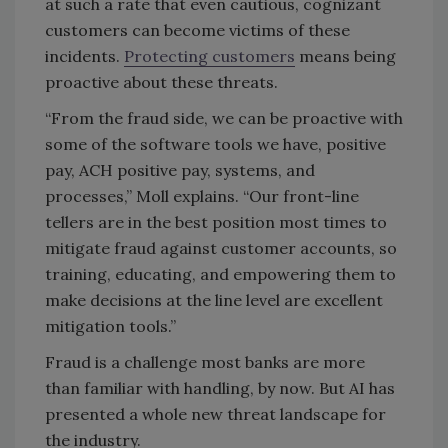
at such a rate that even cautious, cognizant
customers can become victims of these
incidents.
Protecting customers
means being
proactive about these threats.
“From the fraud side, we can be proactive with
some of the software tools we have, positive
pay, ACH positive pay, systems, and
processes,” Moll explains. “Our front-line
tellers are in the best position most times to
mitigate fraud against customer accounts, so
training, educating, and empowering them to
make decisions at the line level are excellent
mitigation tools.”
Fraud is a challenge most banks are more
than familiar with handling, by now. But AI has
presented a whole new threat landscape for
the industry.