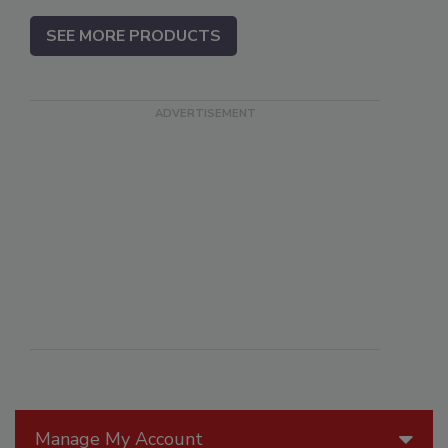
SEE MORE PRODUCTS
Manage My Account