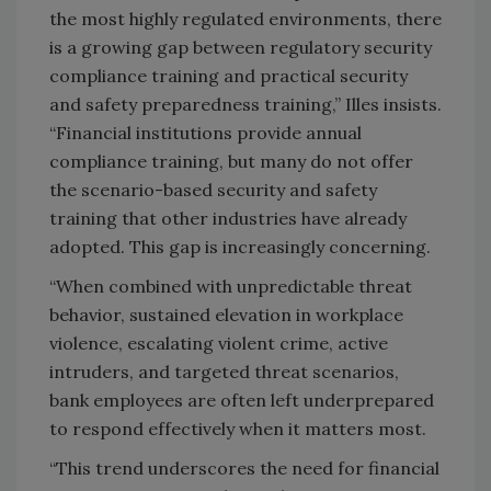
the most highly regulated environments, there
is a growing gap between regulatory security
compliance training and practical security
and safety preparedness training,” Illes insists.
“Financial institutions provide annual
compliance training, but many do not offer
the scenario-based security and safety
training that other industries have already
adopted. This gap is increasingly concerning.
“When combined with unpredictable threat
behavior, sustained elevation in workplace
violence, escalating violent crime, active
intruders, and targeted threat scenarios,
bank employees are often left underprepared
to respond effectively when it matters most.
“This trend underscores the need for financial