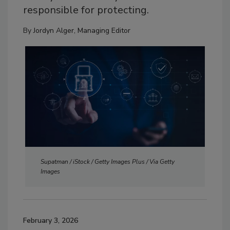
responsible for protecting.
By
Jordyn Alger, Managing Editor
Supatman / iStock / Getty Images Plus / Via Getty
Images
February 3, 2026