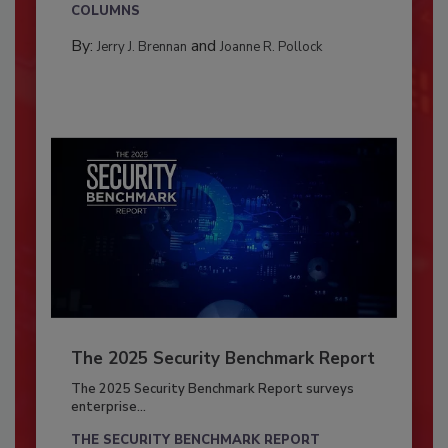
COLUMNS
By:
and
Jerry J. Brennan
Joanne R. Pollock
The 2025 Security Benchmark Report
The 2025 Security Benchmark Report surveys
enterprise...
THE SECURITY BENCHMARK REPORT