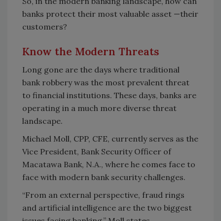
So, in the modern banking landscape, how can
banks protect their most valuable asset —their
customers?
Know the Modern Threats
Long gone are the days where traditional
bank robbery was the most prevalent threat
to financial institutions. These days, banks are
operating in a much more diverse threat
landscape.
Michael Moll, CPP, CFE, currently serves as the
Vice President, Bank Security Officer of
Macatawa Bank, N.A., where he comes face to
face with modern bank security challenges.
“From an external perspective, fraud rings
and artificial intelligence are the two biggest
issues facing banking,” Moll states.