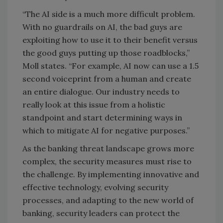
“The AI side is a much more difficult problem.
With no guardrails on AI, the bad guys are
exploiting how to use it to their benefit versus
the good guys putting up those roadblocks,”
Moll states. “For example, AI now can use a 1.5
second voiceprint from a human and create
an entire dialogue. Our industry needs to
really look at this issue from a holistic
standpoint and start determining ways in
which to mitigate AI for negative purposes.”
As the banking threat landscape grows more
complex, the security measures must rise to
the challenge. By implementing innovative and
effective technology, evolving security
processes, and adapting to the new world of
banking, security leaders can protect the