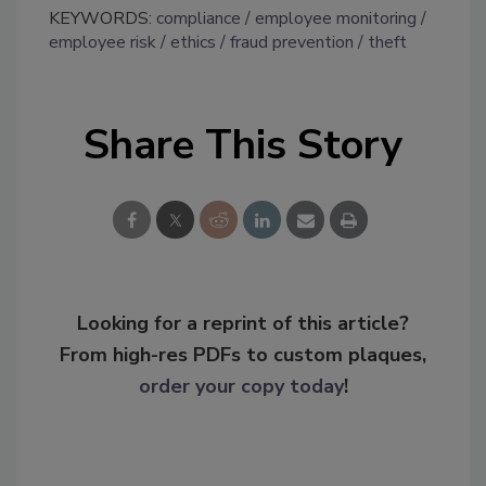
KEYWORDS:
compliance
employee monitoring
employee risk
ethics
fraud prevention
theft
Share This Story
Looking for a reprint of this article?
From high-res PDFs to custom plaques,
order your copy today
!