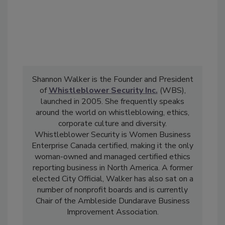
Shannon Walker is the Founder and President
of
Whistleblower Security Inc.
(WBS),
launched in 2005. She frequently speaks
around the world on whistleblowing, ethics,
corporate culture and diversity.
Whistleblower Security is Women Business
Enterprise Canada certified, making it the only
woman-owned and managed certified ethics
reporting business in North America. A former
elected City Official, Walker has also sat on a
number of nonprofit boards and is currently
Chair of the Ambleside Dundarave Business
Improvement Association.