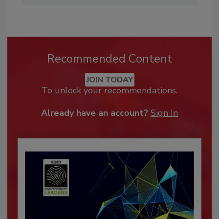
Recommended Content
JOIN TODAY
To unlock your recommendations.
Already have an account?
Sign In