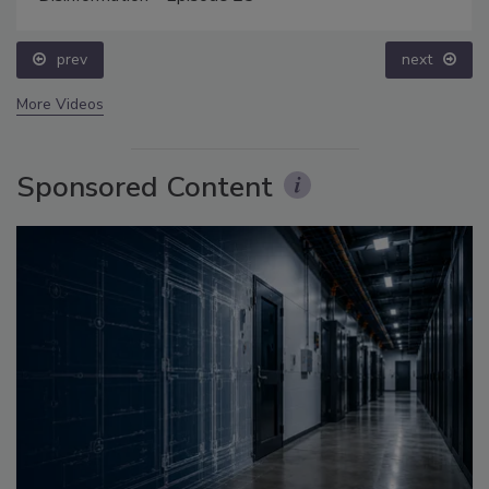
prev
next
More Videos
Sponsored Content