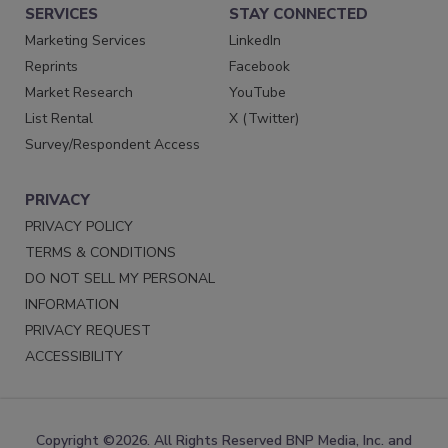
SERVICES
STAY CONNECTED
Marketing Services
LinkedIn
Reprints
Facebook
Market Research
YouTube
List Rental
X (Twitter)
Survey/Respondent Access
PRIVACY
PRIVACY POLICY
TERMS & CONDITIONS
DO NOT SELL MY PERSONAL
INFORMATION
PRIVACY REQUEST
ACCESSIBILITY
Copyright ©2026. All Rights Reserved BNP Media, Inc. and