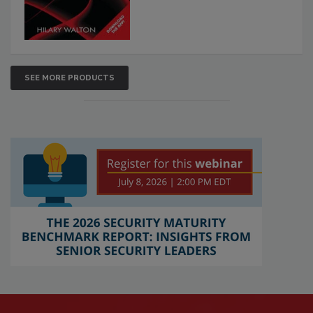
SEE MORE PRODUCTS