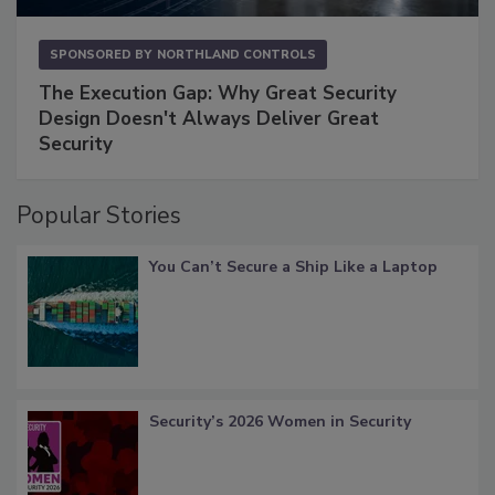
SPONSORED BY
NORTHLAND CONTROLS
The Execution Gap: Why Great Security
Design Doesn't Always Deliver Great
Security
Popular Stories
You Can’t Secure a Ship Like a Laptop
Security’s 2026 Women in Security