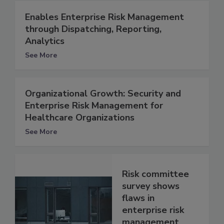
Enables Enterprise Risk Management
through Dispatching, Reporting,
Analytics
See More
Organizational Growth: Security and
Enterprise Risk Management for
Healthcare Organizations
See More
Risk committee
survey shows
flaws in
enterprise risk
management