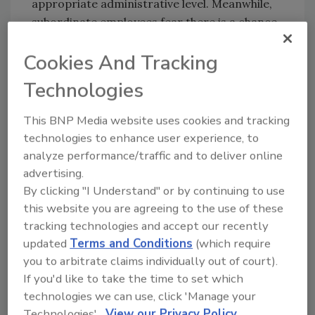
appropriate administrative level. Meanwhile,
subordinate employees fear there is a chance
that their report could be traced back to them
Cookies And Tracking
— especially when they have to work under the
employee they reported on.
Technologies
Most whistleblowers will opt to report outside
This BNP Media website uses cookies and tracking
of company hours to double ensure they are
technologies to enhance user experience, to
not outed at work. Maintaining employee
analyze performance/traffic and to deliver online
privacy when reporting potential security
advertising.
incidents is critical to driving a speak-up
By clicking "I Understand" or by continuing to use
culture and facilitating trust within the
this website you are agreeing to the use of these
organization.
tracking technologies and accept our recently
Accountability
updated
Terms and Conditions
(which require
you to arbitrate claims individually out of court).
To hold each employee accountable, the
If you'd like to take the time to set which
organization must first be accountable for
technologies we can use, click 'Manage your
their actions. Policy, expectations and
Technologies'.
View our Privacy Policy