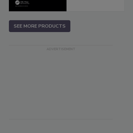
SEE MORE PRODUCTS