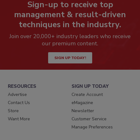
Sign-up to receive top
management & result-driven
techniques in the industry.
Join over 20,000+ industry leaders who receive
our premium content.
SIGN UP TODAY!
RESOURCES
SIGN UP TODAY
Advertise
Create Account
Contact Us
eMagazine
Store
Newsletter
Want More
Customer Service
Manage Preferences