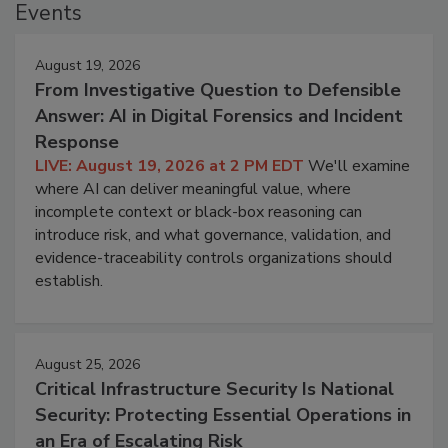
Events
August 19, 2026
From Investigative Question to Defensible
Answer: AI in Digital Forensics and Incident
Response
LIVE: August 19, 2026 at 2 PM EDT
We'll examine
where AI can deliver meaningful value, where
incomplete context or black-box reasoning can
introduce risk, and what governance, validation, and
evidence-traceability controls organizations should
establish.
August 25, 2026
Critical Infrastructure Security Is National
Security: Protecting Essential Operations in
an Era of Escalating Risk