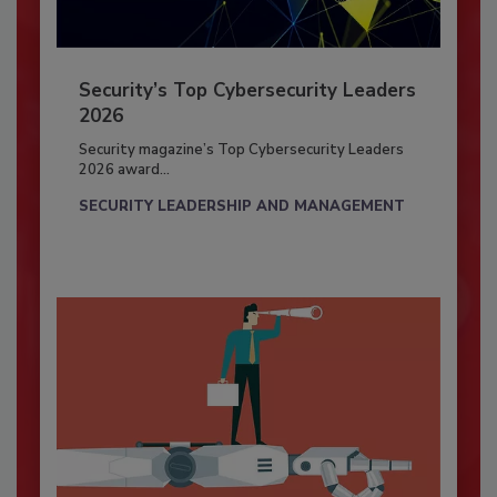
Security’s Top Cybersecurity Leaders
2026
Security magazine’s Top Cybersecurity Leaders
2026 award...
SECURITY LEADERSHIP AND MANAGEMENT