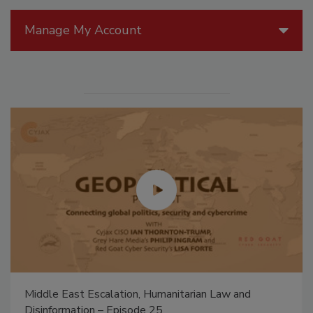
Manage My Account
Middle East Escalation, Humanitarian Law and
Disinformation – Episode 25