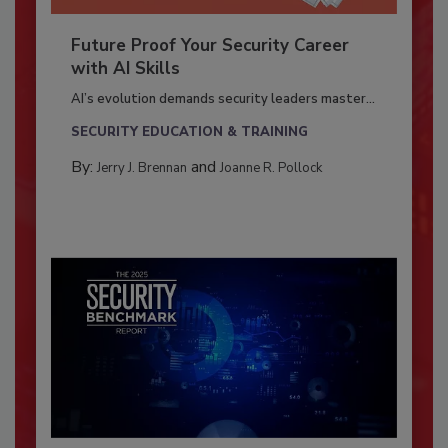
Future Proof Your Security Career
with AI Skills
AI’s evolution demands security leaders master...
SECURITY EDUCATION & TRAINING
By:
and
Jerry J. Brennan
Joanne R. Pollock