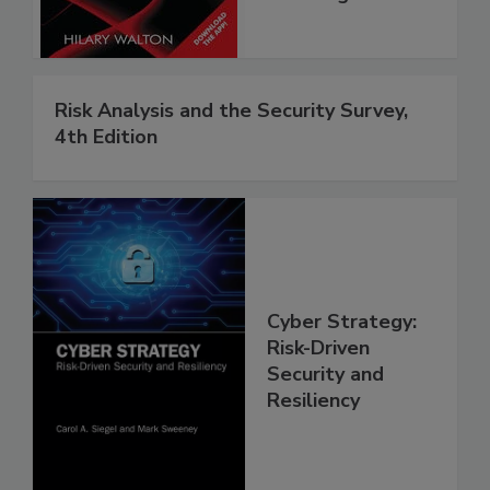
Risk Analysis and the Security Survey,
4th Edition
Cyber Strategy:
Risk-Driven
Security and
Resiliency