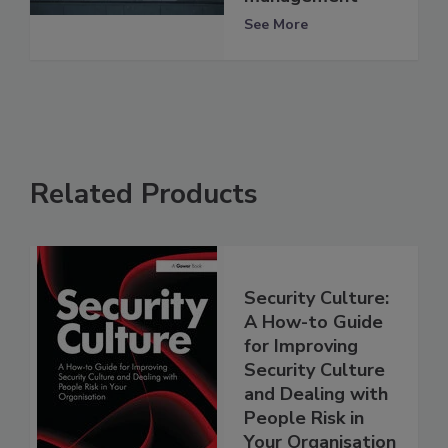
See More
Related Products
Security Culture:
A How-to Guide
for Improving
Security Culture
and Dealing with
People Risk in
Your Organisation