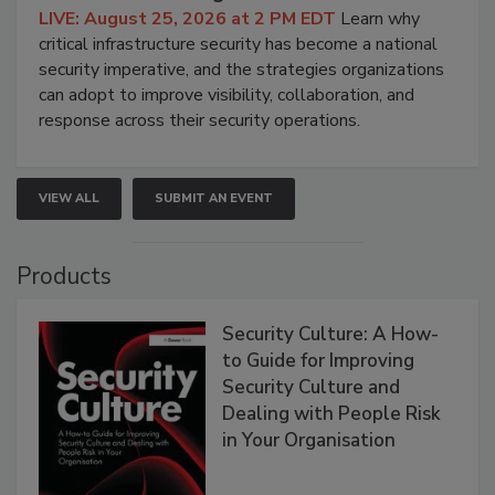
LIVE: August 25, 2026 at 2 PM EDT
Learn why
critical infrastructure security has become a national
security imperative, and the strategies organizations
can adopt to improve visibility, collaboration, and
response across their security operations.
VIEW ALL
SUBMIT AN EVENT
Products
Security Culture: A How-
to Guide for Improving
Security Culture and
Dealing with People Risk
in Your Organisation