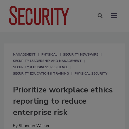
MANAGEMENT
PHYSICAL
SECURITY NEWSWIRE
SECURITY LEADERSHIP AND MANAGEMENT
SECURITY & BUSINESS RESILIENCE
SECURITY EDUCATION & TRAINING
PHYSICAL SECURITY
Prioritize workplace ethics
reporting to reduce
enterprise risk
By
Shannon Walker