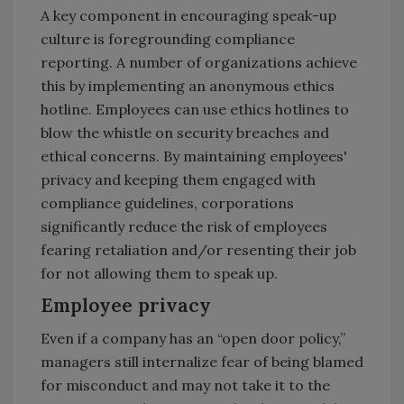
A key component in encouraging speak-up
culture is foregrounding compliance
reporting. A number of organizations achieve
this by implementing an anonymous ethics
hotline. Employees can use ethics hotlines to
blow the whistle on security breaches and
ethical concerns. By maintaining employees'
privacy and keeping them engaged with
compliance guidelines, corporations
significantly reduce the risk of employees
fearing retaliation and/or resenting their job
for not allowing them to speak up.
Employee privacy
Even if a company has an “open door policy,”
managers still internalize fear of being blamed
for misconduct and may not take it to the