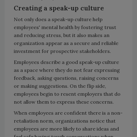
Creating a speak-up culture
Not only does a speak-up culture help
employees' mental health by fostering trust
and reducing stress, but it also makes an
organization appear as a secure and reliable
investment for prospective stakeholders.
Employees describe a good speak-up culture
as a space where they do not fear expressing
feedback, asking questions, raising concerns
or making suggestions. On the flip side,
employees begin to resent employers that do
not allow them to express these concerns.
When employees are confident there is a non-
retaliation norm, organizations notice that
employees are more likely to share ideas and
feel safe having tough conversations when