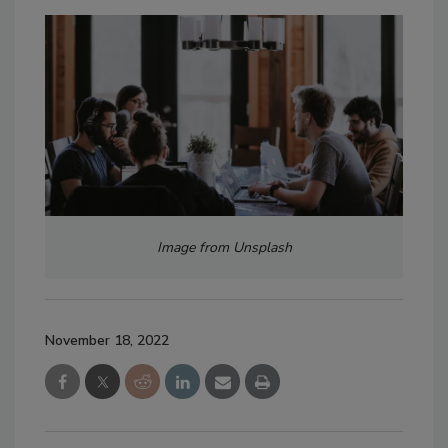
Image from Unsplash
November 18, 2022