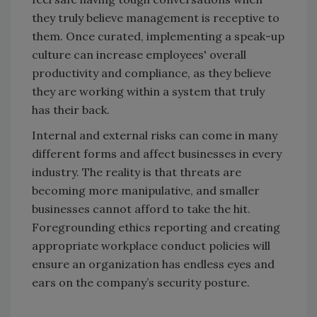
they truly believe management is receptive to
them. Once curated, implementing a speak-up
culture can increase employees' overall
productivity and compliance, as they believe
they are working within a system that truly
has their back.
Internal and external risks can come in many
different forms and affect businesses in every
industry. The reality is that threats are
becoming more manipulative, and smaller
businesses cannot afford to take the hit.
Foregrounding ethics reporting and creating
appropriate workplace conduct policies will
ensure an organization has endless eyes and
ears on the company’s security posture.