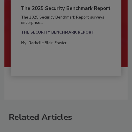
The 2025 Security Benchmark Report
The 2025 Security Benchmark Report surveys
enterprise...
THE SECURITY BENCHMARK REPORT
By:
Rachelle Blair-Frasier
Related Articles