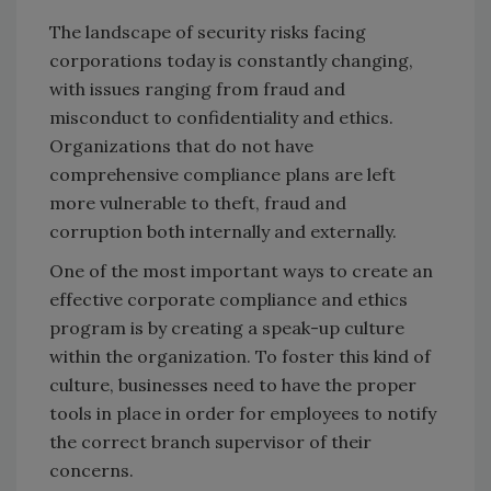
The landscape of security risks facing
corporations today is constantly changing,
with issues ranging from fraud and
misconduct to confidentiality and ethics.
Organizations that do not have
comprehensive compliance plans are left
more vulnerable to theft, fraud and
corruption both internally and externally.
One of the most important ways to create an
effective corporate compliance and ethics
program is by creating a speak-up culture
within the organization. To foster this kind of
culture, businesses need to have the proper
tools in place in order for employees to notify
the correct branch supervisor of their
concerns.