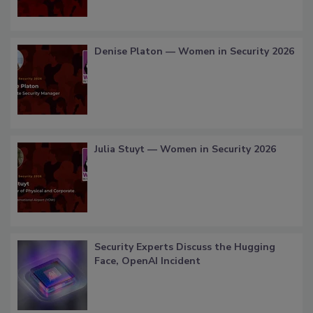
Denise Platon — Women in Security 2026
Julia Stuyt — Women in Security 2026
Security Experts Discuss the Hugging
Face, OpenAI Incident