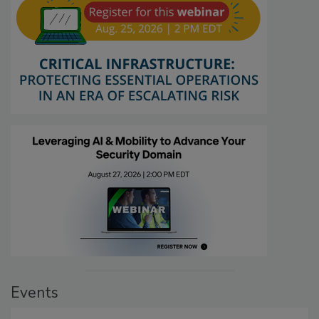
Events