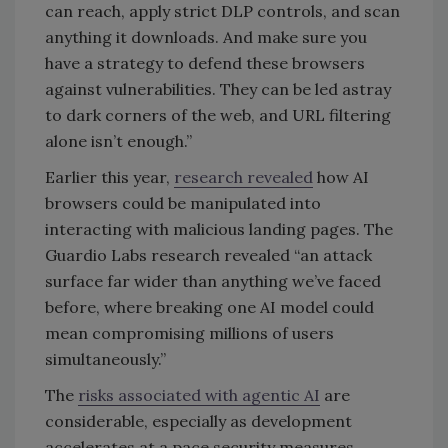
can reach, apply strict DLP controls, and scan
anything it downloads. And make sure you
have a strategy to defend these browsers
against vulnerabilities. They can be led astray
to dark corners of the web, and URL filtering
alone isn’t enough.”
Earlier this year,
research revealed
how AI
browsers could be manipulated into
interacting with malicious landing pages. The
Guardio Labs research revealed “an attack
surface far wider than anything we’ve faced
before, where breaking one AI model could
mean compromising millions of users
simultaneously.”
The
risks associated with agentic AI
are
considerable, especially as development
accelerates at a pace security measures