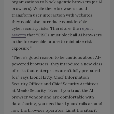
organizations to block agentic browsers (or AI
browsers). While these browsers could
transform user interaction with websites,
they could also introduce considerable
cybersecurity risks. Therefore, the
report
asserts
that “
CISOs must block all AI browsers
in the foreseeable future to minimize risk
exposure.”
“There’s good reason to be cautious about AI-
powered browsers; they introduce a new class
of risks that enterprises aren’t fully prepared
for,” says Lionel Litty, Chief Information
Security Officer and Chief Security Architect
at Menlo Security. “Even if you trust the AI
browser vendor and are comfortable with
data sharing, you need hard guardrails around
how the browser operates. Limit the sites it