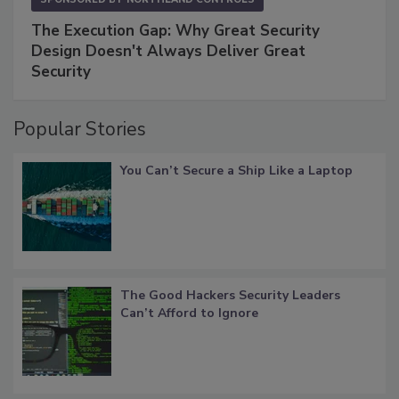
The Execution Gap: Why Great Security
Design Doesn't Always Deliver Great
Security
Popular Stories
You Can’t Secure a Ship Like a Laptop
The Good Hackers Security Leaders
Can’t Afford to Ignore