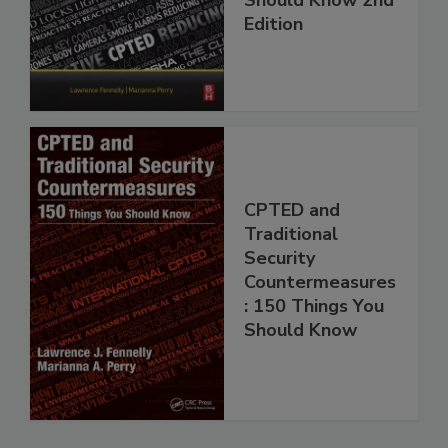
Edition
CPTED and
Traditional
Security
Countermeasures
: 150 Things You
Should Know