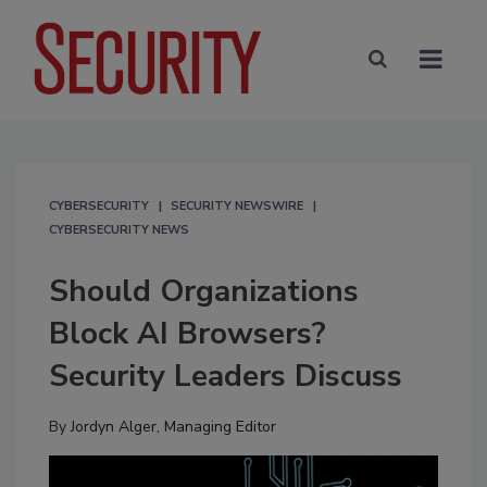
CYBERSECURITY
SECURITY NEWSWIRE
CYBERSECURITY NEWS
Should Organizations
Block AI Browsers?
Security Leaders Discuss
By
Jordyn Alger, Managing Editor