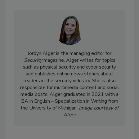
Jordyn Alger is the managing editor for
Security
magazine. Alger writes for topics
such as physical security and cyber security
and publishes online news stories about
leaders in the security industry. She is also
responsible for multimedia content and social
media posts. Alger graduated in 2021 with a
BA in English – Specialization in Writing from
the University of Michigan.
Image courtesy of
Alger