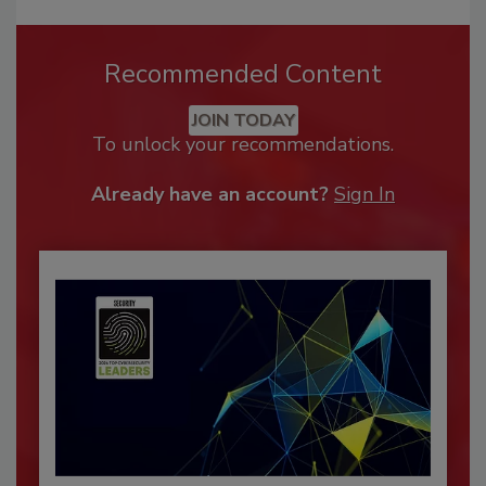
Recommended Content
JOIN TODAY
To unlock your recommendations.
Already have an account?
Sign In