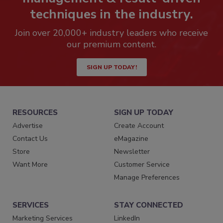
techniques in the industry.
Join over 20,000+ industry leaders who receive
our premium content.
SIGN UP TODAY!
RESOURCES
SIGN UP TODAY
Advertise
Create Account
Contact Us
eMagazine
Store
Newsletter
Want More
Customer Service
Manage Preferences
SERVICES
STAY CONNECTED
Marketing Services
LinkedIn