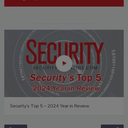
Security’s Top 5 – 2024 Year in Review