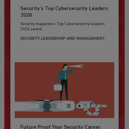
Security’s Top Cybersecurity Leaders
2026
Security magazine’s Top Cybersecurity Leaders
2026 award...
SECURITY LEADERSHIP AND MANAGEMENT
Future Proof Your Security Career