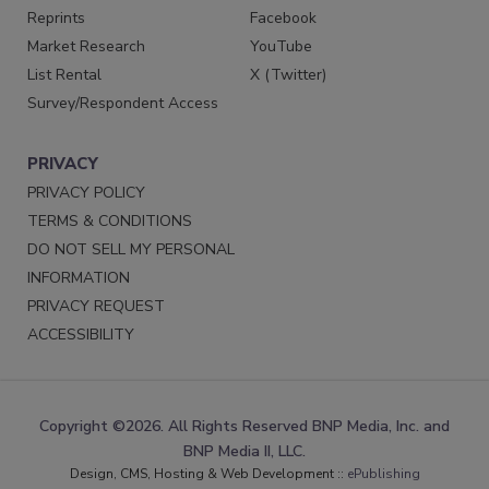
Reprints
Facebook
Market Research
YouTube
List Rental
X (Twitter)
Survey/Respondent Access
PRIVACY
PRIVACY POLICY
TERMS & CONDITIONS
DO NOT SELL MY PERSONAL
INFORMATION
PRIVACY REQUEST
ACCESSIBILITY
Copyright ©2026. All Rights Reserved BNP Media, Inc. and
BNP Media II, LLC.
Design, CMS, Hosting & Web Development ::
ePublishing