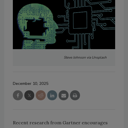
Steve Johnson via Unsplash
December 10, 2025
Recent research from Gartner encourages