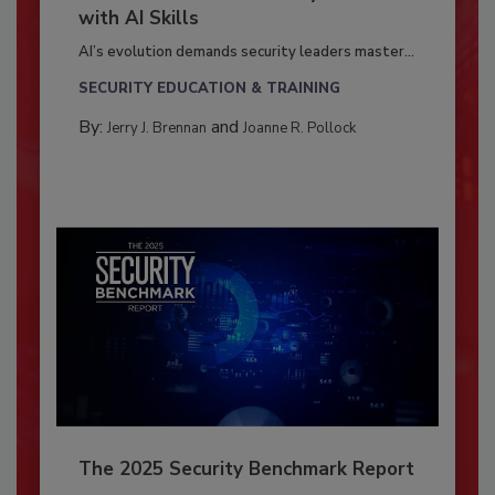
with AI Skills
AI’s evolution demands security leaders master...
SECURITY EDUCATION & TRAINING
By:
and
Jerry J. Brennan
Joanne R. Pollock
The 2025 Security Benchmark Report