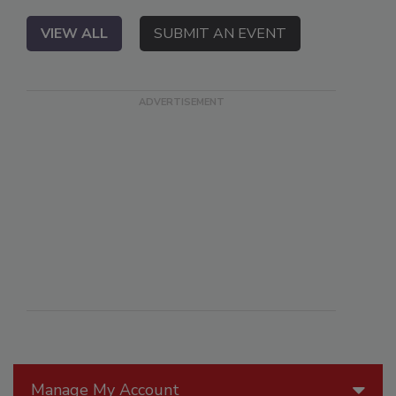
VIEW ALL
SUBMIT AN EVENT
Manage My Account