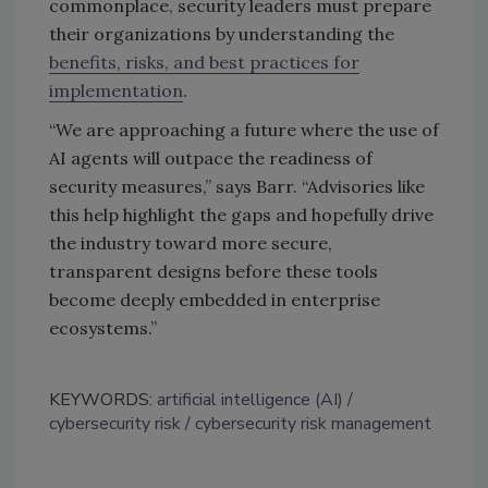
commonplace, security leaders must prepare
their organizations by understanding the
benefits, risks, and best practices for
implementation
.
“We are approaching a future where the use of
AI agents will outpace the readiness of
security measures,” says
Barr. “
Advisories like
this help highlight the gaps and hopefully drive
the industry toward more secure,
transparent designs before these tools
become deeply embedded in enterprise
ecosystems.”
KEYWORDS:
artificial intelligence (AI)
cybersecurity risk
cybersecurity risk management