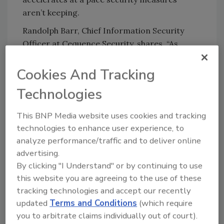
aren’t keeping.
Randolph Barr, Chief Information Security
Officer at Cequence Security, shares, “As
organizations rapidly adopt agentic AI, Model
Context Protocol (MCP), and autonomous
Cookies And Tracking
browsing capabilities, we’re seeing a pattern
Technologies
develop: AI-native browsers are introducing
system-level behaviors that traditional
This BNP Media website uses cookies and tracking
browsers have intentionally restricted for
technologies to enhance user experience, to
decades. That shift breaks long-standing
analyze performance/traffic and to deliver online
assumptions about how secure a browser
advertising.
environment is supposed to be.
By clicking "I Understand" or by continuing to use
this website you are agreeing to the use of these
“But the real exposure emerges when
tracking technologies and accept our recently
individuals install AI browsers on their
updated
Terms and Conditions
(which require
personal devices. We know from every
you to arbitrate claims individually out of court).
technology adoption wave, cloud apps,