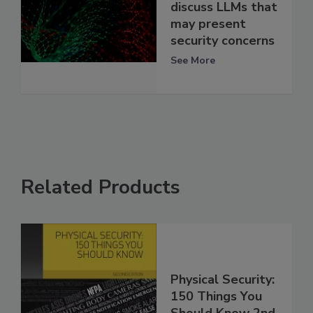
discuss LLMs that
may present
security concerns
See More
Related Products
Physical Security:
150 Things You
Should Know 2nd