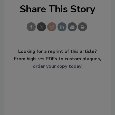
Share This Story
Looking for a reprint of this article?
From high-res PDFs to custom plaques,
order your copy today
!