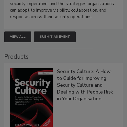
security imperative, and the strategies organizations
can adopt to improve visibility, collaboration, and
response across their security operations.
VIEW ALL
SUBMIT AN EVENT
Products
Security Culture: A How-
to Guide for Improving
Security Culture and
Dealing with People Risk
in Your Organisation