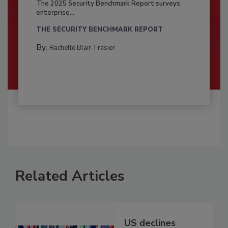
The 2025 Security Benchmark Report surveys
enterprise...
THE SECURITY BENCHMARK REPORT
By:
Rachelle Blair-Frasier
Related Articles
US declines