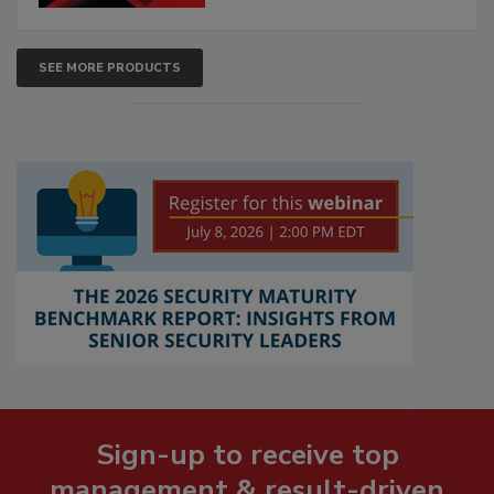
SEE MORE PRODUCTS
Sign-up to receive top
management & result-driven