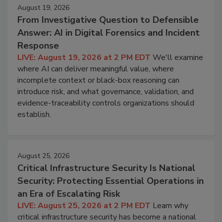
August 19, 2026
From Investigative Question to Defensible
Answer: AI in Digital Forensics and Incident
Response
LIVE: August 19, 2026 at 2 PM EDT
We'll examine
where AI can deliver meaningful value, where
incomplete context or black-box reasoning can
introduce risk, and what governance, validation, and
evidence-traceability controls organizations should
establish.
August 25, 2026
Critical Infrastructure Security Is National
Security: Protecting Essential Operations in
an Era of Escalating Risk
LIVE: August 25, 2026 at 2 PM EDT
Learn why
critical infrastructure security has become a national