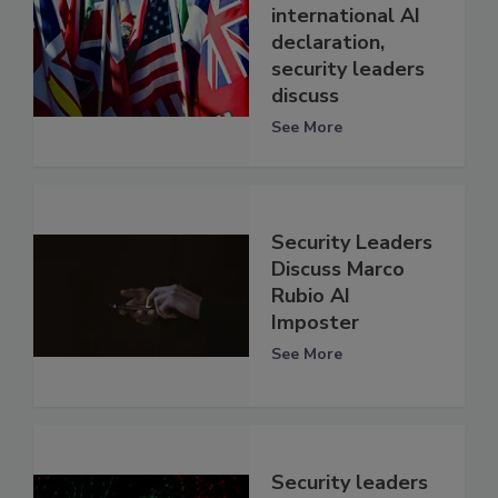
international AI
declaration,
security leaders
discuss
See More
Security Leaders
Discuss Marco
Rubio AI
Imposter
See More
Security leaders