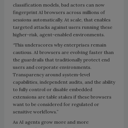
classification models, bad actors can now
fingerprint AI browsers across millions of
sessions automatically. At scale, that enables
targeted attacks against users running these
higher-risk, agent-enabled environments.
“This underscores why enterprises remain
cautious. AI browsers are evolving faster than
the guardrails that traditionally protect end
users and corporate environments.
Transparency around system-level
capabilities, independent audits, and the ability
to fully control or disable embedded
extensions are table stakes if these browsers
want to be considered for regulated or
sensitive workflows.”
As AI agents grow more and more