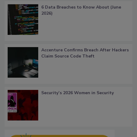
6 Data Breaches to Know About (June
2026)
Accenture Confirms Breach After Hackers
Claim Source Code Theft
Security’s 2026 Women in Security