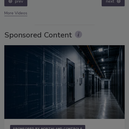
prev
next
More Videos
Sponsored Content
SPONSORED BY
NORTHLAND CONTROLS