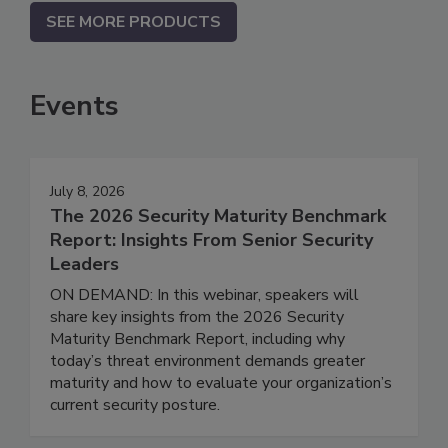
SEE MORE PRODUCTS
Events
July 8, 2026
The 2026 Security Maturity Benchmark
Report: Insights From Senior Security
Leaders
ON DEMAND: In this webinar, speakers will
share key insights from the 2026 Security
Maturity Benchmark Report, including why
today’s threat environment demands greater
maturity and how to evaluate your organization’s
current security posture.